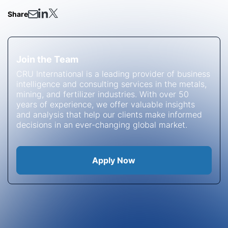
Share
Join the Team
CRU International is a leading provider of business
intelligence and consulting services in the metals,
mining, and fertilizer industries. With over 50
years of experience, we offer valuable insights
and analysis that help our clients make informed
decisions in an ever-changing global market.
Apply Now