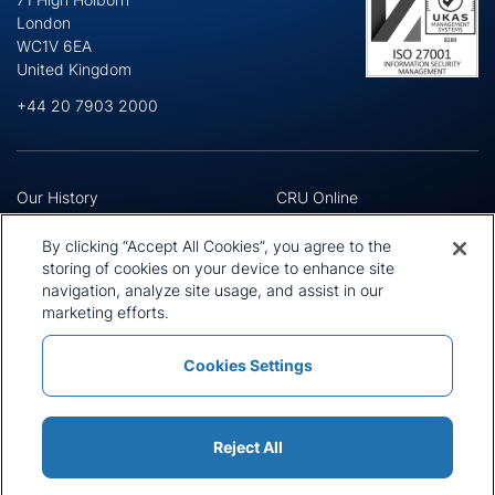
London
WC1V 6EA
United Kingdom
+44 20 7903 2000
Our History
CRU Online
Leadership Team
Preference Centre
Locations
Privacy Policy
By clicking “Accept All Cookies”, you agree to the
Our Approach
Terms and Conditions
storing of cookies on your device to enhance site
Careers
navigation, analyze site usage, and assist in our
Press and Media
marketing efforts.
Cookies Settings
Policies and Statements
Modern Slavery Statement
Sitemap
Cookie List
Reject All