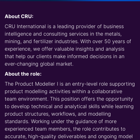
About CRU:
CRU International is a leading provider of business
intelligence and consulting services in the metals,
mining, and fertilizer industries. With over 50 years of
experience, we offer valuable insights and analysis
that help our clients make informed decisions in an
ever-changing global market.
About the role:
The Product Modeller I is an entry-level role supporting
product modelling activities within a collaborative
team environment. This position offers the opportunity
to develop technical and analytical skills while learning
product structures, workflows, and modelling
standards. Working under the guidance of more
experienced team members, the role contributes to
accurate, high-quality deliverables and ongoing model