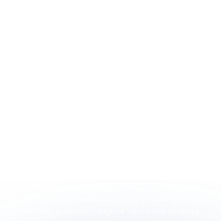
clarifying requirements, or reporting issues.
Ability to manage assigned tasks and timelines
with support from team members.
Basic familiarity with data analysis, modelling tools,
or structured datasets.
Exposure to product modelling, data modelling, or
analytical workflows.
Interest in developing troubleshooting and
problem-solving skills.
Demonstrated initiative in learning new tools or
improving understanding of team processes.
What We Offer:
Competitive salary and flexible benefits package.
Opportunities for professional growth and
development as part of a global company.
A collaborative and supportive work environment.
The chance to work with industry-leading experts
and over a diverse range of topics and projects.