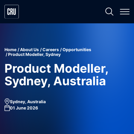
Home
About Us
Careers
Opportunities
Product Modeller, Sydney
Product Modeller,
Sydney, Australia
Sydney, Australia
01 June 2026