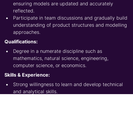
ensuring models are updated and accurately
reflected.
Participate in team discussions and gradually build
understanding of product structures and modelling
approaches.
Qualifications:
Degree in a numerate discipline such as
mathematics, natural science, engineering,
computer science, or economics.
Skills & Experience:
Strong willingness to learn and develop technical
and analytical skills.
Ability to follow structured processes and work
under guidance.
Good attention to detail when executing modelling
tasks.
Effective communication when asking questions,