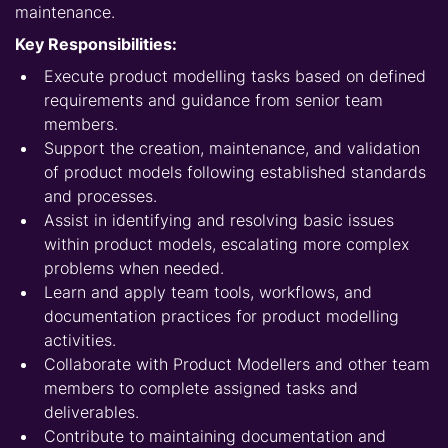
maintenance.
Key Responsibilities:
Execute product modelling tasks based on defined
requirements and guidance from senior team
members.
Support the creation, maintenance, and validation
of product models following established standards
and processes.
Assist in identifying and resolving basic issues
within product models, escalating more complex
problems when needed.
Learn and apply team tools, workflows, and
documentation practices for product modelling
activities.
Collaborate with Product Modellers and other team
members to complete assigned tasks and
deliverables.
Contribute to maintaining documentation and