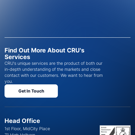
Find Out More About CRU's
Services
CRU's unique services are the product of both our
in-depth understanding of the markets and close
contact with our customers. We want to hear from
you.
Get In Touch
Head Office
1st Floor, MidCity Place
71 High Holborn