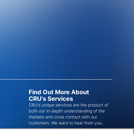
Find Out More About
CRU's Services
CRU's unique services are the product of
both our in-depth understanding of the
markets and close contact with our
customers. We want to hear from you.