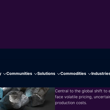
Download the Brochu
ge
port
nomics, heavy
hways to costs,
cs.