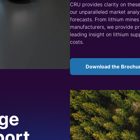
ocessing, we build clients a solid foundation to help them u
ysis for brine, pegmatite and sedimentary lithium, as well
s. Our market data services give insight into feedstock typ
n.
’s five-year market outlook provides in-depth analysis of 
, technologies and material developments. We deliver month
 current and next-generation materials. Our
Battery Technol
ead of the curve.