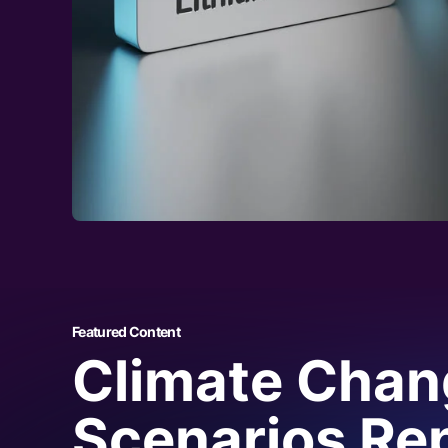
Upstream
With granular insight on lithium production and pr
Services
provide production, cost and demand anal
lithium carbonate and lithium hydroxide refinerie
giving you a full picture of the lithium supply chai
Midstream
Lithium markets can be complex and volatile. CRU
manufacturing, with insight on investment trends
levels in addition to techno-economic analysis of
market direction and key players – putting you ah
Downstream