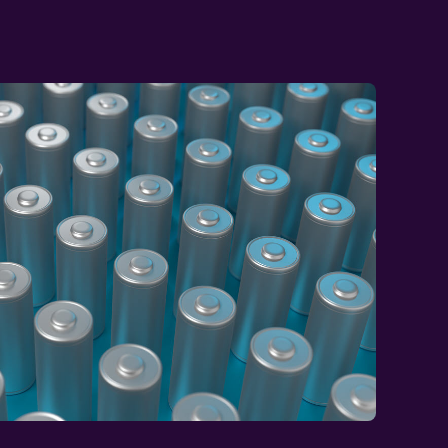
 with Chris Lawson,
r the adjacent
wn.
rials – highlighting why a siloed view of
t often sit one step outside your immediate