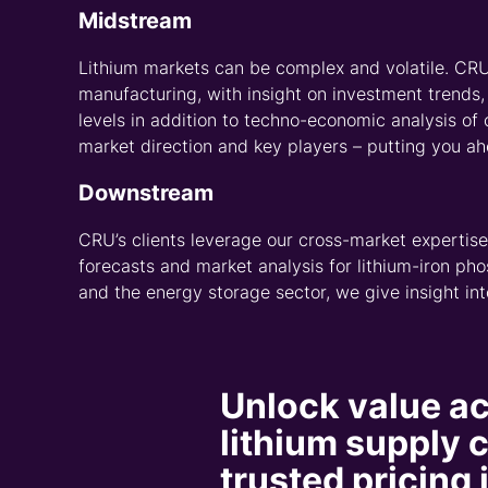
Our asset-level projections ext
financial metrics to support inf
planning and investment decisi
Comprehensive
intelligence for
supply chain
The data in our
Asset Services
is
methodologies by a global netwo
of over 120 lithium assets – a nu
new project additions and techn
Platform enables you to benchm
project viability using consisten
valuation metrics for lithium min
Asset Services, you can seamle
the supply chain through data t