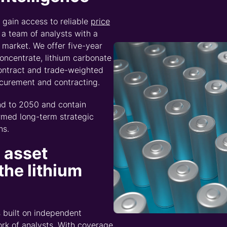
d Intelligence interview
nce and Prices, to discove
e tracking beyond your o
tween copper, sulphur, sulphuric acid, and battery mate
s the value chain, and why the signals that matter mos
ntelligence brochure –
Download brochure