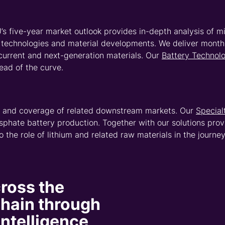
end to 2050 and contain
ormed long-term strategic
ons.
 asset
 the lithium
 built on independent
rk of analysts. With coverage
mber that is still growing with
ologies – CRU’s Asset
ark asset performance and
t cost, production and
es and refineries. With our
ssly model scenarios and map
hat goes deeper.