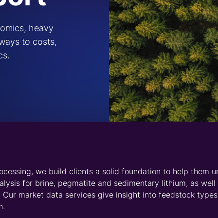
se and coverage of related downstream markets. Our
Special
sphate battery production. Together with our solutions prov
o the role of lithium and related raw materials in the journe
ross the
chain through
intelligence
gain access to reliable
price
a team of analysts with a
m market. We offer five-year
oncentrate, lithium carbonate
contract and trade-weighted
ocurement and contracting.