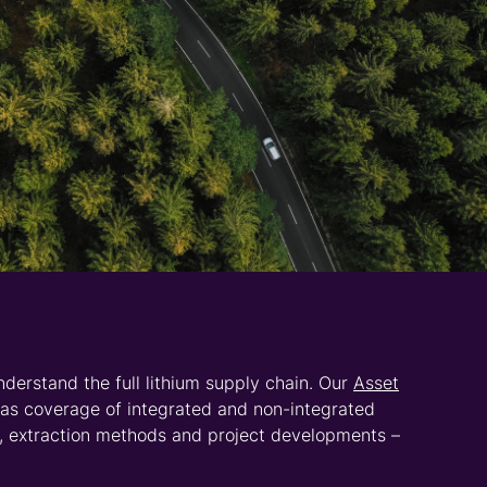
ty Phosphate
service provides detailed price
iding in-depth analysis of the battery value chain
y towards electrification.