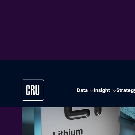
Featured Content
Climate Chan
Scenarios Re
A free scenario-based outlook for macroeco
industry and key metals – linking climate pat
competitiveness and supply–demand dynami
Learn More