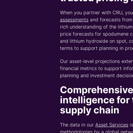
Watch CRU’s Connecte
VP | Market Intellige
markets you should b
This interview unpacks the structural links be
these markets no longer holds.
Chris highlights how disruption travels acros
market.
To go deeper, download the
CRU
Connected I