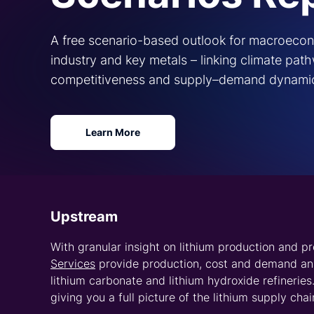
CRU’s clients leverage our cross-market experti
forecasts and market analysis for lithium-iron pho
and the energy storage sector, we give insight int
Unlock value ac
lithium supply 
trusted pricing 
When you partner with CRU, you 
assessments
and forecasts from 
rich understanding of the lithiu
price forecasts for spodumene c
and lithium hydroxide on spot, 
terms to support planning in pr