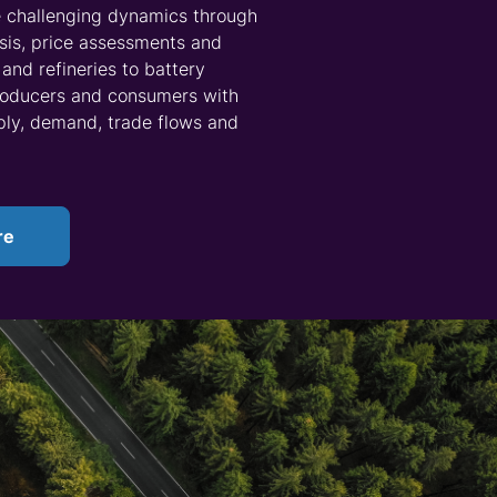
nderstand the full lithium supply chain. Our
Asset
 as coverage of integrated and non-integrated
es, extraction methods and project developments –
midstream processes such as cathode
ly data on manufacturing activity and inventory
ogy and Costs
service contains further context on