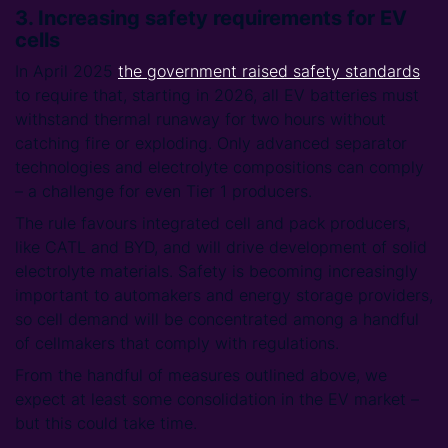
3. Increasing safety requirements for EV
cells
In April 2025
the government raised safety standards
to require that, starting in 2026, all EV batteries must
withstand thermal runaway for two hours without
catching fire or exploding. Only advanced separator
technologies and electrolyte compositions can comply
– a challenge for even Tier 1 producers.
The rule favours integrated cell and pack producers,
like CATL and BYD, and will drive development of solid
electrolyte materials. Safety is becoming increasingly
important to automakers and energy storage providers,
so cell demand will be concentrated among a handful
of cellmakers that comply with regulations.
From the handful of measures outlined above, we
expect at least some consolidation in the EV market –
but this could take time.