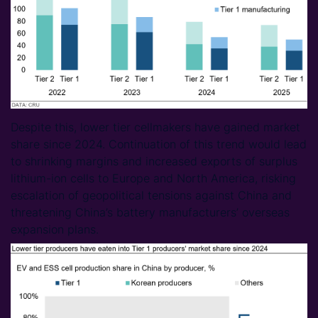
Despite this, lower tier cellmakers have gained market
share since 2024. Continuation of this trend would lead
to shrinking margins and increased exports of surplus
lithium-ion cells to Europe and North America, risking
escalation of geopolitical tensions against China and
threatening China’s battery manufacturers’ overseas
expansion plans.