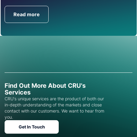
Read more
Get in Touch
Find Out More About CRU's
Services
CRU's unique services are the product of both our
in-depth understanding of the markets and close
contact with our customers. We want to hear from
you.
Get In Touch