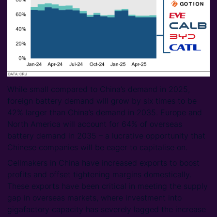
While small compared to China’s demand in 2025,
foreign battery demand will grow by six times to be
42% larger than China’s demand in 2035. Europe and
North America will account for 64% of overseas
battery demand in 2035 – a lucrative opportunity that
Chinese companies will be eager to capitalise on.
Cellmakers in China have increased exports to boost
profits and offset tightening margins domestically.
These exports have been critical in meeting the supply
gap in overseas markets, where investment into
gigafactory capacity has severely lagged the increase