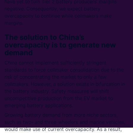
have yet to turn Tier 2 battery producers’ margins
negative. Consequently, we expect battery
overcapacity to continue while cellmakers make
margins.
The solution to China’s
overcapacity is to generate new
demand
China cannot implement sufficiently stringent
standards to force cellmaker consolidation due to the
risk of concentrating the market to only a few
cellmakers. However, a solution exists in bifurcation in
the battery industry. Safety measures will shift
uncompetitive production from the EV market to
emerging battery applications.
Growing battery demand from more niche sectors,
such as two- and three-wheelers and marine vehicles,
would make use of current overcapacity. As a result,