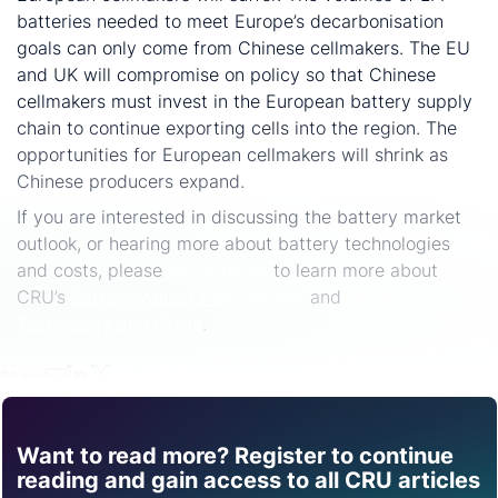
batteries needed to meet Europe’s decarbonisation
goals can only come from Chinese cellmakers. The EU
and UK will compromise on policy so that Chinese
cellmakers must invest in the European battery supply
chain to continue exporting cells into the region. The
opportunities for European cellmakers will shrink as
Chinese producers expand.
If you are interested in discussing the battery market
outlook, or hearing more about battery technologies
and costs, please
get in touch
to learn more about
CRU’s
Battery Value Chain Service
and
Battery
Technology and Costs
.
Share
Want to read more? Register to continue
Find out how CRU can
reading and gain access to all CRU articles
help you with this topic.