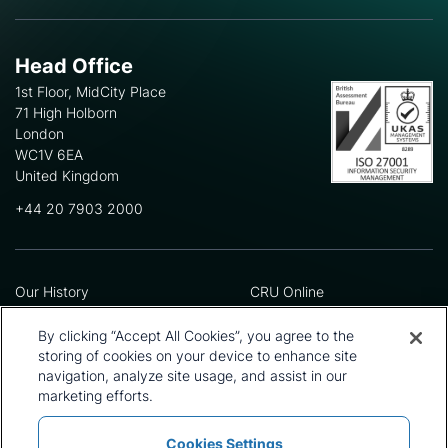
Head Office
1st Floor, MidCity Place
71 High Holborn
London
WC1V 6EA
United Kingdom
+44 20 7903 2000
Our History
CRU Online
Leadership Team
Preference Centre
Locations
Privacy Policy
By clicking “Accept All Cookies”, you agree to the
Our Approach
Terms and Conditions
storing of cookies on your device to enhance site
Careers
Press and Media
navigation, analyze site usage, and assist in our
marketing efforts.
Cookies Settings