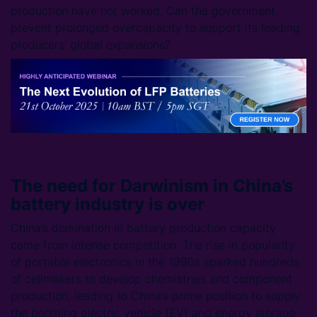
production have not worked. Can the government
prevent prolonged overcapacity to support its leading
producers’ global expansions?
The need for Darwinism in China’s
battery industry is over
China’s domination in battery production capacity
came from intense competition. The rise in popularity
of portable electronics in the 1990s sparked hundreds
of cellmakers to develop chemistries and component
production, leading to China’s prime position to supply
the booming electric vehicle (EV) and energy storage