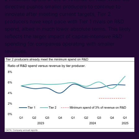
directive pushes smaller producers to continue to
innovate after meeting current targets, Tier 2
producers have kept pace with Tier 1 rivals on R&D
spend, albeit in much lower absolute terms. This likely
reflects the larger impact of capital-intensive R&D
spending for companies operating with smaller
revenues.