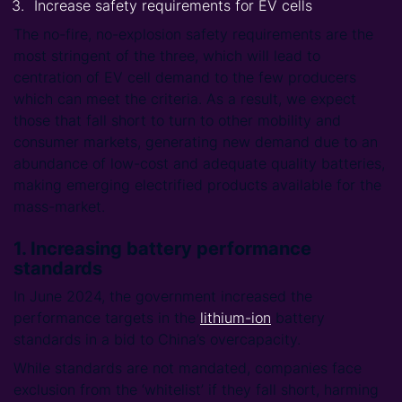
Increase safety requirements for EV cells
The no-fire, no-explosion safety requirements are the
most stringent of the three, which will lead to
centration of EV cell demand to the few producers
which can meet the criteria. As a result, we expect
those that fall short to turn to other mobility and
consumer markets, generating new demand due to an
abundance of low-cost and adequate quality batteries,
making emerging electrified products available for the
mass-market.
1. Increasing battery performance
standards
In June 2024, the government increased the
performance targets in the
lithium-ion
battery
standards in a bid to China’s overcapacity.
While standards are not mandated, companies face
exclusion from the ‘whitelist’ if they fall short, harming