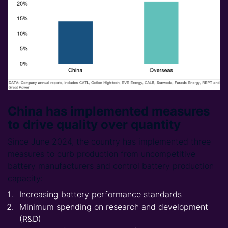
China has implemented measures
to drive quality over quantity
Since June 2024, the country has implemented three
measures to curb production from uncompetitive
battery manufacturers and control battery production
capacity:
Increasing battery performance standards
Minimum spending on research and development
(R&D)