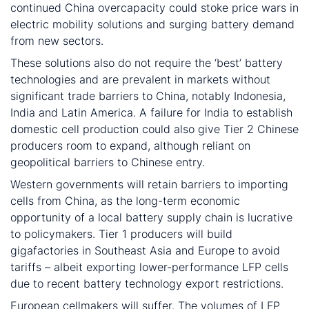
continued China overcapacity could stoke price wars in
electric mobility solutions and surging battery demand
from new sectors.
These solutions also do not require the ‘best’ battery
technologies and are prevalent in markets without
significant trade barriers to China, notably Indonesia,
India and Latin America. A failure for India to establish
domestic cell production could also give Tier 2 Chinese
producers room to expand, although reliant on
geopolitical barriers to Chinese entry.
Western governments will retain barriers to importing
cells from China, as the long-term economic
opportunity of a local battery supply chain is lucrative
to policymakers. Tier 1 producers will build
gigafactories in Southeast Asia and Europe to avoid
tariffs – albeit exporting lower-performance LFP cells
due to recent battery technology export restrictions.
European cellmakers will suffer. The volumes of LFP