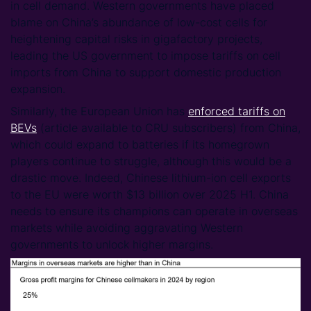
in cell demand. Western governments have placed
blame on China’s abundance of low-cost cells for
heightening capital risks in gigafactory projects,
leading the US government to impose tariffs on cell
imports from China to support domestic production
expansion.
Similarly, the European Union has
enforced tariffs on
BEVs
(article available to CRU subscribers) from China,
which could expand to batteries if its homegrown
players continue to struggle, although this would be a
drastic move. Indeed, Chinese lithium-ion cell exports
to the EU were worth $13 billion over 2025 H1. China
needs to ensure its champions can operate in overseas
markets while avoiding aggravating Western
governments to unlock higher margins.