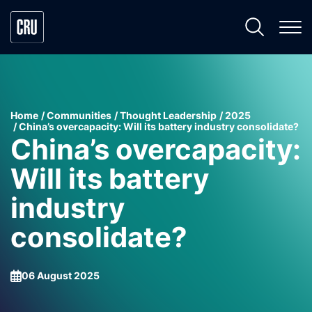
Home
Communities
Thought Leadership
2025
China’s overcapacity: Will its battery industry consolidate?
China’s overcapacity:
Will its battery
industry
consolidate?
06 August 2025