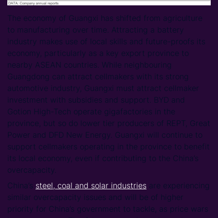
The economy of Guangxi has shifted from agriculture
to manufacturing over time. Attracting a battery
industry makes use of local skills and future-proofs its
economy, particularly as a key export province to
nearby ASEAN countries. While neighbouring
Guangdong can attract cellmakers with its strong
automotive industry, Guangxi must attract cellmaker
investment with subsidies and support. BYD and
Gotion High-Tech operate gigafactories in the
province, but so do lower tier producers of REPT, Great
Power and DFD New Energy. Guangxi will continue to
support cellmakers operating in the province to benefit
its local economy, even if contributing to the China’s
overcapacity.
China’s
steel, coal and solar industries
are experiencing
similar overcapacity issues and will be of higher
priority for China’s government to tackle, as price wars