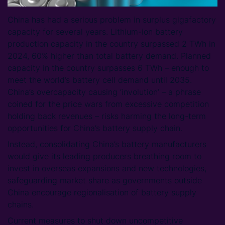
China has had a serious problem in surplus gigafactory
capacity for several years. Lithium-ion battery
production capacity in the country surpassed 2 TWh in
2024, 60% higher than total battery demand. Planned
capacity in the country surpasses 6 TWh – enough to
meet the world’s battery cell demand until 2035.
China’s overcapacity causing ‘involution’ – a phrase
coined for the price wars from excessive competition
holding back revenues – risks harming the long-term
opportunities for China’s battery supply chain.
Instead, consolidating China’s battery manufacturers
would give its leading producers breathing room to
invest in overseas expansions and new technologies,
safeguarding market share as governments outside
China encourage regionalisation of battery supply
chains.
Current measures to shut down uncompetitive