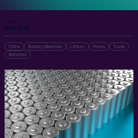
Author
Max Reid
China
Battery Materials
Lithium
Prices
Trade
Batteries