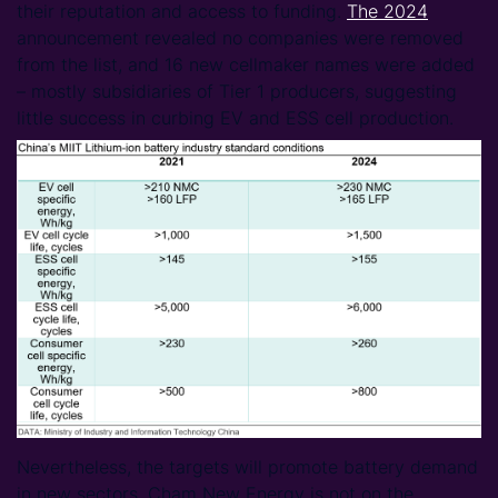
their reputation and access to funding.
The 2024
announcement revealed no companies were removed
from the list, and 16 new cellmaker names were added
– mostly subsidiaries of Tier 1 producers, suggesting
little success in curbing EV and ESS cell production.
Nevertheless, the targets will promote battery demand
in new sectors. Cham New Energy is not on the