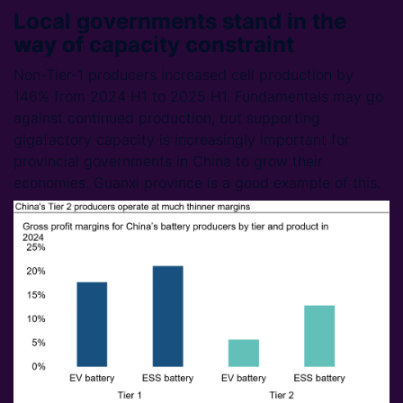
Local governments stand in the
way of capacity constraint
Non-Tier-1 producers increased cell production by
146% from 2024 H1 to 2025 H1. Fundamentals may go
against continued production, but supporting
gigafactory capacity is increasingly important for
provincial governments in China to grow their
economies. Guanxi province is a good example of this.