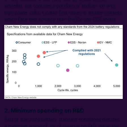
whitelist, but contains a portfolio of sodium-ion and
high power cells. It could find haven in smaller markets,
which face less scrutiny than the EV and ESS sector.
2. Minimum spending on R&D
Part of the 2024 battery standard conditions dictates
a minimum spend of 3% of revenue on R&D. While the