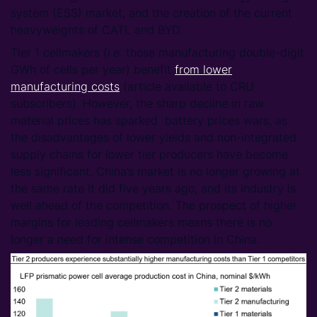
system (ESS) market, and the creation of the current
heavyweights of CATL and BYD.
Tier 1 cellmakers (i.e. those manufacturing double-digit
GWh of cells per year) benefit
from lower
manufacturing costs
(article available to CRU
subscribers). However, the sharp decline in raw
material prices has sparked battery prices wars, as
the disadvantages of lower yields and non-integrated
supply chains for lower tier producers have become
less significant. China’s market is no longer growing at
the same rate it did five years ago, and its industry is
well ahead of the competition. The prospect of higher
margins for leading cellmakers means there is no
longer a need for intense competition in China.