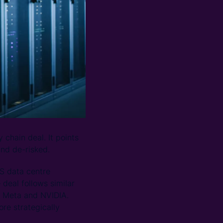
 chain deal. It points
and de-risked.
US data centre
deal follows similar
g Meta and NVIDIA.
re strategically