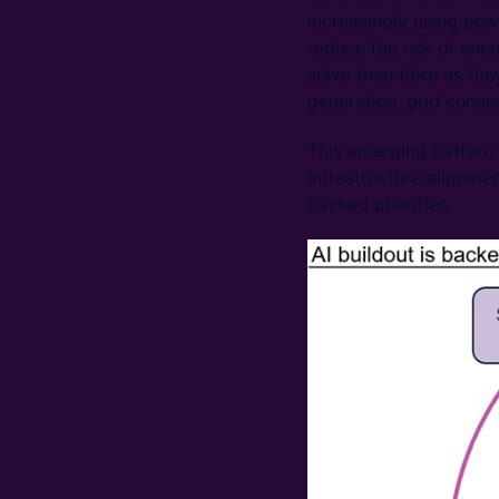
increasingly using pow
reduce the risk of ene
solve than fibre as th
generation, grid connec
This emerging pattern 
infrastructure alignme
backed priorities.