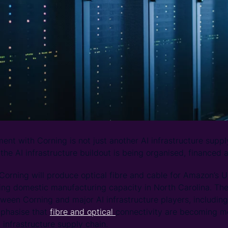
nt with Corning is not just another AI infrastructure supply
 the AI infrastructure buildout is being organised, financed 
orning will produce optical fibre and cable for Amazon’s 
ting domestic manufacturing capacity in North Carolina. The 
een Corning and major AI infrastructure players, includin
phasise that
fibre and optical
connectivity are becoming mo
 infrastructure supply chain.