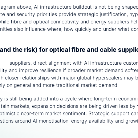
diagram above, AI infrastructure buildout is not being shape
ate and security priorities provide strategic justification, hy
while fibre and optical connectivity and energy suppliers hel
ities also influence where, how quickly and under what con
and the risk) for optical fibre and cable suppl
cable
suppliers, direct alignment with AI infrastructure cust
ility and improve resilience if broader market demand soft
ith closer relationships with major global hyperscalers may 
nly on general and more traditional market demand.
ty is still being added into a cycle where long-term economi
rtain markets, expansion decisions are being driven less by v
ptimistic near-term market sentiment. Strategic support can
estions around AI monetisation, energy availability and gro