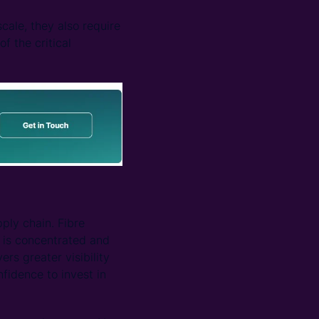
cale, they also require
f the critical
ply chain. Fibre
 is concentrated and
rs greater visibility
idence to invest in