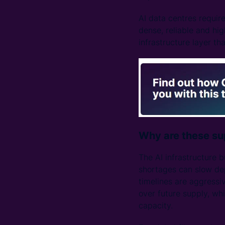
AI data centres requir
dense, reliable and hig
infrastructure layer th
Why are these sup
The AI infrastructure b
shortages can slow dep
timelines are aggressiv
over future supply, wh
capacity.