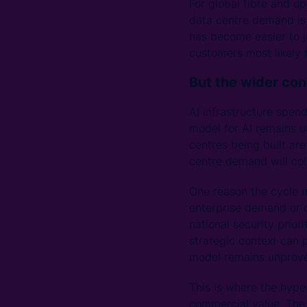
For global fibre and op
data centre demand is
has become easier to j
customers most likely 
But the wider co
AI infrastructure spen
model for AI remains un
centres being built ar
centre demand will coll
One reason the cycle m
enterprise demand or cl
national security prior
strategic context can
model remains unprov
This is where the hyp
commercial value. The 