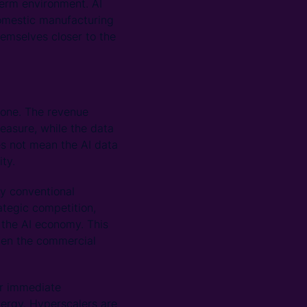
-term environment. AI
omestic manufacturing
hemselves closer to the
lone. The revenue
measure, while the data
es not mean the AI data
ity.
by conventional
ategic competition,
f the AI economy. This
hen the commercial
ir immediate
nergy. Hyperscalers are