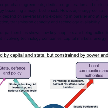
er purchase agreements, dedicated generation and co-locat
rgy becoming a major bottleneck. However, energy constraint
ey depend on several layers expanding in parallel and at sp
tion, transmission capacity and technology availability.
of partnerships shows how key suppliers are being pulled i
nt involving technology companies, capital markets, energy 