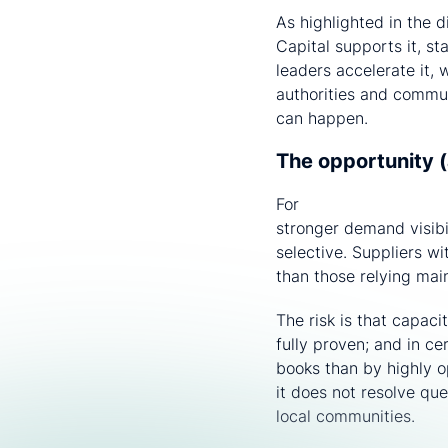
As highlighted in the 
Capital supports it, st
leaders accelerate it, 
authorities and commun
can happen.
The opportunity (
For
optical fibre and 
stronger demand visib
selective. Suppliers w
than those relying mai
The risk is that capaci
fully proven; and in ce
books than by highly o
it does not resolve qu
local communities.