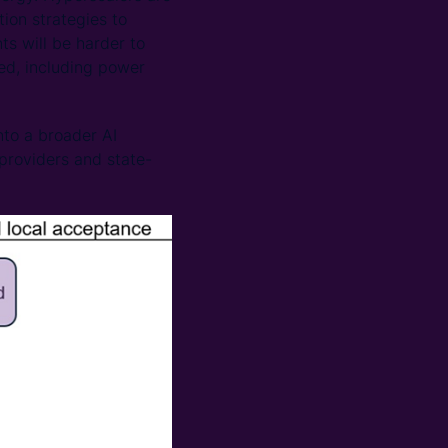
ion strategies to
s will be harder to
eed, including power
nto a broader AI
providers and state-