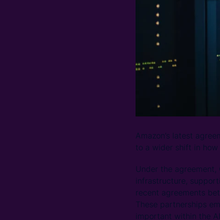
Amazon’s latest agreeme
to a wider shift in how
Under the agreement, C
infrastructure, suppor
recent agreements betw
These partnerships em
important within the AI