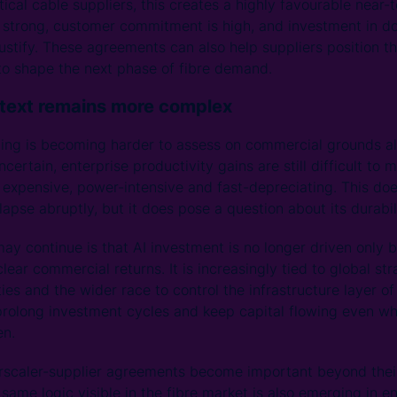
tical cable suppliers, this creates a highly favourable near
 strong, customer commitment is high, and investment in d
ustify. These agreements can also help suppliers position t
to shape the next phase of fibre demand.
ntext remains more complex
ding is becoming harder to assess on commercial grounds a
certain, enterprise productivity gains are still difficult to 
e expensive, power-intensive and fast-depreciating. This do
apse abruptly, but it does pose a question about its durabil
ay continue is that AI investment is no longer driven only 
ear commercial returns. It is increasingly tied to global str
ities and the wider race to control the infrastructure layer o
 prolong investment cycles and keep capital flowing even w
en.
erscaler-supplier agreements become important beyond the
same logic visible in the fibre market is also emerging in e