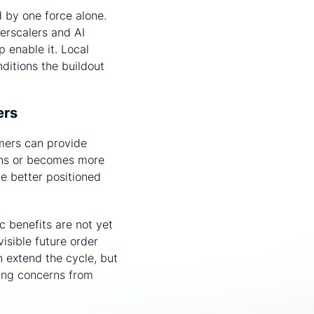
d by one force alone.
perscalers and AI
p enable it. Local
ditions the buildout
iers
omers can provide
ens or becomes more
be better positioned
c benefits are not yet
isible future order
 extend the cycle, but
wing concerns from