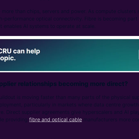
e more than chips, servers and power. As compute clusters s
h-performance optical connectivity. Fibre is becoming part o
at enables AI systems to operate at scale.
plier relationships becoming more direct?
uildout is moving faster than many parts of the physical sup
loyment, particularly in markets where data centre growth
e. Direct supplier agreements give hyperscalers and AI playe
ile providing
fibre and optical cable
manufacturers more conf