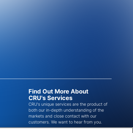
Find Out More About
CRU's Services
CRU's unique services are the product of
both our in-depth understanding of the
markets and close contact with our
customers. We want to hear from you.