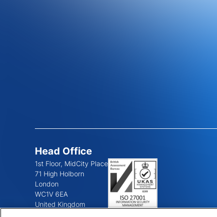
Head Office
1st Floor, MidCity Place
71 High Holborn
London
WC1V 6EA
United Kingdom