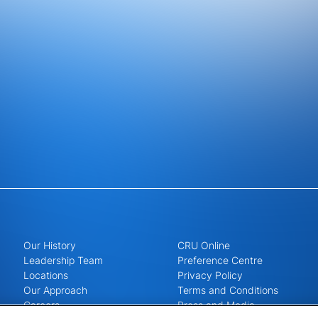
Our History
CRU Online
Leadership Team
Preference Centre
Locations
Privacy Policy
Our Approach
Terms and Conditions
Careers
Press and Media