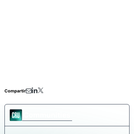
include short presentations with the latest market
updates and offer plenty of time for your pressing
questions.
Three critical topics we’ll address:
How have the changing tariffs impacted the US
bulk ferroalloy markets?
What are market stakeholders expecting for 2026?
How could the ongoing anti-dumping and
countervailing duty investigation on silicon metal
impact the US market?
Compartir
Communities