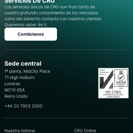
Servicios De CRU
Los servicios únicos de CRU son fruto tanto de
nuestro profundo conocimiento de los mercados
como del estrecho contacto con nuestros clientes.
Queremos saber de ti.
Contáctanos
Sede central
1ª planta, MidCity Place
71 High Holborn
Londres
WC1V 6EA
Reino Unido
+44 20 7903 2000
Nuestra historia
CRU Online