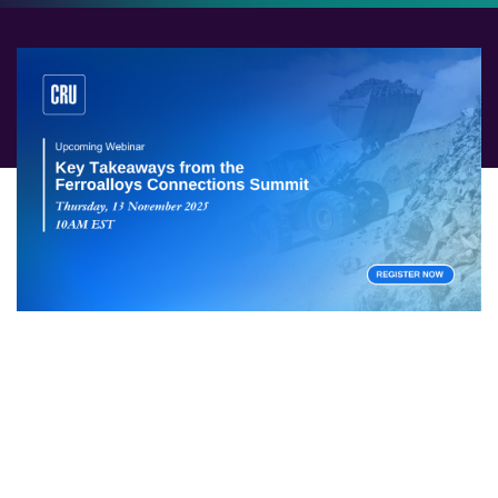
After the CRU Ferroalloys Connection Summit in Miami,
three CRU analysts will share their takeaways from the
event and discuss what the North American market
will be watching for in 2026. With an ear to the ground
and coverage presenting on a global view, CRU
analysts will examine the impacts of tariffs, production
shifts and government policies. This webinar will