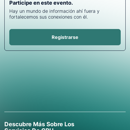
Participe en este evento.
Hay un mundo de información ahí fuera y
fortalecemos sus conexiones con él.
Registrarse
Descubre Más Sobre Los