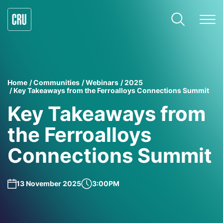
Home
Communities
Webinars
2025
Key Takeaways from the Ferroalloys Connections Summit
Key Takeaways from
the Ferroalloys
Connections Summit
13 November 2025
3:00PM