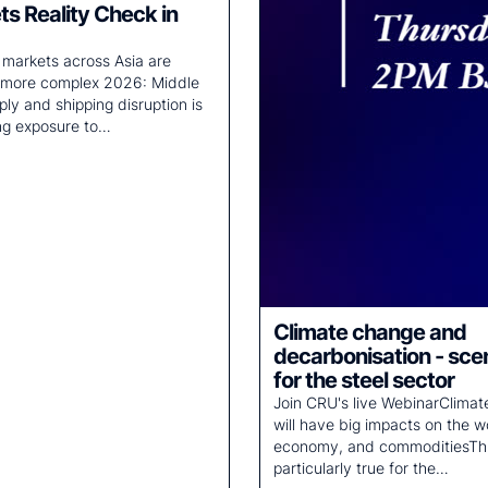
s Reality Check in
er markets across Asia are
 more complex 2026: Middle
ply and shipping disruption is
ng exposure to…
Climate change and
decarbonisation - sce
for the steel sector
Join CRU's live WebinarClima
will have big impacts on the w
economy, and commoditiesThi
particularly true for the…