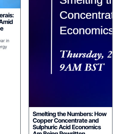
erais:
 Amid
ce
ar in
ergy
Smelting the Numbers: How
Copper Concentrate and
Sulphuric Acid Economics
Are Being Rewritten