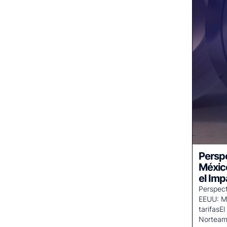
Perspe
Méxic
el Imp
Perspect
EEUU: Me
tarifasE
Norteam