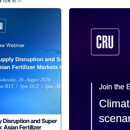
2
结果 的 31
 Disruption and Super
: Asian Fertilizer