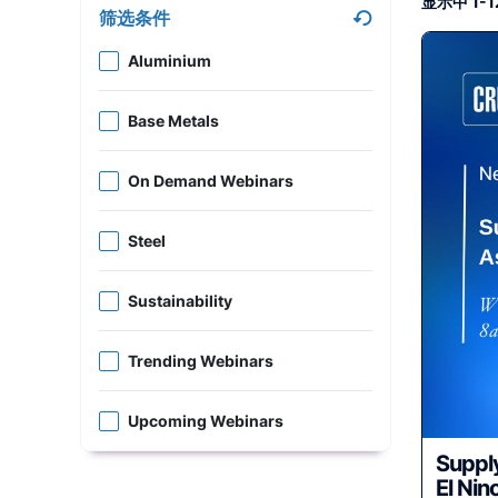
显示中 1-1
筛选条件
Aluminium
Base Metals
On Demand Webinars
Steel
Sustainability
Trending Webinars
Upcoming Webinars
Supply
El Nino