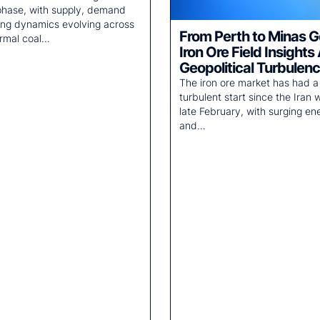
 phase, with supply, demand
ing dynamics evolving across
From Perth to Minas G
rmal coal…
Iron Ore Field Insights
Geopolitical Turbulen
The iron ore market has had a
turbulent start since the Iran w
late February, with surging en
and…