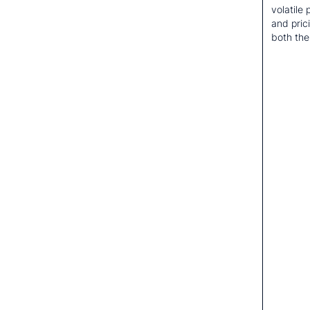
volatile
and pric
both the