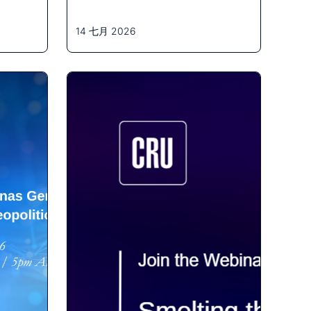
14 七月 2026