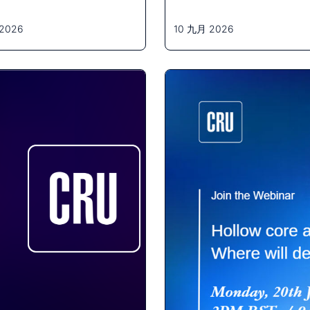
2026
10 九月 2026