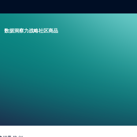
数据
洞察力
战略
社区
商品