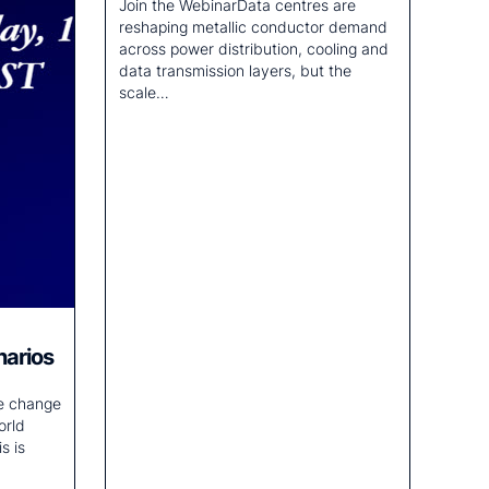
Join the WebinarData centres are
reshaping metallic conductor demand
across power distribution, cooling and
data transmission layers, but the
scale…
narios
te change
orld
s is