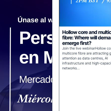
Hollow core and multi
fibre: Where will dem
emerge first?
Join the live webinarHollow c
multicore fibre are attracting 
attention as data centres, AI
infrastructure and high-capaci
networks…