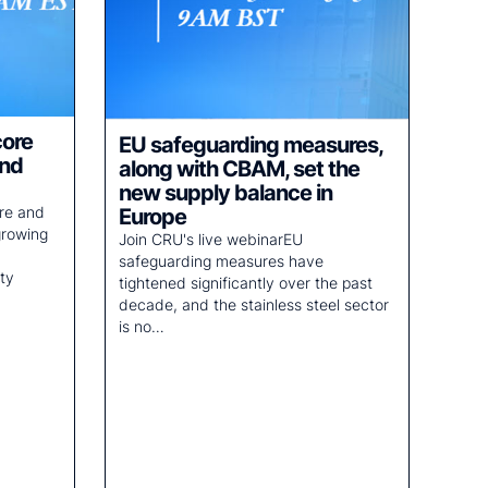
core
EU safeguarding measures,
and
along with CBAM, set the
new supply balance in
ore and
Europe
growing
Join CRU's live webinarEU
safeguarding measures have
ty
tightened significantly over the past
decade, and the stainless steel sector
is no…