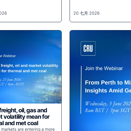
026
20 七月 2026
reight, oil, gas and
 volatility mean for
l and met coal
 markets are entering a more