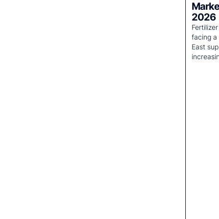
Market
2026
Fertiliz
facing a
East sup
increasi