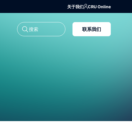
关于我们
CRU Online
联系我们