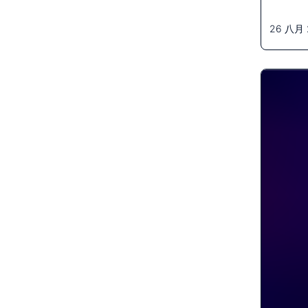
26 八月 