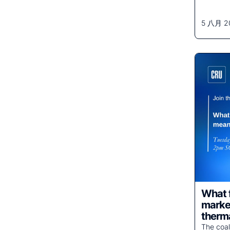
5 八月 2
What f
market
therma
The coal