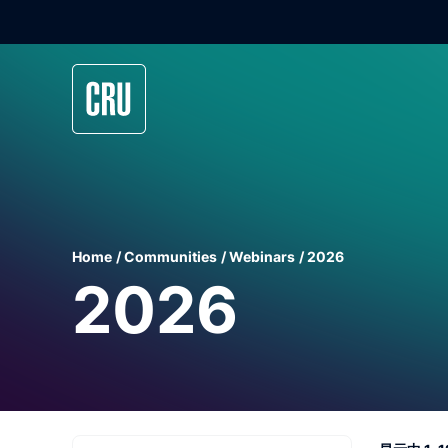
Home
Communities
Webinars
2026
2026