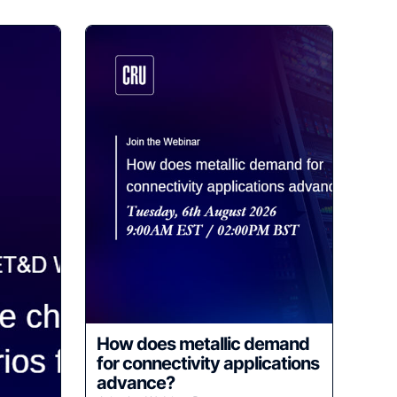
How does metallic demand
for connectivity applications
advance?