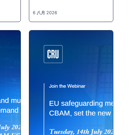
6 八月 2026