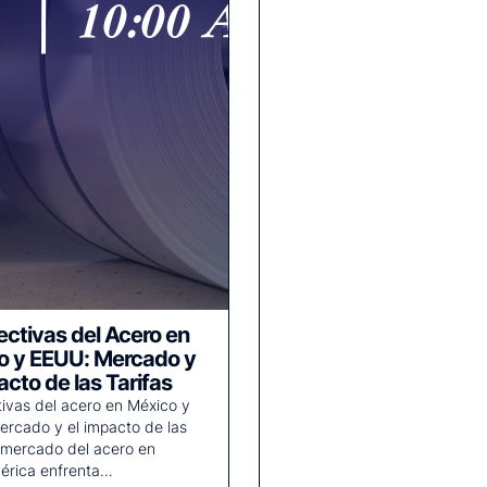
ctivas del Acero en
o y EEUU: Mercado y
acto de las Tarifas
ivas del acero en México y
rcado y el impacto de las
l mercado del acero en
érica enfrenta…