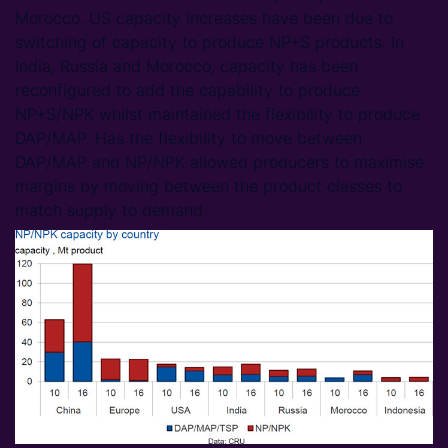
Morocco. US capacity increases have been due to
switching of capacity to produce NP+S products. In
India, Russia and Morocco, capacity has been
reconfigured to add the capability to produce
NP+S/NPK whilst maintained the flexibility to produce
DAP/MAP. Has the flexibility to move between
DAP/MAP and NP/NPK allowed producers to maximise
margins by moving between the product classes to
match supply to demand.