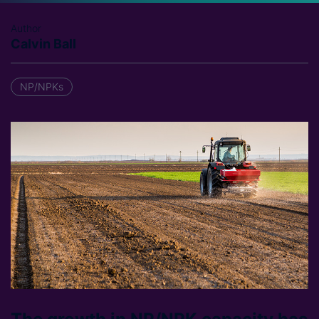
Author
Calvin Ball
NP/NPKs