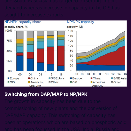
and South East Asia has targeted offsetting import
demand whereas increase in capacity in the CIS has
sought to increase exports.
Switching from DAP/MAP to NP/NPK
The growth in capacity has been due to the
commissioning of new plants and the conversion of
DAP/MAP capacity. This switching of capacity has
been at operations which are based on phosphoric acid
and has been focussed in the USA, India, Russia and