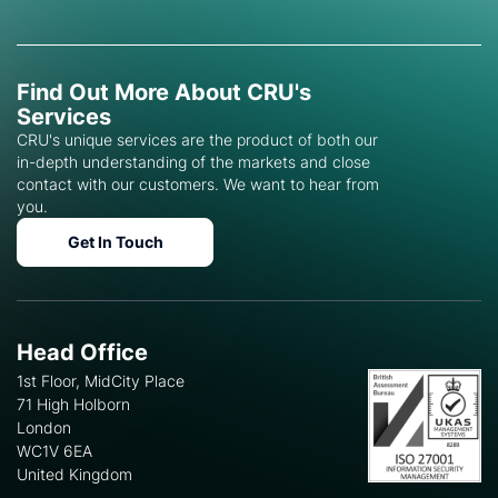
Find Out More About CRU's
Services
CRU's unique services are the product of both our
in-depth understanding of the markets and close
contact with our customers. We want to hear from
you.
Get In Touch
Head Office
1st Floor, MidCity Place
71 High Holborn
London
WC1V 6EA
United Kingdom