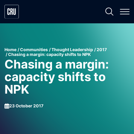
Home
Communities
Thought Leadership
2017
Chasing a margin: capacity shifts to NPK
Chasing a margin:
capacity shifts to
NPK
23 October 2017