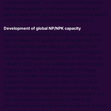
and micro nutrients. The move into NP/NPK products
has allowed suppliers to differentiate products and
build a brand within demand markets which has sought
to provide more stable and reliable consumption.
Development of global NP/NPK capacity
Europe was the historical centre of NP/NPK capacity
but the share of the global market has declined. This
decline has been partly due to a reduction in total
capacity but also because of growth in other regions.
China has increased capacity from ~5 Mt in 2000 to
~70 Mt in 2016 which has boosted the country’s share
of global capacity. Much of the growth in Chinese
capacity has been in physical compounds (steam
granulation, compaction, urea melt) with growth in
chemical compound capacity at a much lower level.
Operating rates are higher in Chinese phosphoric acid
and nitro phosphate based capacity than in the
physical compound sector. Growth in capacity in South