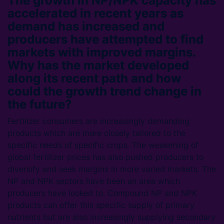
The growth in NP/NPK capacity has
accelerated in recent years as
demand has increased and
producers have attempted to find
markets with improved margins.
Why has the market developed
along its recent path and how
could the growth trend change in
the future?
Fertilizer consumers are increasingly demanding
products which are more closely tailored to the
specific needs of specific crops. The weakening of
global fertilizer prices has also pushed producers to
diversify and seek margins in more varied markets. The
NP and NPK sectors have been an area which
producers have looked to. Compound NP and NPK
products can offer this specific supply of primary
nutrients but are also increasingly supplying secondary