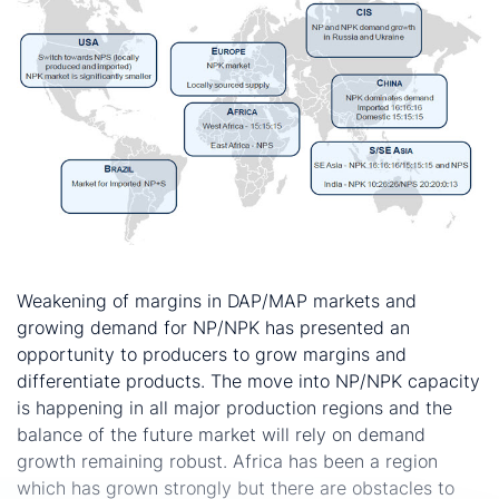
Conclusion
Weakening of margins in DAP/MAP markets and
growing demand for NP/NPK has presented an
opportunity to producers to grow margins and
differentiate products. The move into NP/NPK capacity
is happening in all major production regions and the
balance of the future market will rely on demand
growth remaining robust. Africa has been a region
which has grown strongly but there are obstacles to