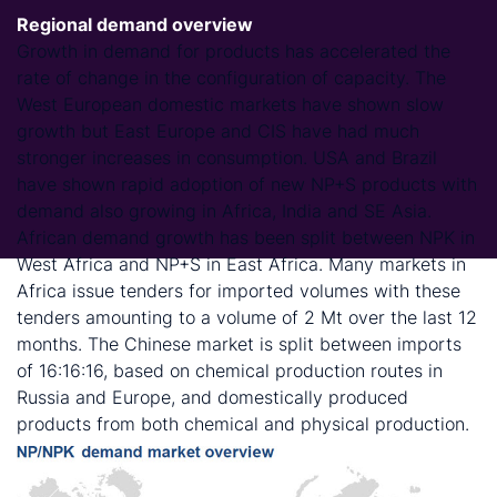
Regional demand overview
Growth in demand for products has accelerated the
rate of change in the configuration of capacity. The
West European domestic markets have shown slow
growth but East Europe and CIS have had much
stronger increases in consumption. USA and Brazil
have shown rapid adoption of new NP+S products with
demand also growing in Africa, India and SE Asia.
African demand growth has been split between NPK in
West Africa and NP+S in East Africa. Many markets in
Africa issue tenders for imported volumes with these
tenders amounting to a volume of 2 Mt over the last 12
months. The Chinese market is split between imports
of 16:16:16, based on chemical production routes in
Russia and Europe, and domestically produced
products from both chemical and physical production.