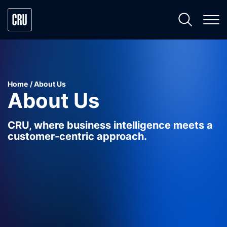
Home
About Us
About Us
CRU, where business intelligence meets a
customer-centric approach.