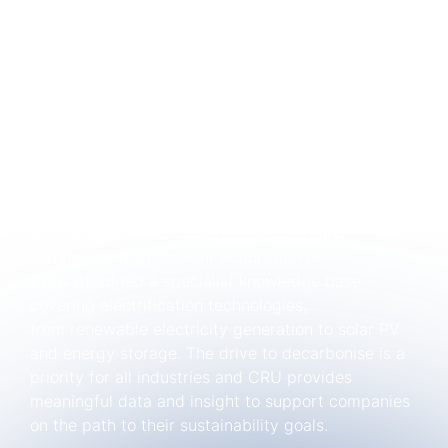
CRU: Celebrating 55 years in commodity
research
Since our inception back in 1969, we have
consistently prioritised primary research and
robust methodologies; and have teams of experts
around the world including teams on the ground in
China. With more than 450 experts across 14
locations worldwide, we partner with companies
just like yours to successfully navigate
the complexities of continuously changing
commodity markets. Our acquisition of
Exawatt added a specialist knowledge base
covering electrification technologies,
from renewable electricity generation to solar PV
and energy storage. The drive to decarbonise is a
priority for all industries and CRU provides
meaningful data and insight to support companies
on the path to their sustainability goals.