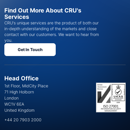
Find Out More About CRU's
Services
CRU's unique services are the product of both our
in-depth understanding of the markets and close
contact with our customers. We want to hear from
you.
Get In Touch
Head Office
1st Floor, MidCity Place
71 High Holborn
London
WC1V 6EA
United Kingdom
+44 20 7903 2000