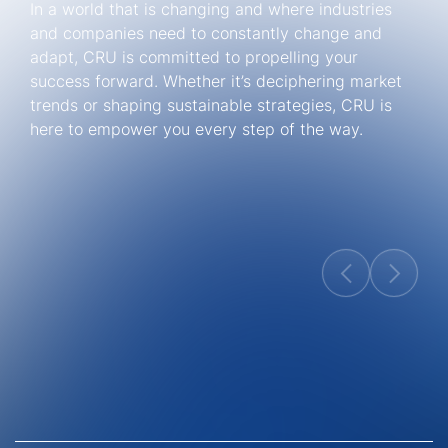
In a world that is changing and where industries
and companies need to constantly change and
adapt, CRU is committed to propelling your
success forward. Whether it’s deciphering market
trends or shaping sustainable strategies, CRU is
here to empower you every step of the way.