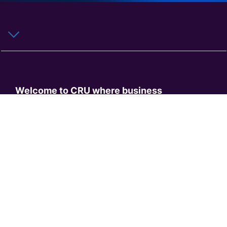
Welcome to CRU where business
intelligence meets a customer-centric
approach. Offering unrivalled expert
knowledge, CRU provides comprehensive
coverage of commodity sectors and
industry value chains. From the production
of metals, mining and fertilizers, to their
integral role and use in the transition to
electrification, we provide straightforward
market analysis, independent price
assessments, transparent methodologies,
consultancy and events.