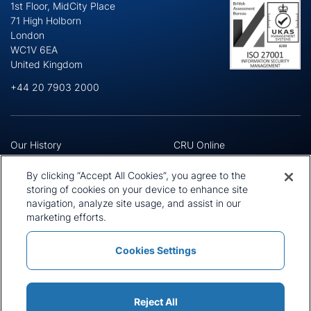
1st Floor, MidCity Place
71 High Holborn
London
WC1V 6EA
United Kingdom
+44 20 7903 2000
Our History
CRU Online
Leadership Team
Preference Centre
Locations
Privacy Policy
By clicking “Accept All Cookies”, you agree to the
Our Approach
Terms and Conditions
storing of cookies on your device to enhance site
Careers
navigation, analyze site usage, and assist in our
Press and Media
marketing efforts.
Cookies Settings
Policies and Statements
Modern Slavery Statement
Sitemap
Cookie List
Reject All