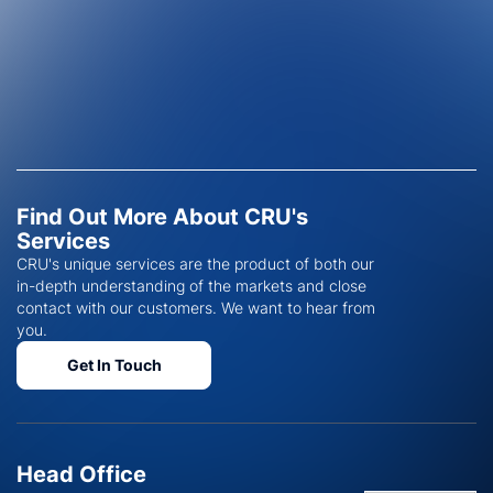
Find Out More About CRU's
Services
CRU's unique services are the product of both our
in-depth understanding of the markets and close
contact with our customers. We want to hear from
you.
Get In Touch
Head Office