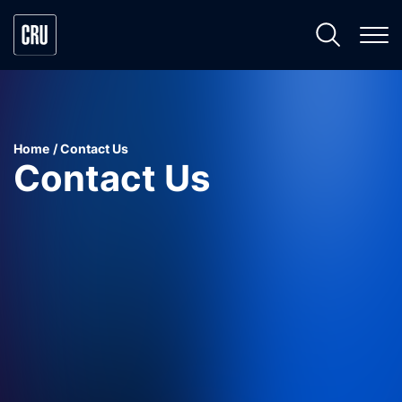
Home
Contact Us
Contact Us