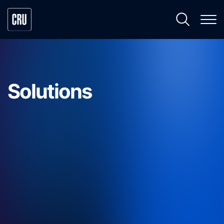
Solutions