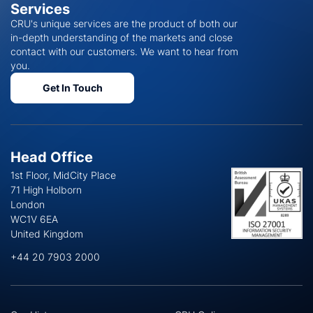
Services
CRU's unique services are the product of both our
in-depth understanding of the markets and close
contact with our customers. We want to hear from
you.
Get In Touch
Head Office
1st Floor, MidCity Place
71 High Holborn
London
WC1V 6EA
United Kingdom
+44 20 7903 2000