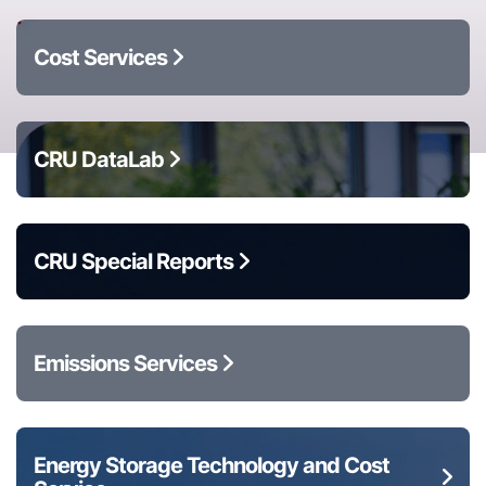
Cost Services
CRU DataLab
CRU Special Reports
Emissions Services
Energy Storage Technology and Cost