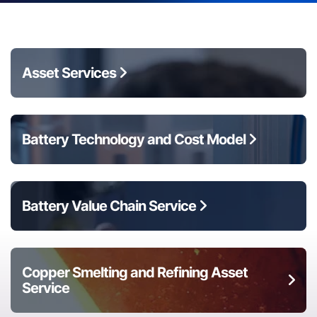
Asset Services
Battery Technology and Cost Model
Battery Value Chain Service
Copper Smelting and Refining Asset
Service