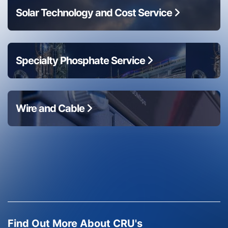
Solar Technology and Cost Service
Specialty Phosphate Service
Wire and Cable
Find Out More About CRU's