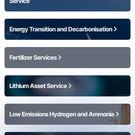
Service
Energy Transition and Decarbonisation
Fertilizer Services
Lithium Asset Service
Low Emissions Hydrogen and Ammonia