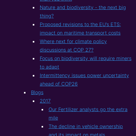
Nature and biodiversity - the next big
thing?
Proposed revisions to the EU’s ETS:
impact on maritime transport costs
Where next for climate policy
discussions at COP 27?
Focus on biodiversity will require miners
to adapt
Intermittency issues power uncertainty
ahead of COP26
Blogs
2017
Our Fertilizer analysts go the extra
mile
The decline in vehicle ownership
and its impact on metals