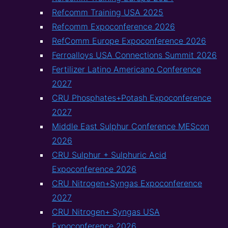
Refcomm Training USA 2025
Refcomm Expoconference 2026
RefComm Europe Expoconference 2026
Ferroalloys USA Connections Summit 2026
Fertilizer Latino Americano Conference
2027
CRU Phosphates+Potash Expoconference
2027
Middle East Sulphur Conference MEScon
2026
CRU Sulphur + Sulphuric Acid
Expoconference 2026
CRU Nitrogen+Syngas Expoconference
2027
CRU Nitrogen+ Syngas USA
Expoconference 2026