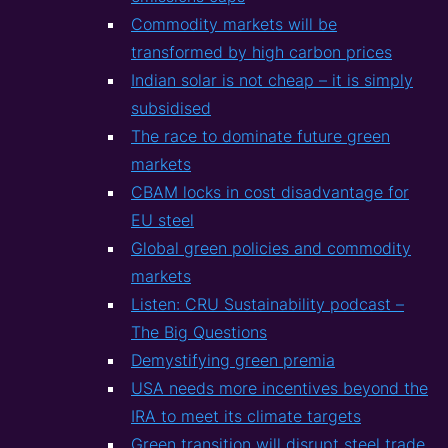
Commodity markets will be
transformed by high carbon prices
Indian solar is not cheap – it is simply
subsidised
The race to dominate future green
markets
CBAM locks in cost disadvantage for
EU steel
Global green policies and commodity
markets
Listen: CRU Sustainability podcast –
The Big Questions
Demystifying green premia
USA needs more incentives beyond the
IRA to meet its climate targets
Green transition will disrupt steel trade