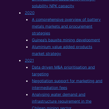
solubility NPK capacity
2020
A comprehensive overview of battery
metals markets and procurement
strategies
Guinea’s bauxite mining development
Aluminium value added products
market strategy
2021
Data driven M&A prioritisation and
targeting
Negotiation support for marketing and
intermediation fees
Analysing water demand and
infrastructure requirement in the
Chilean mining sector