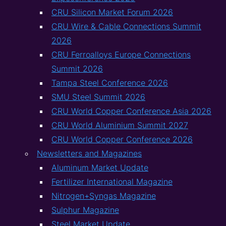
CRU Silicon Market Forum 2026
CRU Wire & Cable Connections Summit
2026
CRU Ferroalloys Europe Connections
Summit 2026
Tampa Steel Conference 2026
SMU Steel Summit 2026
CRU World Copper Conference Asia 2026
CRU World Aluminium Summit 2027
CRU World Copper Conference 2026
Newsletters and Magazines
Aluminum Market Update
Fertilizer International Magazine
Nitrogen+Syngas Magazine
Sulphur Magazine
Steel Market Update