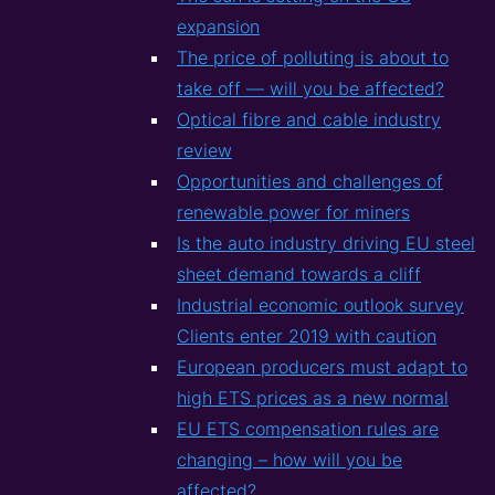
expansion
The price of polluting is about to
take off — will you be affected?
Optical fibre and cable industry
review
Opportunities and challenges of
renewable power for miners
Is the auto industry driving EU steel
sheet demand towards a cliff
Industrial economic outlook survey
Clients enter 2019 with caution
European producers must adapt to
high ETS prices as a new normal
EU ETS compensation rules are
changing – how will you be
affected?