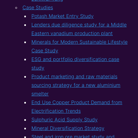
Case Studies
Potash Market Entry Study
Lenders due diligence study for a Middle
Eastern vanadium production plant
Minerals for Modern Sustainable Lifestyle
Case Study
ESG and portfolio diversification case
study
Product marketing and raw materials
sourcing strategy for a new aluminium
smelter
End Use Copper Product Demand from
Electrification Trends
Sulphuric Acid Supply Study
Mineral Diversification Strategy
Steel and iron ore market study and