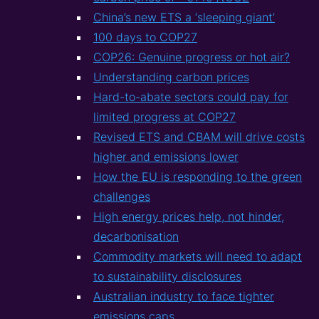
China’s new ETS a ‘sleeping giant’
100 days to COP27
COP26: Genuine progress or hot air?
Understanding carbon prices
Hard-to-abate sectors could pay for
limited progress at COP27
Revised ETS and CBAM will drive costs
higher and emissions lower
How the EU is responding to the green
challenges
High energy prices help, not hinder,
decarbonisation
Commodity markets will need to adapt
to sustainability disclosures
Australian industry to face tighter
emissions caps