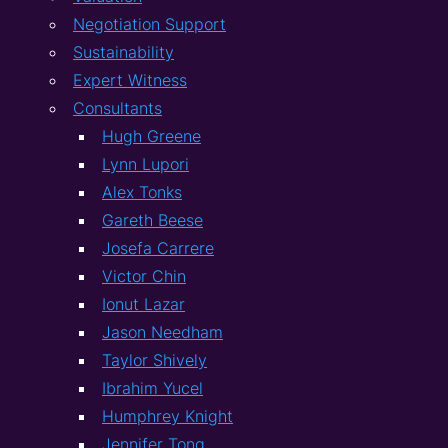
Negotiation Support
Sustainability
Expert Witness
Consultants
Hugh Greene
Lynn Lupori
Alex Tonks
Gareth Beese
Josefa Carrere
Victor Chin
Ionut Lazar
Jason Needham
Taylor Shively
Ibrahim Yucel
Humphrey Knight
Jennifer Tong