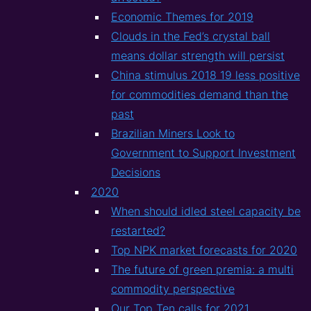
Economic Themes for 2019
Clouds in the Fed’s crystal ball
means dollar strength will persist
China stimulus 2018 19 less positive
for commodities demand than the
past
Brazilian Miners Look to
Government to Support Investment
Decisions
2020
When should idled steel capacity be
restarted?
Top NPK market forecasts for 2020
The future of green premia: a multi
commodity perspective
Our Top Ten calls for 2021