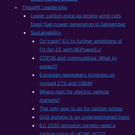
Thought Leadership
Lower carbon price as strong wind cuts
fossil fuel power generation in September
Sustainability
On track? EU to further ambitions of
Fit-for-55 with REPowerEU
COP26 and commodities: What to
expect?
European lawmakers progress on
revised ETS and CBAM
Where next for electric vehicle
markets?
The only way is up for carbon prices
Grid storage is an underestimated topic
EU 2030 emission targets need a
carbon price of ~€140 /tCO2