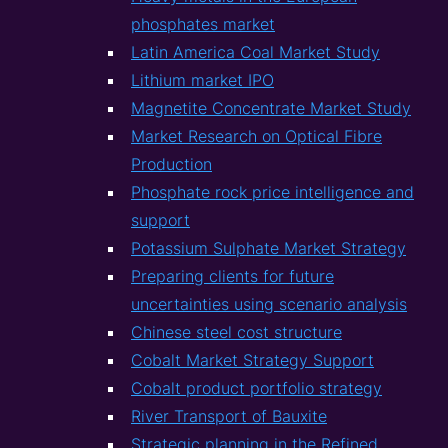
phosphates market
Latin America Coal Market Study
Lithium market IPO
Magnetite Concentrate Market Study
Market Research on Optical Fibre
Production
Phosphate rock price intelligence and
support
Potassium Sulphate Market Strategy
Preparing clients for future
uncertainties using scenario analysis
Chinese steel cost structure
Cobalt Market Strategy Support
Cobalt product portfolio strategy
River Transport of Bauxite
Strategic planning in the Refined