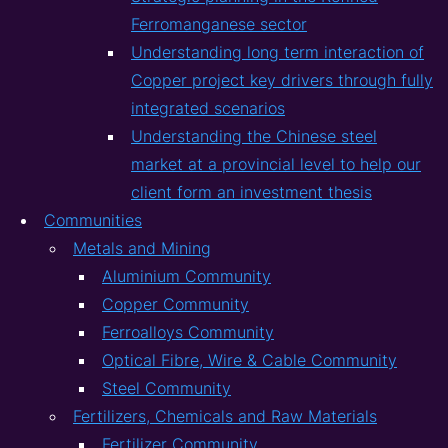
Ferromanganese sector
Understanding long term interaction of
Copper project key drivers through fully
integrated scenarios
Understanding the Chinese steel
market at a provincial level to help our
client form an investment thesis
Communities
Metals and Mining
Aluminium Community
Copper Community
Ferroalloys Community
Optical Fibre, Wire & Cable Community
Steel Community
Fertilizers, Chemicals and Raw Materials
Fertilizer Community