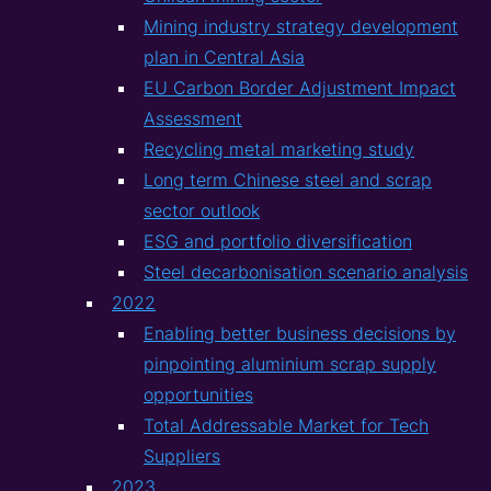
Mining industry strategy development
plan in Central Asia
EU Carbon Border Adjustment Impact
Assessment
Recycling metal marketing study
Long term Chinese steel and scrap
sector outlook
ESG and portfolio diversification
Steel decarbonisation scenario analysis
2022
Enabling better business decisions by
pinpointing aluminium scrap supply
opportunities
Total Addressable Market for Tech
Suppliers
2023