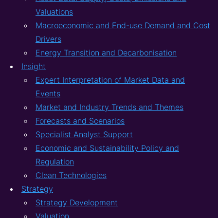
Valuations
Macroeconomic and End-use Demand and Cost
Drivers
Energy Transition and Decarbonisation
Insight
Expert Interpretation of Market Data and
Events
Market and Industry Trends and Themes
Forecasts and Scenarios
Specialist Analyst Support
Economic and Sustainability Policy and
Regulation
Clean Technologies
Strategy
Strategy Development
Valuation