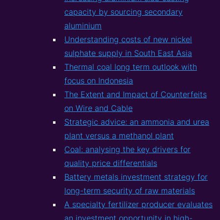
capacity by sourcing secondary
aluminium
Understanding costs of new nickel
sulphate supply in South East Asia
Thermal coal long term outlook with
focus on Indonesia
The Extent and Impact of Counterfeits
on Wire and Cable
Strategic advice: an ammonia and urea
plant versus a methanol plant
Coal: analysing the key drivers for
quality price differentials
Battery metals investment strategy for
long-term security of raw materials
A specialty fertilizer producer evaluates
an investment opportunity in high-