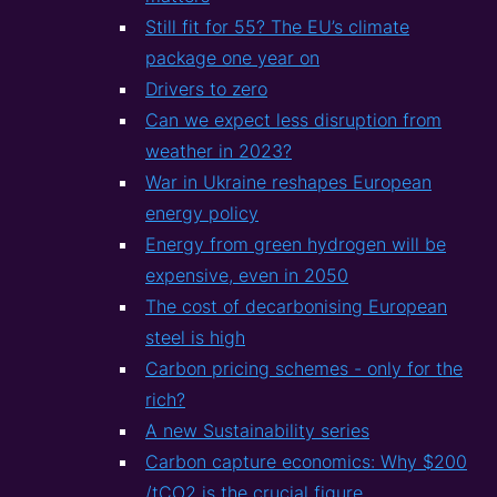
Still fit for 55? The EU’s climate
package one year on
Drivers to zero
Can we expect less disruption from
weather in 2023?
War in Ukraine reshapes European
energy policy
Energy from green hydrogen will be
expensive, even in 2050
The cost of decarbonising European
steel is high
Carbon pricing schemes - only for the
rich?
A new Sustainability series
Carbon capture economics: Why $200
/tCO2 is the crucial figure