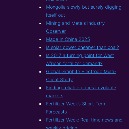
Mongolia slowly but surely digging
itself out
Mining and Metals Industry
Observer
Made in China 2025
Is solar power cheaper than coal?
Is 2017 a turning point for West
African fertilizer demand?
Global Graphite Electrode Multi-
Client Study
Finding reliable prices in volatile
markets
Fertilizer Week’s Short-Term
Forecasts
Fertilizer Week: Real time news and
weekly pricing