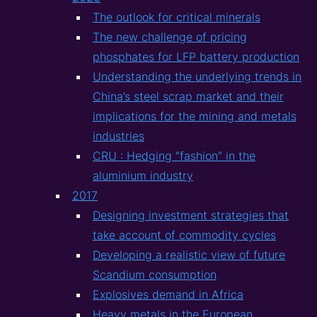
The outlook for critical minerals
The new challenge of pricing
phosphates for LFP battery production
Understanding the underlying trends in
China’s steel scrap market and their
implications for the mining and metals
industries
CRU : Hedging “fashion” in the
aluminium industry
2017
Designing investment strategies that
take account of commodity cycles
Developing a realistic view of future
Scandium consumption
Explosives demand in Africa
Heavy metals in the European