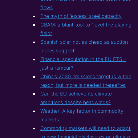
flows
The myth of ‘excess’ steel capacity
CBAM: a blunt tool to “level the playing
field”
Spanish solar not as cheap as auction
prices suggest
Financial speculation in the EU ETS –
just a rumour?
China's 2030 emissions target is within
reach, but more is needed thereafter
Can the EU achieve its climate
ambitions despite headwinds?
Weather: A key factor in commodity
markets
Commodity markets will need to adapt
to new financial disclosures on climate