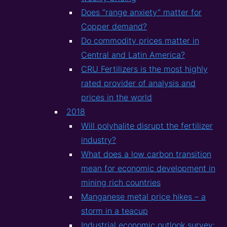
Does “range anxiety” matter for
Copper demand?
Do commodity prices matter in
Central and Latin America?
CRU Fertilizers is the most highly
rated provider of analysis and
prices in the world
2018
Will polyhalite disrupt the fertilizer
industry?
What does a low carbon transition
mean for economic development in
mining rich countries
Manganese metal price hikes – a
storm in a teacup
Industrial economic outlook survey: