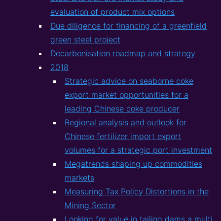
evaluation of product mix options
Due diligence for financing of a greenfield
green steel project
Decarbonisation roadmap and strategy
2018
Strategic advice on seaborne coke
export market opportunities for a
leading Chinese coke producer
Regional analysis and outlook for
Chinese fertilizer import export
volumes for a strategic port investment
Megatrends shaping up commodities
markets
Measuring Tax Policy Distortions in the
Mining Sector
Looking for value in tailing dams a multi