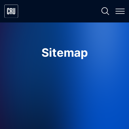
Sitemap