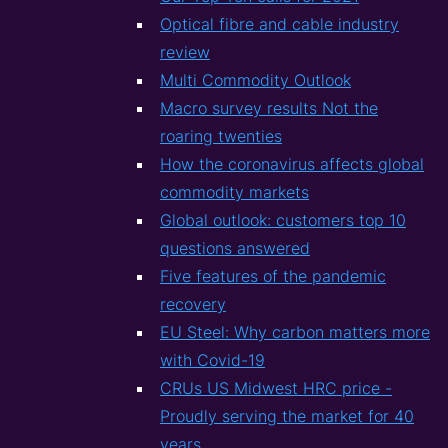
Optical fibre and cable industry
review
Multi Commodity Outlook
Macro survey results Not the
roaring twenties
How the coronavirus affects global
commodity markets
Global outlook: customers top 10
questions answered
Five features of the pandemic
recovery
EU Steel: Why carbon matters more
with Covid-19
CRUs US Midwest HRC price -
Proudly serving the market for 40
years