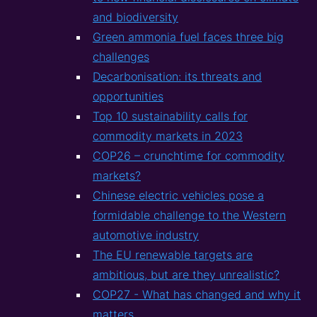
and biodiversity
Green ammonia fuel faces three big
challenges
Decarbonisation: its threats and
opportunities
Top 10 sustainability calls for
commodity markets in 2023
COP26 – crunchtime for commodity
markets?
Chinese electric vehicles pose a
formidable challenge to the Western
automotive industry
The EU renewable targets are
ambitious, but are they unrealistic?
COP27 - What has changed and why it
matters