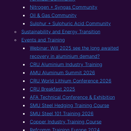
Nitrogen + Syngas Community
Oil & Gas Community
Sulphur + Sulphuric Acid Community
Sustainability and Energy Transition
Events and Training
Webinar: Will 2025 see the long awaited
recovery in aluminium demand?
CRU Aluminium Industry Training
AMU Aluminum Summit 2026
CRU World Lithium Conference 2026
CRU Breakfast 2025
AFA Technical Conference & Exhibition
SMU Steel Hedging Training Course
SMU Steel 101 Training 2026
Copper Industry Training Course
Refcomm Training Europe 2024