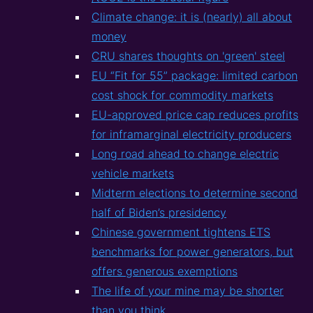
Climate change: it is (nearly) all about
money
CRU shares thoughts on 'green' steel
EU “Fit for 55” package: limited carbon
cost shock for commodity markets
EU-approved price cap reduces profits
for inframarginal electricity producers
Long road ahead to change electric
vehicle markets
Midterm elections to determine second
half of Biden’s presidency
Chinese government tightens ETS
benchmarks for power generators, but
offers generous exemptions
The life of your mine may be shorter
than you think