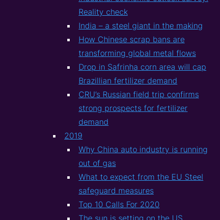
Reality check
India – a steel giant in the making
How Chinese scrap bans are
transforming global metal flows
Drop in Safrinha corn area will cap
Brazillian fertilizer demand
CRU’s Russian field trip confirms
strong prospects for fertilizer
demand
2019
Why China auto industry is running
out of gas
What to expect from the EU Steel
safeguard measures
Top 10 Calls For 2020
The sun is setting on the US