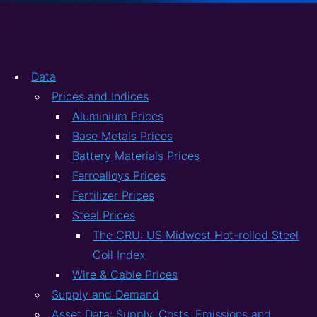
Data
Prices and Indices
Aluminium Prices
Base Metals Prices
Battery Materials Prices
Ferroalloys Prices
Fertilizer Prices
Steel Prices
The CRU: US Midwest Hot-rolled Steel
Coil Index
Wire & Cable Prices
Supply and Demand
Asset Data: Supply, Costs, Emissions and