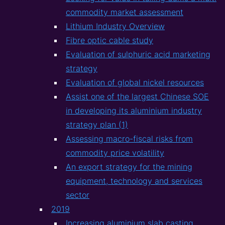
commodity market assessment
Lithium Industry Overview
Fibre optic cable study
Evaluation of sulphuric acid marketing
strategy
Evaluation of global nickel resources
Assist one of the largest Chinese SOE
in developing its aluminium industry
strategy plan (1)
Assessing macro-fiscal risks from
commodity price volatility
An export strategy for the mining
equipment, technology and services
sector
2019
Increasing aluminium slab casting