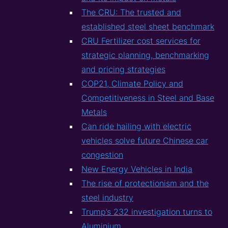
The CRU: The trusted and
established steel sheet benchmark
CRU Fertilizer cost services for
strategic planning, benchmarking
and pricing strategies
COP21, Climate Policy and
Competitiveness in Steel and Base
Metals
Can ride hailing with electric
vehicles solve future Chinese car
congestion
New Energy Vehicles in India
The rise of protectionism and the
steel industry
Trump’s 232 investigation turns to
Aluminium