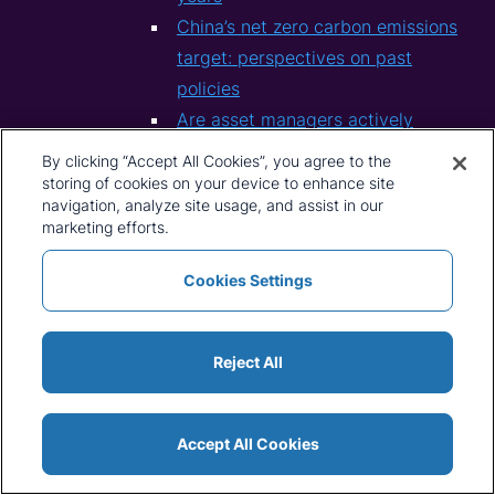
China’s net zero carbon emissions
target: perspectives on past
policies
Are asset managers actively
greening their mining and metals
By clicking “Accept All Cookies”, you agree to the
portfolios?
storing of cookies on your device to enhance site
navigation, analyze site usage, and assist in our
2021
marketing efforts.
Could the EV sector’s “Model T
moment” come from China?
Cookies Settings
Steel And The Green Energy
Transition: Looking Forward To
Reject All
Sustainability
CRU Macro Themes: mid-year
update
Accept All Cookies
CRU Macro Themes for the year
ahead