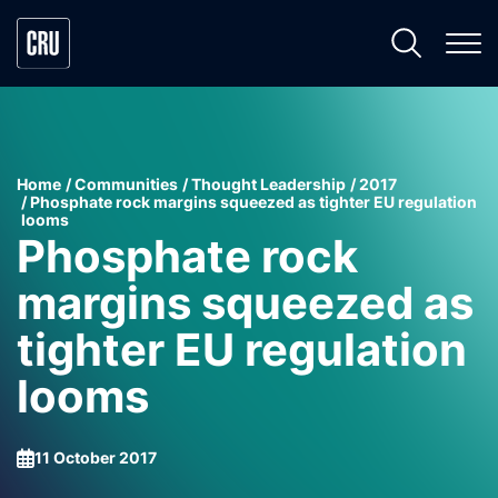
Home
Communities
Thought Leadership
2017
Phosphate rock margins squeezed as tighter EU regulation
looms
Phosphate rock
margins squeezed as
tighter EU regulation
looms
11 October 2017