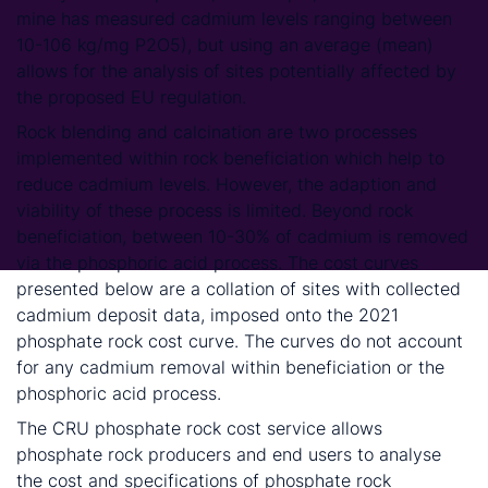
mine has measured cadmium levels ranging between
10-106 kg/mg P2O5), but using an average (mean)
allows for the analysis of sites potentially affected by
the proposed EU regulation.
Rock blending and calcination are two processes
implemented within rock beneficiation which help to
reduce cadmium levels. However, the adaption and
viability of these process is limited. Beyond rock
beneficiation, between 10-30% of cadmium is removed
via the phosphoric acid process. The cost curves
presented below are a collation of sites with collected
cadmium deposit data, imposed onto the 2021
phosphate rock cost curve. The curves do not account
for any cadmium removal within beneficiation or the
phosphoric acid process.
The CRU phosphate rock cost service allows
phosphate rock producers and end users to analyse
the cost and specifications of phosphate rock