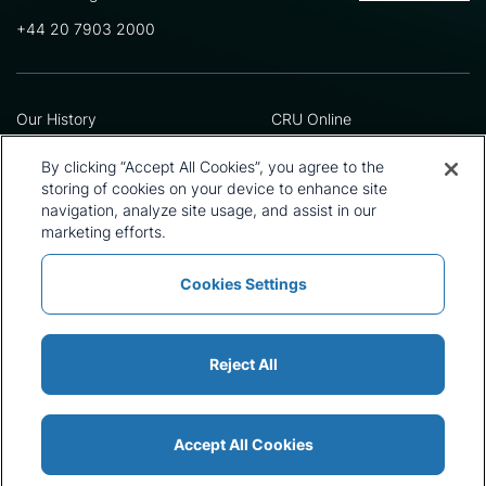
+44 20 7903 2000
Our History
CRU Online
Leadership Team
Preference Centre
Locations
Privacy Policy
By clicking “Accept All Cookies”, you agree to the
Our Approach
Terms and Conditions
storing of cookies on your device to enhance site
Careers
Press and Media
navigation, analyze site usage, and assist in our
marketing efforts.
Cookies Settings
Policies and Statements
Modern Slavery Statement
Sitemap
Cookie List
Reject All
Accept All Cookies
© 2026 CRU International Ltd