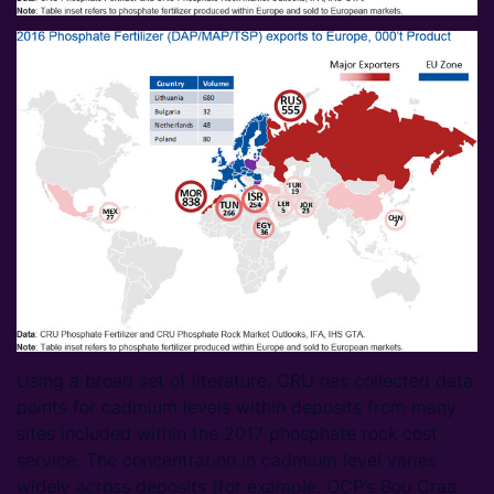
Using a broad set of literature, CRU has collected data
points for cadmium levels within deposits from many
sites included within the 2017 phosphate rock cost
service. The concentration in cadmium level varies
widely across deposits (for example, OCP’s Bou Craa