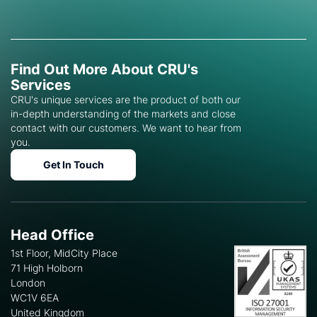
Find Out More About CRU's
Services
CRU's unique services are the product of both our
in-depth understanding of the markets and close
contact with our customers. We want to hear from
you.
Get In Touch
Head Office
1st Floor, MidCity Place
71 High Holborn
London
WC1V 6EA
United Kingdom