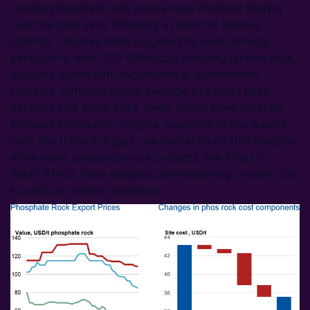
Traded phosphate rock prices have declined sharply
over the past year, following a period of relative
stability. This has been triggered by overcapacity,
particularly with OCP (Morocco) ramping up new rock
capacity in-line with expansions at downstream
facilities. Although global average site costs have
declined 12% since 2014, lower prices have severely
pressured producer margins. Suppliers of low quality
rock, like those in Egypt, are operating on thin margins
while some phosphate rock projects, like Kropz in
South Africa, have delayed commissioning, in-part due
to difficult market conditions.