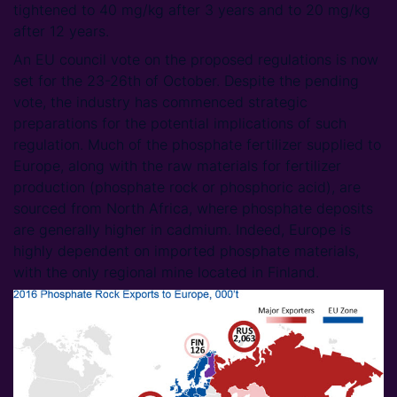
tightened to 40 mg/kg after 3 years and to 20 mg/kg
after 12 years.
An EU council vote on the proposed regulations is now
set for the 23-26th of October. Despite the pending
vote, the industry has commenced strategic
preparations for the potential implications of such
regulation. Much of the phosphate fertilizer supplied to
Europe, along with the raw materials for fertilizer
production (phosphate rock or phosphoric acid), are
sourced from North Africa, where phosphate deposits
are generally higher in cadmium. Indeed, Europe is
highly dependent on imported phosphate materials,
with the only regional mine located in Finland.