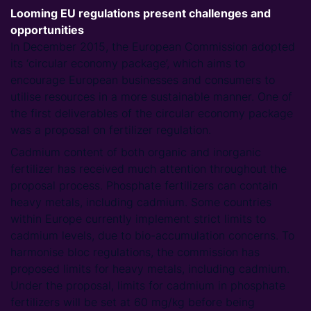
Looming EU regulations present challenges and
opportunities
In December 2015, the European Commission adopted
its ‘circular economy package’, which aims to
encourage European businesses and consumers to
utilise resources in a more sustainable manner. One of
the first deliverables of the circular economy package
was a proposal on fertilizer regulation.
Cadmium content of both organic and inorganic
fertilizer has received much attention throughout the
proposal process. Phosphate fertilizers can contain
heavy metals, including cadmium. Some countries
within Europe currently implement strict limits to
cadmium levels, due to bio-accumulation concerns. To
harmonise bloc regulations, the commission has
proposed limits for heavy metals, including cadmium.
Under the proposal, limits for cadmium in phosphate
fertilizers will be set at 60 mg/kg before being