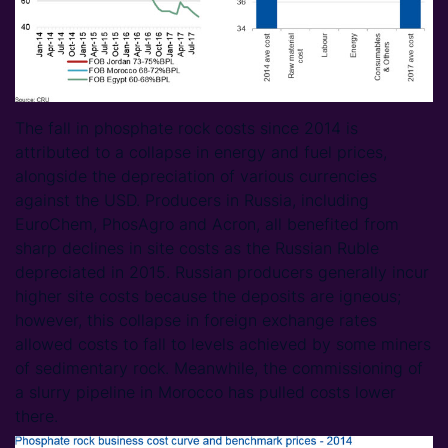
The fall in phosphate rock costs since 2014 is
attributed to a collapse in energy and fuel prices,
alongside the depreciation of various currencies
against the USD. Producers in Russia, including
EuroChem, PhosAgro and Acron, all benefited from
sharp declines in site costs as the Russian Ruble
depreciated in 2015. Russian producers generally incur
higher site costs because the deposits are igneous;
however, this collapse in foreign exchange rates
allowed costs to fall to levels achieved by some miners
of sedimentary rock. Meanwhile, the commissioning of
a slurry pipeline in Morocco has pulled costs lower
there.