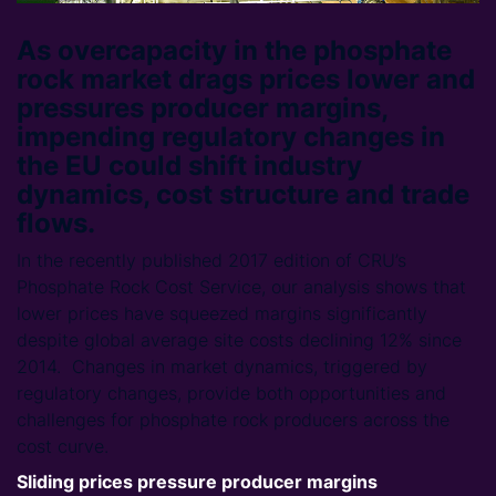
As overcapacity in the phosphate
rock market drags prices lower and
pressures producer margins,
impending regulatory changes in
the EU could shift industry
dynamics, cost structure and trade
flows.
In the recently published 2017 edition of CRU’s
Phosphate Rock Cost Service, our analysis shows that
lower prices have squeezed margins significantly
despite global average site costs declining 12% since
2014. Changes in market dynamics, triggered by
regulatory changes, provide both opportunities and
challenges for phosphate rock producers across the
cost curve.
Sliding prices pressure producer margins