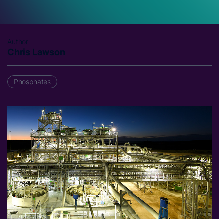
Author
Chris Lawson
Phosphates