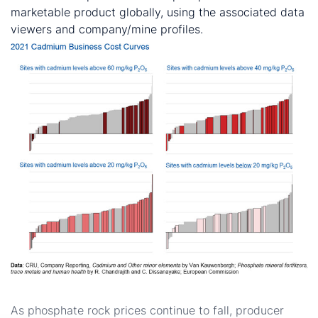
marketable product globally, using the associated data
viewers and company/mine profiles.
How will the phosphate rock market evolve?
As phosphate rock prices continue to fall, producer