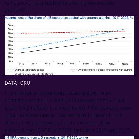
to its proven application in existing commercial
products.
DATA
: CRU
It is this set of incremental assumptions, when
combined with our existing LIB demand model, that
leads CRU to have the most bullish HPA demand view
of our analysis peers. Our demand forecast for 4N
HPA in LIB separators is set to increase at an
extraordinary CAGR of 57.5% between 2017 and 2025.