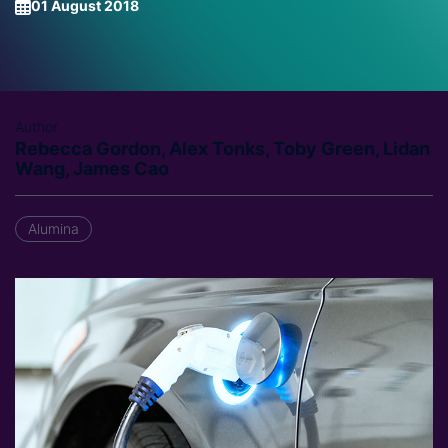
01 August 2018
Author
Rebecca Gordon, Alex Tonks, Toby Green, Lidan
Wang, James Cao
Alumina