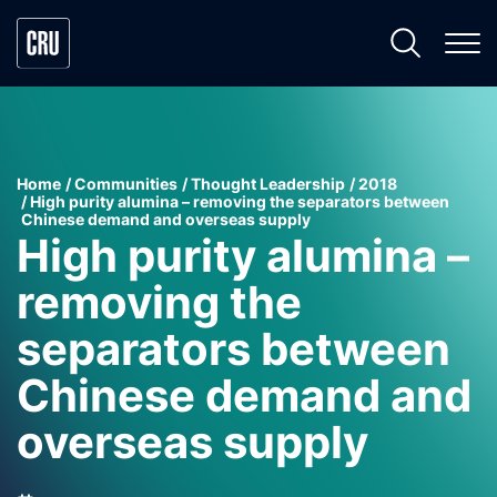
Home
Communities
Thought Leadership
2018
High purity alumina – removing the separators between
Chinese demand and overseas supply
High purity alumina –
removing the
separators between
Chinese demand and
overseas supply