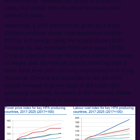
environmental measures has added to production
costs, and indeed some facilities have even been
ordered to close.
Meanwhile, a 2013 presentation given by a major
Chinese producer stated total production costs of
$12/kg, with energy being the largest share (35%),
followed by raw materials (26%) and labour (22%).
China is expected to see the largest relative increases
to wages over the forecast period, reflecting both a
lower base level and continuing improvements in living
standards. China is also expected to see the third
largest increase in power costs of the major HPA
producing countries, as shown in the following charts
(forecasts from CRU’s in-house economics team).