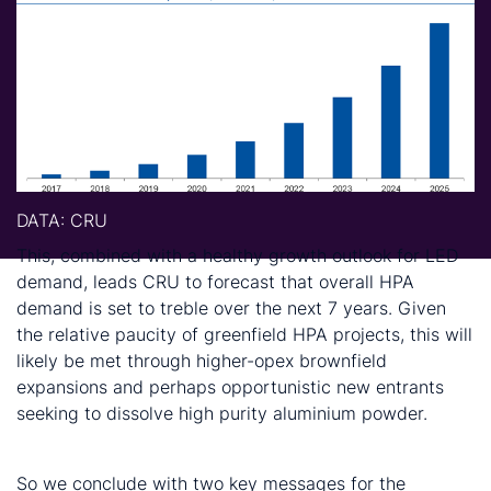
DATA
: CRU
This, combined with a healthy growth outlook for LED
demand, leads CRU to forecast that overall HPA
demand is set to treble over the next 7 years. Given
the relative paucity of greenfield HPA projects, this will
likely be met through higher-opex brownfield
expansions and perhaps opportunistic new entrants
seeking to dissolve high purity aluminium powder.
Conclusions
So we conclude with two key messages for the