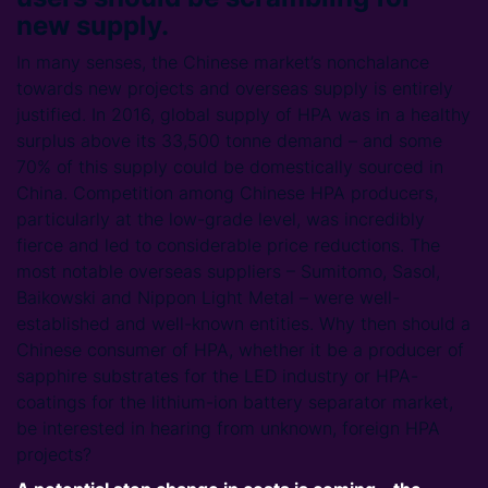
new supply.
In many senses, the Chinese market’s nonchalance
towards new projects and overseas supply is entirely
justified. In 2016, global supply of HPA was in a healthy
surplus above its 33,500 tonne demand – and some
70% of this supply could be domestically sourced in
China. Competition among Chinese HPA producers,
particularly at the low-grade level, was incredibly
fierce and led to considerable price reductions. The
most notable overseas suppliers – Sumitomo, Sasol,
Baikowski and Nippon Light Metal – were well-
established and well-known entities. Why then should a
Chinese consumer of HPA, whether it be a producer of
sapphire substrates for the LED industry or HPA-
coatings for the lithium-ion battery separator market,
be interested in hearing from unknown, foreign HPA
projects?