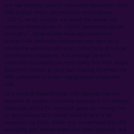
are now creating ‘ceramic composite separators’ using
HPA or MgO: these can withstand temperatures
>220°C, which crucially are above the typical cell
runaway temperatures of ~200°C (depending on cell
chemistry) . Other studies have also shown that
layered HPA composite separators may have up to
double the wetability and ionic conductivity of typical
polyethylene separators. And although ceramic
composite separators are more costly than their simple
polyolefin cousins, at circa 5µm coating thickness, the
HPA component is a near-negligible cell production
cost.
As a result of these findings, CRU believes that the
adoption of ceramic composite separators will increase
drastically as the EV revolution gears up, moving from
an approximate 30% market share to 80% of all
separators by 2025. Within this, we estimate that HPA
will lightly gain market share over other ceramics, due