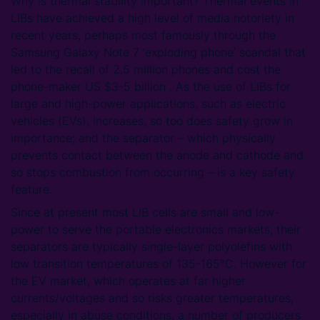
Why is thermal stability important? Thermal events in
LIBs have achieved a high level of media notoriety in
recent years, perhaps most famously through the
Samsung Galaxy Note 7 ‘exploding phone’ scandal that
led to the recall of 2.5 million phones and cost the
phone-maker US $3-5 billion . As the use of LIBs for
large and high-power applications, such as electric
vehicles (EVs), increases, so too does safety grow in
importance; and the separator – which physically
prevents contact between the anode and cathode and
so stops combustion from occurring – is a key safety
feature.
Since at present most LIB cells are small and low-
power to serve the portable electronics markets, their
separators are typically single-layer polyolefins with
low transition temperatures of 135-165°C. However for
the EV market, which operates at far higher
currents/voltages and so risks greater temperatures,
especially in abuse conditions, a number of producers