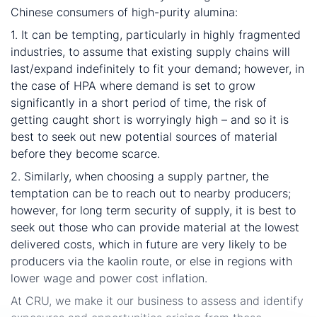
Chinese consumers of high-purity alumina:
1. It can be tempting, particularly in highly fragmented
industries, to assume that existing supply chains will
last/expand indefinitely to fit your demand; however, in
the case of HPA where demand is set to grow
significantly in a short period of time, the risk of
getting caught short is worryingly high – and so it is
best to seek out new potential sources of material
before they become scarce.
2. Similarly, when choosing a supply partner, the
temptation can be to reach out to nearby producers;
however, for long term security of supply, it is best to
seek out those who can provide material at the lowest
delivered costs, which in future are very likely to be
producers via the kaolin route, or else in regions with
lower wage and power cost inflation.
At CRU, we make it our business to assess and identify