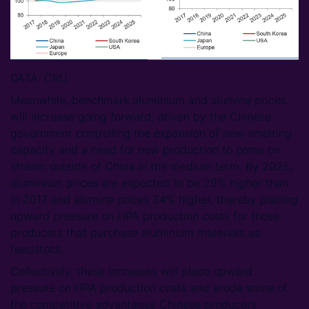
DATA: CRU
Meanwhile, benchmark aluminium and alumina prices
will increase going forward, driven by the Chinese
government controlling the expansion of new smelting
capacity and a need for new production to come on
stream outside of China in the medium term. By 2025,
aluminium prices are expected to be 29% higher than
in 2017 and alumina prices 34% higher, thereby placing
upward pressure on HPA production costs for those
producers that purchase aluminium materials as
feedstock.
Collectively, these increases will place upward
pressure on HPA production costs and erode some of
the competitive advantages Chinese producers