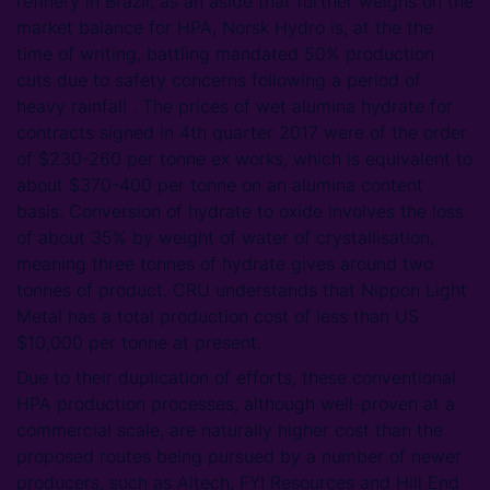
refinery in Brazil; as an aside that further weighs on the
market balance for HPA, Norsk Hydro is, at the the
time of writing, battling mandated 50% production
cuts due to safety concerns following a period of
heavy rainfall . The prices of wet alumina hydrate for
contracts signed in 4th quarter 2017 were of the order
of $230-260 per tonne ex works, which is equivalent to
about $370-400 per tonne on an alumina content
basis. Conversion of hydrate to oxide involves the loss
of about 35% by weight of water of crystallisation,
meaning three tonnes of hydrate gives around two
tonnes of product. CRU understands that Nippon Light
Metal has a total production cost of less than US
$10,000 per tonne at present.
Due to their duplication of efforts, these conventional
HPA production processes, although well-proven at a
commercial scale, are naturally higher cost than the
proposed routes being pursued by a number of newer
producers, such as Altech, FYI Resources and Hill End