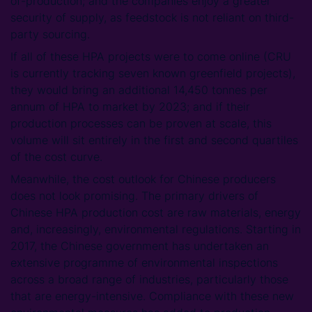
of-production; and the companies enjoy a greater
security of supply, as feedstock is not reliant on third-
party sourcing.
If all of these HPA projects were to come online (CRU
is currently tracking seven known greenfield projects),
they would bring an additional 14,450 tonnes per
annum of HPA to market by 2023; and if their
production processes can be proven at scale, this
volume will sit entirely in the first and second quartiles
of the cost curve.
Meanwhile, the cost outlook for Chinese producers
does not look promising. The primary drivers of
Chinese HPA production cost are raw materials, energy
and, increasingly, environmental regulations. Starting in
2017, the Chinese government has undertaken an
extensive programme of environmental inspections
across a broad range of industries, particularly those
that are energy-intensive. Compliance with these new