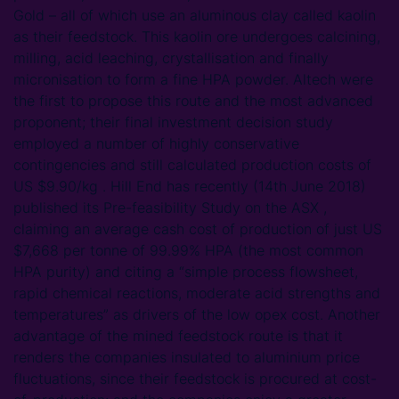
Gold – all of which use an aluminous clay called kaolin
as their feedstock. This kaolin ore undergoes calcining,
milling, acid leaching, crystallisation and finally
micronisation to form a fine HPA powder. Altech were
the first to propose this route and the most advanced
proponent; their final investment decision study
employed a number of highly conservative
contingencies and still calculated production costs of
US $9.90/kg . Hill End has recently (14th June 2018)
published its Pre-feasibility Study on the ASX ,
claiming an average cash cost of production of just US
$7,668 per tonne of 99.99% HPA (the most common
HPA purity) and citing a “simple process flowsheet,
rapid chemical reactions, moderate acid strengths and
temperatures” as drivers of the low opex cost. Another
advantage of the mined feedstock route is that it
renders the companies insulated to aluminium price
fluctuations, since their feedstock is procured at cost-