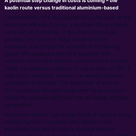
A potential step change in costs is coming – the
kaolin route versus traditional aluminium-based
Conventionally, HPA is produced via routes such as the
aluminium alkoxide process, a modified-Bayer process
using sodium hydroxide, or the choline hydrolysis
process. The former of these aforementioned
processes is employed by a number of the leading
global HPA producers that offer products with
relatively lower trace element concentrations. In most
cases, the feedstock material for the product of HPA is
high-purity aluminium powder – an energy-intensive
commodity to produce. The duplication of efforts –
first to produce the pure metal, then the pure oxide –
makes the process inefficient from an energy intensity
perspective.
Meanwhile, Nippon Light Metal (NLM) in Japan is using
alumina hydrate to produce HPA, thought to be
purchased from Norsk Hydro’s Alunorte alumina