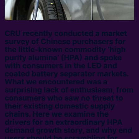
CRU recently conducted a market
survey of Chinese purchasers for
the little-known commodity ‘high
purity alumina’ (HPA) and spoke
with consumers in the LED and
coated battery separator markets.
What we encountered was a
surprising lack of enthusiasm, from
consumers who saw no threat to
their existing domestic supply
chains. Here we examine the
drivers for an extraordinary HPA
demand growth story, and why end
users should be scrambling for