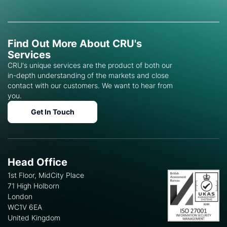
Find Out More About CRU's
Services
CRU's unique services are the product of both our
in-depth understanding of the markets and close
contact with our customers. We want to hear from
you.
Get In Touch
Head Office
1st Floor, MidCity Place
71 High Holborn
London
WC1V 6EA
United Kingdom