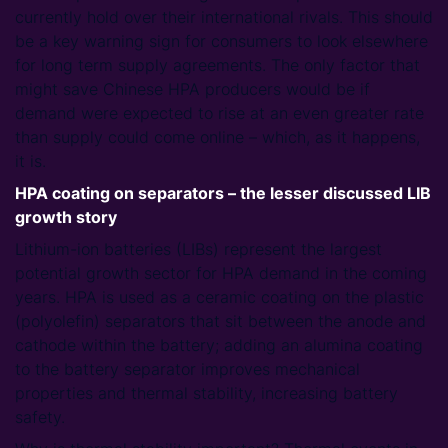
currently hold over their international rivals. This should
be a key warning sign for consumers to look elsewhere
for long term supply agreements. The only factor that
might save Chinese HPA producers would be if
demand were expected to rise at an even greater rate
than supply could come online – which, as it happens,
it is.
HPA coating on separators – the lesser discussed LIB
growth story
Lithium-ion batteries (LIBs) represent the largest
potential growth sector for HPA demand in the coming
years. HPA is used as a ceramic coating on the plastic
(polyolefin) separators that sit between the anode and
cathode within the battery; adding an alumina coating
to the battery separator improves mechanical
properties and thermal stability, increasing battery
safety.