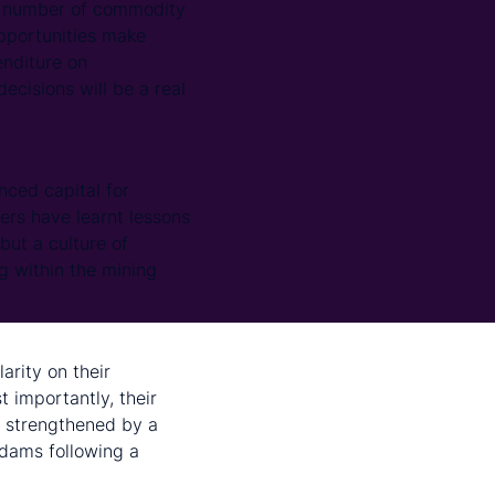
a number of commodity
opportunities make
nditure on
ecisions will be a real
nced capital for
ers have learnt lessons
but a culture of
g within the mining
larity on their
 importantly, their
r strengthened by a
 dams following a