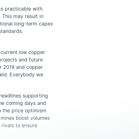
s practicable with
 This may result in
itional long-term capex
standards.
 current low copper
projects and future
or 2019 and copper
held. Everybody we
headlines supporting
 the coming days and
n the price optimism
w mines boost volumes
 rivals to ensure