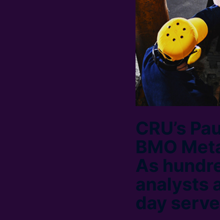
CRU’s Pau
BMO Metal
As hundr
analysts 
day serve