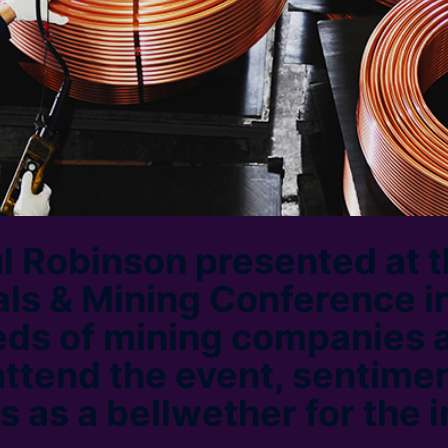
l Robinson presented at 
s & Mining Conference in
eds of mining companies 
attend the event, sentimen
s as a bellwether for the 