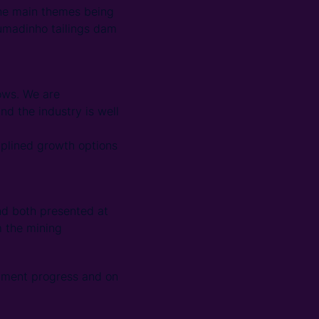
the main themes being
rumadinho tailings dam
ows. We are
nd the industry is well
iplined growth options
nd both presented at
m the mining
opment progress and on