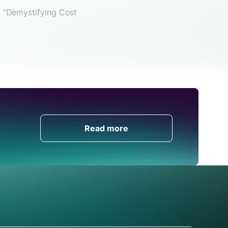
, “Demystifying Cost
Get in Touch
Read more