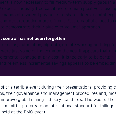
ent is now necessary to fill medium-term supply gaps in 
expects industry free cashflow to remain positive, these 
emands of dividend payments to shareholders, capital expe
nd debt reduction more difficult. Future capital allocation d
 to demonstrate their “value over volume” approach.
t control has not been forgotten
l remains; automation, big data, remote working and ring-fe
 were just some of the common themes. It appears that min
cremental tonnage at any cost. It is too early to be certain, 
and relentless incremental savings appears to be embeddin
ing the Brumadinho tailings dam failure
of this terrible event during their presentations, providing c
ios, their governance and management procedures and, most
ly improve global mining industry standards. This was furthe
committing to create an international standard for tailings
 held at the BMO event.