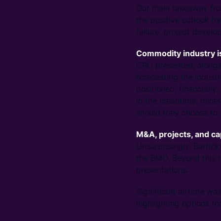
Our main takeaway from
the positive outlook f
failure, project develo
Commodity industry is
CRU presented, alongsi
forecasting the industr
positioned, financially
In the meantime, miner
should they choose to.
M&A, projects, and c
Unsurprisingly, Barric
the BMO. Beyond this h
presentations.
Significant airtime wa
highlighting options fo