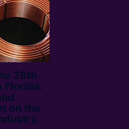
the 28th
 Florida.
and
t on the
industry.