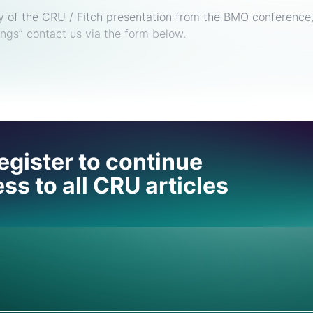
py of the CRU / Fitch presentation from the BMO conference
ngs” contact us via the form below.
 help
egister to continue
ss to all CRU articles