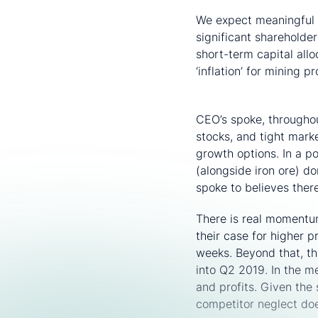
We expect meaningful 
significant shareholde
short-term capital all
‘inflation’ for mining 
Copper retains the 
CEO’s spoke, throughou
stocks, and tight mark
growth options. In a p
(alongside iron ore) 
spoke to believes ther
There is real momentu
their case for higher 
weeks. Beyond that, th
into Q2 2019. In the m
and profits. Given the 
competitor neglect doe