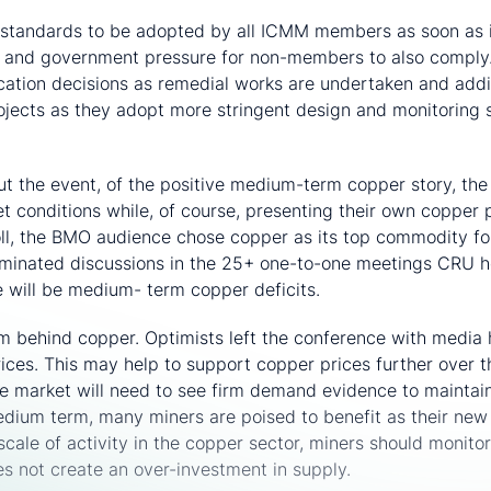
standards to be adopted by all ICMM members as soon as i
r and government pressure for non-members to also comply.
ocation decisions as remedial works are undertaken and add
projects as they adopt more stringent design and monitoring 
commodity crown
t the event, of the positive medium-term copper story, the
et conditions while, of course, presenting their own copper 
oll, the BMO audience chose copper as its top commodity f
dominated discussions in the 25+ one-to-one meetings CRU 
e will be medium- term copper deficits.
m behind copper. Optimists left the conference with media 
prices. This may help to support copper prices further over
e market will need to see firm demand evidence to maintai
edium term, many miners are poised to benefit as their ne
scale of activity in the copper sector, miners should monitor
s not create an over-investment in supply.