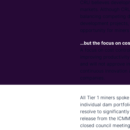
CRU believes developm
markets. Although CRU 
balancing competing d
development projects, a
opportunity for miners
…but the focus on cos
A focus on cost contro
improving productivity
and will not approve in
continuous innovation 
companies.
Miners will act follow
All Tier 1 miners spoke 
individual dam portfol
resolve to significant
release from the ICMM 
closed council meeting