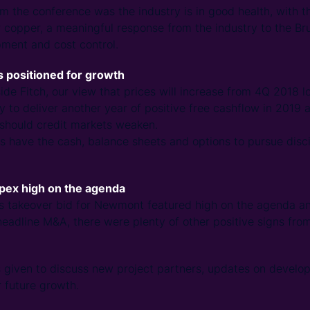
 the conference was the industry is in good health, with 
or copper, a meaningful response from the industry to the B
pment and cost control.
 positioned for growth
de Fitch, our view that prices will increase from 4Q 2018 l
y to deliver another year of positive free cashflow in 2019 a
, should credit markets weaken.
s have the cash, balance sheets and options to pursue disc
apex high on the agenda
k’s takeover bid for Newmont featured high on the agenda a
eadline M&A, there were plenty of other positive signs fro
s given to discuss new project partners, updates on devel
r future growth.