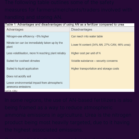
The following table outlines some of the safety
measures for farmers/merchants/traders involved with
handling and storing AN.
In some regions, the use of AN-based fertilizers is also
being framed as a way to reduce atmospheric
ammonia emissions in agriculture. Urea is the nitrogen
product being most heavily targeted, due to it having
the highest associated emissions.