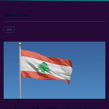
Author
Laura Cross
AN