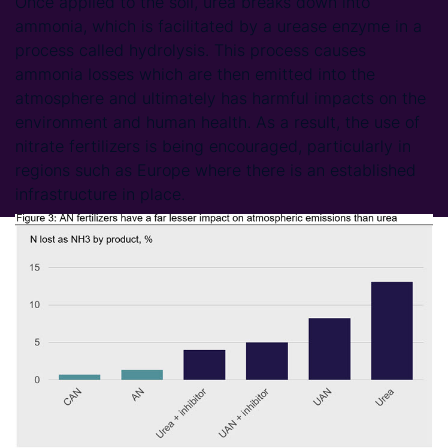
Once applied to the soil, urea breaks down into
ammonia, which is facilitated by a urease enzyme in a
process called hydrolysis. This process causes
ammonia losses which are then emitted into the
atmosphere and ultimately has harmful impacts on the
environment and human health. As a result, the use of
nitrate fertilizers is being encouraged, particularly in
regions such as Europe where there is an established
infrastructure in place.