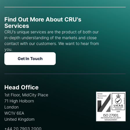
Find Out More About CRU's
Services
CRU's unique services are the product of both our
in-depth understanding of the markets and close
contact with our customers. We want to hear from
you.
Get In Touch
Head Office
1st Floor, MidCity Place
71 High Holborn
London
WC1V 6EA
United Kingdom
+44 20 7903 2000