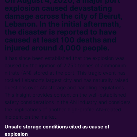
On August 4, 2020, a major port
explosion caused devastating
damage across the city of Beirut,
Lebanon. In the initial aftermath,
the disaster is reported to have
caused at least 100 deaths and
injured around 4,000 people.
It has since been established that the explosion was
caused by the ignition of 2,750 tonnes of ammonium
nitrate (AN) stored at the port. This tragic event has
rocked Lebanon’s largest city and has naturally raised
questions over AN storage and handling regulations.
This Insight provides context on the well-established
safety considerations in the AN industry and considers
the implications of another high-profile AN-related
incident on the market.
Unsafe storage conditions cited as cause of
explosion