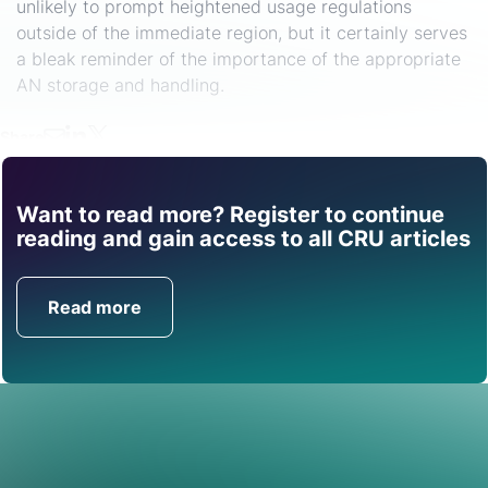
unlikely to prompt heightened usage regulations
outside of the immediate region, but it certainly serves
a bleak reminder of the importance of the appropriate
AN storage and handling.
Share
Want to read more? Register to continue
Find out how CRU can
reading and gain access to all CRU articles
help you with this topic.
Read more
Get in Touch