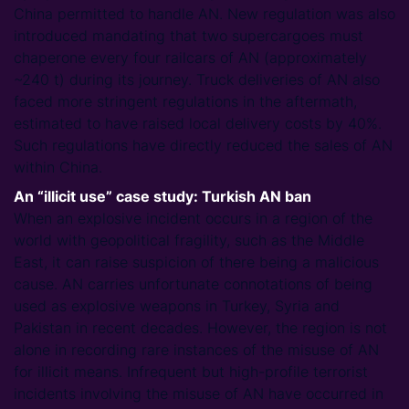
China permitted to handle AN. New regulation was also
introduced mandating that two supercargoes must
chaperone every four railcars of AN (approximately
~240 t) during its journey. Truck deliveries of AN also
faced more stringent regulations in the aftermath,
estimated to have raised local delivery costs by 40%.
Such regulations have directly reduced the sales of AN
within China.
An “illicit use” case study: Turkish AN ban
When an explosive incident occurs in a region of the
world with geopolitical fragility, such as the Middle
East, it can raise suspicion of there being a malicious
cause. AN carries unfortunate connotations of being
used as explosive weapons in Turkey, Syria and
Pakistan in recent decades. However, the region is not
alone in recording rare instances of the misuse of AN
for illicit means. Infrequent but high-profile terrorist
incidents involving the misuse of AN have occurred in