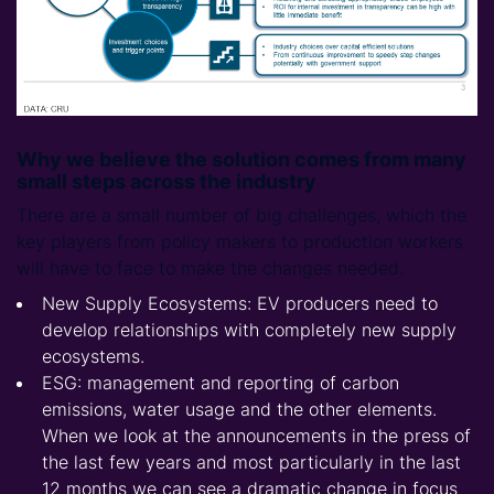
Why we believe the solution comes from many
small steps across the industry
There are a small number of big challenges, which the
key players from policy makers to production workers
will have to face to make the changes needed.
New Supply Ecosystems: EV producers need to
develop relationships with completely new supply
ecosystems.
ESG: management and reporting of carbon
emissions, water usage and the other elements.
When we look at the announcements in the press of
the last few years and most particularly in the last
12 months we can see a dramatic change in focus