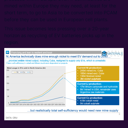
mined within Europe they may need, at least for the
short term, to go to Asia to be converted into PCAM
before they can be used in European cell plants.
This issue becomes less pressing over a 20-year
horizon as recycling of EV batteries picks up in the
region.