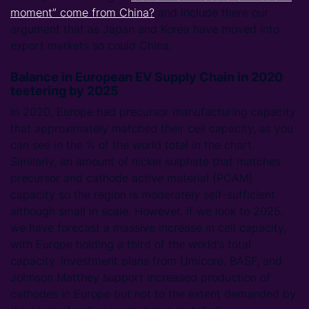
moment” come from China?
and include there our
argument that as Japan and Korea have moved into
export markets so could China.
Balance in European EV Supply Chain in 2020
teetering by 2025
In 2020, Europe had precursor manufacturing capacity
that approximately matched their cell capacity, as you
can see in the % of the world total in the chart.
Similarly, an amount of nickel sulphate that matches
precursor and cathode active material (PCAM)
capacity so the region is moderately self-sufficient
although small in scale. However, if we look to 2025,
we have forecast a massive increase in cell capacity,
with Europe holding a third of the world’s total
capacity. Investment plans from Umicore, BASF, and
Johnson Matthey support increased production of
cathodes in Europe but not to the extent demanded by