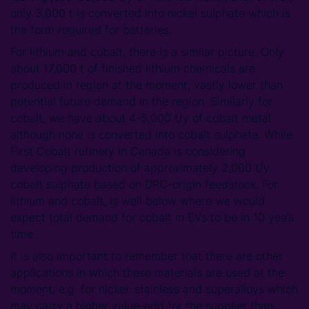
only 3,000 t is converted into nickel sulphate which is
the form required for batteries.
For lithium and cobalt, there is a similar picture. Only
about 17,000 t of finished lithium chemicals are
produced in region at the moment, vastly lower than
potential future demand in the region. Similarly for
cobalt, we have about 4-5,000 t/y of cobalt metal
although none is converted into cobalt sulphate. While
First Cobalt refinery in Canada is considering
developing production of approximately 2,000 t/y
cobalt sulphate based on DRC-origin feedstock. For
lithium and cobalt, is well below where we would
expect total demand for cobalt in EVs to be in 10 yea’s
time.
It is also important to remember that there are other
applications in which these materials are used at the
moment, e.g. for nickel: stainless and superalloys which
may carry a higher value-add for the supplier than