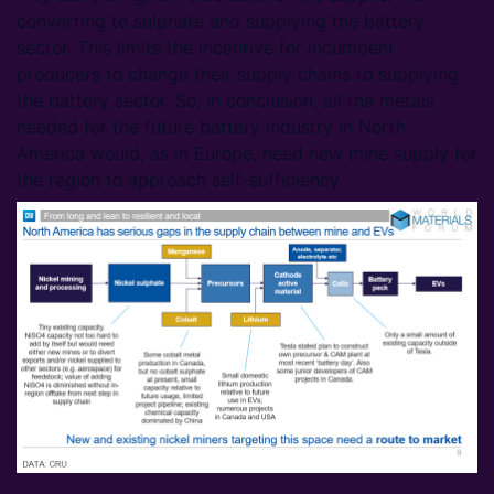
converting to sulphate and supplying the battery
sector. This limits the incentive for incumbent
producers to change their supply chains to supplying
the battery sector. So, in conclusion, all the metals
needed for the future battery industry in North
America would, as in Europe, need new mine supply for
the region to approach self-sufficiency.