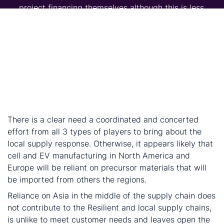
project financing themselves although this is less
common.
Miners and producers: Producers and projects are
innovating technology and changing flow sheets to
directly produce materials closer to the final saving
processing steps and transportation. Strong ESG
performance can therefore draw financing and
provide strong foundation for a mine’s social license
to operate.
There is a clear need a coordinated and concerted
effort from all 3 types of players to bring about the
local supply response. Otherwise, it appears likely that
cell and EV manufacturing in North America and
Europe will be reliant on precursor materials that will
be imported from others the regions.
Reliance on Asia in the middle of the supply chain does
not contribute to the Resilient and local supply chains,
is unlike to meet customer needs and leaves open the