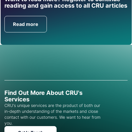
Find out how CRU can
reading and gain access to all CRU articles
help you with this topic.
Read more
Get in Touch
Find Out More About CRU's
Services
CRU's unique services are the product of both our
in-depth understanding of the markets and close
contact with our customers. We want to hear from
you.