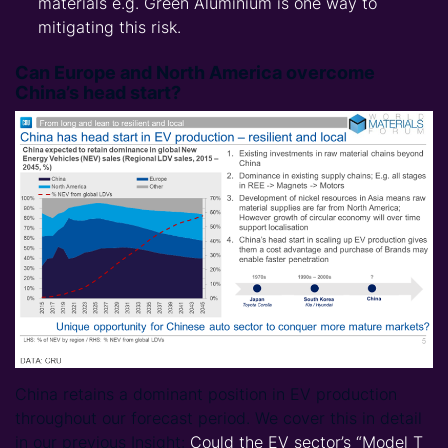
materials e.g. Green Aluminium is one way to
mitigating this risk.
Can Europe and North America overcome
China’s head start?
China retains a dominant position in EV production
throughout our forecast period. We cover this in detail
in our previous Insight:
Could the EV sector’s “Model T