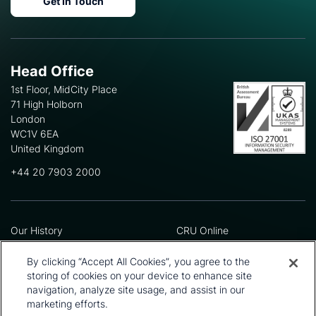
Get In Touch
Head Office
1st Floor, MidCity Place
71 High Holborn
London
WC1V 6EA
United Kingdom
+44 20 7903 2000
Our History
CRU Online
Leadership Team
Preference Centre
Locations
Privacy Policy
By clicking “Accept All Cookies”, you agree to the
Our Approach
Terms and Conditions
storing of cookies on your device to enhance site
navigation, analyze site usage, and assist in our
Careers
Press and Media
marketing efforts.