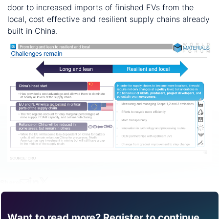
door to increased imports of finished EVs from the
local, cost effective and resilient supply chains already
built in China.
Share
Want to read more? Register to continue