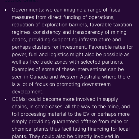
Governments: we can imagine a range of fiscal
measures from direct funding of operations,
reduction of exploration barriers, favorable taxation
regimes, consistency and transparency of mining
codes, providing supporting infrastructure and
perhaps clusters for investment. Favorable rates for
power, fuel and logistics might also be possible as
well as free trade zones with selected partners.
Examples of some of these interventions can be
seen in Canada and Western Australia where there
is a lot of focus on promoting downstream
development.
OEMs: could become more involved in supply
chains, in some cases, all the way to the mine, and
toll processing material to the EV or perhaps more
simply providing guaranteed offtake from mine or
chemical plants thus facilitating financing for local
plants. They could also be directly involved in