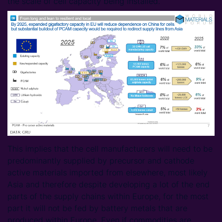
the scale of cell capacity being installed.
This implies that the cell manufacturers will need to be
predominantly supplied by precursor and cathode
active materials imported from elsewhere, most likely
Asia and therefore despite developing a lot of the end
parts of the supply chains within Europe, for the most
part it will not be fed by battery metals that are
produced within Europe. Even if commodities are