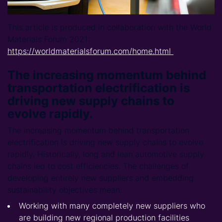
This article is produced in collaboration with the World
Materials Forum 2021:
https://worldmaterialsforum.com/home.html
The increasing momentum behind
transportation electrification is
driving new supply chains to
evolve rapidly.
The increasing momentum behind transportation
electrification is driving new supply chains to evolve
rapidly. Historically, long and lean automotive supply
chains led to cost efficiencies. The challenges of
developing entirely new suppliers and embedding
sustainability objectives mean:
Working with many completely new suppliers who
are building new regional production facilities