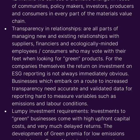
of communities, policy makers, investors, producers
and consumers in every part of the materials value
chain.
Transparency in relationships: are all parts of
managing new and existing relationships with
suppliers, financiers and ecologically-minded
employees / consumers who may vote with their
feet when looking for “green” products. For the
companies themselves the return on investment on
ESG reporting is not always immediately obvious.
Businesses which embark on a route to increased
transparency need accurate and validated data for
reporting hard to measure variables such as
emissions and labour conditions.
Lumpy investment requirements: Investments to
“green” businesses come with high upfront capital
costs, and very much delayed returns. The
development of Green premia for low emissions