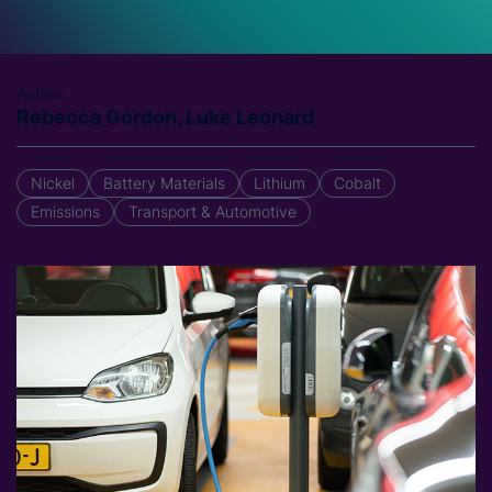
Author
Rebecca Gordon, Luke Leonard
Nickel
Battery Materials
Lithium
Cobalt
Emissions
Transport & Automotive