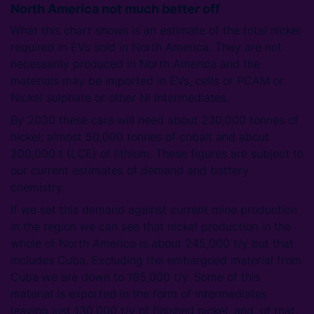
North America not much better off
What this chart shows is an estimate of the total nickel
required in EVs sold in North America. They are not
necessarily produced in North America and the
materials may be imported in EVs, cells or PCAM or
Nickel sulphate or other Ni intermediates.
By 2030 these cars will need about 230,000 tonnes of
nickel; almost 50,000 tonnes of cobalt and about
200,000 t (LCE) of lithium. These figures are subject to
our current estimates of demand and battery
chemistry.
If we set this demand against current mine production
in the region we can see that nickel production in the
whole of North America is about 245,000 t/y but that
includes Cuba. Excluding the embargoed material from
Cuba we are down to 185,000 t/y. Some of this
material is exported in the form of intermediates
leaving just 130,000 t/y of finished nickel, and, of that,