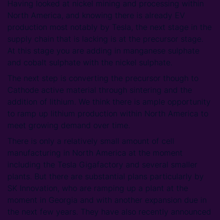
Having looked at nickel mining and processing within
North America, and knowing there is already EV
production most notably by Tesla, the next stage in the
supply chain that is lacking is at the precursor stage.
At this stage you are adding in manganese sulphate
and cobalt sulphate with the nickel sulphate.
The next step is converting the precursor though to
Cathode active material through sintering and the
addition of lithium. We think there is ample opportunity
to ramp up lithium production within North America to
meet growing demand over time.
There is only a relatively small amount of cell
manufacturing in North America at the moment
including the Tesla Gigafactory and several smaller
plants. But there are substantial plans particularly by
SK Innovation, who are ramping up a plant at the
moment in Georgia and with another expansion due in
the next few years. They have also recently announced