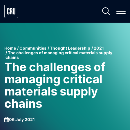
Home
Communities
Thought Leadership
2021
The challenges of managing critical materials supply
chains
The challenges of
managing critical
materials supply
chains
06 July 2021