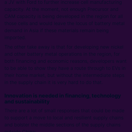
a JV with Ford to further increase cell manufacturing
capacity. At the moment, not enough Precursor and
CAM capacity is being developed in the region for all
those cells and would leave the locus of battery metal
demand in Asia if these materials remain being
imported.
The other take away is that for developing new nickel
and other battery metal operations in the region, for
both financing and economic reasons, developers want
to be able to show they have a route through to EVs in
their home market, but without the intermediate steps
in the supply chain it is very hard to do that.
Innovation is needed in financing, technology
and sustainability
There are a lot of small responses that could be made
to support a move to local and resilient supply chains
and bolster the middle sections of the supply chains
outside China: