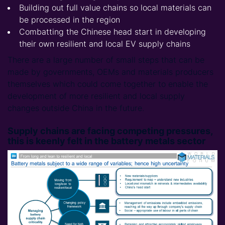
Building out full value chains so local materials can
be processed in the region
Combatting the Chinese head start in developing
their own resilient and local EV supply chains
There are a large number of small steps that can be
made by governments, OEMs and materials producers
themselves which could come together to enable the
development of more resilient and local supply
changes outside China in the future.
Supply chains are facing competing pressures,
this is keenly felt in the battery metals sector