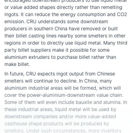
or value added shapes directly rather than remelting
ingots. It can reduce the energy consumption and CO2
emission. CRU understands some downstream
producers in southern China have removed or built
their billet casting lines nearby some smelters in other
regions in order to directly use liquid metal. Many third
party billet suppliers make it possible for some
aluminium extruders to purchase billet rather than
make billet.
In future, CRU expects ingot output from Chinese
smelters will continue to decline. In China, many
aluminium industrial areas will be formed, which will
cover the power-aluminium-downstream value chain.
Some of them will even include bauxite and alumina. In
these industrial areas, liquid metal will be used by
downstream companies and/or more value-added
casthouse shape products will be produced by
smelters. Under such circumstances, more inventory