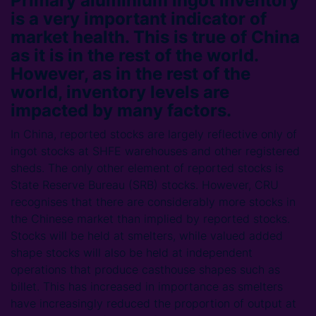
Primary aluminium ingot inventory
is a very important indicator of
market health. This is true of China
as it is in the rest of the world.
However, as in the rest of the
world, inventory levels are
impacted by many factors.
In China, reported stocks are largely reflective only of
ingot stocks at SHFE warehouses and other registered
sheds. The only other element of reported stocks is
State Reserve Bureau (SRB) stocks. However, CRU
recognises that there are considerably more stocks in
the Chinese market than implied by reported stocks.
Stocks will be held at smelters, while valued added
shape stocks will also be held at independent
operations that produce casthouse shapes such as
billet. This has increased in importance as smelters
have increasingly reduced the proportion of output at