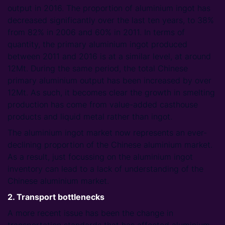
output in 2016. The proportion of aluminium ingot has
decreased significantly over the last ten years, to 38%
from 82% in 2006 and 60% in 2011. In terms of
quantity, the primary aluminium ingot produced
between 2011 and 2016 is at a similar level, at around
12Mt. During the same period, the total Chinese
primary aluminium output has been increased by over
12Mt. As such, it becomes clear the growth in smelting
production has come from value-added casthouse
products and liquid metal rather than ingot.
The aluminium ingot market now represents an ever-
declining proportion of the Chinese aluminium market.
As a result, just focussing on the aluminium ingot
inventory can lead to a lack of understanding of the
Chinese aluminium market.
2. Transport bottlenecks
A more recent issue has been the change in
transportation standards that has affected aluminium