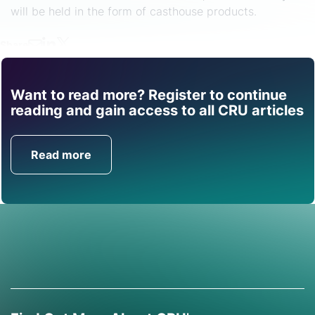
will be held in the form of casthouse products.
Share
Want to read more? Register to continue
Find out how CRU can
reading and gain access to all CRU articles
help you with this topic.
Read more
Get in Touch