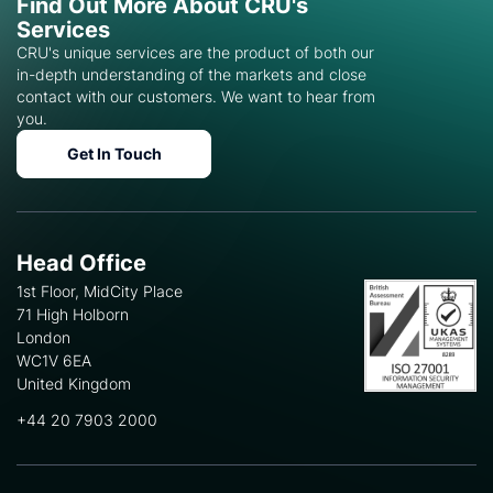
Find Out More About CRU's
Services
CRU's unique services are the product of both our
in-depth understanding of the markets and close
contact with our customers. We want to hear from
you.
Get In Touch
Head Office
1st Floor, MidCity Place
71 High Holborn
London
WC1V 6EA
United Kingdom
+44 20 7903 2000