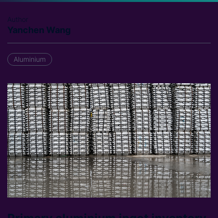
Author
Yanchen Wang
Aluminium