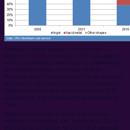
Changes in smelter product mixes have been
significant over the last decade. CRU's value-based
costing methodology is based upon us understanding
each smelter's product mix around the world.
According to our first hand research for our aluminium
cost analysis, liquid metal is expected to become the
biggest output form from Chinese smelters in 2016,
accounting for 41% of total aluminium production in
China.
Other casthouse shape products from Chinese
smelters, including billet, slab, foundry alloy, CC rod
and CC strip, will account for 21% of total aluminium