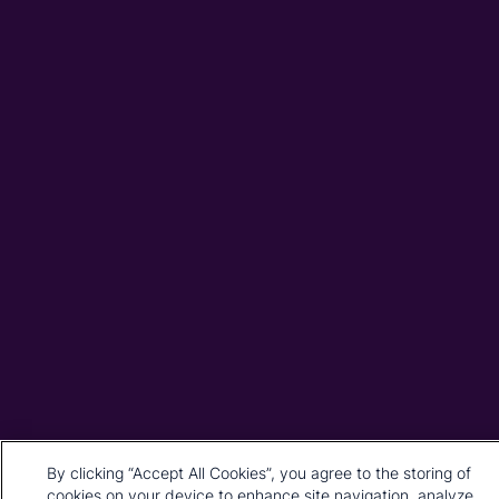
By clicking “Accept All Cookies”, you agree to the storing of
cookies on your device to enhance site navigation, analyze