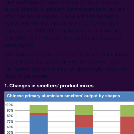
their casthouse of ingot in favour of liquid metal to
supply directly to adjacent downstream facilities, and
other casthouse shapes. Stocks will also be held in
transit, and this has increased in significance since
capacity has shifted to regions such as Xinjiang and
Inner Mongolia and away from traditional sources of
consumption.
CRU believes that it is important to focus on a number
of key issues that affect the inventory level of ingot in
the market, and how it may not always fully reflect the
state of the market.
1. Changes in smelters' product mixes