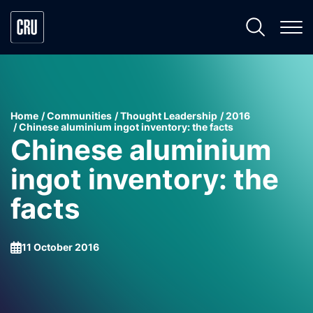
Home
Communities
Thought Leadership
2016
Chinese aluminium ingot inventory: the facts
Chinese aluminium
ingot inventory: the
facts
11 October 2016