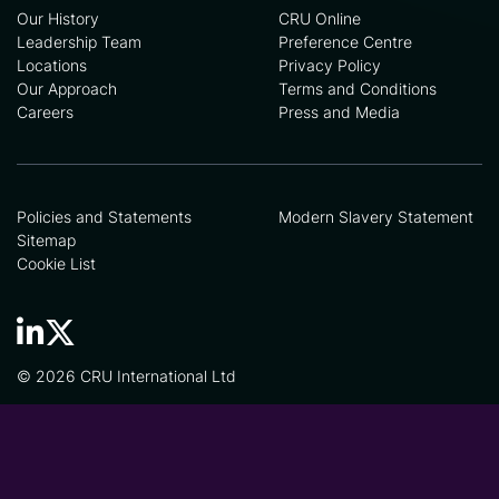
Our History
CRU Online
Leadership Team
Preference Centre
Locations
Privacy Policy
Our Approach
Terms and Conditions
Careers
Press and Media
Policies and Statements
Modern Slavery Statement
Sitemap
Cookie List
© 2026 CRU International Ltd