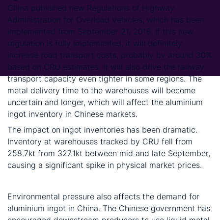
China published new Regulations of Highway
Administration for Overload Vehicles, which has been
implemented from September 21, 2016. If this new
regulation is fully implemented, it will definitely
increase road transport costs, probably by around 30%
based on CRU estimates. It will also drive the railway
transport capacity even tighter in some regions. The
metal delivery time to the warehouses will become
uncertain and longer, which will affect the aluminium
ingot inventory in Chinese markets.
The impact on ingot inventories has been dramatic.
Inventory at warehouses tracked by CRU fell from
258.7kt from 327.1kt between mid and late September,
causing a significant spike in physical market prices.
3. Environmental pressure
Environmental pressure also affects the demand for
aluminium ingot in China. The Chinese government has
encouraged downstream producers to use liquid metal