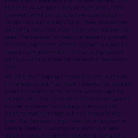
deliveries. As we have noted, in recent years, most
greenfield aluminium projects have been located in
northern or north-western China. These smelters are
located far away from major regions that consume the
metal. The transport of metal is affected by a variety
of factors, such as the weather, changes in transport
capacity, and government priorities during national
holidays, which prioritise the transport of people and
food.
For example, in Xinjiang, the smelters have to rely on
the railways to ship their metal. However, the available
transport capacity by rail is not always enough. For
example, when fruit or cotton needs to be transported
to other provinces from Xinjiang, other products,
including aluminium ingot, will not get priority over
them. The decrease in ingot inventory in southern or
eastern China will be temporary, and give a false
signal. <''>Most recently, the Ministry of Transport of