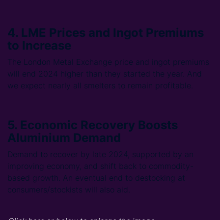
4. LME Prices and Ingot Premiums
to Increase
The London Metal Exchange price and ingot premiums
will end 2024 higher than they started the year. And
we expect nearly all smelters to remain profitable.
5. Economic Recovery Boosts
Aluminium Demand
Demand to recover by late 2024, supported by an
improving economy, and shift back to commodity-
based growth. An eventual end to destocking at
consumers/stockists will also aid.