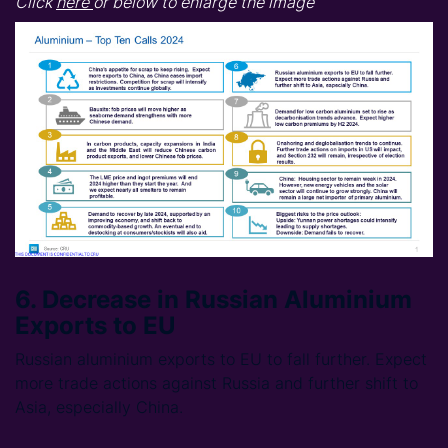
Click
here
or below to enlarge the image
6. Decrease in Russian Aluminium
Exports to EU
Russian aluminium exports to EU to fall further. Expect
more trade actions against Russia and further shift to
Asia, especially China.