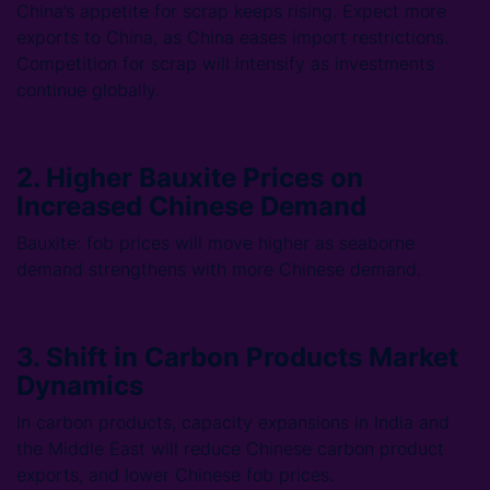
China’s appetite for scrap keeps rising. Expect more
exports to China, as China eases import restrictions.
Competition for scrap will intensify as investments
continue globally.
2. Higher Bauxite Prices on
Increased Chinese Demand
Bauxite: fob prices will move higher as seaborne
demand strengthens with more Chinese demand.
3. Shift in Carbon Products Market
Dynamics
In carbon products, capacity expansions in India and
the Middle East will reduce Chinese carbon product
exports, and lower Chinese fob prices.