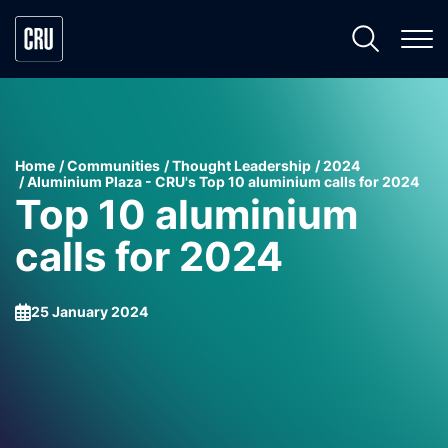
Home
Communities
Thought Leadership
2024
Aluminium Plaza - CRU's Top 10 aluminium calls for 2024
Top 10 aluminium
calls for 2024
25 January 2024