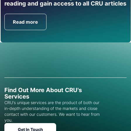
Find out how CRU can
reading and gain access to all CRU articles
help you with this topic.
Read more
Get in Touch
Find Out More About CRU's
Services
CRU's unique services are the product of both our
in-depth understanding of the markets and close
contact with our customers. We want to hear from
you.
Get In Touch