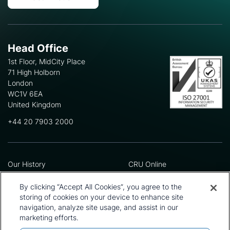
Head Office
1st Floor, MidCity Place
71 High Holborn
London
WC1V 6EA
United Kingdom
+44 20 7903 2000
Our History
CRU Online
Leadership Team
Preference Centre
Locations
Privacy Policy
By clicking “Accept All Cookies”, you agree to the
Our Approach
Terms and Conditions
storing of cookies on your device to enhance site
navigation, analyze site usage, and assist in our
Careers
Press and Media
marketing efforts.