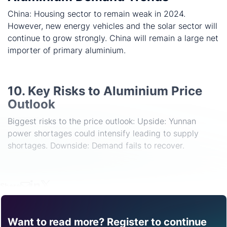
China: Housing sector to remain weak in 2024.
However, new energy vehicles and the solar sector will
continue to grow strongly. China will remain a large net
importer of primary aluminium.
10. Key Risks to Aluminium Price
Outlook
Biggest risks to the price outlook: Upside: Yunnan
power shortages could intensify leading to supply
shortages. Downside: Demand fails to recover.
Share
Want to read more? Register to continue