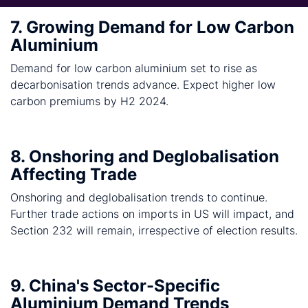
7. Growing Demand for Low Carbon
Aluminium
Demand for low carbon aluminium set to rise as
decarbonisation trends advance. Expect higher low
carbon premiums by H2 2024.
8. Onshoring and Deglobalisation
Affecting Trade
Onshoring and deglobalisation trends to continue.
Further trade actions on imports in US will impact, and
Section 232 will remain, irrespective of election results.
9. China's Sector-Specific
Aluminium Demand Trends