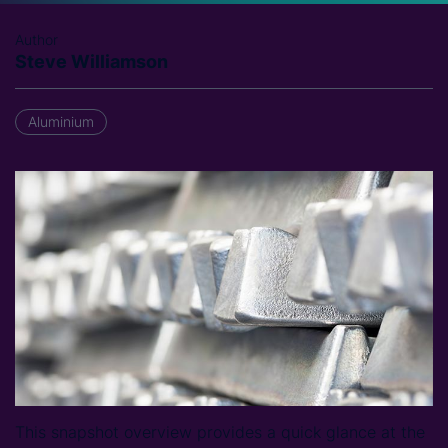
Author
Steve Williamson
Aluminium
This snapshot overview provides a quick glance at the