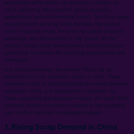
anticipated shifts within the aluminium industry for
2024, reflecting the impact of global economic,
geopolitical, and environmental trends. The focus areas
include China's growing scrap demand, the upward
trend in bauxite prices, the evolving carbon products
landscape, and fluctuations in LME prices. As the
industry faces these developments, stakeholders are
gearing up to address the resulting opportunities and
challenges.
In a concise overview, we present CRU's top ten
predictions for the aluminium sector in 2024. These
forecasts touch on pivotal aspects like market demand,
regulatory shifts, and sustainability initiatives. For
those navigating the aluminium market, this brief offers
essential insights into what to expect in the upcoming
year, without delving into detailed analysis.
1. Rising Scrap Demand in China