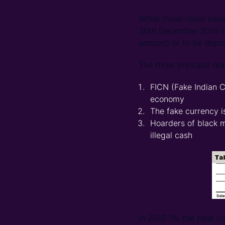
While those notes ceas
30th December 2016 for
amount) or to be depos
The three principal re
FICN (Fake Indian C
economy
The fake currency is
Hoarders of black m
illegal cash
In 2015-16, the total c