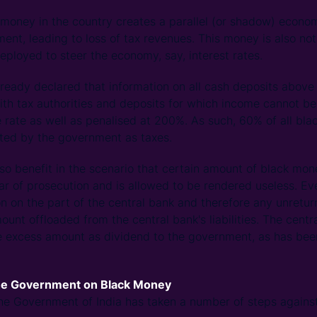
money in the country creates a parallel (or shadow) econom
ent, leading to loss of tax revenues. This money is also not
eployed to steer the economy, say, interest rates.
eady declared that information on all cash deposits above
ith tax authorities and deposits for which income cannot be
e rate as well as penalised at 200%. As such, 60% of all bl
cted by the government as taxes.
so benefit in the scenario that certain amount of black mon
ar of prosecution and is allowed to be rendered useless. Ev
on on the part of the central bank and therefore any unretu
unt offloaded from the central bank's liabilities. The centr
e excess amount as dividend to the government, as has been
the Government on Black Money
 the Government of India has taken a number of steps agains