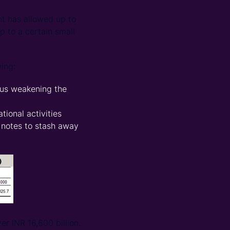
nt has allowed up to
 to a certain small
ing:
hus weakening the
tional activities
 notes to stash away
er INR 16,600 billion.