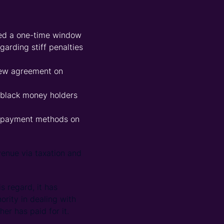
ded a one-time window
arding stiff penalties
 new agreement on
 black money holders
h payment methods on
enue via taxation and
s regard, it has
ority in dealing with
er has paid for it.