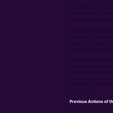
The presence of black 
purview of the governm
instruments normally d
The government has alr
banks will be shared w
taxed at the applicabl
accounts will be colle
The government will al
the accounts due to fe
represents an obligati
imply an equivalent amo
proceed to transfer th
recent years.
Previous Actions of 
In the last two years,