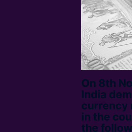
On 8th N
India de
currency 
in the cou
the follo