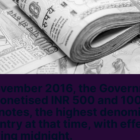
ovember 2016, the Govern
monetised INR 500 and 10
notes, the highest denom
ntry at that time, with eff
wing midnight.