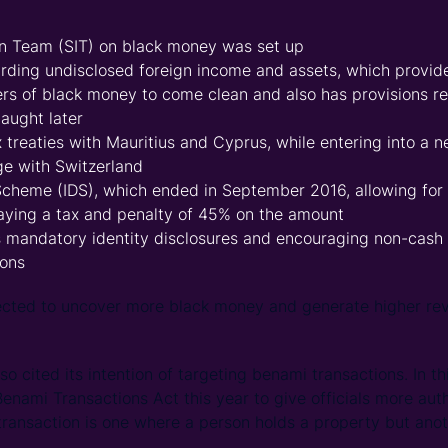
on Team (SIT) on black money was set up
arding undisclosed foreign income and assets, which provi
ers of black money to come clean and also has provisions reg
caught later
x treaties with Mauritius and Cyprus, while entering into a
ge with Switzerland
Scheme (IDS), which ended in September 2016, allowing for
aying a tax and penalty of 45% on the amount
s mandatory identity disclosures and encouraging non-cas
ions
ected to uncover more black money and generate higher rev
 cited its intention of targeting benami transactions. In thi
nami Transactions Act this year to give officials more auth
ransaction is one where a person holds a property but anoth