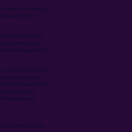
y which is outside the
 subject to other
 INR 250,000 in the
 accounted will be
ack money deposited in
ey is not deposited in
ery currency note
rned currencies would
al bank can then
 the practice in
t black money in the