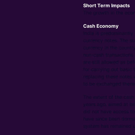
Short Term Impacts
The growth in the econ
Cash Economy
India is predominantly
currency notes. The s
currency in the countr
non-cash transactions u
are still allowed as b
for carrying out basic 
replacing these notes 
to be exchanged thereb
The extent of the ca
years ago, aimed at br
did not have access t
have since been dorman
system has remained u