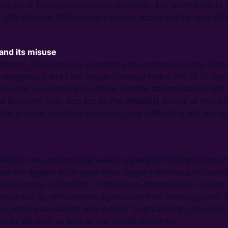
 scale of this demonetisation operation, it is worthwhile to 
e. INR 500 and 1000 notes) together accounted for over 85% 
and its misuse
nment, fake currency is entering the economy mainly throu
s neighbours and Fake Indian Currency Notes (FICN) in circu
h larger as compared to those in other denominations. Not 
e economy, they also act as the cheapest source of financi
ties in India, including terrorism, drug trafficking and smugg
efers to the unaccounted wealth generated through transact
xation system or through other illegal activities such as co
 black money is hoarded in these high-denomination currenc
was noted by enforcement agencies in their investigations.
y notes was sudden only in order to ensure that unaccount
channels such as gold or real estate property.