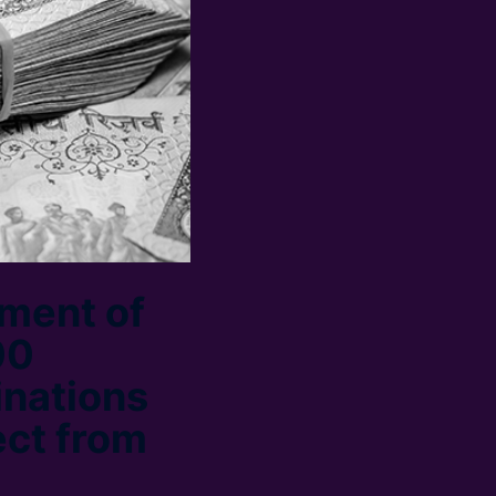
ment of
00
inations
ect from