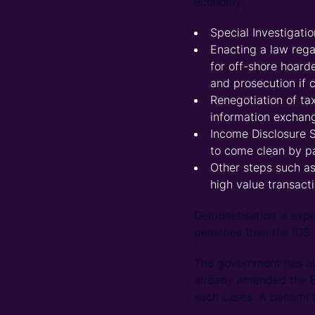
economy:
Special Investigati
Enacting a law reg
for off-shore hoard
and prosecution if 
Renegotiation of ta
information exchan
Income Disclosure 
to come clean by p
Other steps such a
high value transact
Demonetisation is exp
penalties than the IDS.
The government has also
already amended the Be
such cases. A benami t