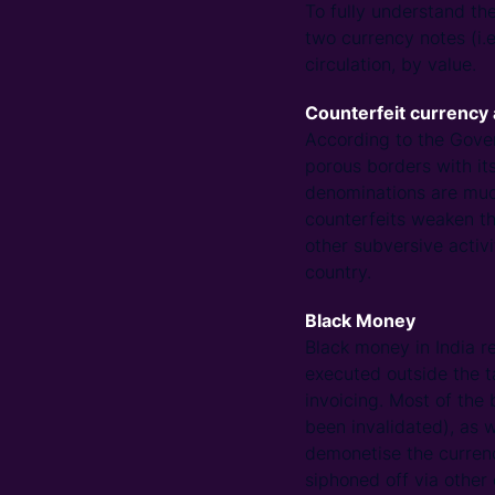
To fully understand the
two currency notes (i.
circulation, by value.
Counterfeit currency 
According to the Gover
porous borders with it
denominations are muc
counterfeits weaken th
other subversive activi
country.
Black Money
Black money in India r
executed outside the ta
invoicing. Most of the
been invalidated), as 
demonetise the currenc
siphoned off via other 