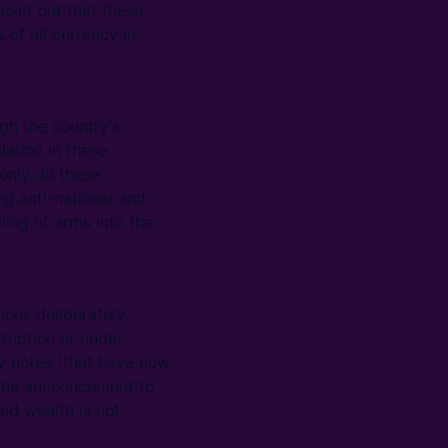
point out that these
of all currency in
gh the country's
lation in these
only do these
ng anti-national and
ling of arms into the
ions deliberately
rruption or under-
y notes (that have now
 The announcement to
ed wealth is not