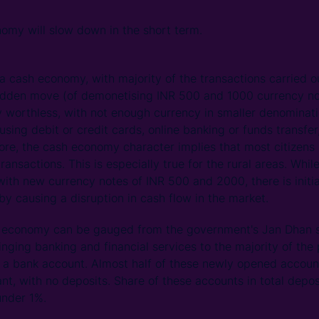
omy will slow down in the short term.
 a cash economy, with majority of the transactions carried
udden move (of demonetising INR 500 and 1000 currency note
y worthless, with not enough currency in smaller denominati
sing debit or credit cards, online banking or funds transfer,
efore, the cash economy character implies that most citizens
transactions. This is especially true for the rural areas. Whi
with new currency notes of INR 500 and 2000, there is initi
y causing a disruption in cash flow in the market.
sh economy can be gauged from the government's Jan Dhan
inging banking and financial services to the majority of the
o a bank account. Almost half of these newly opened accou
t, with no deposits. Share of these accounts in total depos
nder 1%.