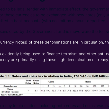
ed to be legal tender with immediate effect, the governme
 these currencies to be exchanged with new notes (only up
ited in bank accounts (with no limit on amount deposited).
asons cited by the Government for this move were the follow
urrency Notes) of these denominations are in circulation, t
 evidently being used to finance terrorism and other anti-na
oney are primarily using these high denomination currency
urrency in circulation, including both notes and coins, was ov