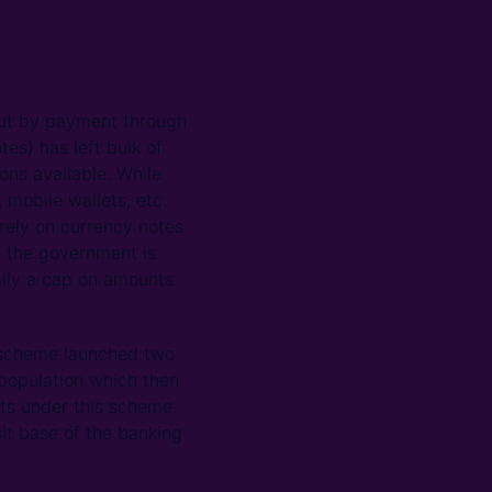
 out by payment through
s) has left bulk of
ons available. While
 mobile wallets, etc.
 rely on currency notes
le the government is
ally a cap on amounts
 scheme launched two
 population which then
nts under this scheme
it base of the banking