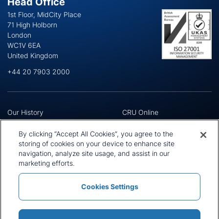
Head Office
1st Floor, MidCity Place
71 High Holborn
London
WC1V 6EA
United Kingdom
+44 20 7903 2000
Our History
CRU Online
Leadership Team
Preference Centre
Locations
Privacy Policy
By clicking “Accept All Cookies”, you agree to the
Our Approach
Terms and Conditions
storing of cookies on your device to enhance site
Careers
Press and Media
navigation, analyze site usage, and assist in our
marketing efforts.
Cookies Settings
Policies and Statements
Modern Slavery Statement
Sitemap