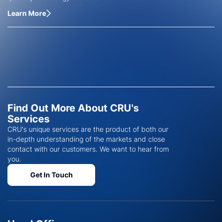
Learn More
Find Out More About CRU's
Services
CRU's unique services are the product of both our
in-depth understanding of the markets and close
contact with our customers. We want to hear from
you.
Get In Touch