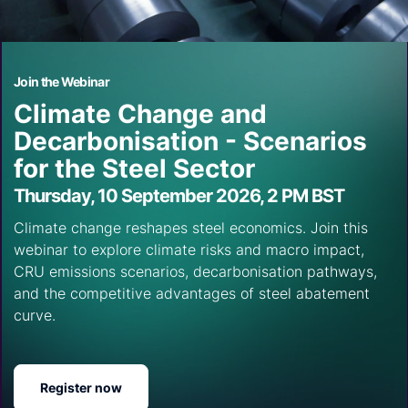
Join the Webinar
Climate Change and
Decarbonisation - Scenarios
for the Steel Sector
Thursday, 10 September 2026, 2 PM BST
Climate change reshapes steel economics. Join this
webinar to explore climate risks and macro impact,
CRU emissions scenarios, decarbonisation pathways,
and the competitive advantages of steel abatement
curve.
Register now