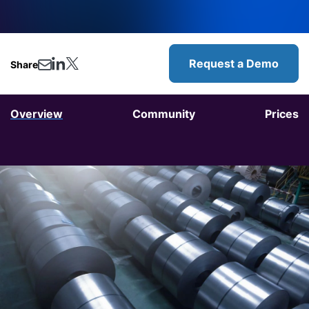
Request a Demo
Share
Overview
Community
Prices