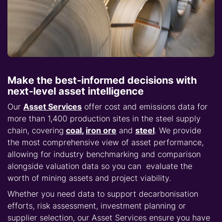
Make the best-informed decisions with
next-level asset intelligence
Our
Asset Services
offer cost and emissions data for
more than 1,400 production sites in the steel supply
chain, covering
coal
,
iron ore
and
steel
. We provide
the most comprehensive view of asset performance,
allowing for industry benchmarking and comparison
alongside valuation data so you can evaluate the
worth of mining assets and project viability.
Whether you need data to support decarbonisation
efforts, risk assessment, investment planning or
supplier selection, our Asset Services ensure you have