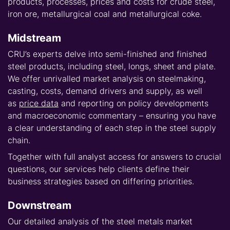
products, processes, prices and costs for crude steel,
iron ore, metallurgical coal and metallurgical coke.
Midstream
CRU’s experts delve into semi-finished and finished
steel products, including steel, longs, sheet and plate.
We offer unrivalled market analysis on steelmaking,
casting, costs, demand drivers and supply, as well
as
price data
and reporting on policy developments
and macroeconomic commentary – ensuring you have
a clear understanding of each step in the steel supply
chain.
Together with full analyst access for answers to crucial
questions, our services help clients define their
business strategies based on differing priorities.
Downstream
Our detailed analysis of the steel metals market