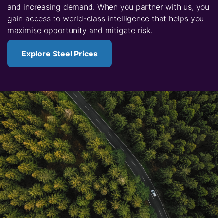
and increasing demand. When you partner with us, you
gain access to world-class intelligence that helps you
maximise opportunity and mitigate risk.
Explore Steel Prices