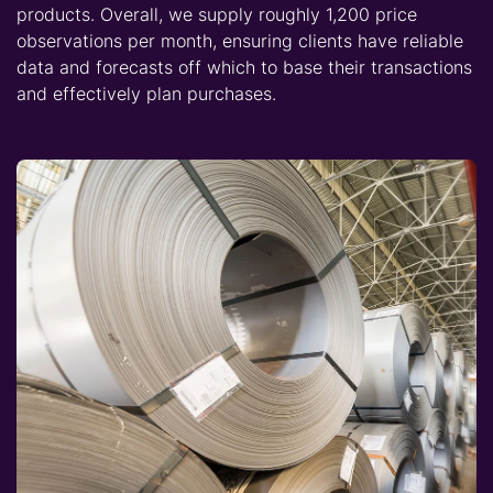
products. Overall, we supply roughly 1,200 price
observations per month, ensuring clients have reliable
data and forecasts off which to base their transactions
and effectively plan purchases.