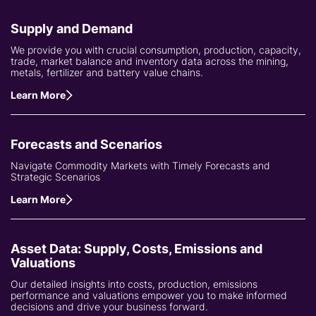
Supply and Demand
We provide you with crucial consumption, production, capacity,
trade, market balance and inventory data across the mining,
metals, fertilizer and battery value chains.
Learn More
Forecasts and Scenarios
Navigate Commodity Markets with Timely Forecasts and
Strategic Scenarios
Learn More
Asset Data: Supply, Costs, Emissions and
Valuations
Our detailed insights into costs, production, emissions
performance and valuations empower you to make informed
decisions and drive your business forward.