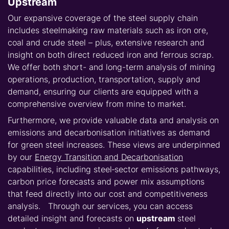
Upstream
Our expansive coverage of the steel supply chain
includes steelmaking raw materials such as iron ore,
coal and crude steel – plus, extensive research and
insight on both direct reduced iron and ferrous scrap.
We offer both short- and long-term analysis of mining
operations, production, transportation, supply and
demand, ensuring our clients are equipped with a
comprehensive overview from mine to market.
Furthermore, we provide valuable data and analysis on
emissions and decarbonisation initiatives as demand
for green steel increases. These views are underpinned
by our
Energy Transition and Decarbonisation
capabilities, including steel‑sector emissions pathways,
carbon price forecasts and power mix assumptions
that feed directly into our cost and competitiveness
analysis. Through our services, you can access
detailed insight and forecasts on
upstream
steel