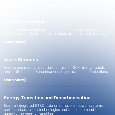
Learn More
Clean Technologies
Stay ahead in navigating the sustainable energy landscape and
make informed decisions with insights about clean technology.
Learn More
Asset Services
Access commodity asset data across 5,400+ mining, metals
and fertilizer sites. Benchmark costs, emissions and valuations.
Learn More
Energy Transition and Decarbonisation
Explore integrated ET&D data on emissions, power systems,
carbon prices, clean technologies and metals demand to
quantify the energy transition