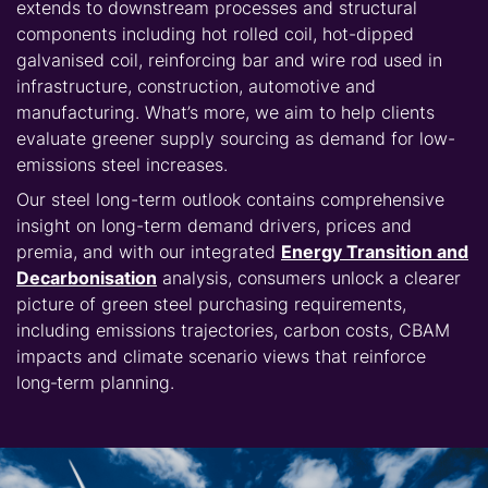
extends to downstream processes and structural
components including hot rolled coil, hot-dipped
galvanised coil, reinforcing bar and wire rod used in
infrastructure, construction, automotive and
manufacturing. What’s more, we aim to help clients
evaluate greener supply sourcing as demand for low-
emissions steel increases.
Our steel long-term outlook contains comprehensive
insight on long-term demand drivers, prices and
premia, and with our integrated
Energy Transition and
Decarbonisation
analysis, consumers unlock a clearer
picture of green steel purchasing requirements,
including emissions trajectories, carbon costs, CBAM
impacts and climate scenario views that reinforce
long‑term planning.