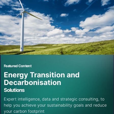
Featured Content
Energy Transition and
Decarbonisation
Solutions
Expert intelligence, data and strategic consulting, to
help you achieve your sustainability goals and reduce
your carbon footprint