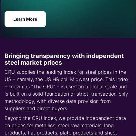
Learn More
Bringing transparency with independent
steel market prices
CRU supplies the leading index for
steel prices
in the
US – namely, the US HR coil Midwest price. This index
– known as “
The CRU
” – is used on a global scale and
is built on a solid foundation of strict, transaction-only
methodology, with diverse data provision from
suppliers and direct buyers.
Beyond the CRU index, we provide independent data
on prices for metallics, steel raw materials, long
products, flat products, plate products and sheet