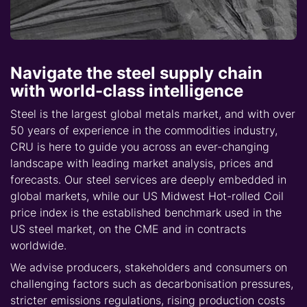
Navigate the steel supply chain
with world-class intelligence
Steel is the largest global metals market, and with over
50 years of experience in the commodities industry,
CRU is here to guide you across an ever-changing
landscape with leading market analysis, prices and
forecasts. Our steel services are deeply embedded in
global markets, while our US Midwest Hot-rolled Coil
price index is the established benchmark used in the
US steel market, on the CME and in contracts
worldwide.
We advise producers, stakeholders and consumers on
challenging factors such as decarbonisation pressures,
stricter emissions regulations, rising production costs