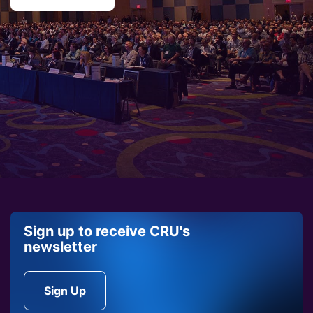
Sign up to receive CRU's
newsletter
Sign Up