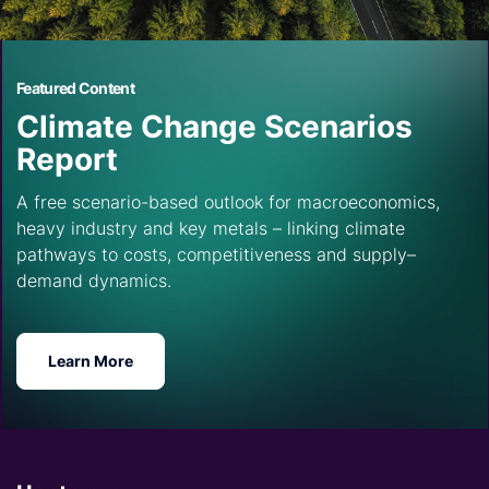
Featured Content
Climate Change Scenarios
Report
A free scenario-based outlook for macroeconomics,
heavy industry and key metals – linking climate
pathways to costs, competitiveness and supply–
demand dynamics.
Learn More