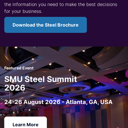
the information you need to make the best decisions
for your business.
Download the Steel Brochure
Featured Event
SMU Steel Summit
2026
24-26 August 2026 - Atlanta, GA, USA
Learn More