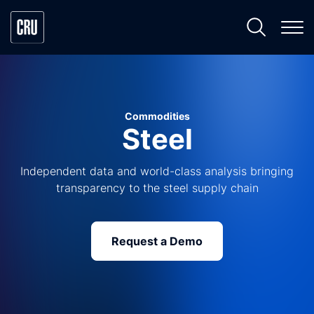
Commodities
Steel
Independent data and world-class analysis bringing
transparency to the steel supply chain
Request a Demo