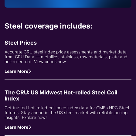
Steel coverage includes:
Steel Prices
Accurate CRU steel index price assessments and market data
from CRU Data — metallics, stainless, raw materials, plate and
hot-rolled coil. View prices now.
Learn More
The CRU: US Midwest Hot-rolled Steel Coil
Index
Get trusted hot-rolled coil price index data for CME’s HRC Steel
futures. Stay ahead in the US steel market with reliable pricing
insights. Explore now!
Learn More