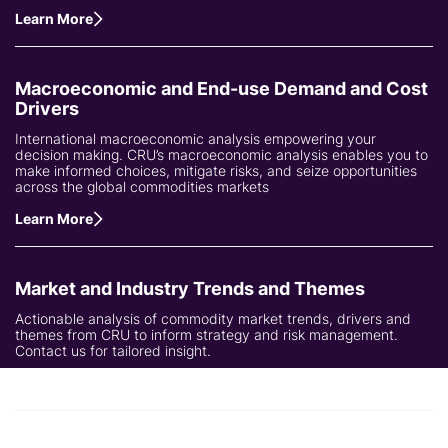
Learn More
Macroeconomic and End-use Demand and Cost
Drivers
International macroeconomic analysis empowering your
decision making. CRU’s macroeconomic analysis enables you to
make informed choices, mitigate risks, and seize opportunities
across the global commodities markets
Learn More
Market and Industry Trends and Themes
Actionable analysis of commodity market trends, drivers and
themes from CRU to inform strategy and risk management.
Contact us for tailored insight.
Learn More