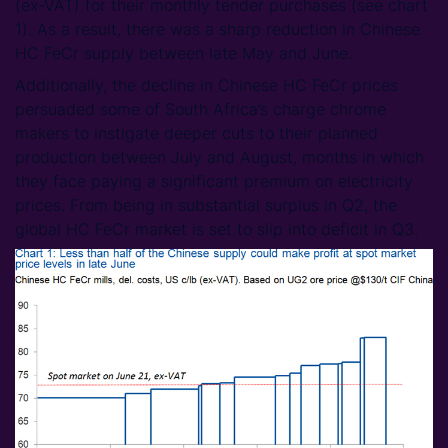
(ex-VAT) for their monthly tender purchases (see chart
1). As a result, there was a sharp reduction in Chinese
HC FeCr supply between late May and June.
Additionally, the decline in Chinese HC FeCr prices
persuaded some of South Africa’s charge chrome
makers to instigate deeper cuts to their planned
production between July and August, months in which
they face paying a significant premium on electricity
prices. From being in substantial surplus in Q2, the
global HC FeCr market is set to slip into deficit in Q3.