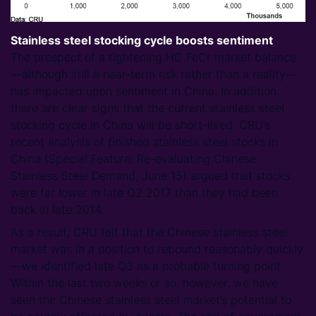
Stainless steel stocking cycle boosts sentiment
The prospect of a tightening HC FeCr market balance
—although still a near-term risk rather than a reality—
has impacted upon sentiment in China. In addition,
there are clear signs that the current stainless steel
stocking cycle in China will be short-lived. CRU’s
recent analysis of finished stainless steel stocks in
China (Special Feature: Re-evaluating Chinese
Stainless Steel Demand, June 15) argued that stocks
were far lower in late Q2 2017 than they had been
back in late 2014.
As a result, CRU felt that the Chinese stainless steel
market was in a position to rebound reasonably quickly
—we identified late Q3 as a probable turning point.
Within the last two weeks or so, however, we have
seen the Chinese stainless steel market’s potential to