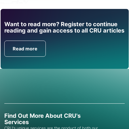
Share
Want to read more? Register to continue
Find out how CRU can
reading and gain access to all CRU articles
help you with this topic.
Read more
Get in Touch
Find Out More About CRU's
Services
CRU's unique services are the product of both our