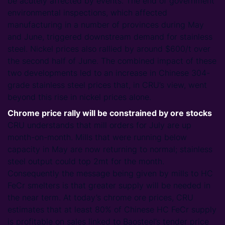
be acutely affected by events. The end of government
environmental inspections, which affected
manufacturing in a number of provinces during May
and June, triggered downstream demand for stainless
steel. Nickel prices also rallied by around $600/t over
the second half of June. The combined impact of these
two developments led to an increase in Chinese 304-
grade stainless steel prices that, in CRU’s view, went
beyond this rise in nickel prices alone.
Chrome price rally will be constrained by ore stocks
CRU understands that mill orders for July are up
month-on-month. Mills that were running below
capacity in May are now returning to normal; stainless
steel output could top 2mt for the month.
Consequently the message being given by mills to HC
FeCr smelters is that greater supply will be needed in
the near term. At today’s chrome ore prices, CRU
estimates that at least 80% of Chinese HC FeCr supply
is profitable on sales linked to Baosteel’s tender price