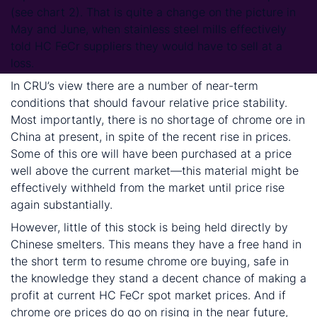
(see chart 2). That is quite a change on the picture in
May and June, when stainless steel mills effectively
told HC FeCr suppliers they would have to sell at a
loss.
In CRU’s view there are a number of near-term
conditions that should favour relative price stability.
Most importantly, there is no shortage of chrome ore in
China at present, in spite of the recent rise in prices.
Some of this ore will have been purchased at a price
well above the current market—this material might be
effectively withheld from the market until price rise
again substantially.
However, little of this stock is being held directly by
Chinese smelters. This means they have a free hand in
the short term to resume chrome ore buying, safe in
the knowledge they stand a decent chance of making a
profit at current HC FeCr spot market prices. And if
chrome ore prices do go on rising in the near future,