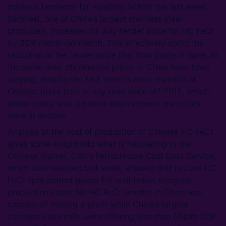
market’s tendency for volatility. Within the last week,
Baosteel, one of China’s largest stainless steel
producers, increased its July tender price for HC FeCr
by 30% month-on-month. This effectively undid the
reduction in the tender price that took place in June. At
the same time, chrome ore prices in China have been
rallying, despite the fact there is more material at
Chinese ports than at any time since H2 2015, which,
unlike today, was a period when chrome ore prices
were in decline.
Analysis of the cost of production of Chinese HC FeCr
gives some insight into what is happening in the
Chinese market. CRU’s Ferrochrome Cost Data Service,
which was released last week, showed that in June HC
FeCr spot market prices fell well below marginal
production costs. No HC FeCr smelter in China was
capable of making a profit while China’s largest
stainless steel mills were offering less than 65ȼ/lb DDP