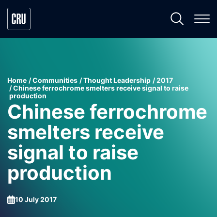
Home
Communities
Thought Leadership
2017
Chinese ferrochrome smelters receive signal to raise
production
Chinese ferrochrome
smelters receive
signal to raise
production
10 July 2017