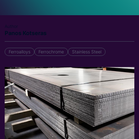
Author
Panos Kotseras
Ferroalloys
Ferrochrome
Stainless Steel