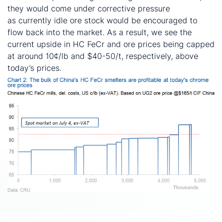
they would come under corrective pressure
as currently idle ore stock would be encouraged to
flow back into the market. As a result, we see the
current upside in HC FeCr and ore prices being capped
at around 10¢/lb and $40-50/t, respectively, above
today’s prices.