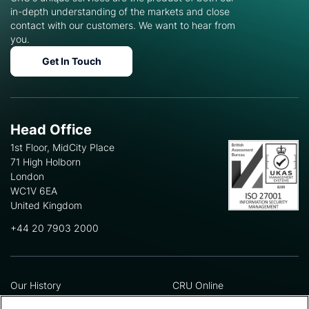
in-depth understanding of the markets and close
contact with our customers. We want to hear from
you.
Get In Touch
Head Office
1st Floor, MidCity Place
71 High Holborn
London
WC1V 6EA
United Kingdom
+44 20 7903 2000
Our History
CRU Online
Leadership Team
Preference Centre