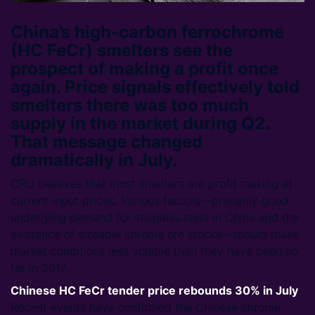
China’s high-carbon ferrochrome
(HC FeCr) smelters see the
prospect of making a profit once
again. Price signals effectively told
smelters there was too much
supply in the market during Q2.
That message changed
dramatically in July.
CRU believes that most smelters are profit making at
current input prices. Various factors—primarily good
underlying demand for stainless steel in China and the
existence of sizeable chrome ore stocks—should make
market conditions less volatile than they have been so
far in 2017.
Chinese HC FeCr tender price rebounds 30% in July
Recent events have confirmed the Chinese chrome