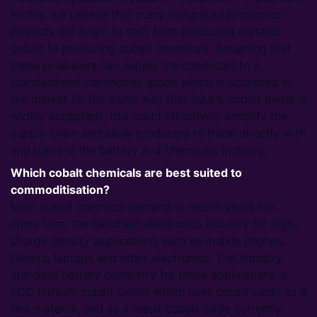
to this, we believe that many integrated production
projects will begin to shift from producing metallic
cobalt to producing cobalt chemicals. Assuming that
these producers can supply the chemicals to a
standardised commodity grade which is accepted in
the market (in the same way that 99.8% cobalt metal is
widely accepted), this could effectively simplify the
supply chain and allow producers to trade directly with
end users in the battery and chemicals industry.
Which cobalt chemicals are best suited to
commoditisation?
Most cobalt chemical demand in recent years has
come from the handheld electronics industry for high-
charge density applications such as mobile phones,
tablets, laptops and other electronics. The industry
standard battery chemistry for these applications is
LCO (lithium cobalt oxide) which uses cobalt oxide as a
raw material, and as a result cobalt oxide currently