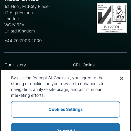
1st Floor, MidCity Place
71 High Holborn
London
WC1V 6EA
United Kingdom
+44 20 7903 2000
Our History
CRU Online
Leadership Team
Preference Centre
Locations
Privacy Policy
By clicking “Accept All Cookies”, you agree to the
Our Approach
Terms and Conditions
storing of cookies on your device to enhance site
Careers
Press and Media
navigation, analyze site usage, and assist in our
marketing efforts.
Cookies Settings
Policies and Statements
Modern Slavery Statement
Sitemap
Cookie List
Reject All