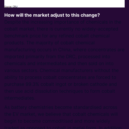
How will the market adjust to this change?
Despite the increasing importance of chemicals in the
cobalt market, there is currently no widely-accepted
benchmark price for any refined cobalt chemical
products. The majority of cobalt chemical
manufacturing occurs in China, where concentrates are
imported primarily from the DRC, processed into
chemicals and intermediates and then sold on into
various sectors. Chemical manufacturers without the
ability to process cobalt concentrates are forced to
purchase 99.3% cobalt ingot or broken cathode and
then use acid dissolution techniques to form cobalt
intermediates.
As battery chemistries become standardised across
the EV market, we believe that cobalt chemicals will
begin to become commoditised and more widely
traded as opposed to cobalt in metal form. In addition