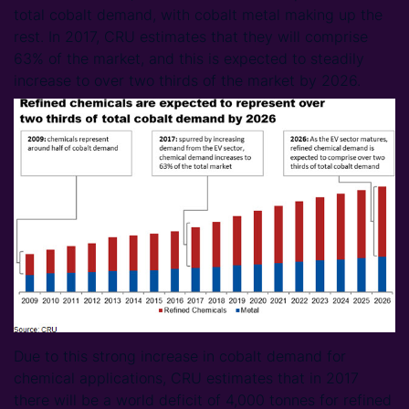
total cobalt demand, with cobalt metal making up the
rest. In 2017, CRU estimates that they will comprise
63% of the market, and this is expected to steadily
increase to over two thirds of the market by 2026.
Due to this strong increase in cobalt demand for
chemical applications, CRU estimates that in 2017
there will be a world deficit of 4,000 tonnes for refined