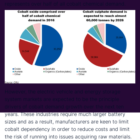
represents over half of all cobalt chemical demand.
However, the electric vehicle and energy storage
system markets are expected to be the principle
drivers of cobalt demand growth over the next ten
years. These industries require much larger battery
sizes and as a result, manufacturers are keen to limit
cobalt dependency in order to reduce costs and limit
the risk of running into issues acquiring raw materials.