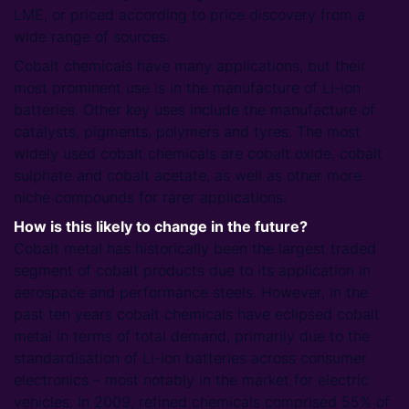
LME, or priced according to price discovery from a
wide range of sources.
Cobalt chemicals have many applications, but their
most prominent use is in the manufacture of Li-ion
batteries. Other key uses include the manufacture of
catalysts, pigments, polymers and tyres. The most
widely used cobalt chemicals are cobalt oxide, cobalt
sulphate and cobalt acetate, as well as other more
niche compounds for rarer applications.
How is this likely to change in the future?
Cobalt metal has historically been the largest traded
segment of cobalt products due to its application in
aerospace and performance steels. However, in the
past ten years cobalt chemicals have eclipsed cobalt
metal in terms of total demand, primarily due to the
standardisation of Li-ion batteries across consumer
electronics – most notably in the market for electric
vehicles. In 2009, refined chemicals comprised 55% of