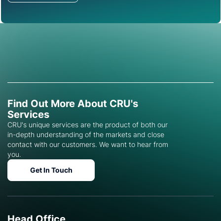
Find Out More About CRU's
Services
CRU's unique services are the product of both our
in-depth understanding of the markets and close
contact with our customers. We want to hear from
you.
Get In Touch
Head Office