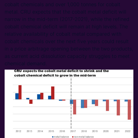
cobalt chemicals and over 1,000 tonnes for cobalt
metal. CRU expects that the cobalt metal deficit will
narrow in the mid-term (2017-2021), while the refined
cobalt chemical deficit will remain at high levels. The
relative availability of cobalt metal compared with
cobalt chemicals over the next five years could result
in a price arbitrage opening between the two products,
as current acid dissolution capacity struggles to meet
chemical demand.