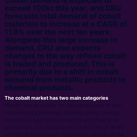
Cobalt demand is expected to
exceed 100kt this year, and CRU
forecasts total demand of cobalt
materials to increase at a CAGR of
11.6% over the next ten years.
Alongside this large increase in
demand, CRU also expects
changes to the way refined cobalt
is traded and produced. This is
primarily due to a shift in cobalt
demand from metallic products to
chemical products.
The cobalt market has two main categories
Metallic cobalt is used for the manufacture of high-
temperature superalloys, stainless steels, medical
prosthetics, hard-facing products and other niche
applications. It is normally sold in the form of 99.8%
and 99.3% purity cobalt ingot or cut cathode on the