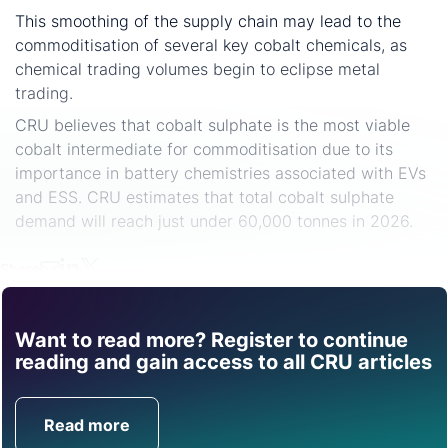
This smoothing of the supply chain may lead to the
commoditisation of several key cobalt chemicals, as
chemical trading volumes begin to eclipse metal
trading.
CRU believes that cobalt sulphate is the most viable
cobalt intermediate for commoditisation due to its
importance in battery chemistries associated with EVs
and ESS. CRU estimates that total cobalt sulphate
demand will reach just under 60,000 tonnes in 2026.
Share
Want to read more? Register to continue
Find out how CRU can
reading and gain access to all CRU articles
help you with this topic.
Read more
Get in Touch