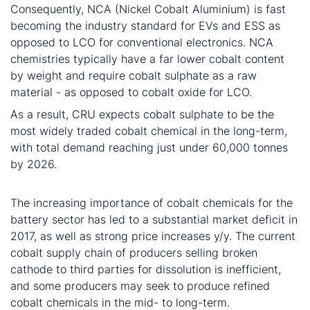
Consequently, NCA (Nickel Cobalt Aluminium) is fast
becoming the industry standard for EVs and ESS as
opposed to LCO for conventional electronics. NCA
chemistries typically have a far lower cobalt content
by weight and require cobalt sulphate as a raw
material - as opposed to cobalt oxide for LCO.
As a result, CRU expects cobalt sulphate to be the
most widely traded cobalt chemical in the long-term,
with total demand reaching just under 60,000 tonnes
by 2026.
Conclusion
The increasing importance of cobalt chemicals for the
battery sector has led to a substantial market deficit in
2017, as well as strong price increases y/y. The current
cobalt supply chain of producers selling broken
cathode to third parties for dissolution is inefficient,
and some producers may seek to produce refined
cobalt chemicals in the mid- to long-term.