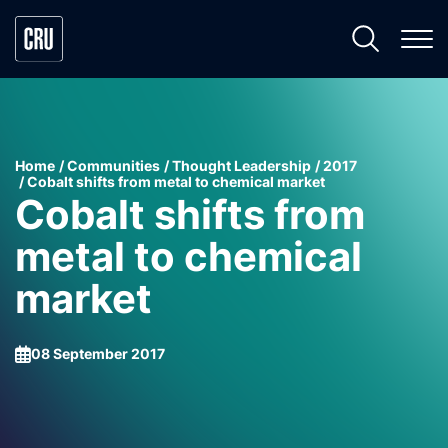
Home
Communities
Thought Leadership
2017
Cobalt shifts from metal to chemical market
Cobalt shifts from
metal to chemical
market
08 September 2017