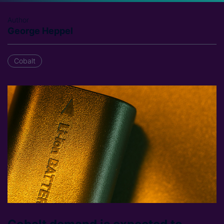
Author
George Heppel
Cobalt