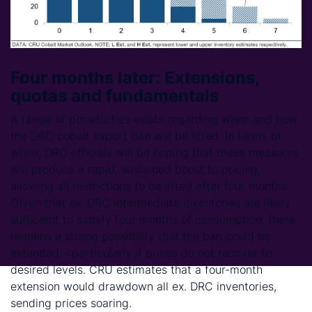
Four months later: Extensions,
quotas and fundamentals
A range of possibilities exists regarding when and how
the DRC cobalt export ban will be lifted. In terms of
when, DRC officials will be hoping that these measures
will produce a rapid, sustained boost to pricing,
allowing all restrictions to be lifted after four months.
Given that ex. DRC intermediate inventories are likely
sufficient to satisfy four months of consumption, there
remains a strong possibility that the ban could be
extended – particularly if prices do not recover to
desired levels. CRU estimates that a four-month
extension would drawdown all ex. DRC inventories,
sending prices soaring.