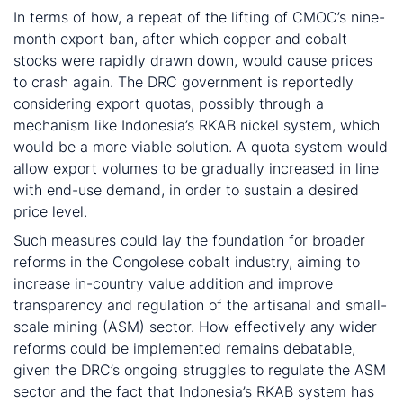
In terms of how, a repeat of the lifting of CMOC’s nine-
month export ban, after which copper and cobalt
stocks were rapidly drawn down, would cause prices
to crash again. The DRC government is reportedly
considering export quotas, possibly through a
mechanism like Indonesia’s RKAB nickel system, which
would be a more viable solution. A quota system would
allow export volumes to be gradually increased in line
with end-use demand, in order to sustain a desired
price level.
Such measures could lay the foundation for broader
reforms in the Congolese cobalt industry, aiming to
increase in-country value addition and improve
transparency and regulation of the artisanal and small-
scale mining (ASM) sector. How effectively any wider
reforms could be implemented remains debatable,
given the DRC’s ongoing struggles to regulate the ASM
sector and the fact that Indonesia’s RKAB system has