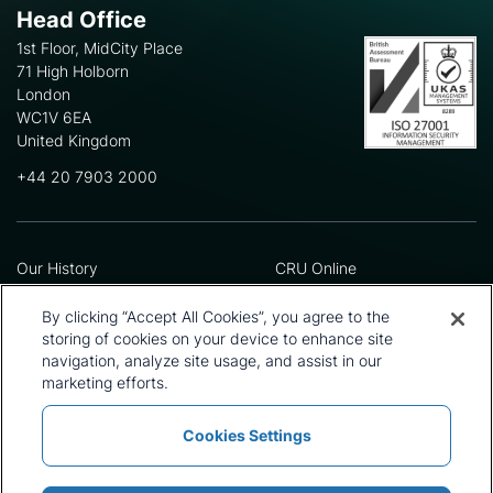
Head Office
1st Floor, MidCity Place
71 High Holborn
London
WC1V 6EA
United Kingdom
+44 20 7903 2000
Our History
CRU Online
Leadership Team
Preference Centre
Locations
Privacy Policy
By clicking “Accept All Cookies”, you agree to the
Our Approach
Terms and Conditions
storing of cookies on your device to enhance site
Careers
Press and Media
navigation, analyze site usage, and assist in our
marketing efforts.
Cookies Settings
Policies and Statements
Modern Slavery Statement
Sitemap