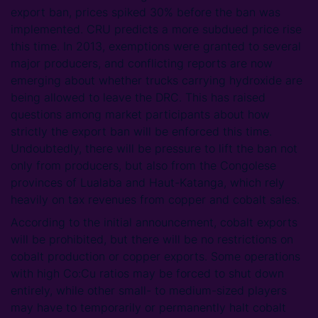
export ban, prices spiked 30% before the ban was
implemented. CRU predicts a more subdued price rise
this time. In 2013, exemptions were granted to several
major producers, and conflicting reports are now
emerging about whether trucks carrying hydroxide are
being allowed to leave the DRC. This has raised
questions among market participants about how
strictly the export ban will be enforced this time.
Undoubtedly, there will be pressure to lift the ban not
only from producers, but also from the Congolese
provinces of Lualaba and Haut-Katanga, which rely
heavily on tax revenues from copper and cobalt sales.
According to the initial announcement, cobalt exports
will be prohibited, but there will be no restrictions on
cobalt production or copper exports. Some operations
with high Co:Cu ratios may be forced to shut down
entirely, while other small- to medium-sized players
may have to temporarily or permanently halt cobalt