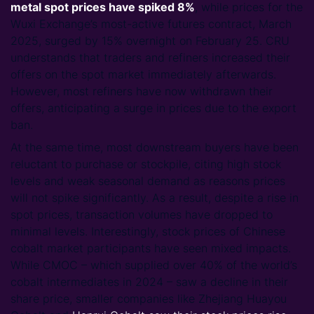
metal spot prices have spiked 8%
, while prices for the
Wuxi Exchange’s most-active futures contract, March
2025, surged by 15% overnight on February 25. CRU
understands that traders and refiners increased their
offers on the spot market immediately afterwards.
However, most refiners have now withdrawn their
offers, anticipating a surge in prices due to the export
ban.
At the same time, most downstream buyers have been
reluctant to purchase or stockpile, citing high stock
levels and weak seasonal demand as reasons prices
will not spike significantly. As a result, despite a rise in
spot prices, transaction volumes have dropped to
minimal levels. Interestingly, stock prices of Chinese
cobalt market participants have seen mixed impacts.
While CMOC – which supplied over 40% of the world’s
cobalt intermediates in 2024 – saw a decline in their
share price, smaller companies like Zhejiang Huayou