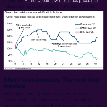
Cobalt and
Hanrui Cobalt saw their stock prices rise
,
indicative of speculative plays in the equity market.
Short-term impacts: The next four
months
While global cobalt prices are expected to rise
speculatively in the coming weeks, its magnitude
remains uncertain. During the 2013 cobalt concentrate