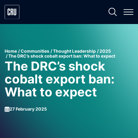
Home
Communities
Thought Leadership
2025
The DRC’s shock cobalt export ban: What to expect
The DRC’s shock
cobalt export ban:
What to expect
27 February 2025