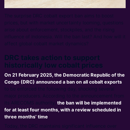
The surprise DRC cobalt export ban aims to boost
prices, but with market uncertainty looming, questions
arise about enforcement, stockpiles, and the rising
influence of Indonesia. Will the ban last? And how will it
affect global cobalt market dynamics?
DRC takes action to support
historically low cobalt prices
On 21 February 2025, the Democratic Republic of the
Congo (DRC) announced a ban on all cobalt exports
to be enforced the following day, shocking several
major producers. According to the announcement from
its ARECOMS authority,
the ban will be implemented
for at least four months, with a review scheduled in
three months’ time
.
Today, the DRC maintains significant influence over