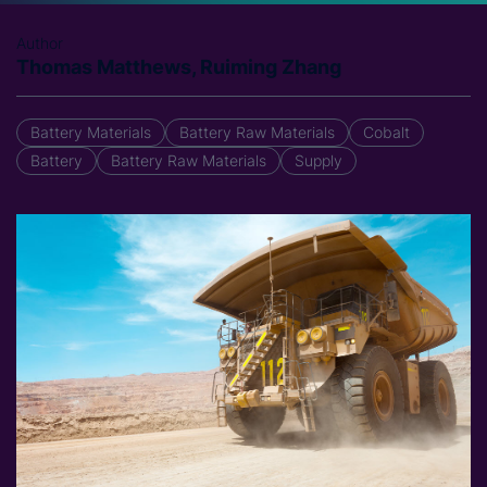
Author
Thomas Matthews, Ruiming Zhang
Battery Materials
Battery Raw Materials
Cobalt
Battery
Battery Raw Materials
Supply