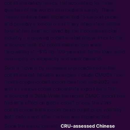
cobalt market dynamics, still accounting for three-
quarters of the world’s intermediate supply. These
measures have been implemented to support prices
and possibly promote ore-refinery integration, similar
to what has been achieved by the Indonesian nickel
industry – a growing cobalt market player. Prior to the
announcement, EU cobalt metal prices were
languishing at ~$10 /lb, 100-year real-terms lows, amid
oversupply, overcapacity and weak demand.
Such a move is by no means unprecedented in the
cobalt market. Notable examples include CMOC’s nine-
month copper-cobalt export ban from mid-2022, as
well as various cobalt concentrate export bans first
announced in 2013. While the recent CMOC export ban
had little effect on global cobalt prices, the 2013
cobalt concentrate export ban brought price volatility
both before and after the ban was implemented.
Since the announcement,
CRU-assessed Chinese