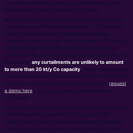
hydroxide production, leading to cobalt being sent to
tailings while copper production continues.
Major producers such as CMOC or Glencore are even
less likely to curtail cobalt production. In all likelihood,
many producers will continue producing cobalt,
assuming the ban will last only four months. This could
create storage challenges for those accumulating
several months’ worth of hydroxide production on-site.
Regardless,
any curtailments are unlikely to amount
to more than 20 kt/y Co capacity
, much lower than the
forecasted global intermediate surplus of ~50 kt Co for
this year - according to CRU’s Cobalt Service (
request
a demo here
). For copper, supply will largely be
unaffected.
Given that major industrial operations now account for
the overwhelming majority of DRC supply, CRU
expects only limited volumes to be exported illegally,
raising a key question about what quantity of cobalt