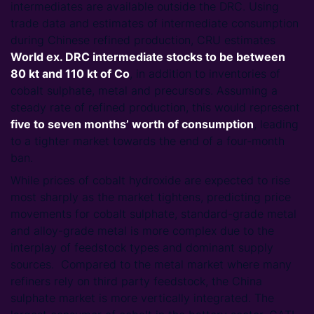
intermediates are available outside the DRC. Using
trade data and estimates of intermediate consumption
during Chinese refined production, CRU estimates
World
ex. DRC intermediate stocks to be between
80 kt and 110 kt of Co
, in addition to inventories of
cobalt sulphate, metal and precursors. Assuming a
steady rate of refined production, this would represent
five to seven months’ worth of consumption
, leading
to a tighter market towards the end of a four-month
ban.
While prices of cobalt hydroxide are expected to rise
most sharply as the market tightens, predicting price
movements for cobalt sulphate, standard-grade metal
and alloy-grade metal is more complex due to the
interplay of feedstock types and dominant supply
sources. Compared to the metal market where many
refiners rely on third party feedstock, the China
sulphate market is more vertically integrated. The