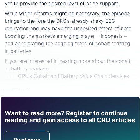
yet to provide the desired level of price support.
While wider reforms might be necessary, the episode
brings to the fore the DRC’s already shaky ESG
reputation and may have the undesired effect of both
boosting the market’s emerging player – Indonesia –
and accelerating the ongoing trend of cobalt thrifting
in batteries.
If you are interested in hearing more about the cobalt
or battery markets,
please get in touch or learn
more
CRU’s Cobalt and Battery Value Chain Services.
Share
Want to read more? Register to continue
Find out how CRU can
reading and gain access to all CRU articles
help you with this topic.
Read more