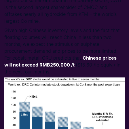
largest consumer of cobalt in the battery sector, CATL,
is the second largest shareholder of CMOC and
offtakes nearly all hydroxide from KFM – the world’s
largest Co mine.
Given high Chinese inventory levels and the fact that
floating volumes will reach China in less than two
months, we expect the stimulus on sulphate
procurement demand and prices to be more limited.
For cobalt metal, CRU predicts that
Chinese prices
will not exceed RMB250,000 /t
($15.60 /lb equiv.) in
the next four months.