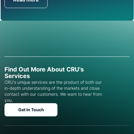
Get in Touch
Find Out More About CRU's
Services
CRU's unique services are the product of both our
in-depth understanding of the markets and close
contact with our customers. We want to hear from
you.
Get In Touch