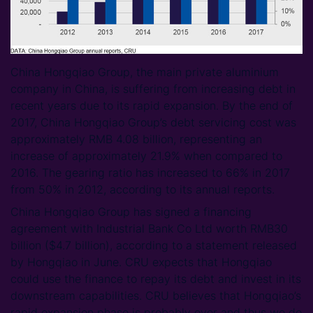
China Hongqiao Group, the main private aluminium
company in China, is suffering from increasing debt in
recent years due to its rapid expansion. By the end of
2017, China Hongqiao Group’s debt servicing cost was
approximately RMB 4.08 billion, representing an
increase of approximately 21.9% when compared to
2016. The gearing ratio has increased to 66% in 2017
from 50% in 2012, according to its annual reports.
China Hongqiao Group has signed a financing
agreement with Industrial Bank Co Ltd worth RMB30
billion ($4.7 billion), according to a statement released
by Hongqiao in June. CRU expects that Hongqiao
could use the finance to repay its debt and invest in its
downstream capabilities. CRU believes that Hongqiao’s
rapid expansion phase is probably over and thus we do