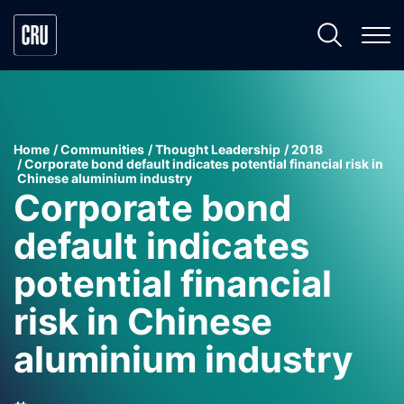
Home
Communities
Thought Leadership
2018
Corporate bond default indicates potential financial risk in
Chinese aluminium industry
Corporate bond
default indicates
potential financial
risk in Chinese
aluminium industry