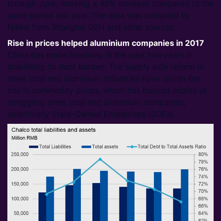
through June, marking a 40% increase compared to the
same period last year. The data was compiled by
Nikkei from Shanghai DZH and other sources.
Rise in prices helped aluminium companies in 2017
China has made headway in the past two years in
stabilising its debt burden. The supply side reform in
steel, coal and aluminium industries have driven the
rise in commodity prices, which has buoyed profits at
struggling steel, coal and aluminium companies,
specifically State-Owned Enterprises (SOEs).