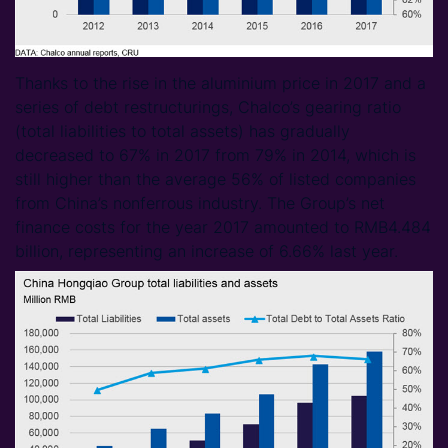
Thanks to the rise in the aluminium price in 2017 and a
series of debt restructurings, Chalco’s gearing ratio
(total liabilities to total assets) has gradually
decreased to 67% in 2017 from 79% in 2014, which is
still higher than the average 56% of listed companies
from China’s nonferrous industry. The Group’s net
finance costs for the year 2017 amounted to RMB4.484
billion, representing an increase of 6.66% last year.