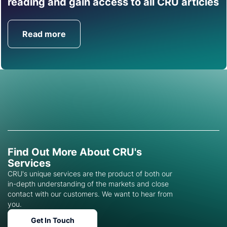
reading and gain access to all CRU articles
help you with this topic.
Read more
Get in Touch
Find Out More About CRU's
Services
CRU's unique services are the product of both our
in-depth understanding of the markets and close
contact with our customers. We want to hear from
you.
Get In Touch