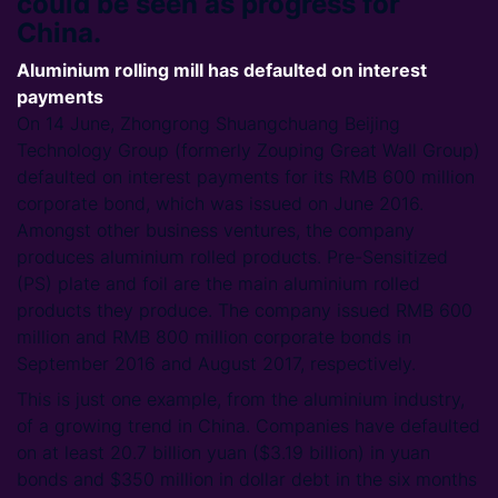
could be seen as progress for
China.
Aluminium rolling mill has defaulted on interest
payments
On 14 June, Zhongrong Shuangchuang Beijing
Technology Group (formerly Zouping Great Wall Group)
defaulted on interest payments for its RMB 600 million
corporate bond, which was issued on June 2016.
Amongst other business ventures, the company
produces aluminium rolled products. Pre-Sensitized
(PS) plate and foil are the main aluminium rolled
products they produce. The company issued RMB 600
million and RMB 800 million corporate bonds in
September 2016 and August 2017, respectively.
This is just one example, from the aluminium industry,
of a growing trend in China. Companies have defaulted
on at least 20.7 billion yuan ($3.19 billion) in yuan
bonds and $350 million in dollar debt in the six months