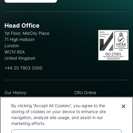
Head Office
1st Floor, MidCity Place
71 High Holborn
London
WC1V 6EA
United Kingdom
+44 20 7903 2000
Our History
CRU Online
Leadership Team
Preference Centre
Locations
Privacy Policy
By clicking “Accept All Cookies”, you agree to the
Our Approach
Terms and Conditions
storing of cookies on your device to enhance site
navigation, analyze site usage, and assist in our
Careers
Press and Media
marketing efforts.