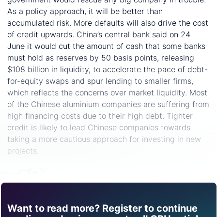
As a policy approach, it will be better than
accumulated risk. More defaults will also drive the cost
of credit upwards. China’s central bank said on 24
June it would cut the amount of cash that some banks
must hold as reserves by 50 basis points, releasing
$108 billion in liquidity, to accelerate the pace of debt-
for-equity swaps and spur lending to smaller firms,
which reflects the concerns over market liquidity. Most
of the Chinese aluminium companies are suffering from
high financing costs due to their high debt. Tighter
credit is likely to lead Chinese companies towards
taking a more cautious approach for investing in new
projects.
Share
Want to read more? Register to continue
Find out how CRU can