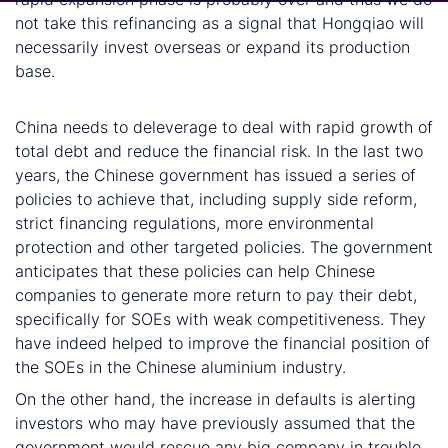
not take this refinancing as a signal that Hongqiao will
necessarily invest overseas or expand its production
base.
Defaults are progress for China
China needs to deleverage to deal with rapid growth of
total debt and reduce the financial risk. In the last two
years, the Chinese government has issued a series of
policies to achieve that, including supply side reform,
strict financing regulations, more environmental
protection and other targeted policies. The government
anticipates that these policies can help Chinese
companies to generate more return to pay their debt,
specifically for SOEs with weak competitiveness. They
have indeed helped to improve the financial position of
the SOEs in the Chinese aluminium industry.
On the other hand, the increase in defaults is alerting
investors who may have previously assumed that the
government would rescue any big company in trouble.