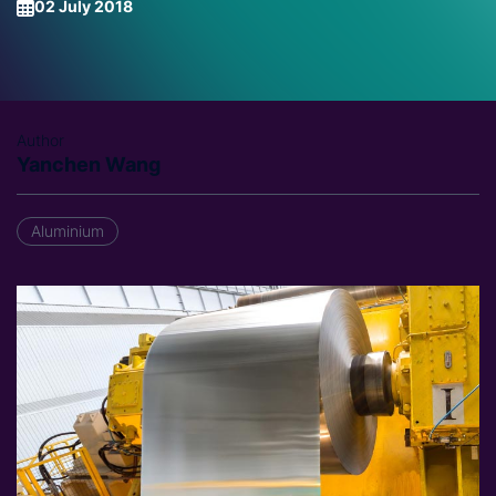
02 July 2018
Author
Yanchen Wang
Aluminium