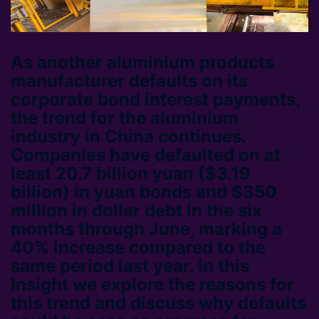
As another aluminium products
manufacturer defaults on its
corporate bond interest payments,
the trend for the aluminium
industry in China continues.
Companies have defaulted on at
least 20.7 billion yuan ($3.19
billion) in yuan bonds and $350
million in dollar debt in the six
months through June, marking a
40% increase compared to the
same period last year. In this
Insight we explore the reasons for
this trend and discuss why defaults