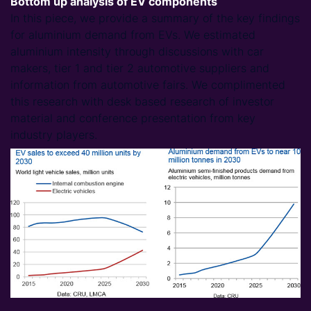
Bottom up analysis of EV components
In this piece, we provide a summary of the key findings
for aluminium demand from EVs. We estimated
aluminium intensity through discussions with car
makers, tier 1 and tier 2 automotive suppliers and
information from automotive fairs. We complimented
this research with desk based research of investor
material and conference presentation from key
industry players.