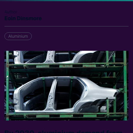
Author
Eoin Dinsmore
Aluminium