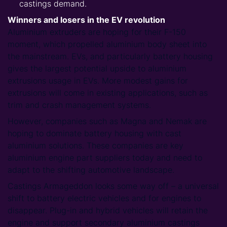
castings demand.
Winners and losers in the EV revolution
Aluminium extruders are hoping for their F-150
moment, which propelled aluminium body sheet into
the mainstream. EVs, and particularly battery housing
gives the largest potential upside to aluminium
extrusions usage in EVs. More modest gains for
extrusions will come in existing applications, such as
trim and crash management systems.
However, companies such as Magna and Nemak are
hoping to dominate battery housing with cast
aluminium solutions. These companies are key
aluminium engine part suppliers today and need to
adapt to the shifting automotive landscape.
Castings Armageddon looks some way off – a universal
shift to battery electric vehicles and for engines to
disappear. Plug-in and hybrid vehicles will retain the
engine and support secondary aluminium castings