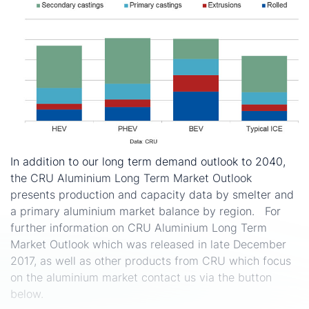
In addition to our long term demand outlook to 2040,
the CRU Aluminium Long Term Market Outlook
presents production and capacity data by smelter and
a primary aluminium market balance by region. For
further information on CRU Aluminium Long Term
Market Outlook which was released in late December
2017, as well as other products from CRU which focus
on the aluminium market contact us via the button
below.