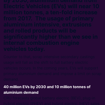
By 2030, aluminium demand from
Electric Vehicles (EVs) will near 10
million tonnes, a ten-fold increase
from 2017. The usage of primary
aluminium intensive, extrusions
and rolled products will be
significantly higher than we see in
internal combustion engine
vehicles today.
Counter to that, scrap intensive secondary castings
usage will fall as the shift to full battery electric
vehicles occurs. In the coming years, EVs will support
primary aluminium demand and impose a limit on scrap
demand.
40 million EVs by 2030 and 10 million tonnes of
aluminium demand
CRU forecasts global battery electric (BEV), plug-in
hybrid electric (PHEV) and hybrid electric (HEV) sales