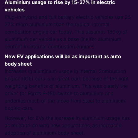
Aluminium usage to rise by 15-27% in electric
vehicles
Plug-in hybrid and full battery electric vehicles use 25-
27% more aluminium than the typical internal
combustion engine car today. This assumes 160kg of
aluminium per vehicle as a base line for aluminium
content in internal combustion engines.
New EV applications will be as important as auto
body sheet
Increases in aluminium usage in Internal Combustion
Engine (ICE) cars is in great part because of the light
weighting benefits of aluminium. This was clearly the
driver for Ford’s F-150 switch to aluminium and
underlies much of the move from steel to aluminium
bodied cars.
However, for EVs the increase in aluminium usage has
as much to do with new applications, as increased
adoption of aluminium body sheet.