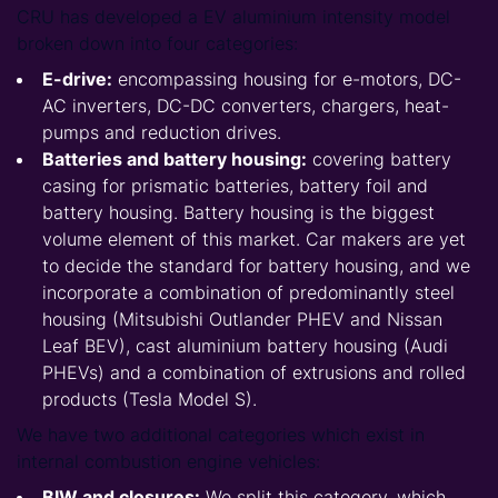
CRU has developed a EV aluminium intensity model
broken down into four categories:
E-drive:
encompassing housing for e-motors, DC-
AC inverters, DC-DC converters, chargers, heat-
pumps and reduction drives.
Batteries and battery housing:
covering battery
casing for prismatic batteries, battery foil and
battery housing. Battery housing is the biggest
volume element of this market. Car makers are yet
to decide the standard for battery housing, and we
incorporate a combination of predominantly steel
housing (Mitsubishi Outlander PHEV and Nissan
Leaf BEV), cast aluminium battery housing (Audi
PHEVs) and a combination of extrusions and rolled
products (Tesla Model S).
We have two additional categories which exist in
internal combustion engine vehicles:
BIW and closures:
We split this category, which