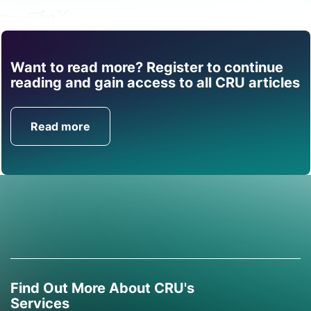
Share
Want to read more? Register to continue
Find out how CRU can
reading and gain access to all CRU articles
help you with this topic.
Read more
Get in Touch
Find Out More About CRU's
Services