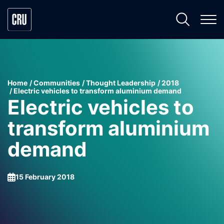
Home
Communities
Thought Leadership
2018
Electric vehicles to transform aluminium demand
Electric vehicles to
transform aluminium
demand
15 February 2018