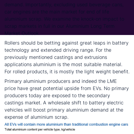
demand. Importantly, excluding used beverage cans,
car engines are the main market for end of life
aluminium scrap. We examine the knock-on impact to
scrap markets in full in our Aluminium Long Term
Market Outlook.
Rollers should be betting against great leaps in battery
technology and extended driving range. For the
previously mentioned castings and extrusions
applications aluminium is the most suitable material.
For rolled products, it is mostly the light weight benefit.
Primary aluminium producers and indeed the LME
price have great potential upside from EVs. No primary
producers today are exposed to the secondary
castings market. A wholesale shift to battery electric
vehicles will boost primary aluminium demand at the
expense of aluminium scrap.