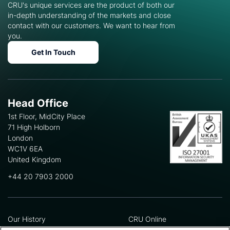
CRU's unique services are the product of both our
in-depth understanding of the markets and close
contact with our customers. We want to hear from
you.
Get In Touch
Head Office
1st Floor, MidCity Place
71 High Holborn
London
WC1V 6EA
United Kingdom
+44 20 7903 2000
Our History
CRU Online
Leadership Team
Preference Centre