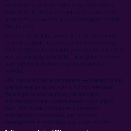
to increase to 42 million vehicles by 2030. From a
share of 4% in 2017, we expect electric vehicles to
account for approximately 30% of the global vehicle
fleet by 2030.
A “greening” of global power and now, increasingly,
transport markets has begun: sales of New Energy
Vehicles (NEVs), for example, grew by more than 40%
year on year globally in 2016. These global trends will
have potentially decisive impacts on aluminium
markets.
CRU has developed a comprehensive forecasting and
scenario evaluation tool with which to understand
these impacts and the policy, technological,
macroeconomic and societal factors which shape
them. This model incorporates a consistent
macroeconomic framework, and considers
developments in technology and power markets.