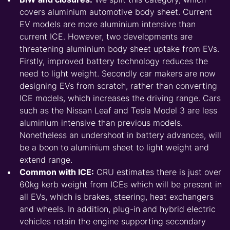
covers aluminium automotive body sheet. Current
EV models are more aluminium intensive than
current ICE. However, two developments are
threatening aluminium body sheet uptake from EVs.
Firstly, improved battery technology reduces the
need to light weight. Secondly car makers are now
designing EVs from scratch, rather than converting
ICE models, which increases the driving range. Cars
such as the Nissan Leaf and Tesla Model 3 are less
aluminium intensive than previous models.
Nonetheless an undershoot in battery advances, will
be a boon to aluminium sheet to light weight and
extend range.
Common with ICE:
CRU estimates there is just over
60kg kerb weight from ICEs which will be present in
all EVs, which is brakes, steering, heat exchangers
and wheels. In addition, plug-in and hybrid electric
vehicles retain the engine supporting secondary