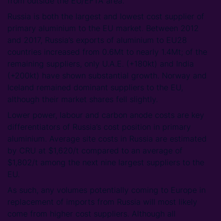
from outside the EU/EFTA area.
Russia is both the largest and lowest cost supplier of
primary aluminium to the EU market. Between 2012
and 2017, Russia’s exports of aluminium to EU28
countries increased from 0.6Mt to nearly 1.4Mt; of the
remaining suppliers, only U.A.E. (+180kt) and India
(+200kt) have shown substantial growth. Norway and
Iceland remained dominant suppliers to the EU,
although their market shares fell slightly.
Lower power, labour and carbon anode costs are key
differentiators of Russia’s cost position in primary
aluminium. Average site costs in Russia are estimated
by CRU at $1,620/t compared to an average of
$1,802/t among the next nine largest suppliers to the
EU.
As such, any volumes potentially coming to Europe in
replacement of imports from Russia will most likely
come from higher cost suppliers. Although all