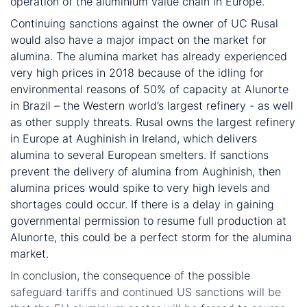
operation of the aluminium value chain in Europe.
Continuing sanctions against the owner of UC Rusal
would also have a major impact on the market for
alumina. The alumina market has already experienced
very high prices in 2018 because of the idling for
environmental reasons of 50% of capacity at Alunorte
in Brazil – the Western world’s largest refinery - as well
as other supply threats. Rusal owns the largest refinery
in Europe at Aughinish in Ireland, which delivers
alumina to several European smelters. If sanctions
prevent the delivery of alumina from Aughinish, then
alumina prices would spike to very high levels and
shortages could occur. If there is a delay in gaining
governmental permission to resume full production at
Alunorte, this could be a perfect storm for the alumina
market.
In conclusion, the consequence of the possible
safeguard tariffs and continued US sanctions will be