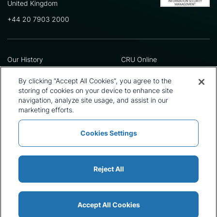
United Kingdom
+44 20 7903 2000
Our History
CRU Online
Leadership Team
Preference Centre
Locations
Privacy Policy
By clicking “Accept All Cookies”, you agree to the
Our Approach
Terms and Conditions
storing of cookies on your device to enhance site
Careers
Press and Media
navigation, analyze site usage, and assist in our
marketing efforts.
Cookies Settings
Policies and Statements
Modern Slavery Statement
Sitemap
Cookie List
Reject All
Accept All Cookies
© 2026 CRU International Ltd