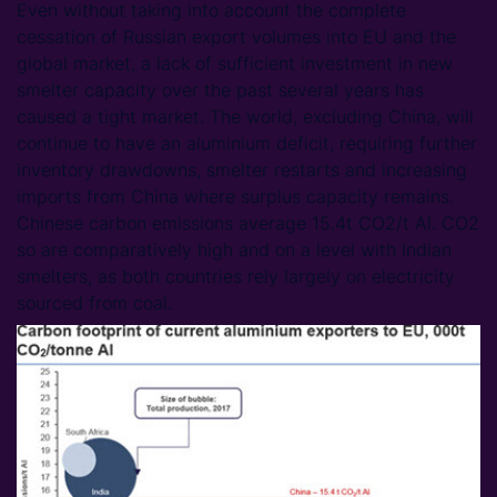
Even without taking into account the complete
cessation of Russian export volumes into EU and the
global market, a lack of sufficient investment in new
smelter capacity over the past several years has
caused a tight market. The world, excluding China, will
continue to have an aluminium deficit, requiring further
inventory drawdowns, smelter restarts and increasing
imports from China where surplus capacity remains.
Chinese carbon emissions average 15.4t CO2/t Al. CO2
so are comparatively high and on a level with Indian
smelters, as both countries rely largely on electricity
sourced from coal.