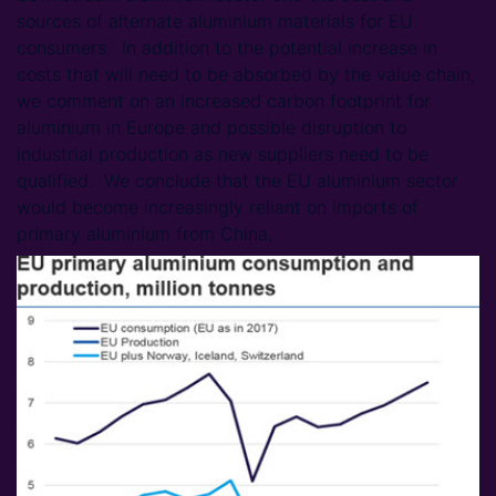
sources of alternate aluminium materials for EU
consumers. In addition to the potential increase in
costs that will need to be absorbed by the value chain,
we comment on an increased carbon footprint for
aluminium in Europe and possible disruption to
industrial production as new suppliers need to be
qualified. We conclude that the EU aluminium sector
would become increasingly reliant on imports of
primary aluminium from China.