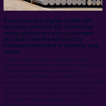
Sanctions and higher tariffs will
increase costs for EU aluminium
semis producers and consumers
and the main winners will be
Chinese producers of primary and
semis.
Increasing tariffs and US sanctions dominate the
current market sentiment in the aluminium sector. This
insight examines the impact of US sanctions
specifically against material originating from UC Rusal,
and potential safeguard tariffs which could be imposed
by the EU if aluminium displaced by US safeguard
tariffs is diverted into EU affecting local producers.
We consider the knock-on effect on the EU
downstream aluminium sector and the cost and