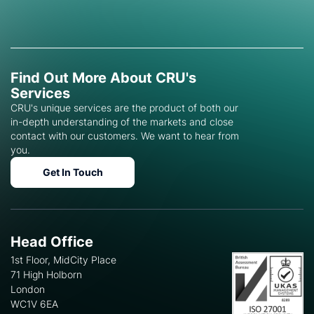
Find Out More About CRU's
Services
CRU's unique services are the product of both our
in-depth understanding of the markets and close
contact with our customers. We want to hear from
you.
Get In Touch
Head Office
1st Floor, MidCity Place
71 High Holborn
London
WC1V 6EA