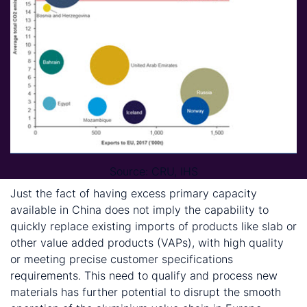
Source: CRU, IHS
Just the fact of having excess primary capacity
available in China does not imply the capability to
quickly replace existing imports of products like slab or
other value added products (VAPs), with high quality
or meeting precise customer specifications
requirements. This need to qualify and process new
materials has further potential to disrupt the smooth