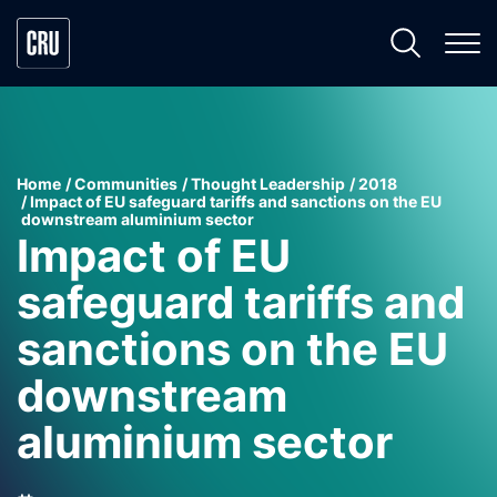
Home
Communities
Thought Leadership
2018
Impact of EU safeguard tariffs and sanctions on the EU
downstream aluminium sector
Impact of EU
safeguard tariffs and
sanctions on the EU
downstream
aluminium sector