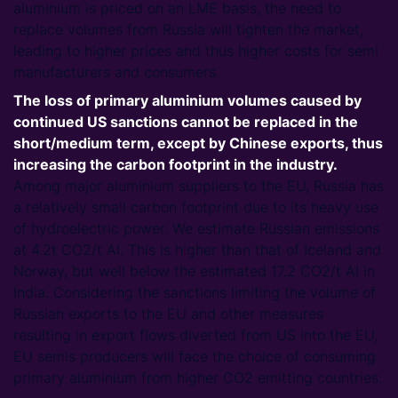
aluminium is priced on an LME basis, the need to
replace volumes from Russia will tighten the market,
leading to higher prices and thus higher costs for semi
manufacturers and consumers.
The loss of primary aluminium volumes caused by
continued US sanctions cannot be replaced in the
short/medium term, except by Chinese exports, thus
increasing the carbon footprint in the industry.
Among major aluminium suppliers to the EU, Russia has
a relatively small carbon footprint due to its heavy use
of hydroelectric power. We estimate Russian emissions
at 4.2t CO2/t Al. This is higher than that of Iceland and
Norway, but well below the estimated 17.2 CO2/t Al in
India. Considering the sanctions limiting the volume of
Russian exports to the EU and other measures
resulting in export flows diverted from US into the EU,
EU semis producers will face the choice of consuming
primary aluminium from higher CO2 emitting countries.