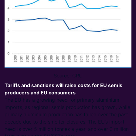
Source: CRU
Tariffs and sanctions will raise costs for EU semis
producers and EU consumers
The EU has a growing need for primary aluminium
imports, as regional semis production has grown, while
primary aluminium production has fallen over the past
decade due to the smelter closures. The EU’s import
need is over 5 million tonnes a year, and over 3 million