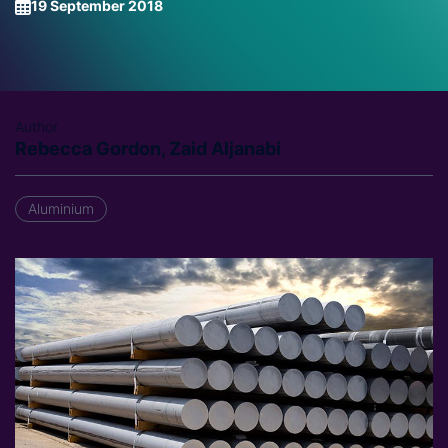
19 September 2018
Author
Rebecca Gordon, Zaid Aljanabi
Aluminium