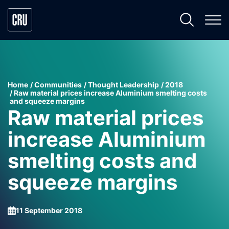
Home
Communities
Thought Leadership
2018
Raw material prices increase Aluminium smelting costs
and squeeze margins
Raw material prices
increase Aluminium
smelting costs and
squeeze margins
11 September 2018