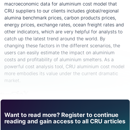
macroeconomic data for aluminium cost model that
CRU suppliers to our clients includes global/regional
alumina benchmark prices, carbon products prices,
energy prices, exchange rates, ocean freight rates and
other indicators, which are very helpful for analysts to
catch up the latest trend around the world. By
changing these factors in the different scenarios, the
users can easily estimate the impact on aluminium
costs and profitability of aluminium smelters. As a
powerful cost analysis tool, CRU aluminium cost model
more embodies its value under the current dramatic
market.
Share
Want to read more? Register to continue
Find out how CRU can
reading and gain access to all CRU articles
help you with this topic.