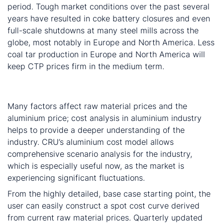
period. Tough market conditions over the past several
years have resulted in coke battery closures and even
full-scale shutdowns at many steel mills across the
globe, most notably in Europe and North America. Less
coal tar production in Europe and North America will
keep CTP prices firm in the medium term.
Powerful cost model suitable for comprehensive
scenario analysis
Many factors affect raw material prices and the
aluminium price; cost analysis in aluminium industry
helps to provide a deeper understanding of the
industry. CRU’s aluminium cost model allows
comprehensive scenario analysis for the industry,
which is especially useful now, as the market is
experiencing significant fluctuations.
From the highly detailed, base case starting point, the
user can easily construct a spot cost curve derived
from current raw material prices. Quarterly updated