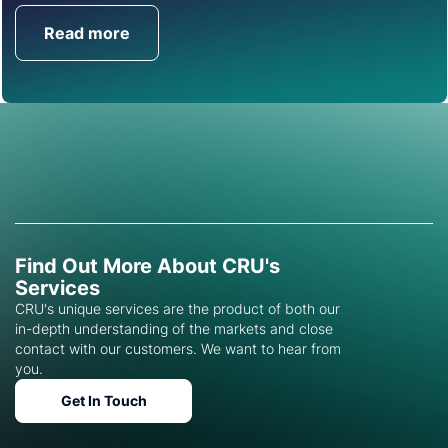
Read more
Get in Touch
Find Out More About CRU's
Services
CRU's unique services are the product of both our
in-depth understanding of the markets and close
contact with our customers. We want to hear from
you.
Get In Touch