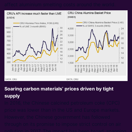
affect aluminium smelting costs around the world.
Soaring carbon materials’ prices driven by tight
supply
In 2016, the Chinese calcined petroleum coke (CPC)
price was lower than in the US and Europe markets.
However, the Chinese government has followed
through on its promise to impose strict control on air
pollution in 2017. The impact has been broad, spanning