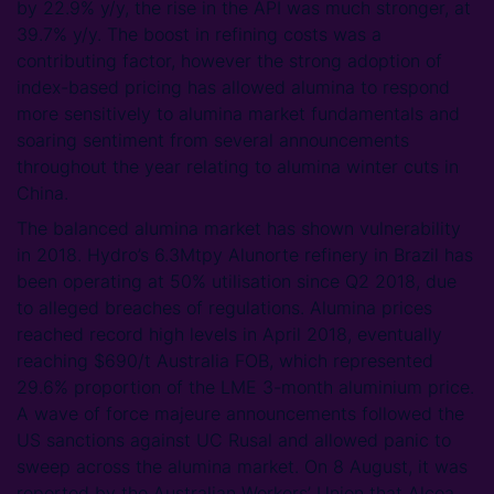
by 22.9% y/y, the rise in the API was much stronger, at
39.7% y/y. The boost in refining costs was a
contributing factor, however the strong adoption of
index-based pricing has allowed alumina to respond
more sensitively to alumina market fundamentals and
soaring sentiment from several announcements
throughout the year relating to alumina winter cuts in
China.
The balanced alumina market has shown vulnerability
in 2018. Hydro’s 6.3Mtpy Alunorte refinery in Brazil has
been operating at 50% utilisation since Q2 2018, due
to alleged breaches of regulations. Alumina prices
reached record high levels in April 2018, eventually
reaching $690/t Australia FOB, which represented
29.6% proportion of the LME 3-month aluminium price.
A wave of force majeure announcements followed the
US sanctions against UC Rusal and allowed panic to
sweep across the alumina market. On 8 August, it was
reported by the Australian Workers’ Union that Alcoa