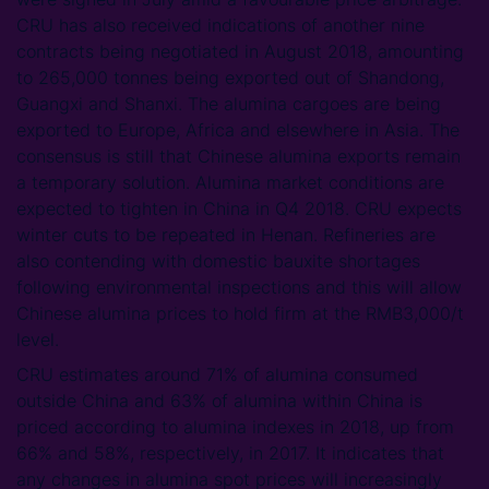
CRU has also received indications of another nine
contracts being negotiated in August 2018, amounting
to 265,000 tonnes being exported out of Shandong,
Guangxi and Shanxi. The alumina cargoes are being
exported to Europe, Africa and elsewhere in Asia. The
consensus is still that Chinese alumina exports remain
a temporary solution. Alumina market conditions are
expected to tighten in China in Q4 2018. CRU expects
winter cuts to be repeated in Henan. Refineries are
also contending with domestic bauxite shortages
following environmental inspections and this will allow
Chinese alumina prices to hold firm at the RMB3,000/t
level.
CRU estimates around 71% of alumina consumed
outside China and 63% of alumina within China is
priced according to alumina indexes in 2018, up from
66% and 58%, respectively, in 2017. It indicates that
any changes in alumina spot prices will increasingly