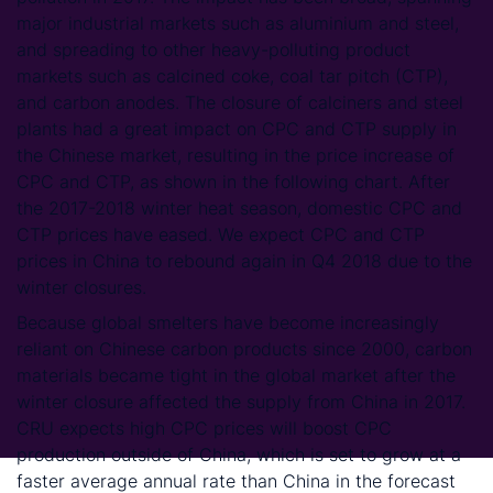
major industrial markets such as aluminium and steel,
and spreading to other heavy-polluting product
markets such as calcined coke, coal tar pitch (CTP),
and carbon anodes. The closure of calciners and steel
plants had a great impact on CPC and CTP supply in
the Chinese market, resulting in the price increase of
CPC and CTP, as shown in the following chart. After
the 2017-2018 winter heat season, domestic CPC and
CTP prices have eased. We expect CPC and CTP
prices in China to rebound again in Q4 2018 due to the
winter closures.
Because global smelters have become increasingly
reliant on Chinese carbon products since 2000, carbon
materials became tight in the global market after the
winter closure affected the supply from China in 2017.
CRU expects high CPC prices will boost CPC
production outside of China, which is set to grow at a
faster average annual rate than China in the forecast