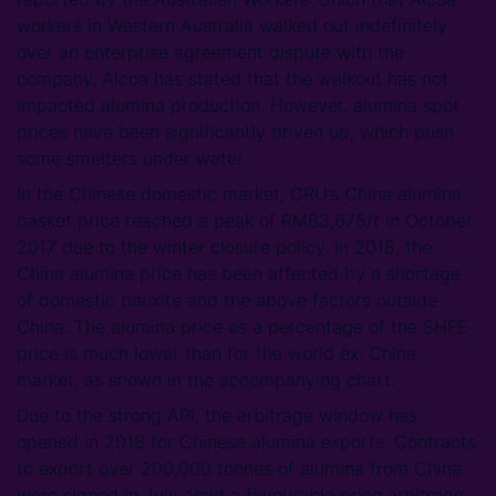
workers in Western Australia walked out indefinitely
over an enterprise agreement dispute with the
company. Alcoa has stated that the walkout has not
impacted alumina production. However, alumina spot
prices have been significantly driven up, which push
some smelters under water.
In the Chinese domestic market, CRU’s China alumina
basket price reached a peak of RMB3,675/t in October
2017 due to the winter closure policy. In 2018, the
China alumina price has been affected by a shortage
of domestic bauxite and the above factors outside
China. The alumina price as a percentage of the SHFE
price is much lower than for the world ex. China
market, as shown in the accompanying chart.
Due to the strong API, the arbitrage window has
opened in 2018 for Chinese alumina exports. Contracts
to export over 200,000 tonnes of alumina from China
were signed in July amid a favourable price arbitrage.