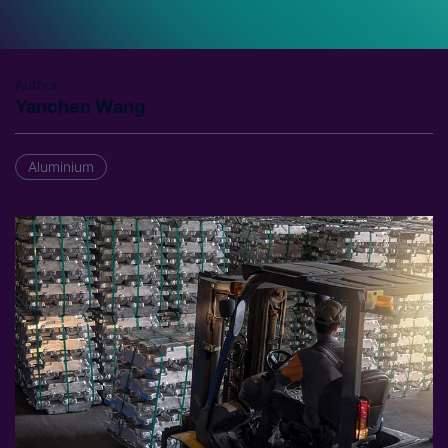
Author
Yanchen Wang
Aluminium