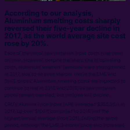
According to our analysis,
Aluminium smelting costs sharply
reversed their five-year decline in
2017, as the world average site cost
rose by 20%.
Each of the major raw materials input costs rose year-
on-year. However, despite the sharp rise in operating
costs, aluminium smelters’ revenues were strengthened
in 2017, due to an even sharper rise in the LME and
SHFE prices. Aluminium smelting costs are expected to
continue to rise in 2018 and 2019, as raw materials
prices remain elevated, but margins will decline.
CRU’s Alumina Price Index (API) averaged $353.95/t in
2017, up over $100/t compared to 2016 and the
highest annual average since 2011. During the same
period, although the LME 3-month price also increased