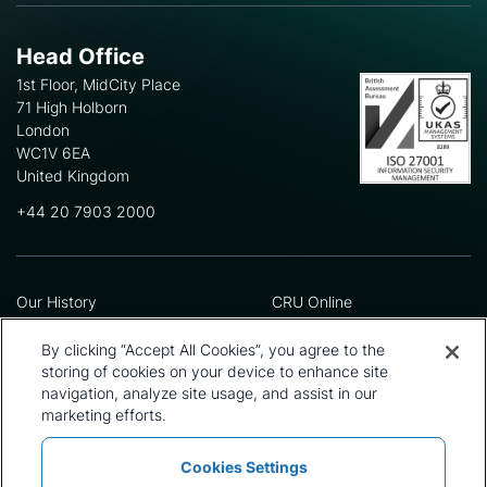
Head Office
1st Floor, MidCity Place
71 High Holborn
London
WC1V 6EA
United Kingdom
+44 20 7903 2000
Our History
CRU Online
Leadership Team
Preference Centre
Locations
Privacy Policy
By clicking “Accept All Cookies”, you agree to the
Our Approach
Terms and Conditions
storing of cookies on your device to enhance site
navigation, analyze site usage, and assist in our
Careers
Press and Media
marketing efforts.
Cookies Settings