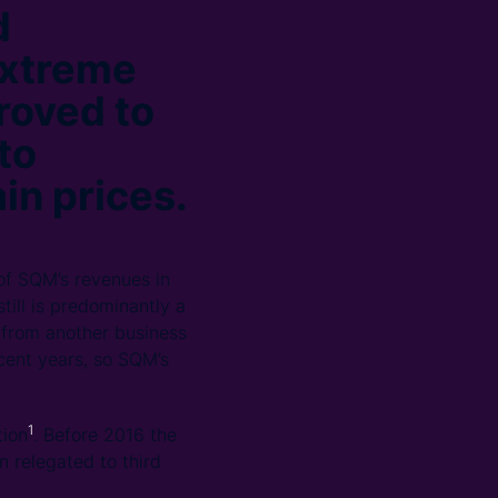
d
extreme
roved to
to
in prices.
of SQM’s revenues in
ill is predominantly a
 from another business
cent years, so SQM’s
1
tion
. Before 2016 the
 relegated to third