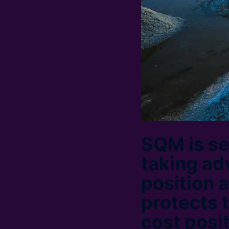
SQM is set
taking ad
position a
protects 
cost posi