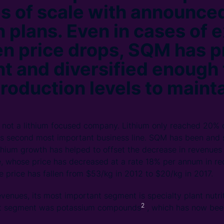
 of scale with announce
 plans. Even in cases of 
n price drops, SQM has p
nt and diversified enough 
oduction levels to mainta
 not a lithium focused company. Lithium only reached 20% 
ts second most important business line. SQM has been and st
ithium growth has helped to offset the decrease in revenues
, whose price has decreased at a rate 18% per annum in re
e price has fallen from $53/kg in 2012 to $20/kg in 2017.
evenues, its most important segment is specialty plant nutri
2
t segment was potassium compounds
, which has now been