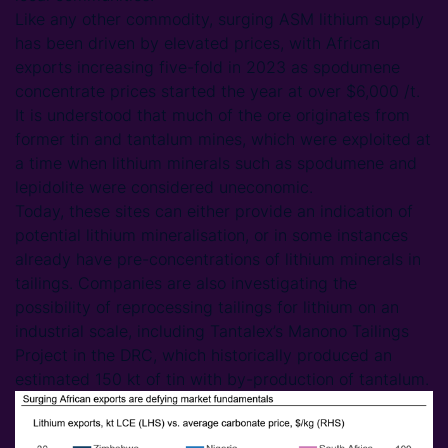
Like any other commodity, surging ASM lithium supply
has been driven by elevated prices, with African
exports increasing five-fold in 2023 as spodumene
concentrate prices started the year at over $6,000 /t.
It is understood that much of the ore originates from
former tin and tantalum mines, which were exploited at
a time when lithium minerals such as spodumene and
lepidolite were considered uneconomic.
Today, these sites can either provide an indication of
potential lithium mineralisation, or in some instances
already have pre-concentrations of lithium minerals in
tailings. Companies are also investigating the
possibility of reprocessing tailings for lithium on an
industrial scale, including Tantalex’s Manono Tailings
Project in the DRC, which historically produced an
estimated 150 kt of tin with by-production of tantalum.