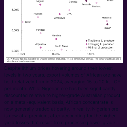
Despite lithium prices hovering around their lowest
levels in two years, export volumes of African ore have
held relatively firm in 2024, averaging 15 to 20 kt LCE
per month. While Nigerian ore has been significantly
discounted relative to higher-grade Australian product
on a metal-equivalent basis, African concentrate is
now generally traded at parity. In reality, Nigerian ore
is now at a premium, after accounting for the higher
yield losses that result from processing lower grade