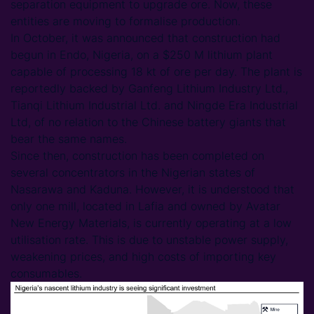
separation equipment to upgrade ore. Now, these
entities are moving to formalise production.
In October, it was announced that construction had
begun in Endo, Nigeria, on a $250 M lithium plant
capable of processing 18 kt of ore per day. The plant is
reportedly backed by Ganfeng Lithium Industry Ltd.,
Tianqi Lithium Industrial Ltd. and Ningde Era Industrial
Ltd, of no relation to the Chinese battery giants that
bear the same names.
Since then, construction has been completed on
several concentrators in the Nigerian states of
Nasarawa and Kaduna. However, it is understood that
only one mill, located in Lafia and owned by Avatar
New Energy Materials, is currently operating at a low
utilisation rate. This is due to unstable power supply,
weakening prices, and high costs of importing key
consumables.