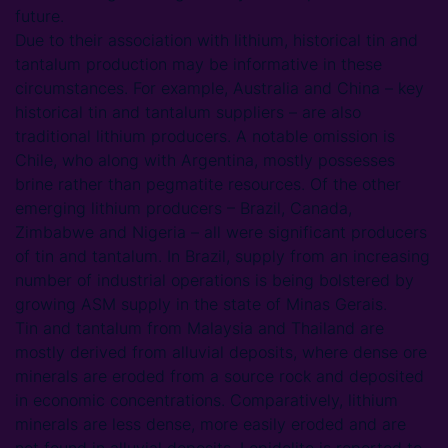
future.
Due to their association with lithium, historical tin and
tantalum production may be informative in these
circumstances. For example, Australia and China – key
historical tin and tantalum suppliers – are also
traditional lithium producers. A notable omission is
Chile, who along with Argentina, mostly possesses
brine rather than pegmatite resources. Of the other
emerging lithium producers – Brazil, Canada,
Zimbabwe and Nigeria – all were significant producers
of tin and tantalum. In Brazil, supply from an increasing
number of industrial operations is being bolstered by
growing ASM supply in the state of Minas Gerais.
Tin and tantalum from Malaysia and Thailand are
mostly derived from alluvial deposits, where dense ore
minerals are eroded from a source rock and deposited
in economic concentrations. Comparatively, lithium
minerals are less dense, more easily eroded and are