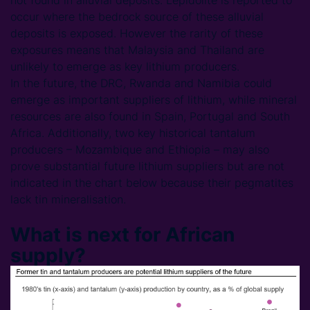
not found in alluvial deposits. Lepidolite is reported to
occur where the bedrock source of these alluvial
deposits is exposed. However the rarity of these
exposures means that Malaysia and Thailand are
unlikely to emerge as key lithium producers.
In the future, the DRC, Rwanda and Namibia could
emerge as important suppliers of lithium, while mineral
resources are also found in Spain, Portugal and South
Africa. Additionally, two key historical tantalum
producers – Mozambique and Ethiopia – may also
prove substantial future lithium suppliers but are not
indicated in the chart below because their pegmatites
lack tin mineralisation.
What is next for African
supply?