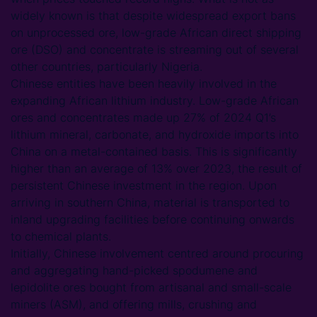
widely known is that despite widespread export bans
on unprocessed ore, low-grade African direct shipping
ore (DSO) and concentrate is streaming out of several
other countries, particularly Nigeria.
Chinese entities have been heavily involved in the
expanding African lithium industry. Low-grade African
ores and concentrates made up 27% of 2024 Q1’s
lithium mineral, carbonate, and hydroxide imports into
China on a metal-contained basis. This is significantly
higher than an average of 13% over 2023, the result of
persistent Chinese investment in the region. Upon
arriving in southern China, material is transported to
inland upgrading facilities before continuing onwards
to chemical plants.
Initially, Chinese involvement centred around procuring
and aggregating hand-picked spodumene and
lepidolite ores bought from artisanal and small-scale
miners (ASM), and offering mills, crushing and