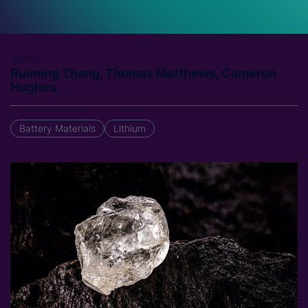
Author
Ruiming Zhang, Thomas Matthews, Cameron
Hughes
Battery Materials
Lithium