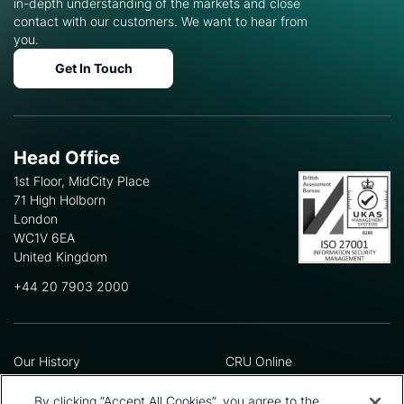
in-depth understanding of the markets and close
contact with our customers. We want to hear from
you.
Get In Touch
Head Office
1st Floor, MidCity Place
71 High Holborn
London
WC1V 6EA
United Kingdom
+44 20 7903 2000
Our History
CRU Online
Leadership Team
Preference Centre
Locations
Privacy Policy
By clicking “Accept All Cookies”, you agree to the