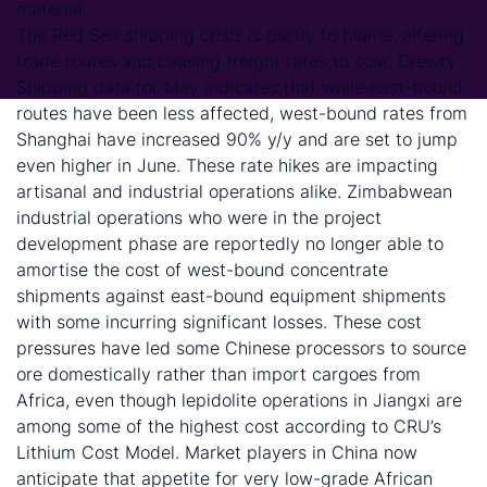
material.
The Red Sea shipping crisis is partly to blame, altering
trade routes and causing freight rates to soar. Drewry
Shipping data for May indicates that while east-bound
routes have been less affected, west-bound rates from
Shanghai have increased 90% y/y and are set to jump
even higher in June. These rate hikes are impacting
artisanal and industrial operations alike. Zimbabwean
industrial operations who were in the project
development phase are reportedly no longer able to
amortise the cost of west-bound concentrate
shipments against east-bound equipment shipments
with some incurring significant losses. These cost
pressures have led some Chinese processors to source
ore domestically rather than import cargoes from
Africa, even though lepidolite operations in Jiangxi are
among some of the highest cost according to CRU’s
Lithium Cost Model. Market players in China now
anticipate that appetite for very low-grade African