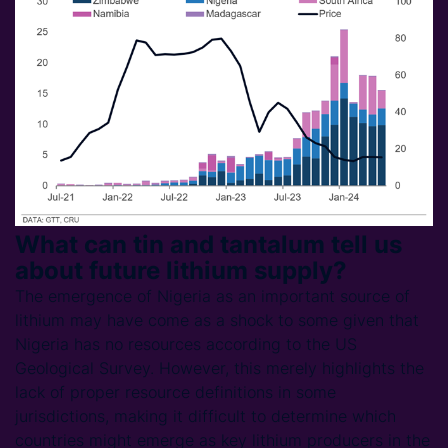
What can tin and tantalum tell us
about future lithium supply?
The emergence of Nigeria as an important source of
lithium may have come as a shock to some given that
Nigeria has no resources according to the US
Geological Survey. However, this merely highlights the
lack of proper resource definitions in some
jurisdictions, making it difficult to determine which
countries might emerge as key lithium producers in the