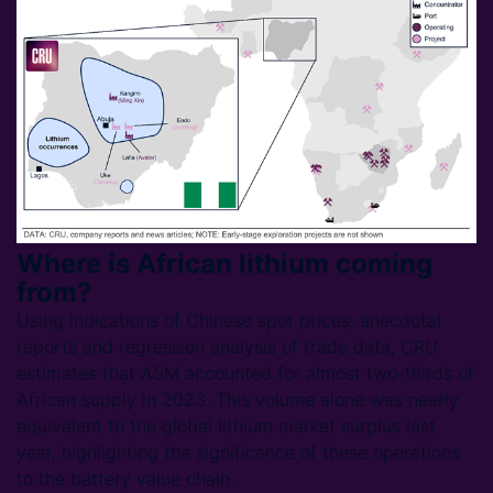
Where is African lithium coming
from?
Using indications of Chinese spot prices, anecdotal
reports and regression analysis of trade data, CRU
estimates that ASM accounted for almost two-thirds of
African supply in 2023. This volume alone was nearly
equivalent to the global lithium market surplus last
year, highlighting the significance of these operations
to the battery value chain.