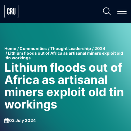
Home
Communities
Thought Leadership
2024
Lithium floods out of Africa as artisanal miners exploit old
tin workings
Lithium floods out of
Africa as artisanal
miners exploit old tin
workings
03 July 2024