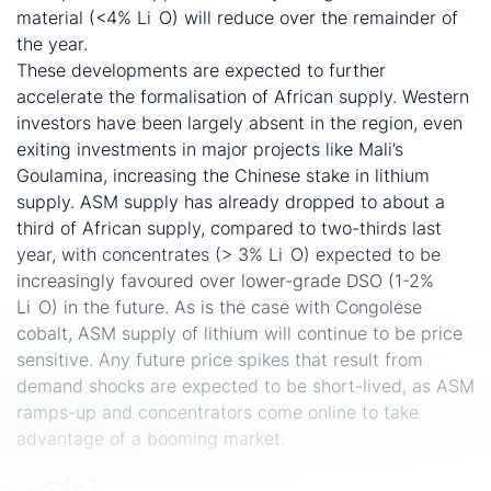
material (<4% Li
O) will reduce over the remainder of
2
the year.
These developments are expected to further
accelerate the formalisation of African supply. Western
investors have been largely absent in the region, even
exiting investments in major projects like Mali’s
Goulamina, increasing the Chinese stake in lithium
supply. ASM supply has already dropped to about a
third of African supply, compared to two-thirds last
year, with concentrates (> 3% Li
O) expected to be
2
increasingly favoured over lower-grade DSO (1-2%
Li
O) in the future. As is the case with Congolese
2
cobalt, ASM supply of lithium will continue to be price
sensitive. Any future price spikes that result from
demand shocks are expected to be short-lived, as ASM
ramps-up and concentrators come online to take
advantage of a booming market.
Share