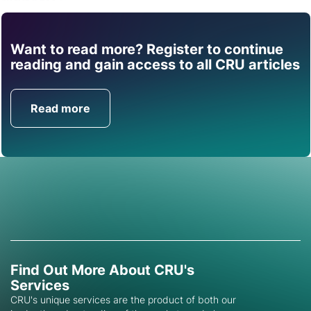
Want to read more? Register to continue
Find out how CRU can
reading and gain access to all CRU articles
help you with this topic.
Read more
Get in Touch
Find Out More About CRU's
Services
CRU's unique services are the product of both our