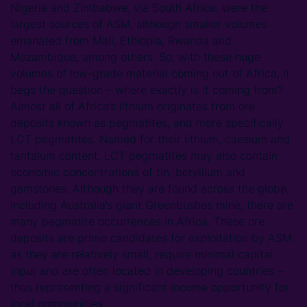
Nigeria and Zimbabwe, via South Africa, were the
largest sources of ASM, although smaller volumes
emanated from Mali, Ethiopia, Rwanda and
Mozambique, among others. So, with these huge
volumes of low-grade material coming out of Africa, it
begs the question – where exactly is it coming from?
Almost all of Africa’s lithium originates from ore
deposits known as pegmatites, and more specifically
LCT pegmatites. Named for their lithium, caesium and
tantalum content, LCT pegmatites may also contain
economic concentrations of tin, beryllium and
gemstones. Although they are found across the globe,
including Australia’s giant Greenbushes mine, there are
many pegmatite occurrences in Africa. These ore
deposits are prime candidates for exploitation by ASM
as they are relatively small, require minimal capital
input and are often located in developing countries –
thus representing a significant income opportunity for
local communities.