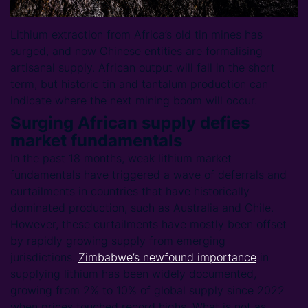
Lithium extraction from Africa’s old tin mines has
surged, and now Chinese entities are formalising
artisanal supply. African output will fall in the short
term, but historic tin and tantalum production can
indicate where the next mining boom will occur.
Surging African supply defies
market fundamentals
In the past 18 months, weak lithium market
fundamentals have triggered a wave of deferrals and
curtailments in countries that have historically
dominated production, such as Australia and Chile.
However, these curtailments have mostly been offset
by rapidly growing supply from emerging
jurisdictions.
Zimbabwe’s newfound importance
in
supplying lithium has been widely documented,
growing from 2% to 10% of global supply since 2022
when prices touched record highs. What is not as