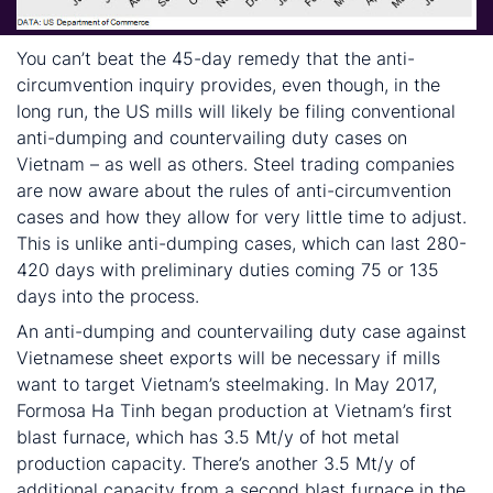
You can’t beat the 45-day remedy that the anti-
circumvention inquiry provides, even though, in the
long run, the US mills will likely be filing conventional
anti-dumping and countervailing duty cases on
Vietnam – as well as others. Steel trading companies
are now aware about the rules of anti-circumvention
cases and how they allow for very little time to adjust.
This is unlike anti-dumping cases, which can last 280-
420 days with preliminary duties coming 75 or 135
days into the process.
An anti-dumping and countervailing duty case against
Vietnamese sheet exports will be necessary if mills
want to target Vietnam’s steelmaking. In May 2017,
Formosa Ha Tinh began production at Vietnam’s first
blast furnace, which has 3.5 Mt/y of hot metal
production capacity. There’s another 3.5 Mt/y of
additional capacity from a second blast furnace in the