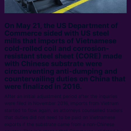
On May 21, the US Department of
Commerce sided with US steel
mills that imports of Vietnamese
cold-rolled coil and corrosion-
resistant steel sheet (CORE) made
with Chinese substrate were
circumventing anti-dumping and
countervailing duties on China that
were finalized in 2016.
After an initial adjustment period after the inquiries
were filed in November 2016, imports from Vietnam
started to flow again, as attorneys counselled traders
that duties did not need to be paid on Vietnamese
exports if the substrate came from a non-Chinese