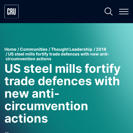
Home
Communities
Thought Leadership
2018
US steel mills fortify trade defences with new anti-
circumvention actions
US steel mills fortify
trade defences with
new anti-
circumvention
actions