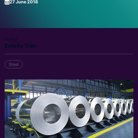
27 June 2018
Author
Estelle Tran
Steel