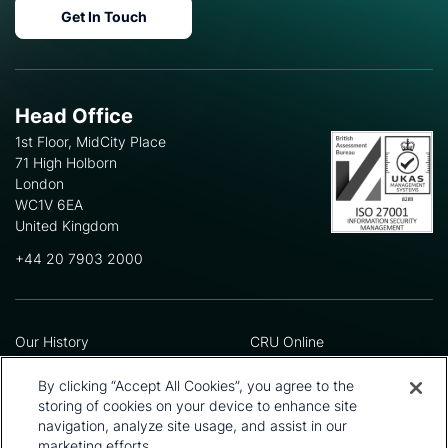
Get In Touch
Head Office
1st Floor, MidCity Place
71 High Holborn
London
WC1V 6EA
United Kingdom
+44 20 7903 2000
Our History
CRU Online
Leadership Team
Preference Centre
Locations
Privacy Policy
By clicking “Accept All Cookies”, you agree to the
Our Approach
Terms and Conditions
storing of cookies on your device to enhance site
Careers
Press and Media
navigation, analyze site usage, and assist in our
marketing efforts.