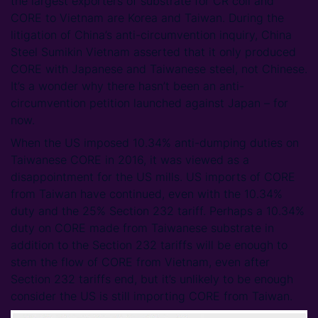
the largest exporters of substrate for CR coil and
CORE to Vietnam are Korea and Taiwan. During the
litigation of China’s anti-circumvention inquiry, China
Steel Sumikin Vietnam asserted that it only produced
CORE with Japanese and Taiwanese steel, not Chinese.
It’s a wonder why there hasn’t been an anti-
circumvention petition launched against Japan – for
now.
When the US imposed 10.34% anti-dumping duties on
Taiwanese CORE in 2016, it was viewed as a
disappointment for the US mills. US imports of CORE
from Taiwan have continued, even with the 10.34%
duty and the 25% Section 232 tariff. Perhaps a 10.34%
duty on CORE made from Taiwanese substrate in
addition to the Section 232 tariffs will be enough to
stem the flow of CORE from Vietnam, even after
Section 232 tariffs end, but it’s unlikely to be enough
consider the US is still importing CORE from Taiwan.