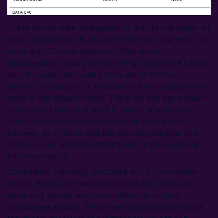
These moves were an expeditious way to put duties on
more Vietnamese CR coil and CORE than just what was
made with Chinese substrate. After an anti-
circumvention inquiry petition filing, Commerce has 45
days to launch an investigation, and it will have
another 300 days after the start of the investigation to
make a final determination. There are two key points in
Commerce’s rules that work in favour of petitioners:
Commerce may make its determination any time
between its initiation and the 300-day deadline and
duties will be imposed retroactively to the launch of
the investigation.
Considering the ruling on China’s anti-circumvention
inquiry, there is no reason to believe that duties on
Korea and Taiwan won’t be in effect on subject
Vietnamese exports. This is very significant as two of