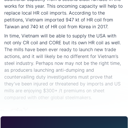
works for this year. This oncoming capacity will help to
replace local HR coil imports. According to the
petitions, Vietnam imported 947 kt of HR coil from
Taiwan and 740 kt of HR coil from Korea in 2017.
In time, Vietnam will be able to supply the USA with
not only CR coil and CORE but its own HR coil as well.
The mills have been ever ready to launch new trade
actions, and it will likely be no different for Vietnam’s
steel industry. Perhaps now may not be the right time,
as producers launching anti-dumping and
countervailing duty investigations must prove that
they’ve been injured or threatened by imports and US
mills are enjoying $300+ /t premiums on sheet
compared with other global steelmakers.
Share