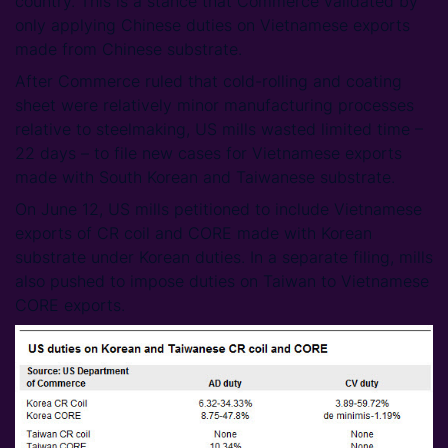
country. This is a stance that Commerce validated by
only applying Chinese duties on Vietnamese exports
made from Chinese substrate.
After Commerce ruled that cold-rolling and coating
sheet were relatively minor manufacturing processes
relative to steelmaking, US mills wasted limited time –
22 days – to file new cases for Vietnamese exports
made with South Korean and Taiwanese substrate.
On June 12, US mills petitioned to include Vietnamese
exports of CR coil and CORE made with Korean
substrate under Korean duties. In a separate filing, mills
also pushed to impose duties on Taiwan to Vietnamese
CORE exports.