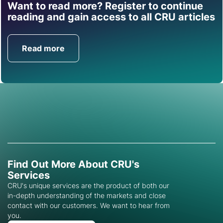
Want to read more? Register to continue
Find out how CRU can
reading and gain access to all CRU articles
help you with this topic.
Read more
Get in Touch
Find Out More About CRU's
Services
CRU's unique services are the product of both our
in-depth understanding of the markets and close
contact with our customers. We want to hear from
you.