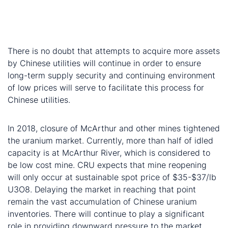
uranium up, given that it is running out of long-term
contracts and the sale on spot market will have
been unprofitable
There is no doubt that attempts to acquire more assets
by Chinese utilities will continue in order to ensure
long-term supply security and continuing environment
of low prices will serve to facilitate this process for
Chinese utilities.
Concluding notes:
In 2018, closure of McArthur and other mines tightened
the uranium market. Currently, more than half of idled
capacity is at McArthur River, which is considered to
be low cost mine. CRU expects that mine reopening
will only occur at sustainable spot price of $35-$37/lb
U3O8. Delaying the market in reaching that point
remain the vast accumulation of Chinese uranium
inventories. There will continue to play a significant
role in providing downward pressure to the market,