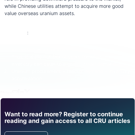
while Chinese utilities attempt to acquire more good
value overseas uranium assets.
Endnotes
:
Demand coverage, which is defined as inventories
expressed as a multiple of the demand in that year.
Thus, it is the number of years for which the
inventory can cater to a given annual demand
Uranium procurement = reactor demand + inventory
accumulation
Share
Want to read more? Register to continue
Find out how CRU can
reading and gain access to all CRU articles
help you with this topic.