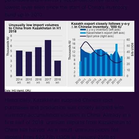
lowest level seen since the start of China’s inventory
build up in 2010.
Historically, Kazakhstan supplied Chinese spot
purchases and production was closely aligned with
inventory accumulation volumes in China. Already in a
first half of 2018, uranium imports from Kazakhstan to
China has halved. As a result, uranium prices fell
slightly from $23.7/lb U3O8 in January 2018 to