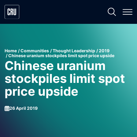
Home
Communities
Thought Leadership
2019
Chinese uranium stockpiles limit spot price upside
Chinese uranium
stockpiles limit spot
price upside
26 April 2019