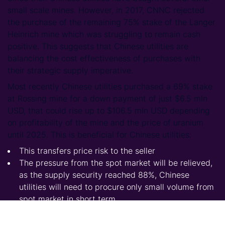
small scale mines. However, in 2017, CNNC rejected
the purchase of the remaining 75% stake of the Langer
Heinrich mine which was struggling to remain cash
positive. This suggests that Chinese utilities are
balancing the cost effectiveness of purchases with
their strategic supply imperative.
Most recently Chinese utilities purchased a 69% stake
at Rossing mine for a down payment of just $6.5 mln
USD, that could rise up to $106.5 mln USD depending
on profitability of the mine and the price of uranium
until 2025. This is beneficial for Chinese utilities:
This transfers price risk to the seller
The pressure from the spot market will be relieved,
as the supply security reached 88%, Chinese
utilities will need to procure only small volume from
spot market in short term
It is also probable that Rossing would have been
idled without this purchase and push the price for