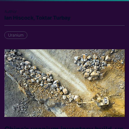
Author
Ian Hiscock, Toktar Turbay
Uranium