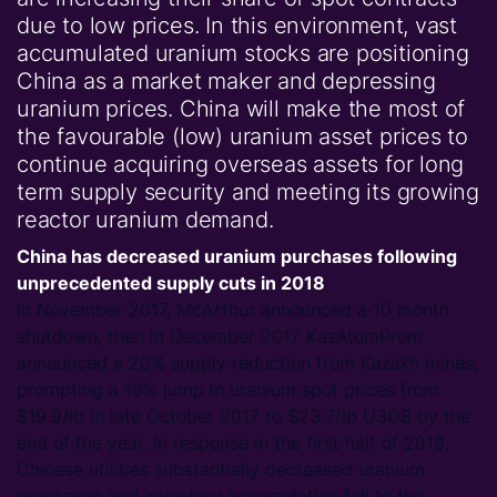
due to low prices. In this environment, vast
accumulated uranium stocks are positioning
China as a market maker and depressing
uranium prices. China will make the most of
the favourable (low) uranium asset prices to
continue acquiring overseas assets for long
term supply security and meeting its growing
reactor uranium demand.
China has decreased uranium purchases following
unprecedented supply cuts in 2018
In November 2017, McArthur announced a 10 month
shutdown, then in December 2017 KazAtomProm
announced a 20% supply reduction from Kazakh mines,
prompting a 19% jump in uranium spot prices from
$19.9/lb in late October 2017 to $23.7/lb U3O8 by the
end of the year. In response in the first half of 2018,
Chinese utilities substantially decreased uranium
purchases and inventory accumulation fell to the