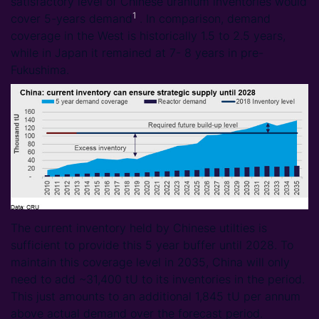
satisfactory level of Chinese uranium inventories would
1
cover 5-years demand
. In comparison, demand
coverage in the West is historically 1.5 to 2.5 years,
while in Japan it remained at 7- 8 years in pre-
Fukushima.
The current inventory held by Chinese utilties is
sufficient to provide this 5 year buffer until 2028. To
maintain this coverage level in 2035, China will only
need to add ~31,400 tU to its inventories in the period.
This just amounts to an additional 1,845 tU per annum
above actual demand over the forecast period.