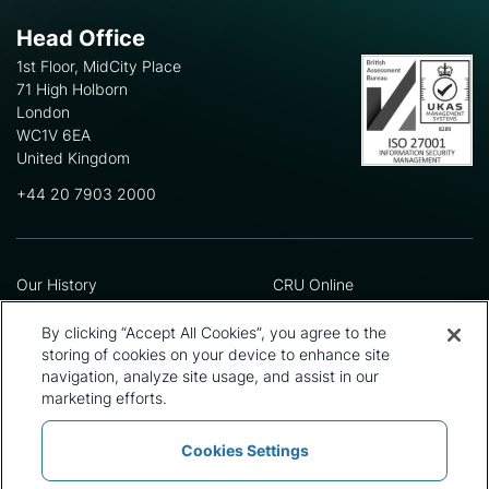
Head Office
1st Floor, MidCity Place
71 High Holborn
London
WC1V 6EA
United Kingdom
+44 20 7903 2000
Our History
CRU Online
Leadership Team
Preference Centre
Locations
Privacy Policy
By clicking “Accept All Cookies”, you agree to the
Our Approach
Terms and Conditions
storing of cookies on your device to enhance site
Careers
Press and Media
navigation, analyze site usage, and assist in our
marketing efforts.
Cookies Settings
Policies and Statements
Modern Slavery Statement