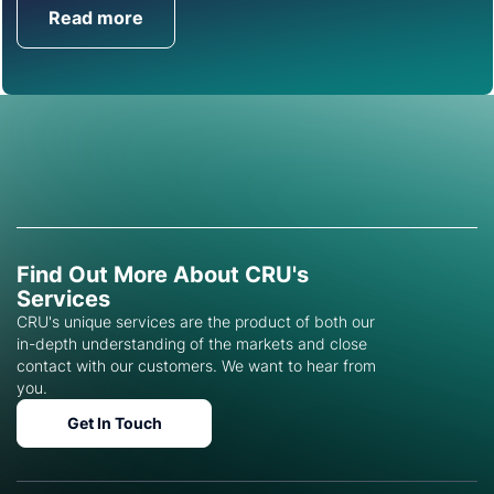
Read more
Get in Touch
Find Out More About CRU's
Services
CRU's unique services are the product of both our
in-depth understanding of the markets and close
contact with our customers. We want to hear from
you.
Get In Touch