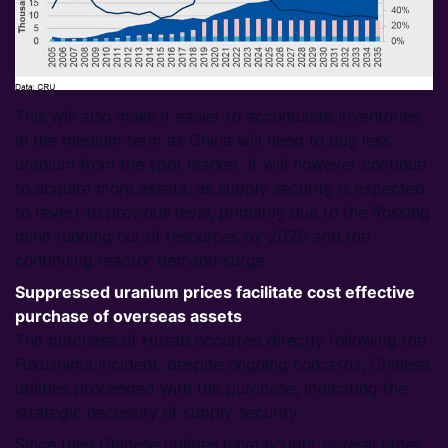
This will also make it easier to accumulate inventories
in the medium term as China will need to buy less
uranium from the spot market. It will however continue
to acquire more assets, as supply security is expected
to revert to previous level, primarily due to the Rossing
mine running out of resources by 2025 and the
continuing reactor demand surge.
Suppressed uranium prices facilitate cost effective
purchase of overseas assets
The purchase of Husab occurred directly following the
Fukushima incident, despite ongoing concerns, Chinese
utilities proceeded with the purchase, indicating the
strategic necessity of supply security.
Since then Chinese utilities have bought several other