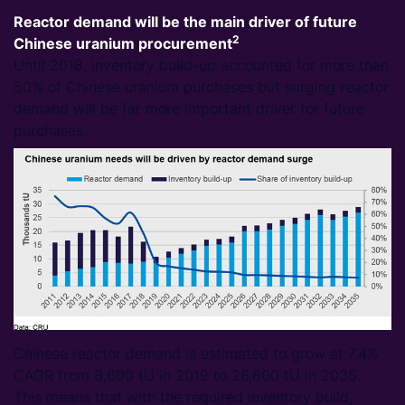
Reactor demand will be the main driver of future
2
Chinese uranium procurement
Until 2018, inventory build-up accounted for more than
50% of Chinese uranium purchases but surging reactor
demand will be far more important driver for future
purchases.
Chinese reactor demand is estimated to grow at 7.4%
CAGR from 8,600 tU in 2019 to 26,800 tU in 2035.
This means that with the required inventory build,