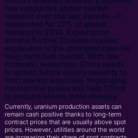
China’s uranium inventory build-up
has supported global market
demand over the last decade – it
accounted for 27% of global
demand in 2018. Expectation
around further Chinese nuclear
expansion is the strongest case for
long-term bull market. With few
domestic resources, China needs
to obtain future supply security to
limit market exposure. Prolonging
current low prices will help China
to acquire assets more cheaply.
Currently, uranium production assets can
remain cash positive thanks to long-term
contract prices that are usually above spot
prices. However, utilities around the world
are increasing their share of spot contracts