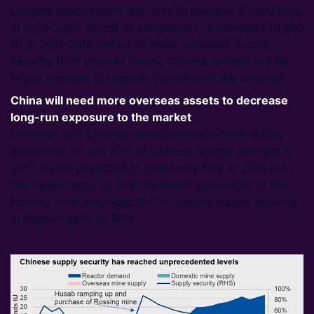
Chinese procurement will have to average 20,800 tU/y
in 2019-2035 period. In comparison, it averaged 18,700
tU in 2011-2018 period. Without adequate supply
security from uranium mines, Chinese utilities will be
highly exposed to uranium market over the long-run.
China will need more overseas assets to decrease
long-run exposure to the market
Domestic and Chinese owned overseas mine supply
accounted for just 42% of Chinese reactor demand in
2017. It was projected to cover only 68% in 2019 but
the Husab ramp up and the recent acquisition of the
Rossing mine are expected to improve supply security
in medium term to 88%.