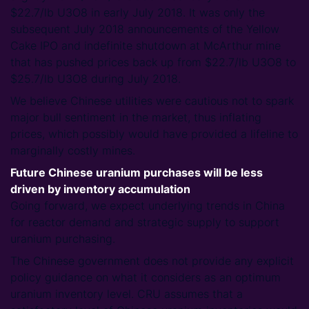
$22.7/lb U3O8 in early July 2018. It was only the
subsequent July 2018 announcements of the Yellow
Cake IPO and indefinite shutdown at McArthur mine
that has pushed prices back up from $22.7/lb U3O8 to
$25.7/lb U3O8 during July 2018.
We believe Chinese utilities were cautious not to spark
major bull sentiment in the market, thus inflating
prices, which possibly would have provided a lifeline to
marginally costly mines.
Future Chinese uranium purchases will be less
driven by inventory accumulation
Going forward, we expect underlying trends in China
for reactor demand and strategic supply to support
uranium purchasing.
The Chinese government does not provide any explicit
policy guidance on what it considers as an optimum
uranium inventory level. CRU assumes that a