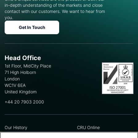
in-depth understanding of the markets and close
contact with our customers. We want to hear from
you.
Get In Touch
Head Office
1st Floor, MidCity Place
71 High Holborn
London
WC1V 6EA
United Kingdom
+44 20 7903 2000
Our History
CRU Online
Leadership Team
Preference Centre