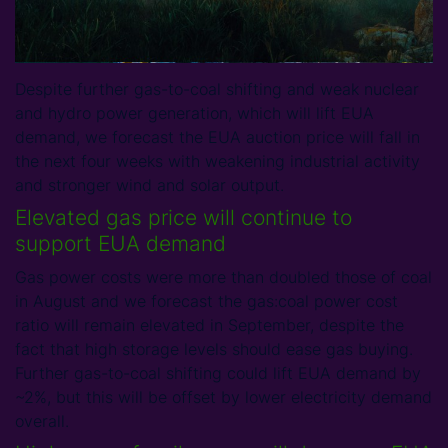
Despite further gas-to-coal shifting and weak nuclear
and hydro power generation, which will lift EUA
demand, we forecast the EUA auction price will fall in
the next four weeks with weakening industrial activity
and stronger wind and solar output.
Elevated gas price will continue to
support EUA demand
Gas power costs were more than doubled those of coal
in August and we forecast the gas:coal power cost
ratio will remain elevated in September, despite the
fact that high storage levels should ease gas buying.
Further gas-to-coal shifting could lift EUA demand by
~2%, but this will be offset by lower electricity demand
overall.