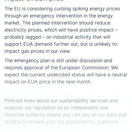
The EU is considering curbing spiking energy prices
through an emergency intervention in the energy
market. The planned intervention should reduce
electricity prices, which will have positive impact –
probably lagged – on industrial activity that will
support EUA demand further out, but is unlikely to
impact gas prices in our view.
The emergency plan is still under discussion and
requires approval of the European Commission. We
expect the current undecided status will have a neutral
impact on EUA price in the next month.
The cut-off date of the data is 29 August 2022.
Find out more about our sustainability services and
analysis: our reputation as an independent and
impartial authority means you can rely on our data and
insights to answer your big sustainability questions.