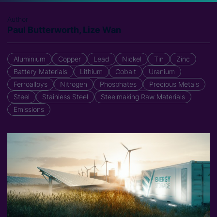
Author
Paul Butterworth, Lize Wan
Aluminium
Copper
Lead
Nickel
Tin
Zinc
Battery Materials
Lithium
Cobalt
Uranium
Ferroalloys
Nitrogen
Phosphates
Precious Metals
Steel
Stainless Steel
Steelmaking Raw Materials
Emissions