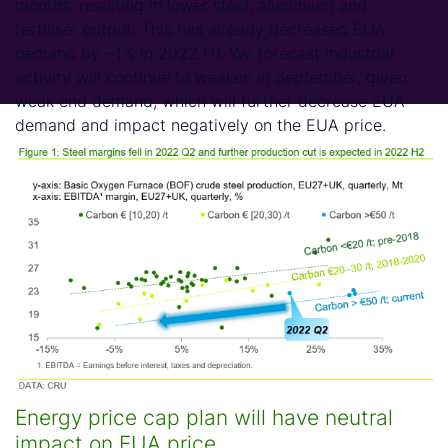
months, resulting in lower steel, aluminium and
fertiliser output. This has already decreased EUA
demand by ~1% in 2022 H1. We forecast industrial
activity will continue to weaken in September, given
weak end demand, which will further decrease EUA
demand and impact negatively on the EUA price.
Energy price cap plan will have neutral
impact on EUA price