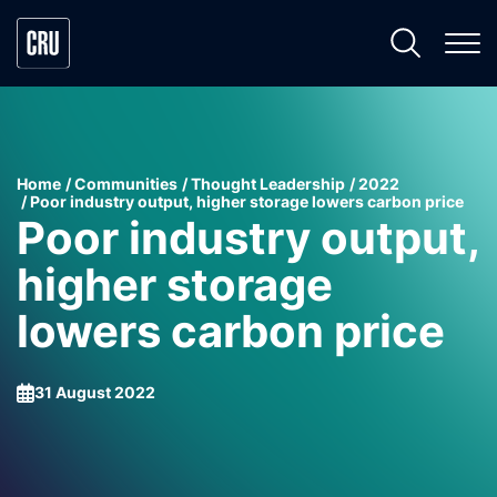
Home
Communities
Thought Leadership
2022
Poor industry output, higher storage lowers carbon price
Poor industry output,
higher storage
lowers carbon price
31 August 2022