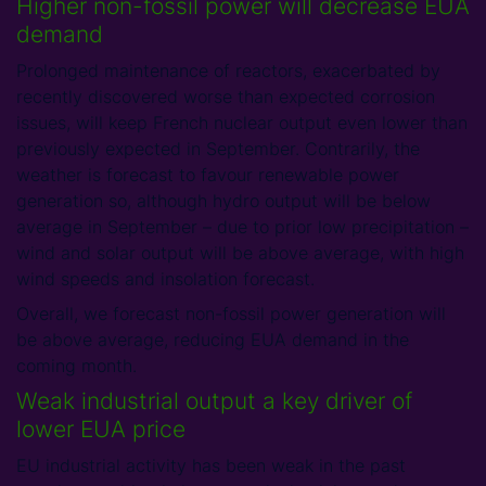
Higher non-fossil power will decrease EUA
demand
Prolonged maintenance of reactors, exacerbated by
recently discovered worse than expected corrosion
issues, will keep French nuclear output even lower than
previously expected in September. Contrarily, the
weather is forecast to favour renewable power
generation so, although hydro output will be below
average in September – due to prior low precipitation –
wind and solar output will be above average, with high
wind speeds and insolation forecast.
Overall, we forecast non-fossil power generation will
be above average, reducing EUA demand in the
coming month.
Weak industrial output a key driver of
lower EUA price
EU industrial activity has been weak in the past