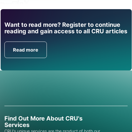
Share
Want to read more? Register to continue
Find out how CRU can
reading and gain access to all CRU articles
help you with this topic.
Read more
Get in Touch
Find Out More About CRU's
Services
CRU's unique services are the product of both our