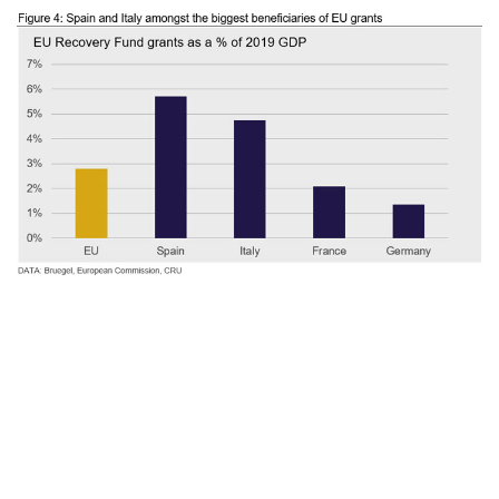
Slowing momentum ahead, but resilient
industrial sector
Economic activity has picked-up
substantially as lockdowns in Europe eased.
This is in line with what we expected and
had presented in a
summer webinar.
We are
now entering phase III of the pandemic, what
we had defined in July as the “long-slog”.