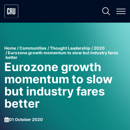
Home
Communities
Thought Leadership
2020
Eurozone growth momentum to slow but industry fares
better
Eurozone growth
momentum to slow
but industry fares
better
01 October 2020