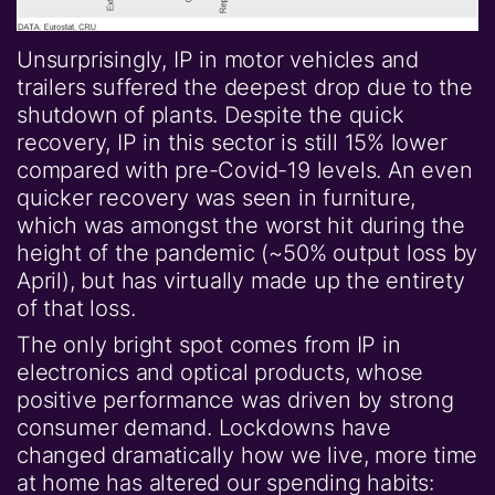
Unsurprisingly, IP in motor vehicles and
trailers suffered the deepest drop due to the
shutdown of plants. Despite the quick
recovery, IP in this sector is still 15% lower
compared with pre-Covid-19 levels. An even
quicker recovery was seen in furniture,
which was amongst the worst hit during the
height of the pandemic (~50% output loss by
April), but has virtually made up the entirety
of that loss.
The only bright spot comes from IP in
electronics and optical products, whose
positive performance was driven by strong
consumer demand. Lockdowns have
changed dramatically how we live, more time
at home has altered our spending habits: