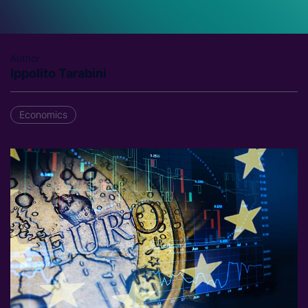
Author
Ippolito Tarabini
Economics