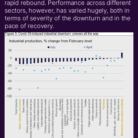
rapid rebound. Performance across different
sectors, however, has varied hugely, both in
terms of severity of the downturn and in the
pace of recovery.