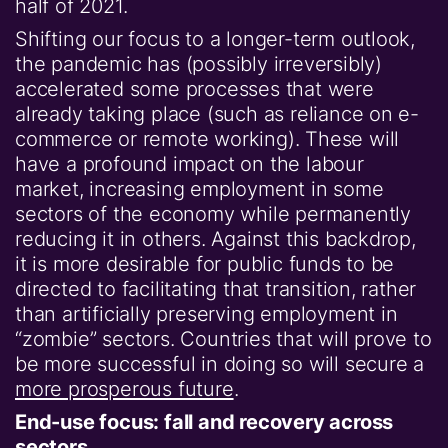
half of 2021.
Shifting our focus to a longer-term outlook,
the pandemic has (possibly irreversibly)
accelerated some processes that were
already taking place (such as reliance on e-
commerce or remote working). These will
have a profound impact on the labour
market, increasing employment in some
sectors of the economy while permanently
reducing it in others. Against this backdrop,
it is more desirable for public funds to be
directed to facilitating that transition, rather
than artificially preserving employment in
“zombie” sectors. Countries that will prove to
be more successful in doing so will secure a
more prosperous future
.
End-use focus: fall and recovery across
sectors