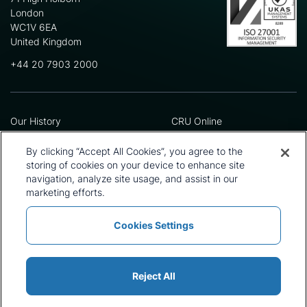
London
WC1V 6EA
United Kingdom
+44 20 7903 2000
Our History
CRU Online
Leadership Team
Preference Centre
Locations
Privacy Policy
By clicking “Accept All Cookies”, you agree to the
Our Approach
Terms and Conditions
storing of cookies on your device to enhance site
navigation, analyze site usage, and assist in our
Careers
Press and Media
marketing efforts.
Cookies Settings
Policies and Statements
Modern Slavery Statement
Sitemap
Cookie List
Reject All