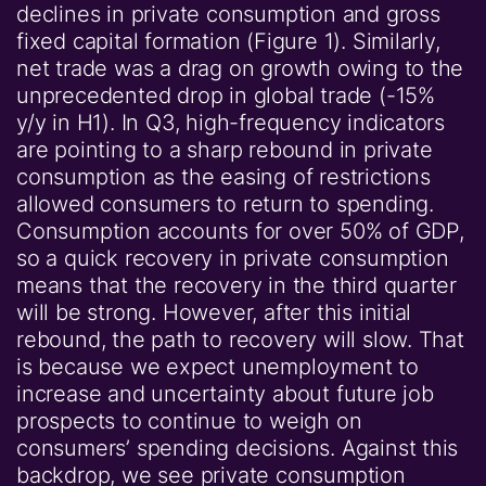
declines in private consumption and gross
fixed capital formation (Figure 1). Similarly,
net trade was a drag on growth owing to the
unprecedented drop in global trade (-15%
y/y in H1). In Q3, high-frequency indicators
are pointing to a sharp rebound in private
consumption as the easing of restrictions
allowed consumers to return to spending.
Consumption accounts for over 50% of GDP,
so a quick recovery in private consumption
means that the recovery in the third quarter
will be strong. However, after this initial
rebound, the path to recovery will slow. That
is because we expect unemployment to
increase and uncertainty about future job
prospects to continue to weigh on
consumers’ spending decisions. Against this
backdrop, we see private consumption