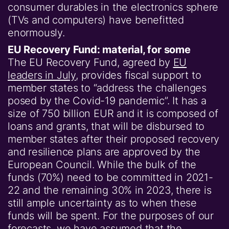
consumer durables in the electronics sphere
(TVs and computers) have benefitted
enormously.
EU Recovery Fund: material, for some
The EU Recovery Fund, agreed by
EU
leaders in July
, provides fiscal support to
member states to “address the challenges
posed by the Covid-19 pandemic”. It has a
size of 750 billion EUR and it is composed of
loans and grants, that will be disbursed to
member states after their proposed recovery
and resilience plans are approved by the
European Council. While the bulk of the
funds (70%) need to be committed in 2021-
22 and the remaining 30% in 2023, there is
still ample uncertainty as to when these
funds will be spent. For the purposes of our
forecasts, we have assumed that the