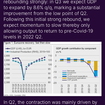
rebounding strongly: in Q3 we expect GDP
to expand by 8.6% q/q, marking a substantial
improvement from the low point of Q2.
Following this initial strong rebound, we
expect momentum to slow thereby only
allowing output to return to pre-Covid-19
levels in 2022 Q2.
In Q2, the contraction was mainly driven by