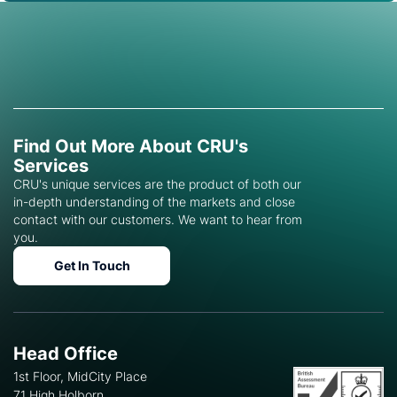
Find Out More About CRU's
Services
CRU's unique services are the product of both our
in-depth understanding of the markets and close
contact with our customers. We want to hear from
you.
Get In Touch
Head Office
1st Floor, MidCity Place
71 High Holborn