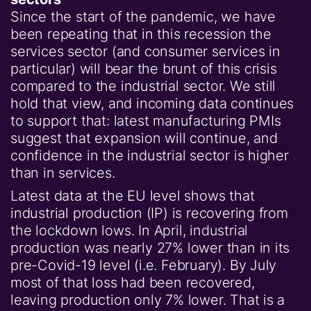
Since the start of the pandemic, we have
been repeating that in this recession the
services sector (and consumer services in
particular) will bear the brunt of this crisis
compared to the industrial sector. We still
hold that view, and incoming data continues
to support that: latest manufacturing PMIs
suggest that expansion will continue, and
confidence in the industrial sector is higher
than in services.
Latest data at the EU level shows that
industrial production (IP) is recovering from
the lockdown lows. In April, industrial
production was nearly 27% lower than in its
pre-Covid-19 level (i.e. February). By July
most of that loss had been recovered,
leaving production only 7% lower. That is a