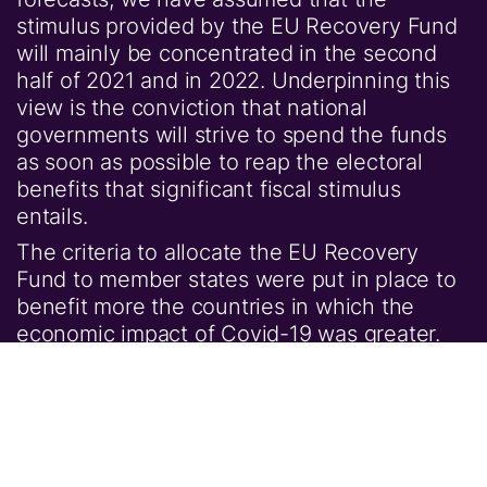
stimulus provided by the EU Recovery Fund
will mainly be concentrated in the second
half of 2021 and in 2022. Underpinning this
view is the conviction that national
governments will strive to spend the funds
as soon as possible to reap the electoral
benefits that significant fiscal stimulus
entails.
The criteria to allocate the EU Recovery
Fund to member states were put in place to
benefit more the countries in which the
economic impact of Covid-19 was greater.
For some, notably Spain and Italy, the grants
portion of the fund will be material (Figure 4)
and will play a big role in stimulating the
economy.