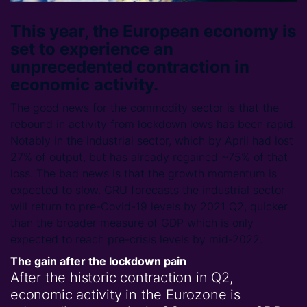
This year, the European economy is
set to experience an
unprecedented contraction in
economic activity.
The good news for the commodity sector is that the
rebound in activity from lockdown lows has been rapid.
Notably in the industrial sector, which by April had lost
27% of output, but has already regained ~75% of that
loss. The bad news is that the growth momentum is
expected to slow. CRU forecasts the industrial sector
will return to pre-Covid-19 levels by 2021 Q2, quicker
than the broader measure of GDP which is only
expected to reach pre-crisis levels by mid-2022.
The gain after the lockdown pain
After the historic contraction in Q2,
economic activity in the Eurozone is