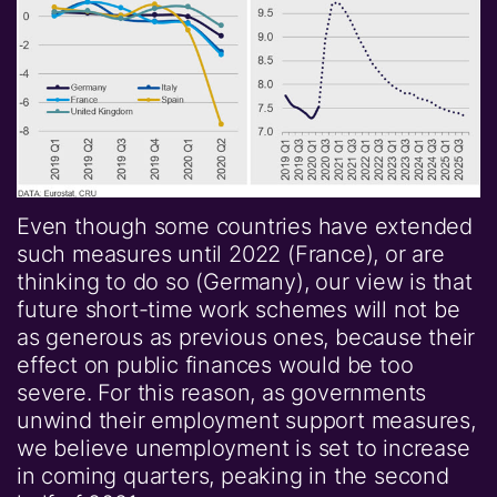
Even though some countries have extended
such measures until 2022 (France), or are
thinking to do so (Germany), our view is that
future short-time work schemes will not be
as generous as previous ones, because their
effect on public finances would be too
severe. For this reason, as governments
unwind their employment support measures,
we believe unemployment is set to increase
in coming quarters, peaking in the second