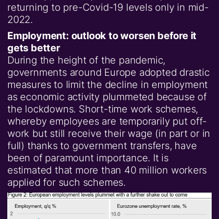
returning to pre-Covid-19 levels only in mid-
2022.
Employment: outlook to worsen before it
gets better
During the height of the pandemic,
governments around Europe adopted drastic
measures to limit the decline in employment
as economic activity plummeted because of
the lockdowns. Short-time work schemes,
whereby employees are temporarily put off-
work but still receive their wage (in part or in
full) thanks to government transfers, have
been of paramount importance. It is
estimated that more than 40 million workers
applied for such schemes.