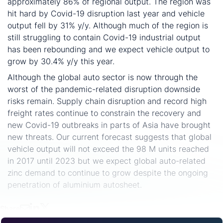
approximately 86% of regional output. The region was
hit hard by Covid-19 disruption last year and vehicle
output fell by 31% y/y. Although much of the region is
still struggling to contain Covid-19 industrial output
has been rebounding and we expect vehicle output to
grow by 30.4% y/y this year.
Although the global auto sector is now through the
worst of the pandemic-related disruption downside
risks remain. Supply chain disruption and record high
freight rates continue to constrain the recovery and
new Covid-19 outbreaks in parts of Asia have brought
new threats. Our current forecast suggests that global
vehicle output will not exceed the 98 M units reached
in 2017 until 2023 but we expect global auto-related
zinc demand to continue to grow despite the ongoing
penetration of aluminium autosheet.
Share