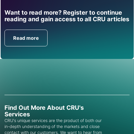
Want to read more? Register to continue
Find out how CRU can
reading and gain access to all CRU articles
help you with this topic.
Read more
Get in Touch
Find Out More About CRU's
Services
CRU's unique services are the product of both our
in-depth understanding of the markets and close
contact with our customers. We want to hear from