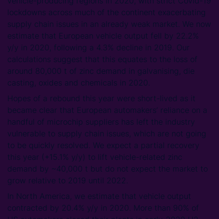
vehicle-producing regions in 2020, with strict Covid-19
lockdowns across much of the continent exacerbating
supply chain issues in an already weak market. We now
estimate that European vehicle output fell by 22.2%
y/y in 2020, following a 4.3% decline in 2019. Our
calculations suggest that this equates to the loss of
around 80,000 t of zinc demand in galvanising, die
casting, oxides and chemicals in 2020.
Hopes of a rebound this year were short-lived as it
became clear that European automakers’ reliance on a
handful of microchip suppliers has left the industry
vulnerable to supply chain issues, which are not going
to be quickly resolved. We expect a partial recovery
this year (+15.1% y/y) to lift vehicle-related zinc
demand by ~40,000 t but do not expect the market to
grow relative to 2019 until 2022.
In North America, we estimate that vehicle output
contracted by 20.4% y/y in 2020. More than 90% of