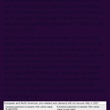
US automakers closed their plants in early-2020 H2,
with some turning to the manufacture of ventilators
and other medical equipment to assist in the response
to the pandemic. We estimate that North America’s
auto sector accounted for the loss of ~70,000 t of zinc
demand in 2020.
As in Europe, the recovery has been constrained by
supply chain issues and we expect only ~45,000 t of
auto-related zinc demand to be recovered this year,
based on vehicle output growth of 14.3% y/y. The USA
accounts for almost 70% of North America’s auto
output and US auto-related zinc demand is expected
to exceed 200,000 t this year. Next year, we expect
North American vehicle output to exceed 2019’s level,
with the auto sector accounting for an estimated
350,000 t of zinc demand by 2022, of which ~230,000
t will be in the USA.