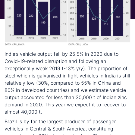
India’s vehicle output fell by 25.5% in 2020 due to
Covid-19-related disruption and following an
exceptionally weak 2019 (-13% y/y). The proportion of
steel which is galvanised in light vehicles in India is still
relatively low (30%, compared to 55% in China and
80% in developed countries) and we estimate vehicle
output accounted for less than 30,000 t of Indian zinc
demand in 2020. This year we expect it to recover to
almost 40,000 t.
Brazil is by far the largest producer of passenger
vehicles in Central & South America, constituing