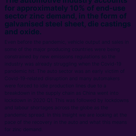
The automotive industry accounts
for approximately 10% of end-use
sector zinc demand, in the form of
galvanised steel sheet, die castings
and oxide.
Even before the pandemic, vehicle output and sales in
some of the major producing countries were being
constrained by new emissions regulations so the
industry was already struggling when the Covid-19
pandemic hit. The auto sector was an early victim of
Covid-19-related disruption and many automakers
were forced to idle production lines due to a
breakdown in the supply chain as China went into
lockdown in 2020 Q1. This was followed by lockdowns
and labour shortages across the globe as the
pandemic spread. In this Insight we are looking at the
pace of the recovery in the auto and what this means
for zinc demand.