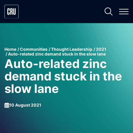
Home
Communities
Thought Leadership
2021
Auto-related zinc demand stuck in the slow lane
Auto-related zinc
demand stuck in the
slow lane
10 August 2021