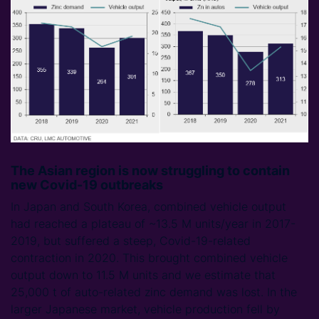
The Asian region is now struggling to contain
new Covid-19 outbreaks
In Japan and South Korea, combined vehicle output
had reached a plateau of ~13.5 M units/year in 2017-
2019, but suffered a steep, Covid-19-related
contraction in 2020. This brought combined vehicle
output down to 11.5 M units and we estimate that
25,000 t of auto-related zinc demand was lost. In the
larger Japanese market, vehicle production fell by