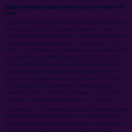
Global vehicle output will not recover fully this
year
The auto sector has been slower to recover than many
others, partly due to structural issues which had
become apparent pre-pandemic. Global vehicle output
had contracted marginally y/y in 2018 and by 5.7% in
2019, so it is perhaps not surprising that it will not fully
recovery this year after falling by 15.6% y/y in 2020.
The sector’s performance in the past two years has
been even weaker than during the global financial
crisis, when vehicle output fell by 4.6% and 12.7% y/y
in 2008 and 2009 respectively, followed by a 26%
rebound in 2010. In contrast, we expect only a partial
recovery in vehicle output this year, of +13.2% y/y.
Fortunately for zinc demand, auto sector weakness has
been at least partially offset in many countries by the
strength of the recovery in other sectors. We estimate
that last year’s slump in vehicle output cost auto-