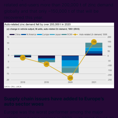
related end-users more than 200,000 t of zinc demand
globally and that only ~150,000 t of that will be
recovered this year.
Supply chain issues have added to Europe’s
auto sector woes
Europe was the worst performer among the major