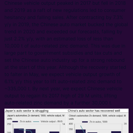
Chinese vehicle output peaked in 2017 but fell in 2018
and 2019 as a raft of new regulations led to consumer
hesitancy and falling sales. After contracting by 7.3%
y/y in 2019, the Chinese auto market bucked the global
trend in 2020 and exceeded our forecasts, falling by
just 2.2% y/y, with an estimated loss of less than
10,000 t of auto-related zinc demand. This was due in
large part to government subsidies and tax cuts and
set the Chinese auto industry up for a strong rebound
at the start of this year. Although the recovery started
to falter in May, we expect vehicle output growth of
6.1% y/y this year to lift auto-related zinc demand to
~335,000 t. By next year, we expect Chinese vehicle
output to regain its 2017 high of 29 M units, lifting
auto-related zinc demand by a further 30,000 t.