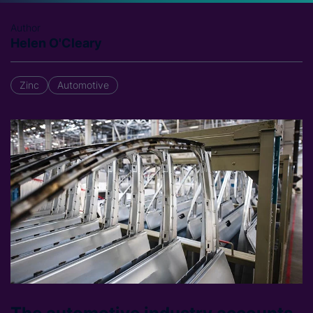
Author
Helen O'Cleary
Zinc
Automotive