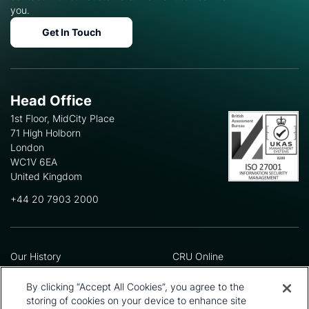
you.
Get In Touch
Head Office
1st Floor, MidCity Place
71 High Holborn
London
WC1V 6EA
United Kingdom
+44 20 7903 2000
Our History
CRU Online
Leadership Team
Preference Centre
Locations
Privacy Policy
By clicking “Accept All Cookies”, you agree to the
Our Approach
Terms and Conditions
storing of cookies on your device to enhance site