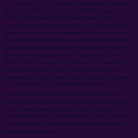
15.5% y/y in 2020. This year, it is expected to grow by
9% y/y but will not fully recover 2020’s losses until
2023. In the smaller South Korean market, the
automotive industry employs over 10% of the national
workforce and major automakers who were impacted
by global dealership closures last year benefitted from
government financial and logistical assistance. South
Korea’s vehicle output fell by 11.3% y/y in 2020 and,
while it will not recover fully this year it is expected to
exceed 2019’s level in 2022. We expect combined
Japanese and South Korean vehicle output to account
for over 200,000 t of zinc demand this year.
In China, auto-related zinc demand accounts for a
relatively small portion of overall zinc demand, partly
due to lower galvanising rates than in Europe, the USA
and North East Asia. We estimate that 55% of steel per
vehicle in China is galvanised, as opposed to 80% in
developed economies.