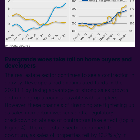
Evergrande woes take toll on home buyers and
developers
The real estate sector continues to see a contraction in
activity. Developers had accumulated funds in the
2021 H1 by taking advantage of strong sales growth
and running up accounts payable with suppliers.
However, these channels of financing are tightening up
as sales momentum weakens and a regulatory
crackdown on abuses of contractors take effect (top of
Figure 4). The real estate sector continued its
downturn, as sales of properties fell by 13.2% y/y in