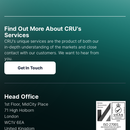
Find Out More About CRU's
Services
CRU's unique services are the product of both our
in-depth understanding of the markets and close
contact with our customers. We want to hear from
you.
Get In Touch
Head Office
1st Floor, MidCity Place
71 High Holborn
London
WC1V 6EA
United Kingdom