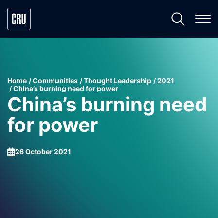
Home
Communities
Thought Leadership
2021
China’s burning need for power
China’s burning need
for power
26 October 2021