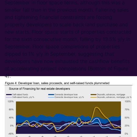
September in floor space terms, although this was a
smaller fall than in the previous month. Faltering sales
and tightening financial constraints are forcing
property developers to scale back land purchase and
new starts. Floor space starts of properties contracted
for the sixth consecutive month, falling by 13.5% y/y in
September. Floor space completions of properties
dipped to 1% y/y in September, suggesting that
developers have now exhausted the cashflow benefits
of accelerating project completions (Bottom of Figure
4).