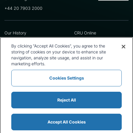
+44 20 7903 2000
Our History
CRU Online
Leadership Team
Preference Centre
Locations
Privacy Policy
By clicking “Accept All Cookies”, you agree to the
Our Approach
Terms and Conditions
storing of cookies on your device to enhance site
Careers
Press and Media
navigation, analyze site usage, and assist in our
marketing efforts.
Cookies Settings
Policies and Statements
Modern Slavery Statement
Sitemap
Cookie List
Reject All
Accept All Cookies
© 2026 CRU International Ltd