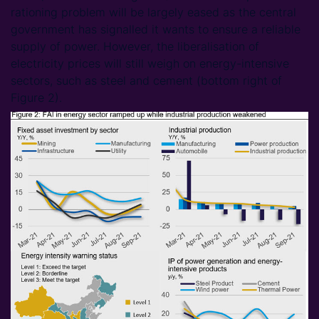
rationing problem will be largely eased as the central
government has signalled it wants to ensure a reliable
supply of power. However, the liberalisation of
electricity prices will still weigh on energy-intensive
sectors, such as steel and cement (bottom right of
Figure 2).