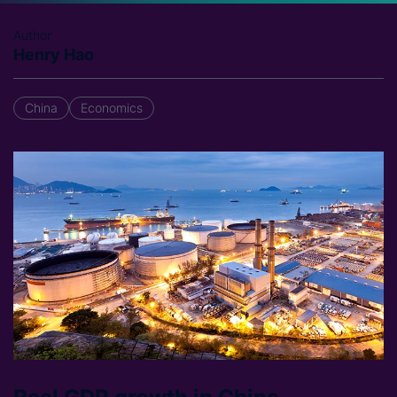
Author
Henry Hao
China
Economics