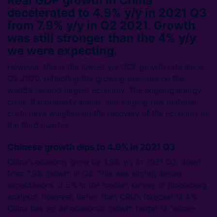
Real GDP growth in China
decelerated to 4.9% y/y in 2021 Q3
from 7.9% y/y in Q2 2021. Growth
was still stronger than the 4% y/y
we were expecting.
However, this is the lowest y/y GDP growth rate since
Q3 2020, reflecting the growing pressure on the
world’s second-largest economy. The ongoing energy
crisis, the property slump, and surging raw material
costs have weighed on the recovery of the economy in
the third quarter.
Chinese growth dips to 4.9% in 2021 Q3
China’s economy grew by 4.9% y/y in 2021 Q3, down
from 7.9% growth in Q2. This was slightly below
expectations of 5% in the median survey of Bloomberg
analysts, however, better than CRU’s forecast of 4%.
China has set an economic growth target of “above