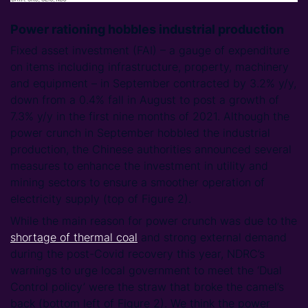
Power rationing hobbles industrial production
Fixed asset investment (FAI) – a gauge of expenditure
on items including infrastructure, property, machinery
and equipment – in September contracted by 3.2% y/y,
down from a 0.4% fall in August to post a growth of
7.3% y/y in the first nine months of 2021. Although the
power crunch in September hobbled the industrial
production, the Chinese authorities announced several
measures to enhance the investment in utility and
mining sectors to ensure a smoother operation of
electricity supply (top of Figure 2).
While the main reason for power crunch was due to the
shortage of thermal coal
and strong external demand
during the post-Covid recovery this year, NDRC’s
warnings to urge local government to meet the ‘Dual
Control policy’ were the straw that broke the camel’s
back (bottom left of Figure 2). We think the power