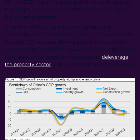
6%” for 2021. We still expect growth to easily surpass
that target, growing by around 8% this year despite
the current pressures.
Growth in net exports and consumption were
remarkably strong in 2021 H1 due to a post-pandemic
rebound. Q3 has seen slowing growth in investment
and consumption amid the power crisis, sporadic Delta
outbreaks, and a regulatory campaign to
deleverage
the property sector
(CRU subscribers only) (See Figure
1).