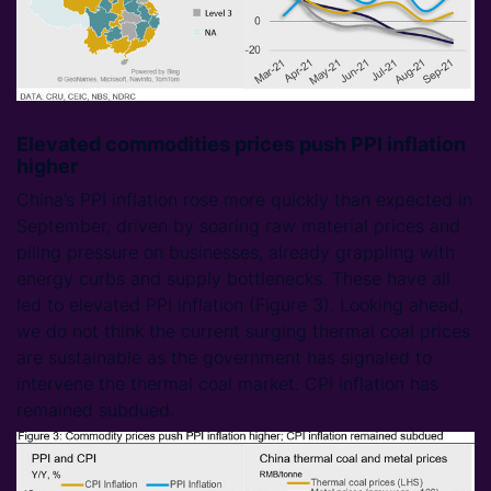
Elevated commodities prices push PPI inflation
higher
China’s PPI inflation rose more quickly than expected in
September, driven by soaring raw material prices and
piling pressure on businesses, already grappling with
energy curbs and supply bottlenecks. These have all
led to elevated PPI inflation (Figure 3). Looking ahead,
we do not think the current surging thermal coal prices
are sustainable as the government has signaled to
intervene the thermal coal market. CPI inflation has
remained subdued.