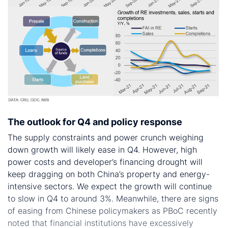
The outlook for Q4 and policy response
The supply constraints and power crunch weighing
down growth will likely ease in Q4. However, high
power costs and developer’s financing drought will
keep dragging on both China’s property and energy-
intensive sectors. We expect the growth will continue
to slow in Q4 to around 3%. Meanwhile, there are signs
of easing from Chinese policymakers as PBoC recently
noted that financial institutions have excessively