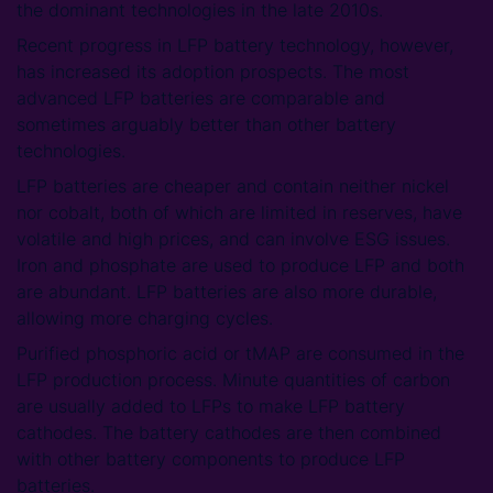
the dominant technologies in the late 2010s.
Recent progress in LFP battery technology, however,
has increased its adoption prospects. The most
advanced LFP batteries are comparable and
sometimes arguably better than other battery
technologies.
LFP batteries are cheaper and contain neither nickel
nor cobalt, both of which are limited in reserves, have
volatile and high prices, and can involve ESG issues.
Iron and phosphate are used to produce LFP and both
are abundant. LFP batteries are also more durable,
allowing more charging cycles.
Purified phosphoric acid or tMAP are consumed in the
LFP production process. Minute quantities of carbon
are usually added to LFPs to make LFP battery
cathodes. The battery cathodes are then combined
with other battery components to produce LFP
batteries.