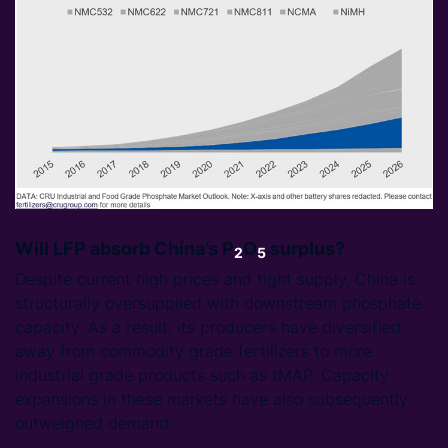
Will LFP absorb China’s P
O
surplus?
2
5
Despite current high prices and tight supply, China is
structurally oversupplied with downstream phosphate
capacity. As a result, its producers have diversified
away from commodity grade fertilizers to more
industrial grade products such as tMAP. Capacity
expansions in these markets have also subsequently
outweighed demand.