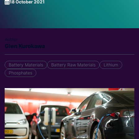
18 October 2021
Author
Glen Kurokawa
Battery Materials
Battery Raw Materials
Lithium
Phosphates