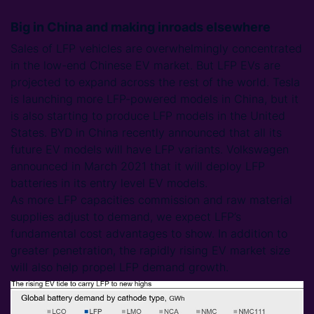
Big in China and making inroads elsewhere
Sales of LFP vehicles are overwhelmingly concentrated
in the low-end Chinese EV market. But LFP EVs are
projected to expand across the rest of the world. Tesla
is launching more LFP-powered models in China, but it
is also starting to produce LFP models in the United
States. BYD in China recently announced that all its
future EV models will have LFP variants. Volkswagen
announced in March 2021 that it will deploy LFP
batteries in its entry level EV models.
As more LFP capacities commission and raw material
supplies adjust to demand, we expect LFP’s
fundamental cost advantages to show. In addition to
greater penetration, the rapidly rising EV market size
will also help propel LFP demand growth.