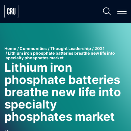
Home
Communities
Thought Leadership
2021
Lithium iron phosphate batteries breathe new life into
specialty phosphates market
Lithium iron
phosphate batteries
breathe new life into
specialty
phosphates market