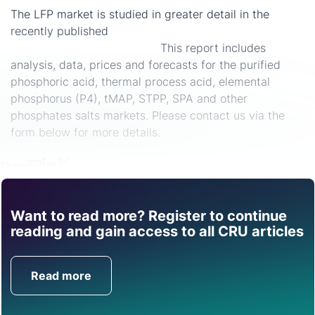
The LFP market is studied in greater detail in the
recently published
Industrial and Food Grade
Phosphates Market Outlook.
This report includes
analysis, data, prices and forecasts for the purified
phosphoric acid, thermal process acid, elemental
phosphorus (P4), tMAP, STPP, SPA and other
phosphates salts markets. Please contact us via the
form below for more details.
Share
Want to read more? Register to continue
Find out how CRU can
reading and gain access to all CRU articles
help you with this topic.
Read more
Get in Touch