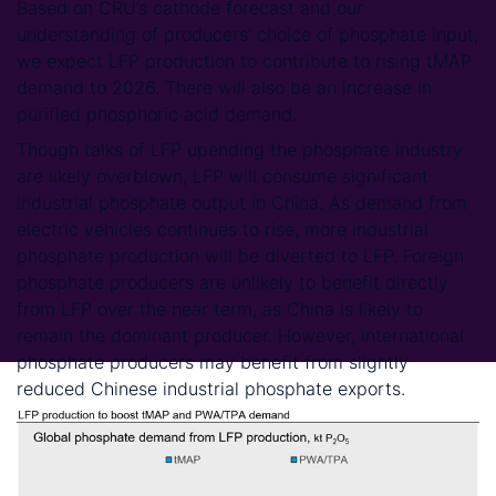
Based on CRU’s cathode forecast and our
understanding of producers’ choice of phosphate input,
we expect LFP production to contribute to rising tMAP
demand to 2026. There will also be an increase in
purified phosphoric acid demand.
Though talks of LFP upending the phosphate industry
are likely overblown, LFP will consume significant
industrial phosphate output in China. As demand from
electric vehicles continues to rise, more industrial
phosphate production will be diverted to LFP. Foreign
phosphate producers are unlikely to benefit directly
from LFP over the near term, as China is likely to
remain the dominant producer. However, international
phosphate producers may benefit from slightly
reduced Chinese industrial phosphate exports.