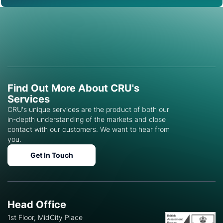
Find Out More About CRU's
Services
CRU's unique services are the product of both our
in-depth understanding of the markets and close
contact with our customers. We want to hear from
you.
Get In Touch
Head Office
1st Floor, MidCity Place