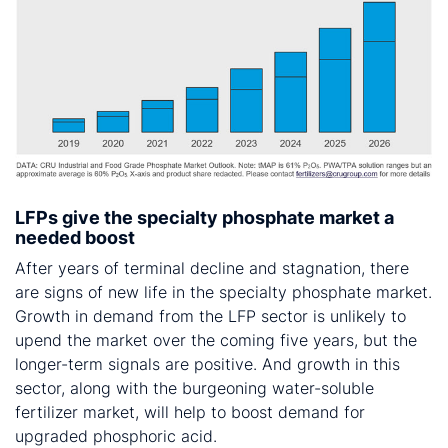
LFPs give the specialty phosphate market a
needed boost
After years of terminal decline and stagnation, there
are signs of new life in the specialty phosphate market.
Growth in demand from the LFP sector is unlikely to
upend the market over the coming five years, but the
longer-term signals are positive. And growth in this
sector, along with the burgeoning water-soluble
fertilizer market, will help to boost demand for
upgraded phosphoric acid.