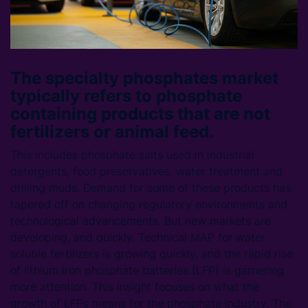
The specialty phosphates market
typically refers to phosphate
containing products that are not
fertilizers or animal feed.
This includes phosphate salts used in industrial
detergents, food preservatives, water treatment and
drilling muds. Demand for some of these products has
tapered off on changing regulatory environments and
technological advancements. But new markets are
developing, and quickly. Technical MAP for water
soluble fertilizers is growing quickly, and the rapid rise
of lithium iron phosphate batteries (LFP) is garnering
more attention. This Insight focuses on what the
growth of LFPs means for the phosphate industry. The