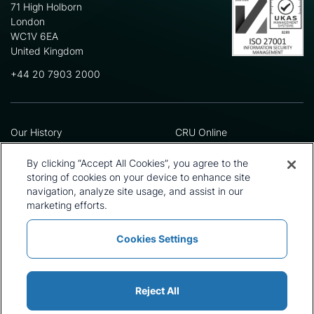
71 High Holborn
London
WC1V 6EA
United Kingdom
+44 20 7903 2000
Our History
CRU Online
Leadership Team
Preference Centre
Locations
Privacy Policy
By clicking “Accept All Cookies”, you agree to the
Our Approach
Terms and Conditions
storing of cookies on your device to enhance site
navigation, analyze site usage, and assist in our
Careers
Press and Media
marketing efforts.
Cookies Settings
Policies and Statements
Modern Slavery Statement
Sitemap
Cookie List
Reject All