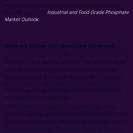
research and data presented is an excerpt from the
recently published
Industrial and Food Grade Phosphate
Market Outlook.
What are lithium iron phosphate batteries?
Lithium iron phosphate (LFP) is a phosphate-containing
material used in battery cathodes. The battery can be
used for numerous applications such as consumer
applications and grid energy storage, but its primary
use is in electric vehicles (EVs), particularly in China.
Pure LFP is usually combined with a small amount of
carbon to form LFP cathodes.
LFP batteries have less energy density than other
batteries, notably nickel-manganese-cobalt (NMC) and
nickel-cobalt-aluminium oxide (NCA) batteries. As EVs
became more popular, these other batteries became