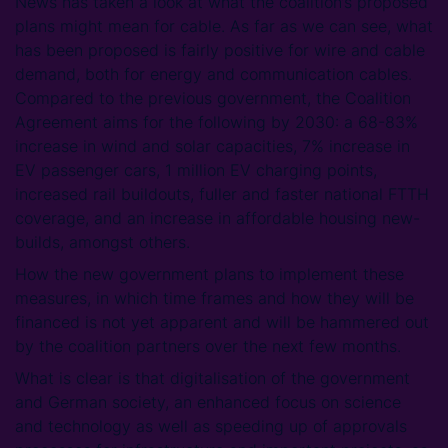
News has taken a look at what the coalition’s proposed
plans might mean for cable. As far as we can see, what
has been proposed is fairly positive for wire and cable
demand, both for energy and communication cables.
Compared to the previous government, the Coalition
Agreement aims for the following by 2030: a 68-83%
increase in wind and solar capacities, 7% increase in
EV passenger cars, 1 million EV charging points,
increased rail buildouts, fuller and faster national FTTH
coverage, and an increase in affordable housing new-
builds, amongst others.
How the new government plans to implement these
measures, in which time frames and how they will be
financed is not yet apparent and will be hammered out
by the coalition partners over the next few months.
What is clear is that digitalisation of the government
and German society, an enhanced focus on science
and technology as well as speeding up of approvals