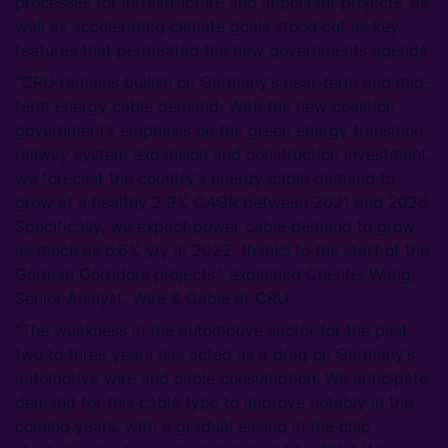
processes for infrastructure and important projects, as
well as accelerating climate goals stood out as key
features that permeated the new governments agenda.
“CRU remains bullish on Germany’s near-term and mid-
term energy cable demand. With the new coalition
government’s emphasis on the green energy transition,
railway system expansion and construction investment,
we forecast the country’s energy cable demand to
grow at a healthy 2.9% CAGR between 2021 and 2026.
Specifically, we expect power cable demand to grow
as much as 6.6% y/y in 2022, thanks to the start of the
German Corridors projects,” explained Chenfei Wang,
Senior Analyst, Wire & Cable at CRU.
“The weakness in the automotive sector for the past
two to three years has acted as a drag on Germany’s
automotive wire and cable consumption. We anticipate
demand for this cable type to improve notably in the
coming years, with a gradual easing in the chip