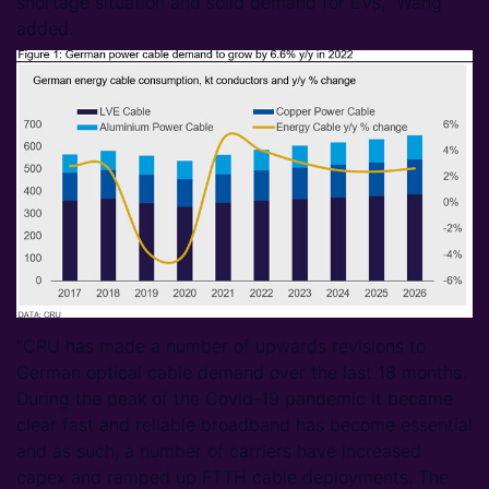
shortage situation and solid demand for EVs,” Wang
added.
“CRU has made a number of upwards revisions to
German optical cable demand over the last 18 months.
During the peak of the Covid-19 pandemic it became
clear fast and reliable broadband has become essential
and as such, a number of carriers have increased
capex and ramped up FTTH cable deployments. The