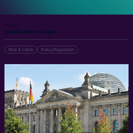
Author
Natalie Noor-Drugan
Wire & Cable
Policy/Regulation