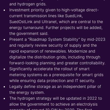
and hydrogen grids.
Investment priority given to high-voltage direct-
current transmission lines like SuedLink,
SuedOstLink and Ultranet, which are central to the
energy turnaround. Further projects will be added,
the government said.
Present a “Roadmap System Stability” by mid-2023
and regularly review security of supply and the
rapid expansion of renewables. Modernize and
digitalize the distribution grids, including through
forward-looking planning and greater controllability.
Significantly accelerate the rollout of smart
metering systems as a prerequisite for smart grids
while ensuring data protection and IT security.
Legally define storage as an independent pillar of
the energy system.
The hydrogen strategy will be updated in 2022 to
allow the government to achieve an electrolysis