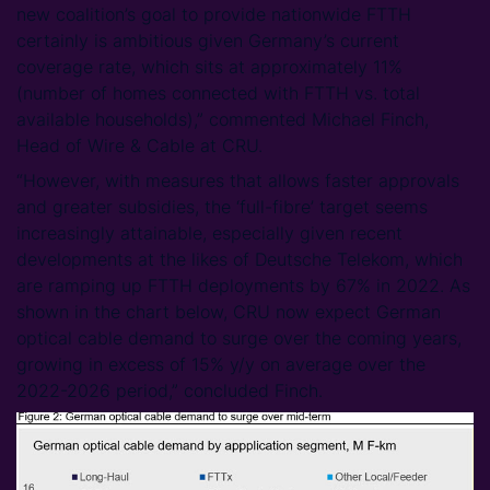
new coalition’s goal to provide nationwide FTTH
certainly is ambitious given Germany’s current
coverage rate, which sits at approximately 11%
(number of homes connected with FTTH vs. total
available households),” commented Michael Finch,
Head of Wire & Cable at CRU.
“However, with measures that allows faster approvals
and greater subsidies, the ‘full-fibre’ target seems
increasingly attainable, especially given recent
developments at the likes of Deutsche Telekom, which
are ramping up FTTH deployments by 67% in 2022. As
shown in the chart below, CRU now expect German
optical cable demand to surge over the coming years,
growing in excess of 15% y/y on average over the
2022-2026 period,” concluded Finch.