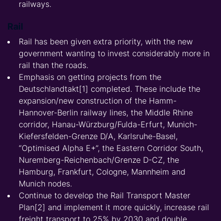
railways.
Rail
Rail has been given extra priority, with the new
government wanting to invest considerably more in
rail than the roads.
Emphasis on getting projects from the
Deutschlandtakt[1] completed. These include the
expansion/new construction of the Hamm-
Hannover-Berlin railway lines, the Middle Rhine
corridor, Hanau-Würzburg/Fulda-Erfurt, Munich-
Kiefersfelden-Grenze D/A, Karlsruhe-Basel,
“Optimised Alpha E+”, the Eastern Corridor South,
Nuremberg-Reichenbach/Grenze D-CZ, the
Hamburg, Frankfurt, Cologne, Mannheim and
Munich nodes.
Continue to develop the Rail Transport Master
Plan[2] and implement it more quickly, increase rail
freight transport to 25% by 2030 and double