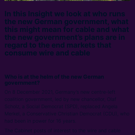
In this Insight we look at who runs
the new German government, what
this might mean for cable and what
the new government’s plans are in
regard to the end markets that
consume wire and cable
Who is at the helm of the new German
government?
On 8 December 2021, Germany’s new centre-left
coalition government, led by new chancellor, Olaf
Scholz, a Social Democrat (SPD), replaced Angela
Merkel, a Conservative Christian Democrat (CDU), who
had been in power for 16 years.
The Cabinet posts of interest to the wire and cable