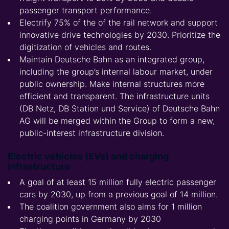
passenger transport performance.
Electrify 75% of the of the rail network and support
innovative drive technologies by 2030. Prioritize the
digitization of vehicles and routes.
Maintain Deutsche Bahn as an integrated group,
including the group’s internal labour market, under
public ownership. Make internal structures more
efficient and transparent. The infrastructure units
(DB Netz, DB Station und Service) of Deutsche Bahn
AG will be merged within the Group to form a new,
public-interest infrastructure division.
Electric vehicles (EVs) and charging
infrastructure
A goal of at least 15 million fully electric passenger
cars by 2030, up from a previous goal of 14 million.
The coalition government also aims for 1 million
charging points in Germany by 2030