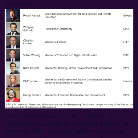
industry are:
The new government is a coalition of three parties —
the Social Democrats (SPD), the Greens, and the Free
Democrats (FDP). As a result, the 17-strong Cabinet