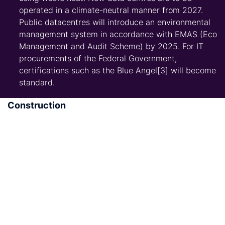
operated in a climate-neutral manner from 2027.
Public datacentres will introduce an environmental
management system in accordance with EMAS (Eco
Management and Audit Scheme) by 2025. For IT
procurements of the Federal Government,
certifications such as the Blue Angel[3] will become
standard.
Construction
Build 400,000 new homes per year, including
100,000 publicly subsidized homes. To this end, the
new government will continue and financial support
for social housing construction, including the
promotion of social housing for owner-occupiers.
Set up an “affordable housing alliance” with all
important players. The government will launch a
new non-profit housing association with tax
incentives and investment subsidies.