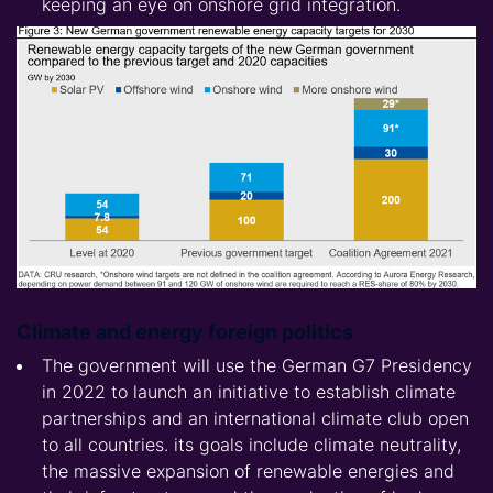
keeping an eye on onshore grid integration.
Climate and energy foreign politics
The government will use the German G7 Presidency
in 2022 to launch an initiative to establish climate
partnerships and an international climate club open
to all countries. its goals include climate neutrality,
the massive expansion of renewable energies and