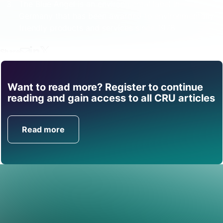
The Blue Angel is an environmental label in
Germany that has been awarded to environmentally
friendly products and services since 1978.
Share
Want to read more? Register to continue
Find out how CRU can
reading and gain access to all CRU articles
help you with this topic.
Read more
Get in Touch