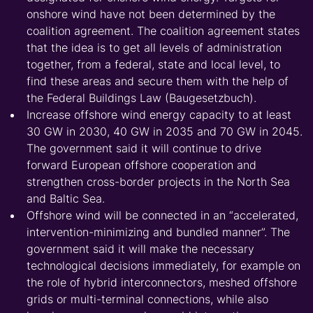
onshore wind have not been determined by the
coalition agreement. The coalition agreement states
that the idea is to get all levels of administration
together, from a federal, state and local level, to
find these areas and secure them with the help of
the Federal Buildings Law (Baugesetzbuch).
Increase offshore wind energy capacity to at least
30 GW in 2030, 40 GW in 2035 and 70 GW in 2045.
The government said it will continue to drive
forward European offshore cooperation and
strengthen cross-border projects in the North Sea
and Baltic Sea.
Offshore wind will be connected in an “accelerated,
intervention-minimizing and bundled manner”. The
government said it will make the necessary
technological decisions immediately, for example on
the role of hybrid interconnectors, meshed offshore
grids or multi-terminal connections, while also