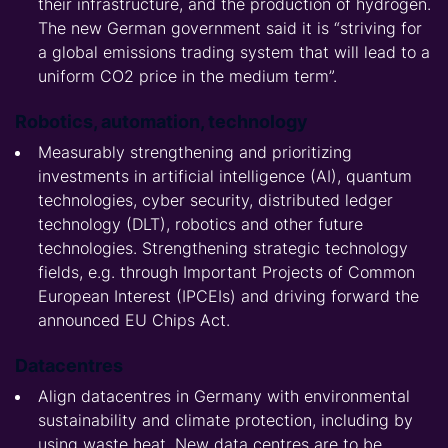
their infrastructure, and the production of hydrogen.
The new German government said it is “striving for
a global emissions trading system that will lead to a
uniform CO2 price in the medium term”.
Robotics, automation, technology
Measurably strengthening and prioritizing
investments in artificial intelligence (AI), quantum
technologies, cyber security, distributed ledger
technology (DLT), robotics and other future
technologies. Strengthening strategic technology
fields, e.g. through Important Projects of Common
European Interest (IPCEIs) and driving forward the
announced EU Chips Act.
Datacentres
Align datacentres in Germany with environmental
sustainability and climate protection, including by
using waste heat. New data centres are to be