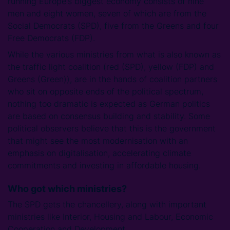
running Europe's biggest economy consists of nine
men and eight women, seven of which are from the
Social Democrats (SPD), five from the Greens and four
Free Democrats (FDP).
While the various ministries from what is also known as
the traffic light coalition (red (SPD), yellow (FDP) and
Greens (Green)), are in the hands of coalition partners
who sit on opposite ends of the political spectrum,
nothing too dramatic is expected as German politics
are based on consensus building and stability. Some
political observers believe that this is the government
that might see the most modernisation with an
emphasis on digitalisation, accelerating climate
commitments and investing in affordable housing.
Who got which ministries?
The SPD gets the chancellery, along with important
ministries like Interior, Housing and Labour, Economic
Cooperation and Development.