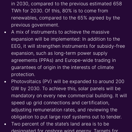
in 2030, compared to the previous estimated 658
TWh for 2030. Of this, 80% is to come from
renewables, compared to the 65% agreed by the
previous government.
A mix of instruments to achieve the massive
expansion will be implemented: In addition to the
EEG, it will strengthen instruments for subsidy-free
expansion, such as long-term power supply
agreements (PPAs) and Europe-wide trading in
guarantees of origin in the interests of climate
protection.
Photovoltaics (PV) will be expanded to around 200
GW by 2030. To achieve this, solar panels will be
mandatory on every new commercial building. It will
speed up grid connections and certification,
adjusting remuneration rates, and reviewing the
obligation to put large roof systems out to tender.
Two percent of the state’s land area is to be
designated for onshore wind energy. Targets for