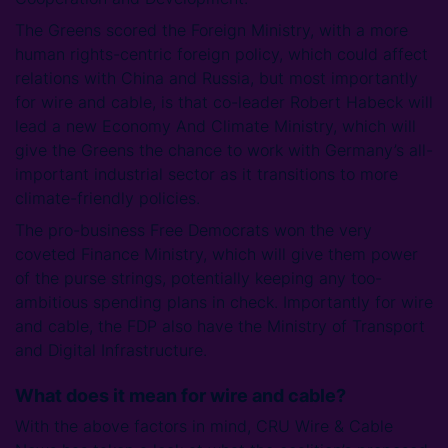
The Greens scored the Foreign Ministry, with a more
human rights-centric foreign policy, which could affect
relations with China and Russia, but most importantly
for wire and cable, is that co-leader Robert Habeck will
lead a new Economy And Climate Ministry, which will
give the Greens the chance to work with Germany’s all-
important industrial sector as it transitions to more
climate-friendly policies.
The pro-business Free Democrats won the very
coveted Finance Ministry, which will give them power
of the purse strings, potentially keeping any too-
ambitious spending plans in check. Importantly for wire
and cable, the FDP also have the Ministry of Transport
and Digital Infrastructure.
What does it mean for wire and cable?
With the above factors in mind, CRU Wire & Cable