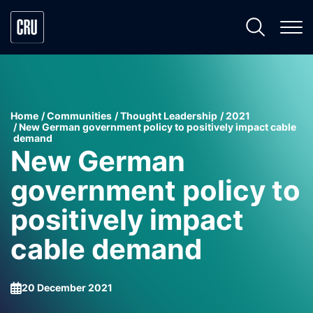
Home
Communities
Thought Leadership
2021
New German government policy to positively impact cable
demand
New German
government policy to
positively impact
cable demand
20 December 2021