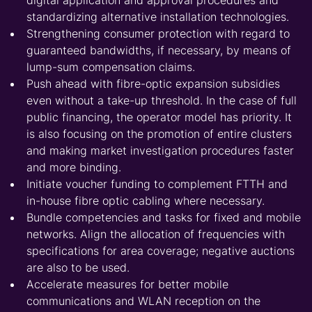
digital application and approval procedures and
standardizing alternative installation technologies.
Strengthening consumer protection with regard to
guaranteed bandwidths, if necessary, by means of
lump-sum compensation claims.
Push ahead with fibre-optic expansion subsidies
even without a take-up threshold. In the case of full
public financing, the operator model has priority. It
is also focusing on the promotion of entire clusters
and making market investigation procedures faster
and more binding.
Initiate voucher funding to complement FTTH and
in-house fibre optic cabling where necessary.
Bundle competencies and tasks for fixed and mobile
networks. Align the allocation of frequencies with
specifications for area coverage; negative auctions
are also to be used.
Accelerate measures for better mobile
communications and WLAN reception on the