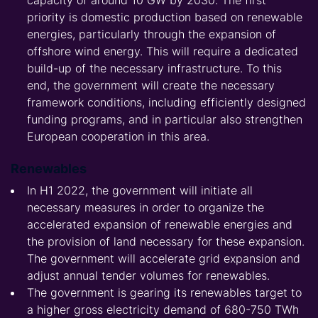
capacity of around 10 GW by 2030. The first
priority is domestic production based on renewable
energies, particularly through the expansion of
offshore wind energy. This will require a dedicated
build-up of the necessary infrastructure. To this
end, the government will create the necessary
framework conditions, including efficiently designed
funding programs, and in particular also strengthen
European cooperation in this area.
Renewables
In H1 2022, the government will initiate all
necessary measures in order to organize the
accelerated expansion of renewable energies and
the provision of land necessary for these expansion.
The government will accelerate grid expansion and
adjust annual tender volumes for renewables.
The government is gearing its renewables target to
a higher gross electricity demand of 680-750 TWh