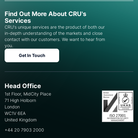
Find Out More About CRU's
Services
CRU's unique services are the product of both our
in-depth understanding of the markets and close
contact with our customers. We want to hear from
you.
Get In Touch
Head Office
1st Floor, MidCity Place
71 High Holborn
London
WC1V 6EA
United Kingdom
+44 20 7903 2000