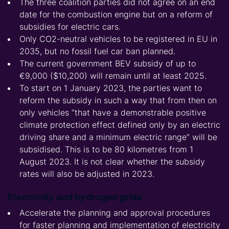
The three coalition parties did not agree on an end
date for the combustion engine but on a reform of
subsidies for electric cars.
Only CO2-neutral vehicles to be registered in EU in
2035, but no fossil fuel car ban planned.
The current government BEV subsidy of up to
€9,000 ($10,200) will remain until at least 2025.
To start on 1 January 2023, the parties want to
reform the subsidy in such a way that from then on
only vehicles “that have a demonstrable positive
climate protection effect defined only by an electric
driving share and a minimum electric range” will be
subsidised. This is to be 80 kilometres from 1
August 2023. It is not clear whether the subsidy
rates will also be adjusted in 2023.
Electricity and hydrogen grids
Accelerate the planning and approval procedures
for faster planning and implementation of electricity