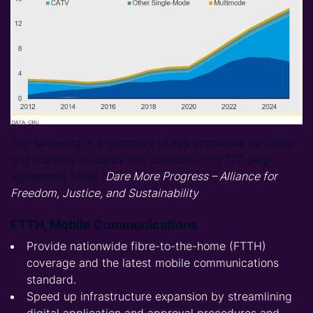
The following is a summary of key proposals by cable
end markets made by the coalition in its 177-page
agreement titled “
Dare More Progress – Alliance for
Freedom, Justice, and Sustainability
”:
FTTH, Mobile Communications
Provide nationwide fibre-to-the-home (FTTH)
coverage and the latest mobile communications
standard.
Speed up infrastructure expansion by streamlining