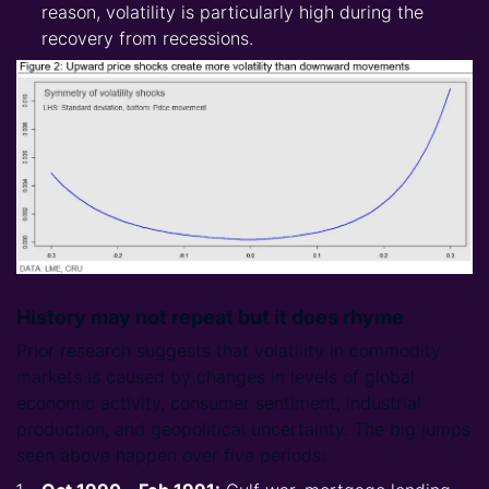
reason, volatility is particularly high during the
recovery from recessions.
History may not repeat but it does rhyme
­­
Prior research suggests that volatility in commodity
markets is caused by changes in levels of global
economic activity, consumer sentiment, industrial
production, and geopolitical uncertainty. The big jumps
seen above happen over five periods: