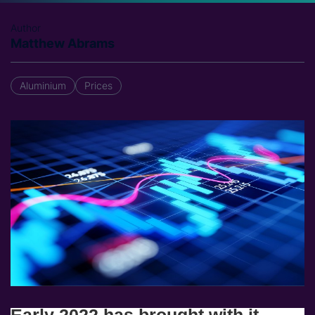
Author
Matthew Abrams
Aluminium
Prices
Early 2022 has brought with it