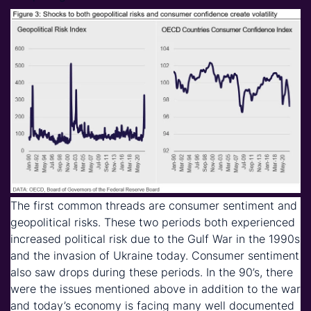
The first common threads are consumer sentiment and
geopolitical risks. These two periods both experienced
increased political risk due to the Gulf War in the 1990s
and the invasion of Ukraine today. Consumer sentiment
also saw drops during these periods. In the 90’s, there
were the issues mentioned above in addition to the war
and today’s economy is facing many well documented