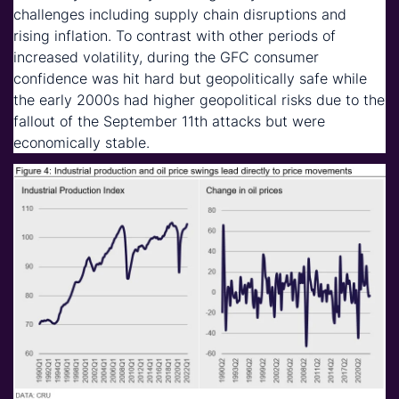
challenges including supply chain disruptions and
rising inflation. To contrast with other periods of
increased volatility, during the GFC consumer
confidence was hit hard but geopolitically safe while
the early 2000s had higher geopolitical risks due to the
fallout of the September 11th attacks but were
economically stable.