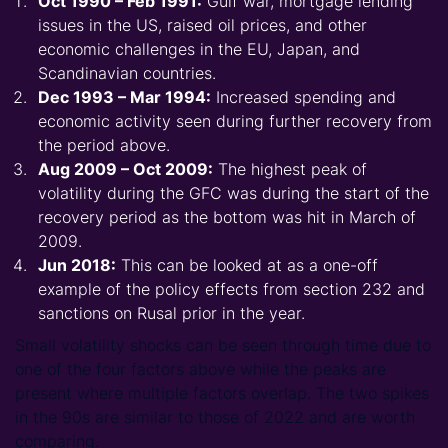
Oct 1990 – Feb 1991:
Gulf war, mortgage lending
issues in the US, raised oil prices, and other
economic challenges in the EU, Japan, and
Scandinavian countries.
Dec 1993 – Mar 1994:
Increased spending and
economic activity seen during further recovery from
the period above.­
Aug 2009 – Oct 2009:
The highest peak of
volatility during the GFC was during the start of the
recovery period as the bottom was hit in March of
2009.
Jun 2018:
This can be looked at as a one-off
example of the policy effects from section 232 and
sanctions on Rusal prior in the year.
Small volatility shocks can be seen through time due to
one of the four factors above while the peaks are
present where multiple factors overlap. The two spikes
in the 90s are similar to those of 2022 and are worth
comparing.