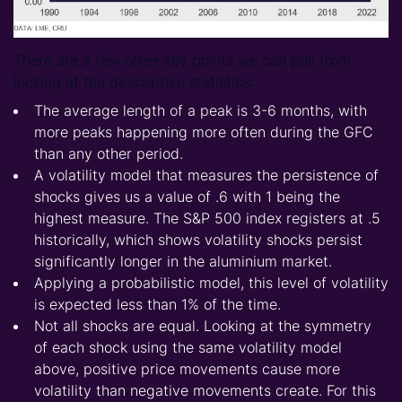
There are a few other key points we can pull from
looking at the descriptive statistics:
The average length of a peak is 3-6 months, with
more peaks happening more often during the GFC
than any other period.
A volatility model that measures the persistence of
shocks gives us a value of .6 with 1 being the
highest measure. The S&P 500 index registers at .5
historically, which shows volatility shocks persist
significantly longer in the aluminium market.
Applying a probabilistic model, this level of volatility
is expected less than 1% of the time.
Not all shocks are equal. Looking at the symmetry
of each shock using the same volatility model
above, positive price movements cause more
volatility than negative movements create. For this