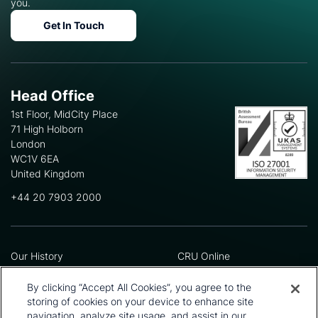
you.
Get In Touch
Head Office
1st Floor, MidCity Place
71 High Holborn
London
WC1V 6EA
United Kingdom
+44 20 7903 2000
Our History
CRU Online
Leadership Team
Preference Centre
Locations
Privacy Policy
By clicking “Accept All Cookies”, you agree to the
Our Approach
Terms and Conditions
storing of cookies on your device to enhance site
Careers
Press and Media
navigation, analyze site usage, and assist in our