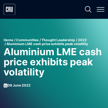
Home
Communities
Thought Leadership
2022
Aluminium LME cash price exhibits peak volatility
Aluminium LME cash
price exhibits peak
volatility
08 June 2022