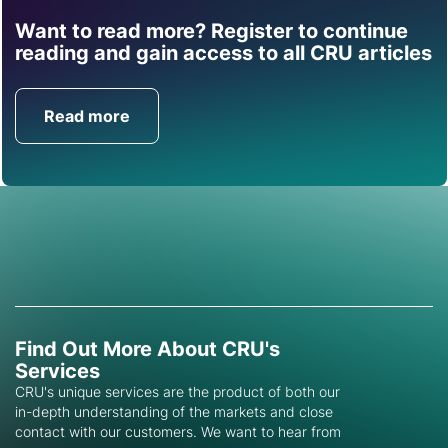
Want to read more? Register to continue
Find out how CRU can
reading and gain access to all CRU articles
help you with this topic.
Read more
Get in Touch
Find Out More About CRU's
Services
CRU's unique services are the product of both our
in-depth understanding of the markets and close
contact with our customers. We want to hear from