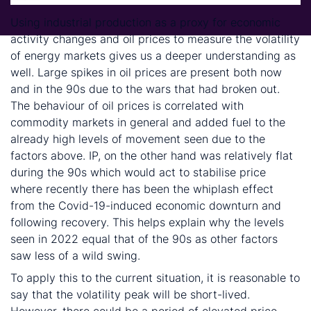
Using industrial production as a proxy for economic
activity changes and oil prices to measure the volatility
of energy markets gives us a deeper understanding as
well. Large spikes in oil prices are present both now
and in the 90s due to the wars that had broken out.
The behaviour of oil prices is correlated with
commodity markets in general and added fuel to the
already high levels of movement seen due to the
factors above. IP, on the other hand was relatively flat
during the 90s which would act to stabilise price
where recently there has been the whiplash effect
from the Covid-19-induced economic downturn and
following recovery. This helps explain why the levels
seen in 2022 equal that of the 90s as other factors
saw less of a wild swing.
To apply this to the current situation, it is reasonable to
say that the volatility peak will be short-lived.
However, there could be a period of elevated price