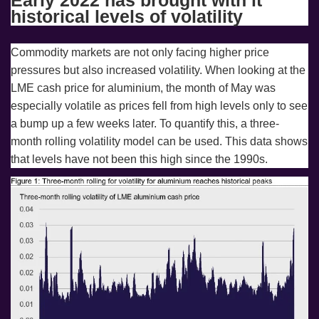
historical levels of volatility
Commodity markets are not only facing higher price
pressures but also increased volatility. When looking at the
LME cash price for aluminium, the month of May was
especially volatile as prices fell from high levels only to see
a bump up a few weeks later. To quantify this, a three-
month rolling volatility model can be used. This data shows
that levels have not been this high since the 1990s.