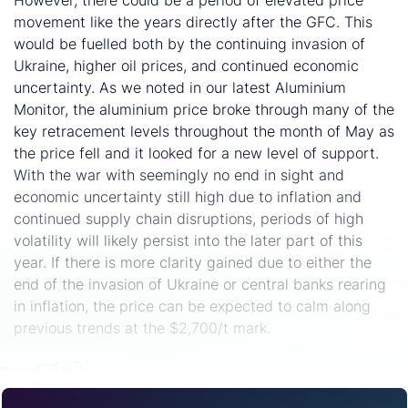
movement like the years directly after the GFC. This
would be fuelled both by the continuing invasion of
Ukraine, higher oil prices, and continued economic
uncertainty. As we noted in our latest Aluminium
Monitor, the aluminium price broke through many of the
key retracement levels throughout the month of May as
the price fell and it looked for a new level of support.
With the war with seemingly no end in sight and
economic uncertainty still high due to inflation and
continued supply chain disruptions, periods of high
volatility will likely persist into the later part of this
year. If there is more clarity gained due to either the
end of the invasion of Ukraine or central banks rearing
in inflation, the price can be expected to calm along
previous trends at the $2,700/t mark.
Share