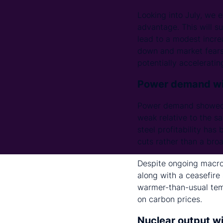
Looking into July, we e
advantage. This will su
lead to a modest incre
down and market fears r
potentially accelerati
Power demand wil
Power demand showed 
weak relative to the sa
steel profitability ha
cuts rather than a br
Despite ongoing macroe
along with a ceasefire
warmer-than-usual tem
on carbon prices.
Nuclear output wi