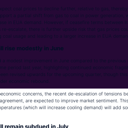
xpect coal prices to decline further, relative to gas, thereby
pport a partial shift from gas to coal in power generation, 
ase in EUA demand. However, if ceasefire terms between Ir
e-escalate, there is further upside risk that gas prices cou
ng coal usage and leading to a larger increase in EUA deman
l rise modestly in June
a modest improvement in June compared to the previous 
me period last year, highlighting continued economic fragilit
s been revised upwards for the upcoming quarter, though this
oader economic rebound.
conomic concerns, the recent de-escalation of tensions be
 agreement, are expected to improve market sentiment. Thi
peratures (which will increase cooling demand) will add 
ll remain subdued in July