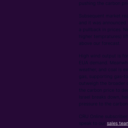
pushing the carbon pri
Subsequent market rea
and it was announced t
a pullback in prices. 
higher tempratures) l
above our forecast.
High wind output is fo
EUA demand. Meanwhile
weather, and coal is e
gas, supporting gas-t
outweigh the broader 
the carbon price to de
Israel breaks down, he
pressure to the carbon
CRU Online subscriber
speak to our
sales tea