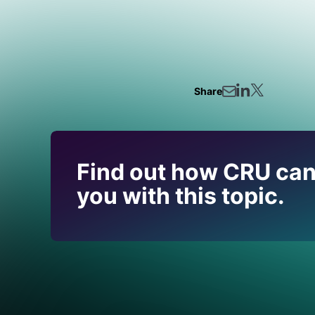
Share
Find out how CRU can
you with this topic.