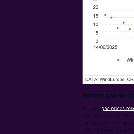
Further gas-to-co
In June,
gas prices ros
concerns over potentia
remained uninterrupted
coal for power generat