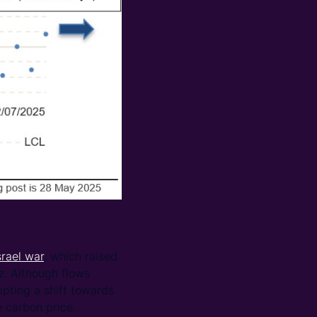
srael war
, which raised
z. Although flows
mpting a shift towards
 carbon price.