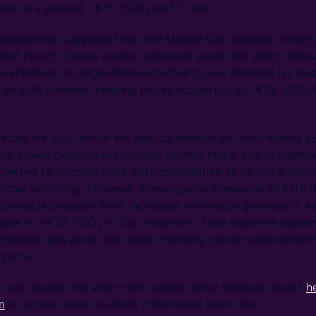
ces to a peak of ~€75 /tCO₂ on 13 June.
ssessment suggested that the Middle East warwas unlikely t
hat French Civaux reactor corrosion would not affect output 
Nevertheless, stronger-than-expected power demand (at least
ifted EUA demand, keeping prices supported at ~€72 /tCO₂ 
recast for July, which will reduce reliance on fossil-based 
, power demand will recover slightly more, due to warme
xpected to become more cost-competitive as its price decli
o-coal switching. However, these upside pressures on EUA 
downside pressure from increased renewable generation. As
cline to ~€70 /tCO₂ in July. However, if the ceasefire agre
ightened gas price risks could intensify gas-to-coal switch
 price.
s can access the short-term carbon price forecast report
h
m
to access more in-depth information from CRU.