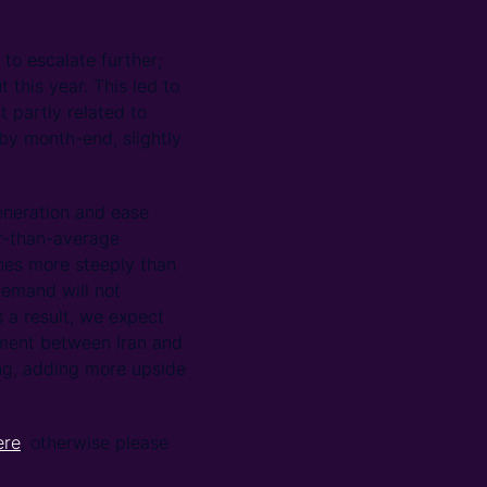
o escalate further;
this year. This led to
 partly related to
by month-end, slightly
generation and ease
r-than-average
nes more steeply than
demand will not
 a result, we expect
ement between Iran and
ing, adding more upside
ere
, otherwise please