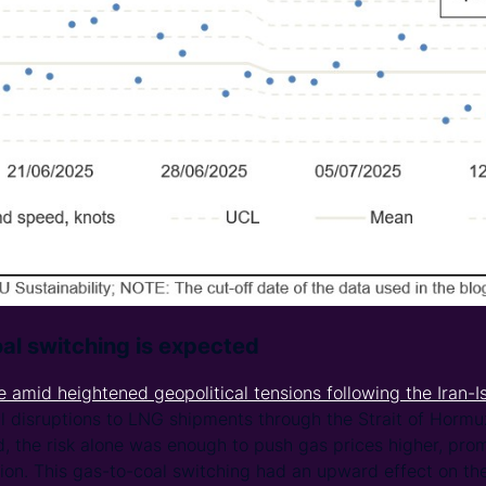
al switching is expected
e amid heightened geopolitical tensions following the Iran-I
l disruptions to LNG shipments through the Strait of Hormu
, the risk alone was enough to push gas prices higher, pro
ion. This gas-to-coal switching had an upward effect on the