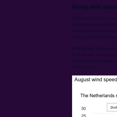
Rising wind outpu
Forecasts for the next
wind power generation w
downward pressure on t
strong wind conditions 
Meanwhile, hydro outp
in June and forecasts p
and already depleted re
carbon price.