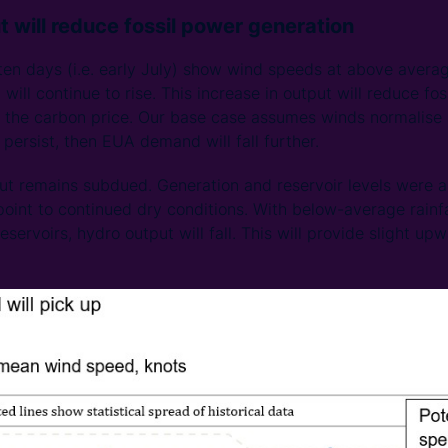
t will reduce fossil power generation
 ten days (i.e. early July) show wind speeds at above averag
ill continue to rise. This increase in output will reduce fos
he carbon price. Our base case assumes winds normalise af
persist, then EUA demand will fall further.
ut remains subdued. Generation and reservoir levels were 
oint to continued dry conditions. With below-average rainfal
servoirs, hydro output will fall. This will provide slight up