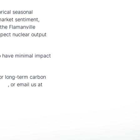
rical seasonal
market sentiment,
the Flamanville
pect nuclear output
to have minimal impact
or long-term carbon
vice
, or email us at