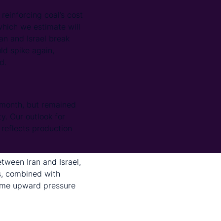
 reinforcing coal’s cost
which we estimate will
an and Israel break
ld spike again,
d.
month, but remained
y. Our outlook for
 reflects production
tween Iran and Israel,
s, combined with
some upward pressure