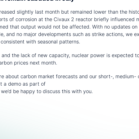
reased slightly last month but remained lower than the histo
rts of corrosion at the Civaux 2 reactor briefly influenced 
irmed that output would not be affected. With no updates on 
e, and no major developments such as strike actions, we ex
, consistent with seasonal patterns.
 and the lack of new capacity, nuclear power is expected 
rbon prices next month.
ore about carbon market forecasts and our short-, medium- 
st a demo as part of
CRU’s Sustainability and Emissions ser
 – we’d be happy to discuss this with you.