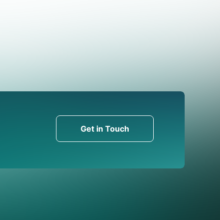
Get in Touch