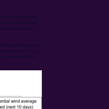
e levels, suggesting
sil fuel use and exert
ter ten days, but if
already below average
l predicted for July,
ward pressure on the