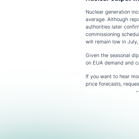
Nuclear generation inc
average. Although repo
authorities later conf
commissioning schedul
will remain low in July
Given the seasonal dip
on EUA demand and ca
If you want to hear m
price forecasts, reque
sales@crugroup.com
​