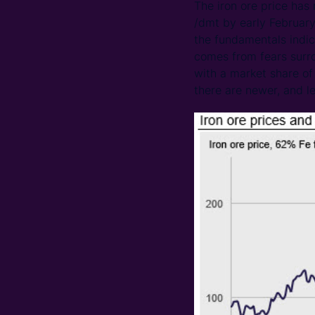
The iron ore price has
/dmt by early February
the fundamentals indic
comes from fears surrou
with a market share of
there are newer, and le