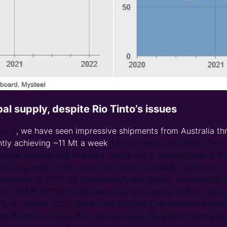
obal supply, despite Rio Tinto’s issues
arted
, we have seen impressive shipments from Australia th
ntly achieving ~11 Mt a week
. More recently, there has bee
/week in early-mid February, levels much more typical of thi
omising start, while production levels are fairly typical for 
persistent. In 2021 Q4 the generally low-grade, non-specif
under 16 Mt. SP10 only began being recorded in public sales
 of sales in 2020, but is now becoming a notable make-up o
 the Brockman mines due to issues regarding heritage man