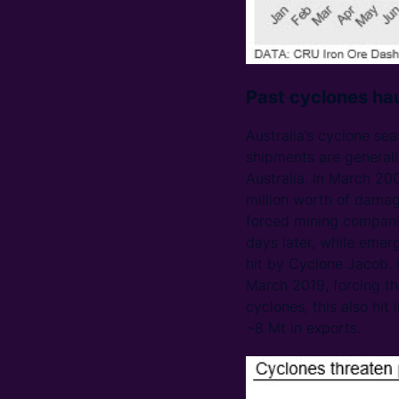
Past cyclones hau
Australia’s cyclone se
shipments are generally
Australia. In March 20
million worth of damag
forced mining companies
days later, while emer
hit by Cyclone Jacob. 
March 2019, forcing th
cyclones, this also hit
~8 Mt in exports.