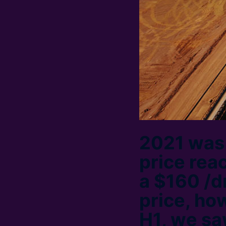
2021 was a
price rea
a $160 /d
price, how
H1, we sa