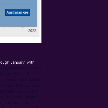
rough January, with
n a slowdown which has
s time of year. Rio
the season, their issues
ic product SP10 made up
 numbers in 2019, and
f their total product.
agement means that