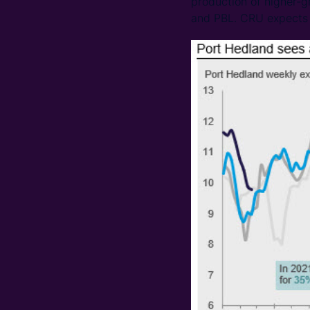
production of higher-g
and PBL. CRU expects t