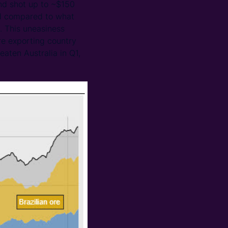
nd shot up to ~$150
ted compared to what
. This uneasiness
ore exporting country
eaten Australia in Q1,