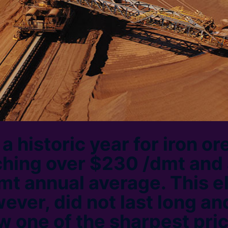
 historic year for iron ore
ching over $230 /dmt and
mt annual average. This e
ever, did not last long an
w one of the sharpest pric