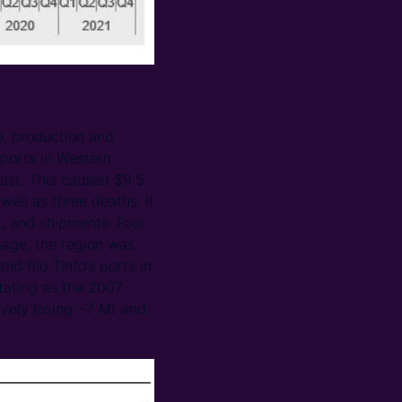
e, production and
 ports in Western
ast. This caused $9.5
ell as three deaths. It
t, and shipments. Four
mage, the region was
nd Rio Tinto’s ports in
stating as the 2007
ively losing ~7 Mt and