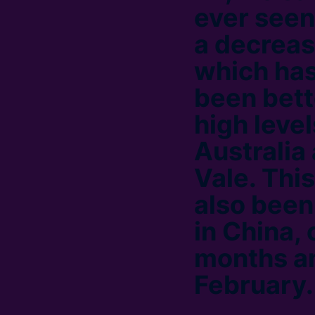
ever seen
a decreas
which has
been bett
high leve
Australia
Vale. This
also been
in China, 
months an
February.