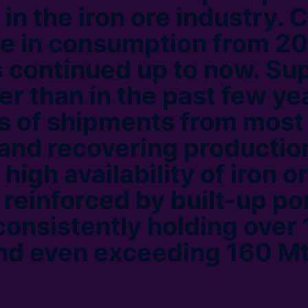
 in the iron ore industry. 
e in consumption from 2
 continued up to now. Su
er than in the past few ye
ls of shipments from most
 and recovering productio
 high availability of iron o
 reinforced by built-up po
consistently holding over 
d even exceeding 160 Mt