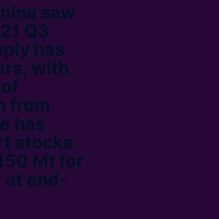
China saw
021 Q3
pply has
ars, with
 of
n from
re has
rt stocks
150 Mt for
 at end-