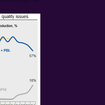
he blended product PBF