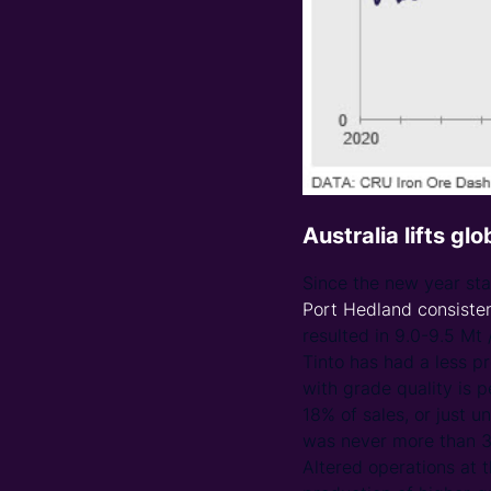
Australia lifts gl
Since the new year st
Port Hedland consiste
resulted in 9.0-9.5 Mt 
Tinto has had a less pr
with grade quality is 
18% of sales, or just 
was never more than 3%
Altered operations at