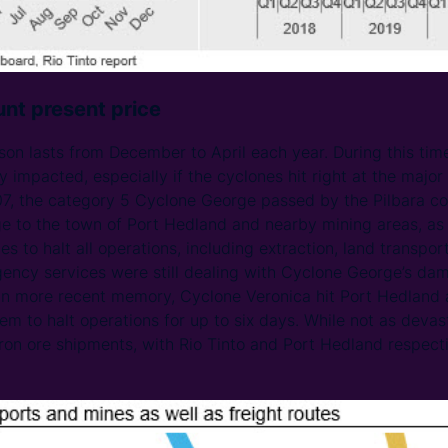
nt present price
ason lasts from December to April each year. During this tim
 impacted, especially if the cyclones hit right at the major
07, the category 5 Cyclone George passed by the Pilbara co
e to the town of Port Hedland and nearby mining areas, as w
 to halt all operations, including extraction, land transpor
gency services were still dealing with Cyclone George’s da
In more recent memory, Cyclone Veronica hit Port Hedland a
em to halt operations for up to six days. While not as deva
 iron ore shipments, with Rio Tinto and Port Hedland respect