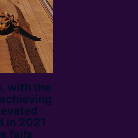
, with the
 achieving
levated
d in 2021
e falls