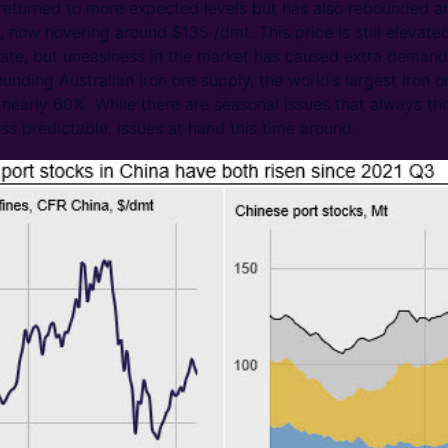
 returned to more expected levels but has also rebounded a
, now hovering around $135 /dmt. This price is still eleva
ate, but uneasiness in the market has caused extra demand
nding Australian iron ore supply, the world’s largest iron 
 nearly 60%. While there are seasonal issues that always thr
ss predictable, issues at hand this time around.