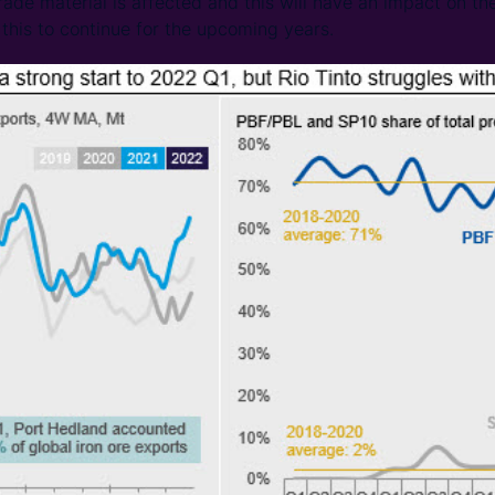
rade material is affected and this will have an impact on t
his to continue for the upcoming years.