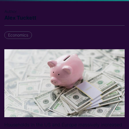
Author
Alex Tuckett
Economics
Households in the US and Europe massively increased