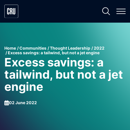
Home
Communities
Thought Leadership
2022
Excess savings: a tailwind, but not a jet engine
Excess savings: a
tailwind, but not a jet
engine
02 June 2022