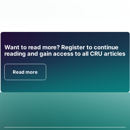
here.
Share
Want to read more? Register to continue
Find out how CRU can
reading and gain access to all CRU articles
help you with this topic.
Read more
Get in Touch