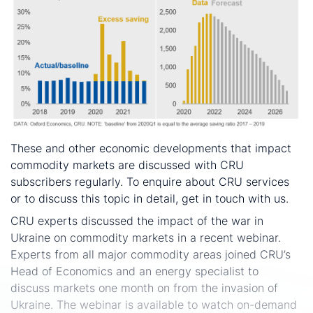
These and other economic developments that impact
commodity markets are discussed with CRU
subscribers regularly. To enquire about CRU services
or to discuss this topic in detail, get in touch with us.
CRU experts discussed the impact of the war in
Ukraine on commodity markets in a recent webinar.
Experts from all major commodity areas joined CRU’s
Head of Economics and an energy specialist to
discuss markets one month on from the invasion of
Ukraine. The webinar is available to watch on-demand