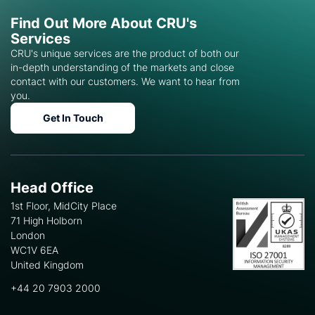
Find Out More About CRU's
Services
CRU's unique services are the product of both our
in-depth understanding of the markets and close
contact with our customers. We want to hear from
you.
Get In Touch
Head Office
1st Floor, MidCity Place
71 High Holborn
London
WC1V 6EA
United Kingdom
+44 20 7903 2000