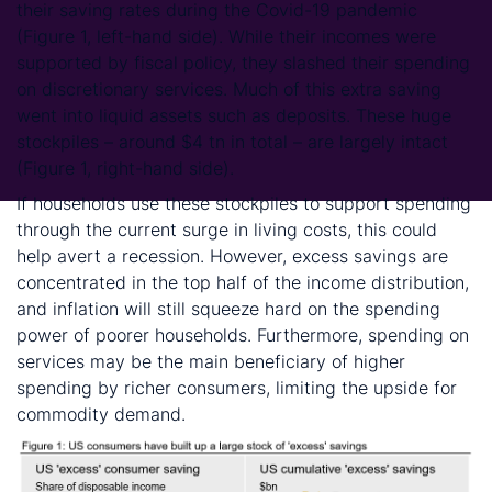
their saving rates during the Covid-19 pandemic
(Figure 1, left-hand side). While their incomes were
supported by fiscal policy, they slashed their spending
on discretionary services. Much of this extra saving
went into liquid assets such as deposits. These huge
stockpiles – around $4 tn in total – are largely intact
(Figure 1, right-hand side).
If households use these stockpiles to support spending
through the current surge in living costs, this could
help avert a recession. However, excess savings are
concentrated in the top half of the income distribution,
and inflation will still squeeze hard on the spending
power of poorer households. Furthermore, spending on
services may be the main beneficiary of higher
spending by richer consumers, limiting the upside for
commodity demand.