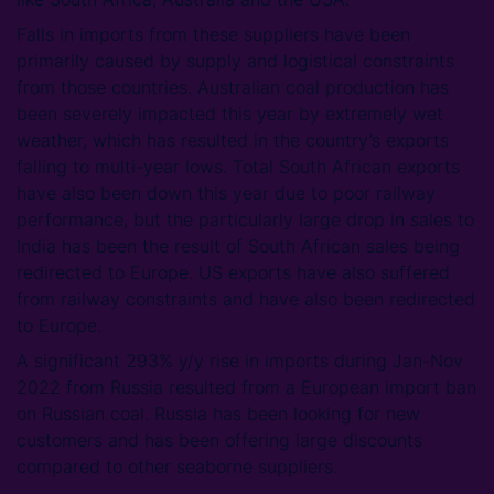
Falls in imports from these suppliers have been
primarily caused by supply and logistical constraints
from those countries. Australian coal production has
been severely impacted this year by extremely wet
weather, which has resulted in the country’s exports
falling to multi-year lows. Total South African exports
have also been down this year due to poor railway
performance, but the particularly large drop in sales to
India has been the result of South African sales being
redirected to Europe. US exports have also suffered
from railway constraints and have also been redirected
to Europe.
A significant 293% y/y rise in imports during Jan-Nov
2022 from Russia resulted from a European import ban
on Russian coal. Russia has been looking for new
customers and has been offering large discounts
compared to other seaborne suppliers.