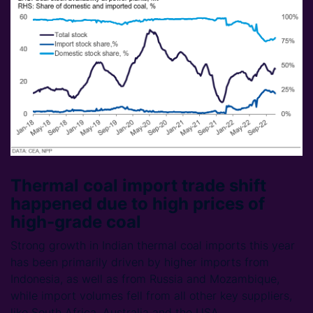
Thermal coal import trade shift
happened due to high prices of
high-grade coal
Strong growth in Indian thermal coal imports this year
has been primarily driven by higher imports from
Indonesia, as well as from Russia and Mozambique,
while import volumes fell from all other key suppliers,
like South Africa, Australia and the USA.