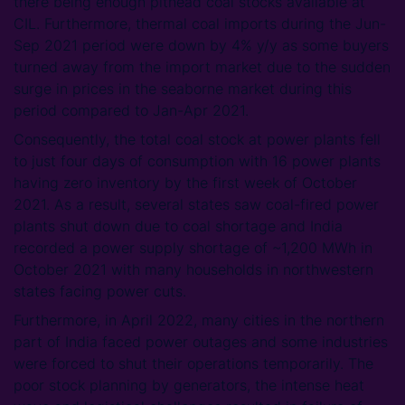
there being enough pithead coal stocks available at
CIL. Furthermore, thermal coal imports during the Jun-
Sep 2021 period were down by 4% y/y as some buyers
turned away from the import market due to the sudden
surge in prices in the seaborne market during this
period compared to Jan-Apr 2021.
Consequently, the total coal stock at power plants fell
to just four days of consumption with 16 power plants
having zero inventory by the first week of October
2021. As a result, several states saw coal-fired power
plants shut down due to coal shortage and India
recorded a power supply shortage of ~1,200 MWh in
October 2021 with many households in northwestern
states facing power cuts.
Furthermore, in April 2022, many cities in the northern
part of India faced power outages and some industries
were forced to shut their operations temporarily. The
poor stock planning by generators, the intense heat