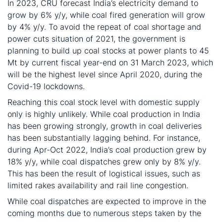
In 2023, CRU forecast India’s electricity demand to
grow by 6% y/y, while coal fired generation will grow
by 4% y/y. To avoid the repeat of coal shortage and
power cuts situation of 2021, the government is
planning to build up coal stocks at power plants to 45
Mt by current fiscal year-end on 31 March 2023, which
will be the highest level since April 2020, during the
Covid-19 lockdowns.
Reaching this coal stock level with domestic supply
only is highly unlikely. While coal production in India
has been growing strongly, growth in coal deliveries
has been substantially lagging behind. For instance,
during Apr-Oct 2022, India’s coal production grew by
18% y/y, while coal dispatches grew only by 8% y/y.
This has been the result of logistical issues, such as
limited rakes availability and rail line congestion.
While coal dispatches are expected to improve in the
coming months due to numerous steps taken by the