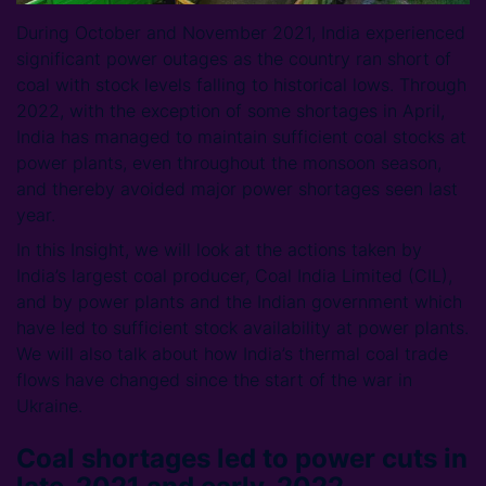
During October and November 2021, India experienced
significant power outages as the country ran short of
coal with stock levels falling to historical lows. Through
2022, with the exception of some shortages in April,
India has managed to maintain sufficient coal stocks at
power plants, even throughout the monsoon season,
and thereby avoided major power shortages seen last
year.
In this Insight, we will look at the actions taken by
India’s largest coal producer, Coal India Limited (CIL),
and by power plants and the Indian government which
have led to sufficient stock availability at power plants.
We will also talk about how India’s thermal coal trade
flows have changed since the start of the war in
Ukraine.
Coal shortages led to power cuts in