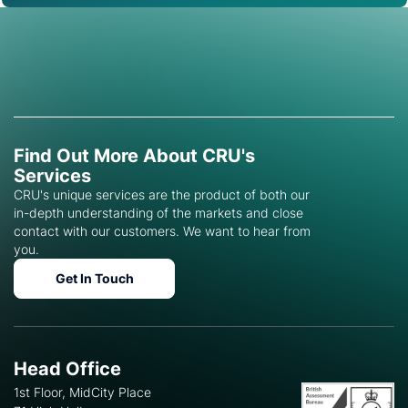
Find Out More About CRU's
Services
CRU's unique services are the product of both our
in-depth understanding of the markets and close
contact with our customers. We want to hear from
you.
Get In Touch
Head Office
1st Floor, MidCity Place