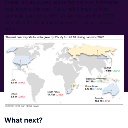
Overall, Indian buyers had to rely more on Indonesian
coal imports this year. Thus, India’s imports from
Indonesia surged by 35% y/y during Jan-Nov 2022
even despite the Indonesian export ban in January
2022.
What next?