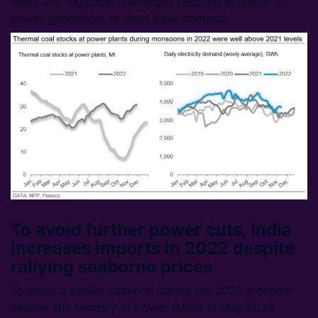
wave and logistical challenges resulted in failure of
power generators to meet peak demand.
To avoid further power cuts, India
increases imports in 2022 despite
rallying seaborne prices
To avoid a similar situation during the 2022 monsoon
season, the Ministry of Power (MoP) in May 2022