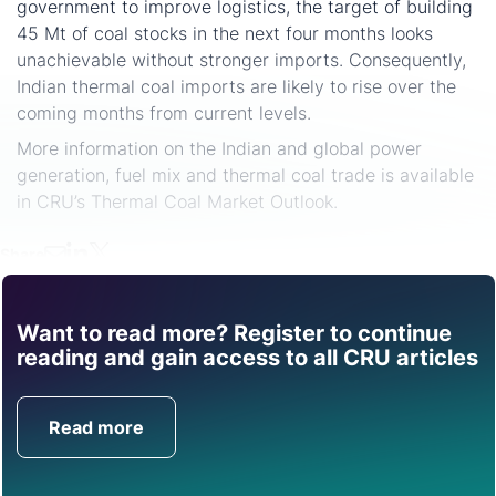
government to improve logistics, the target of building
45 Mt of coal stocks in the next four months looks
unachievable without stronger imports. Consequently,
Indian thermal coal imports are likely to rise over the
coming months from current levels.
More information on the Indian and global power
generation, fuel mix and thermal coal trade is available
in CRU’s Thermal Coal Market Outlook.
Share
Want to read more? Register to continue
Find out how CRU can
reading and gain access to all CRU articles
help you with this topic.
Read more
Get in Touch