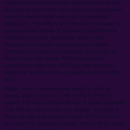
mandated all coal-fired power generators to use 10%
of imported coal in their input coal blend and allowed
them to pass on higher coal costs to consumers.
Additionally, the Ministry of Power also intervened to
ensure a timely release of payments by distribution
companies to power generators, which in turn
improved their liquidity to place import tenders.
Therefore, coal imports rose sharply in 2022 Q2 as
shown in the chart below. While imports have
subsequently fallen from Q2 highs, they remained
higher y/y, resulting in 8% y/y growth during Jan–Oct
2022.
Higher imports allowed power plants to build up
stocks, which rose from 22 Mt in May to 31 Mt in
August. The share of imported coal in stocks increased
from 10% on 1 May to 22% on 1 August. The share of
imported coal in stocks went above 20% for the first
time since this data was available from 2018 (as shown