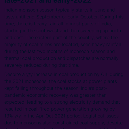
late-2021 and early-2022
Indian monsoon season typically starts in June and
lasts until end-September or early-October. During this
time, there is heavy rainfall in most parts of India,
starting in the southwest and then sweeping up north
and east. The eastern part of the country, where the
majority of coal mines are located, sees heavy rainfall
during the last two months of monsoon season and
thermal coal production and dispatches are normally
severely reduced during that time.
Despite a y/y increase in coal production by CIL during
the 2021 monsoons, the coal stocks at power plants
kept falling throughout the season. India’s post-
pandemic economic recovery was greater than
expected, leading to a strong electricity demand that
resulted in coal-fired power generation growing by
13% y/y in the Apr-Oct 2021 period. Logistical issues
due to monsoons also constrained coal supply, despite