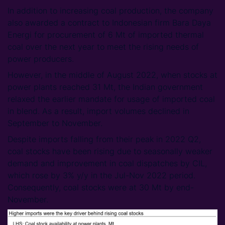
In addition to increasing coal production, the company
also awarded a contract to Indonesian firm Bara Daya
Energi for procurement of 6 Mt of imported thermal
coal over the next year to meet the rising needs of
power producers.
However, in the middle of August 2022, when stocks at
power plants reached 31 Mt, the Indian government
relaxed the earlier mandate for usage of imported coal
in blend. As a result, import volumes declined in
September to November.
Despite imports falling from their peak in 2022 Q2,
coal stocks have been rising due to seasonally weaker
demand and improvement in coal dispatches by CIL,
which rose by 3% y/y in the Jul-Nov 2022 period.
Consequently, coal stocks were at 30 Mt by end-
November.