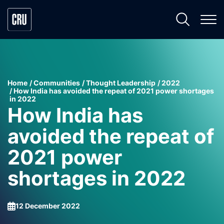
Home
Communities
Thought Leadership
2022
How India has avoided the repeat of 2021 power shortages
in 2022
How India has
avoided the repeat of
2021 power
shortages in 2022
12 December 2022