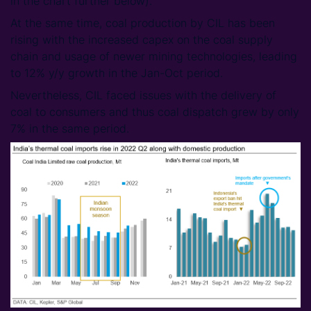
in the chart further below).
At the same time, coal production by CIL has been
rising with the increased capex on the coal supply
chain and usage of newer mining technologies, leading
to 12% y/y growth in the Jan-Oct period.
Nevertheless, CIL faced issues with the delivery of
coal to consumers and thus coal dispatch grew by only
7% in the same period.