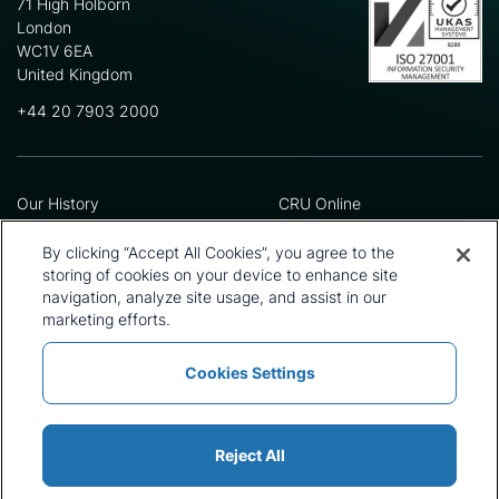
71 High Holborn
London
WC1V 6EA
United Kingdom
+44 20 7903 2000
Our History
CRU Online
Leadership Team
Preference Centre
Locations
Privacy Policy
By clicking “Accept All Cookies”, you agree to the
Our Approach
Terms and Conditions
storing of cookies on your device to enhance site
Careers
navigation, analyze site usage, and assist in our
Press and Media
marketing efforts.
Cookies Settings
Policies and Statements
Modern Slavery Statement
Sitemap
Cookie List
Reject All