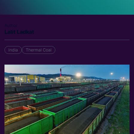
Author
Lalit Ladkat
India
Thermal Coal