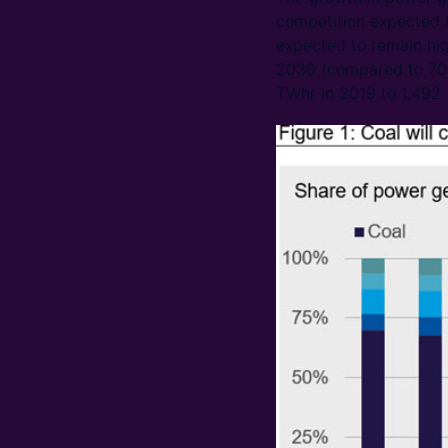
competition expected t
expected to remain hig
2030 (compared to 70% 
TWhr in 2019 to 1,492