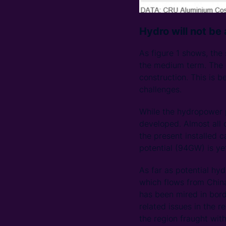
Hydro will not be
As figure 1 shows, the
the medium term. The c
construction. This is 
challenges.
While the hydropower p
developed. Almost all 
the present installed 
potential (94GW) is ye
As far as potential hy
which flows from China
has been mired in bord
related issues in the 
the region fraught with 