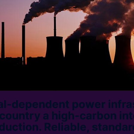
oal-dependent power infra
 country a high-carbon int
duction. Reliable, standa