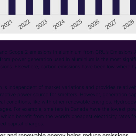
nd Scope 2 emissions in aluminium from CRU’s Emissions Ana
from power generation used in aluminium is the most signif
sions. Elsewhere, carbon emissions have been low where hy
is independent of market variations and provides relative
attractive power source for smelters. However, generation ca
cal conditions, like with other renewable energies. Hydropo
tages. For example, smelters in Canada have the lowest pow
rs which benefit from the world’s cheapest electricity rates
ed capital charges.