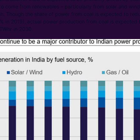
o come from renewables – particularly from solar and wind 
h. Though the share of power from coal is expected to red
in 2019), actual power production from coal is expected t
 TWhr in 2030.