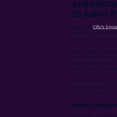
emissions
to solve 
Data from
CRU’s Emiss
aluminium production i
proportion of India’s 
Indeed, India’s environ
example, hydropower, w
source which brings it
defined in the rest of 
Indian aluminium produ
parts of the world. In
pressing questions.
Indian power gene
The growth in power gen