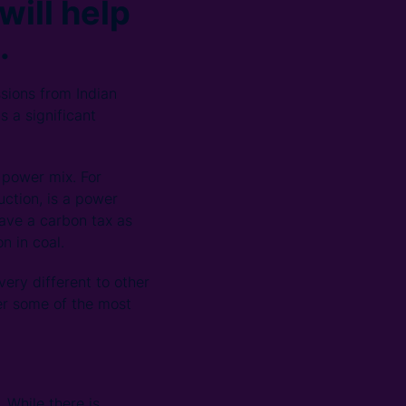
will help
.
sions from Indian
s a significant
 power mix. For
ction, is a power
have a carbon tax as
n in coal.
ery different to other
wer some of the most
 While there is