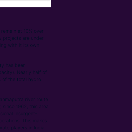
o remain at 10% over
w projects are under
ng with it its own
ity has been
city). Nearly half of
 of the total hydro
rahmaputra river route
 since 1962, this area
sional insurgent-
operations. This makes
ivate players in India