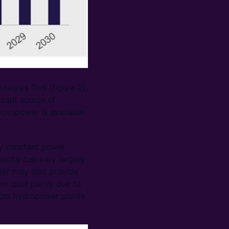
lysis Tool (figure 2),
icant source of
dropower is available
ly constant power
pacity can vary largely
wer may also provide
er cost partly due to
 from hydropower plants