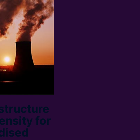
structure
ensity for
rdised