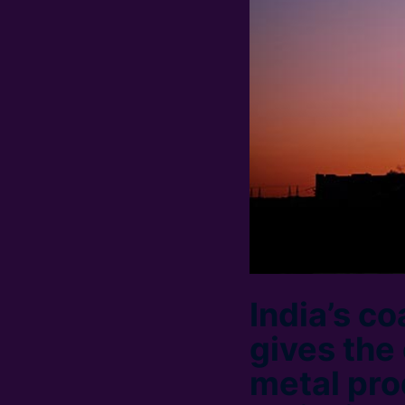
India’s c
gives the
metal pro