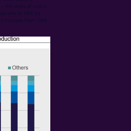
– the share of coal is
uce only to 59% by
o increase from 1,166