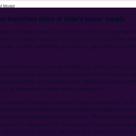
 an important share of India’s power supply
 share of Indian power production from hydro is expected t
urrent installed capacity for hydro is very low and few ne
because, in India, expanding hydropower generation would bri
otential for India is around 145GW, only 28% of this capac
current capacity is government-owned (93% of installed capa
capacity (40GW) is in Northern India (19GW) and almost 65%
t to be developed and not under construction.
dro projects in India are concerned, they are based on the B
 into the North Indian state of Arunachal Pradesh. However,
er disputes between the two countries. There are also occa
region which can potentially disrupt project executions and 
significant geo-political risks, making it unattractive for pr