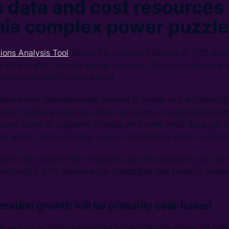
 data and cost resources 
this complex power puzzle
ions Analysis Tool
shows the average intensity of CO2 emis
s 48% higher than the global average. This is unsurprising a
power production is coal-based.
mental and developmental context is visible in the country’s
hich globally reduces carbon emissions in aluminium produ
s own share of problems in India. And while India does not 
the world, there are other ways in which India does tax carbo
cers can reduce their emissions, but the approach may be v
 this Insight, CRU explores the challenges and seeks to ans
ration growth will be primarily coal-based
eration in India is expected to be primarily driven by coal.