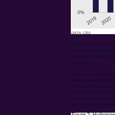
When we see Scope 1 a
we see that emissions 
aluminium carbon emis
for smelting.
Hydropower generation 
tariffs, making it an 
with local meteorologi
significant cost advan
Rio Tinto’s six smelte
with long-term amortis