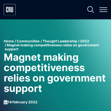
Home
Communities
Thought Leadership
2022
Magnet making competitiveness relies on government
support
Magnet making
competitiveness
relies on government
support
14 February 2022