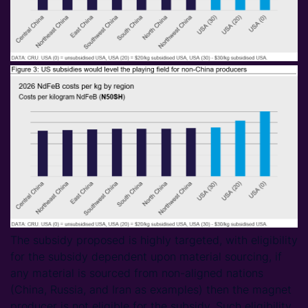
The subsidy proposed is highly targeted, with eligibility
for the subsidy dependent upon material sourcing, if
any material is sourced from non-aligned nations
(China, Russia, and Iran as examples) then the magnet
producer is not eligible for the subsidy. Such eligibility