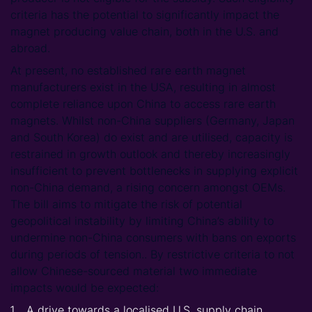
criteria has the potential to significantly impact the
magnet producing value chain, both in the U.S. and
abroad.
At present, no established rare earth magnet
manufacturers exist in the USA, resulting in almost
complete reliance upon China to access rare earth
magnets. Whilst non-China suppliers (Germany, Japan
and South Korea) do exist and are utilised, capacity is
restrained in growth outlook and thereby increasingly
insufficient to prevent bottlenecks in supplying explicit
non-China demand, a rising concern amongst OEMs.
The bill aims to mitigate the risk of potential
geopolitical instability by limiting China’s ability to
undermine non-China consumers with bans on exports
during periods of tension.. By restrictive criteria to not
allow Chinese-sourced material two immediate
impacts would be expected:
A drive towards a localised U.S. supply chain