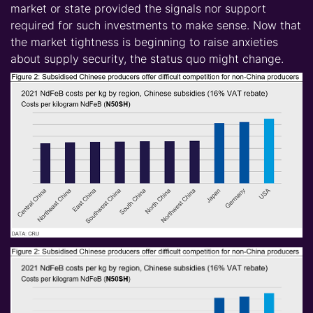
market or state provided the signals nor support
required for such investments to make sense. Now that
the market tightness is beginning to raise anxieties
about supply security, the status quo might change.