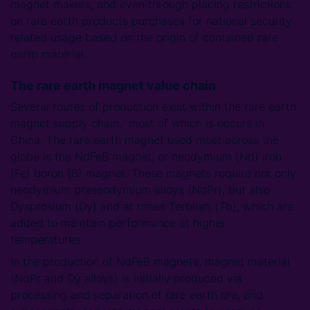
magnet makers, and even through placing restrictions
on rare earth products purchases for national security
related usage based on the origin of contained rare
earth material.
The rare earth magnet value chain
Several routes of production exist within the rare earth
magnet supply chain, most of which is occurs in
China. The rare earth magnet used most across the
globe is the NdFeB magnet, or neodymium (Nd) iron
(Fe) boron (B) magnet. These magnets require not only
neodymium praseodymium alloys (NdPr), but also
Dysprosium (Dy) and at times Terbium (Tb), which are
added to maintain performance at higher
temperatures.
In the production of NdFeB magnets, magnet material
(NdPr and Dy alloys) is initially produced via
processing and separation of rare earth ore, and