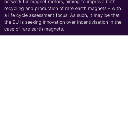
network for magnet motors, aiming to improve both
recycling and production of rare earth magnets – with
a life cycle assessment focus. As such, it may be that
the EU is seeking innovation over incentivisation in the
case of rare earth magnets.
The proposed U.S. subsidy raises questions as much as
it seeks to answer the question of supply stability for
consumers within the rare earth magnet market. On
one hand, the subsidy has the potential to establish a
new U.S. market and drive competition with Chinese
producers on like terms. On the other hand, questions
are raised regarding whether the magnet making
market is heading towards the path of a subsidised
market – with further questions raised concerning the
duration of subsidies and those expected to foot the
bill.
Talk to CRU – our expertise is at hand