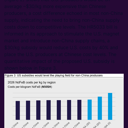
average ~$30/kg more expensive than Chinese
producers, a cost difference echoed in most non-China
supply, indicating the need to bring non-China supply
costs down to competitive levels. The HR5033 bill is
informed in its approach to stimulate the U.S. magnet
market and introduce non-China supply chains, a
$30/kg subsidy would reduce U.S. costs by 40% and
place the U.S. producers at Chinese cost levels. The
quantitative impact of the proposed U.S. subsidy is
shown below in figure 3.