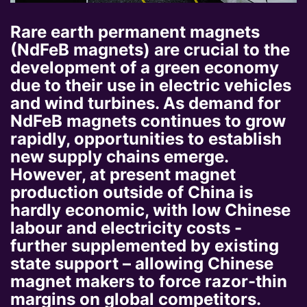
Rare earth permanent magnets
(NdFeB magnets) are crucial to the
development of a green economy
due to their use in electric vehicles
and wind turbines. As demand for
NdFeB magnets continues to grow
rapidly, opportunities to establish
new supply chains emerge.
However, at present magnet
production outside of China is
hardly economic, with low Chinese
labour and electricity costs -
further supplemented by existing
state support – allowing Chinese
magnet makers to force razor-thin
margins on global competitors.