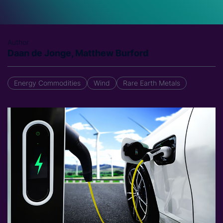
Author
Daan de Jonge, Matthew Burford
Energy Commodities
Wind
Rare Earth Metals