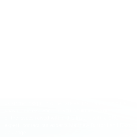
When it comes to rare earths, CRU is one of the world’s
leading research and consultancy firms in the market.
We have dedicated a wealth of resources to analysing
and tracking these markets in recent years, including
the development of long-term automotive and
renewable demand modelling, supply cost modelling
and price forecasting across a range of rare earth
elements. We have worked closely with a wide range of
industry participants that includes established miners,
aspiring projects, investors, and regulators in order to
improve market understanding of these elements and
in turn refine our own knowledge and modelling
capabilities. In addition to this, our dedicated teams of
analysts and consultants in Shanghai and Beijing give
us strong insight into the rare earths market which is
unavailable elsewhere. If you would like to discuss any
of the issues raised within this Insight with a CRU
expert, contact our experts Matthew Burford and Daan
de Jonge.