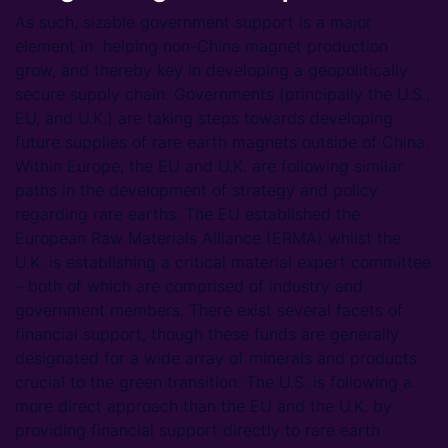
As such, sizable government support is a major
element in helping non-China magnet production
grow, and thereby key in developing a geopolitically
secure supply chain. Governments (principally the U.S.,
EU, and U.K.) are taking steps towards developing
future supplies of rare earth magnets outside of China.
Within Europe, the EU and U.K. are following similar
paths in the development of strategy and policy
regarding rare earths. The EU established the
European Raw Materials Alliance (ERMA) whilst the
U.K. is establishing a critical material expert committee
– both of which are comprised of industry and
government members. There exist several facets of
financial support, though these funds are generally
designated for a wide array of minerals and products
crucial to the green transition. The U.S. is following a
more direct approach than the EU and the U.K. by
providing financial support directly to rare earth