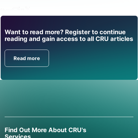
Share
Want to read more? Register to continue
Find out how CRU can
reading and gain access to all CRU articles
help you with this topic.
Read more
Get in Touch
Find Out More About CRU's
Services