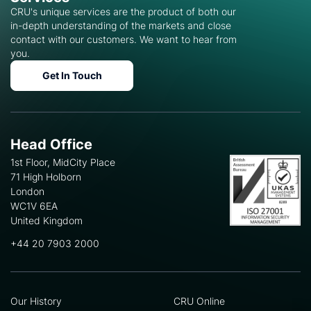
CRU's unique services are the product of both our
in-depth understanding of the markets and close
contact with our customers. We want to hear from
you.
Get In Touch
Head Office
1st Floor, MidCity Place
71 High Holborn
London
WC1V 6EA
United Kingdom
+44 20 7903 2000
Our History
CRU Online