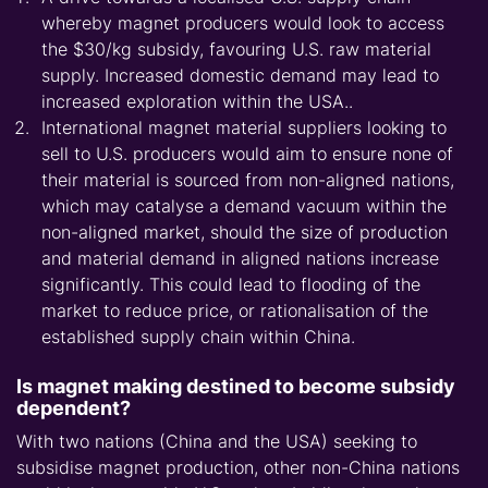
whereby magnet producers would look to access
the $30/kg subsidy, favouring U.S. raw material
supply. Increased domestic demand may lead to
increased exploration within the USA..
International magnet material suppliers looking to
sell to U.S. producers would aim to ensure none of
their material is sourced from non-aligned nations,
which may catalyse a demand vacuum within the
non-aligned market, should the size of production
and material demand in aligned nations increase
significantly. This could lead to flooding of the
market to reduce price, or rationalisation of the
established supply chain within China.
Is magnet making destined to become subsidy
dependent?
With two nations (China and the USA) seeking to
subsidise magnet production, other non-China nations