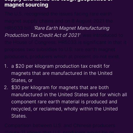
magnet sourcing
The U.S. recognised the issues facing rare earth
magnet supply chains and on 8 August 2021 the
HR5033 bill,
‘Rare Earth Magnet Manufacturing
Production Tax Credit Act of 2021’
, was introduced to
the House of Congress. HR5033 is significant in that it
proposes two subsidies to U.S. rare earth magnet
producers, producers which at present do not exist.
a $20 per kilogram production tax credit for
magnets that are manufactured in the United
States, or
$30 per kilogram for magnets that are both
manufactured in the United States and for which all
component rare earth material is produced and
recycled, or reclaimed, wholly within the United
States.
Comparison between U.S. and Chinese producers
(figure 2) shows that U.S. producers would be on