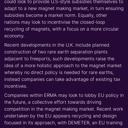
could look to provide U.S-style subsidies themselves to
adapt to a new magnet making market, in turn ensuring
subsidies become a market norm. Equally, other
nations may look to incentivise the closed-loop
recycling of magnets, with a focus on a more circular
economy.
Recent developments in the U.K. include planned
construction of two rare earth separation plants
adjacent to freeports, such developments raise the
idea of a more holistic approach to the magnet market
whereby no direct policy is needed for rare earths,
instead companies can take advantage of existing tax
incentives.
Companies within ERMA may look to lobby EU policy in
the future, a collective effort towards driving
competition in the magnet making market. Recent work
undertaken by the EU appears recycling and design
focused in its approach, with DEMETER, an EU training