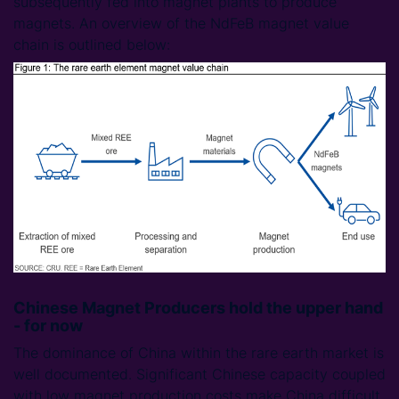
subsequently fed into magnet plants to produce
magnets. An overview of the NdFeB magnet value
chain is outlined below:
Chinese Magnet Producers hold the upper hand
- for now
The dominance of China within the rare earth market is
well documented. Significant Chinese capacity coupled
with low magnet production costs make China difficult