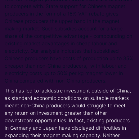
to compete with. State support for Chinese magnet
producers in the form of a 16% VAT rebate gives
Chinese producers the upper hand in the magnet
making market. Such subsidies account for a large
share of the competitive advantage - compounding on
existing market advantages in cheap labour and
electricity. Our analysis indicates that subsidised
Chinese producers have costs of production up to 35%
cheaper than non-China producers, with labour and
electricity costs up to 50% per kg magnet lower in
China compared with non-China producers.
This has led to lacklustre investment outside of China,
as standard economic conditions on suitable markets
meant non-China producers would struggle to meet
any return on investment greater than other
downstream opportunities. In fact, existing producers
in Germany and Japan have displayed difficulties in
expanding their magnet making capacity. Neither