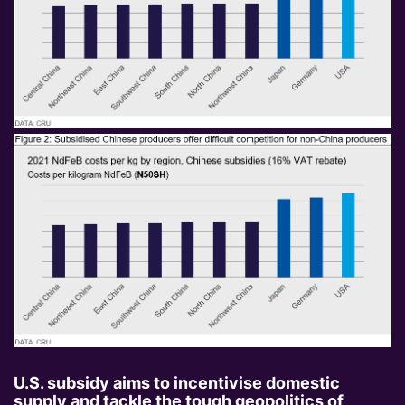
U.S. subsidy aims to incentivise domestic
supply and tackle the tough geopolitics of