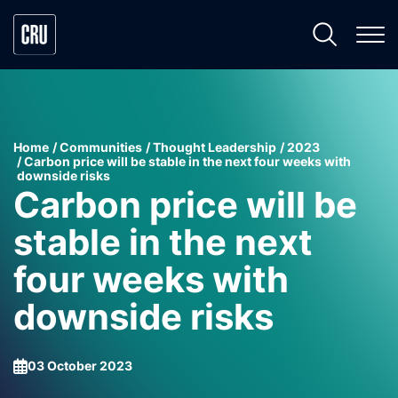
Home
Communities
Thought Leadership
2023
Carbon price will be stable in the next four weeks with
downside risks
Carbon price will be
stable in the next
four weeks with
downside risks
03 October 2023