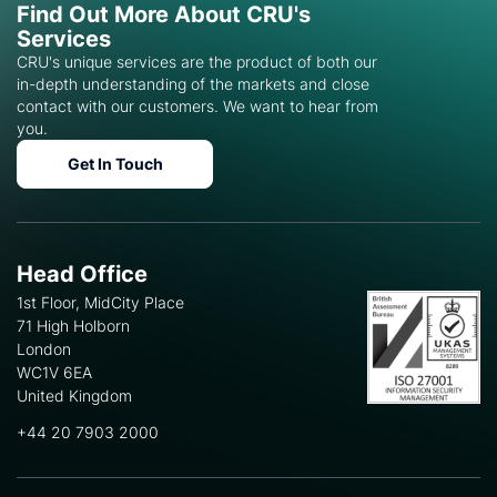
Find Out More About CRU's
Services
CRU's unique services are the product of both our
in-depth understanding of the markets and close
contact with our customers. We want to hear from
you.
Get In Touch
Head Office
1st Floor, MidCity Place
71 High Holborn
London
WC1V 6EA
United Kingdom
+44 20 7903 2000