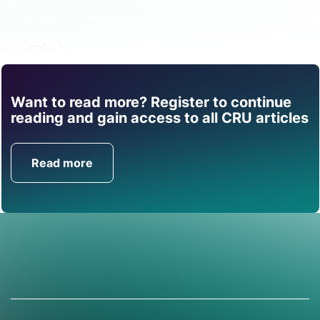
one month on from the invasion of Ukraine. The webinar
is available to watch on-demand
here
.
Share
Want to read more? Register to continue
Find out how CRU can
reading and gain access to all CRU articles
help you with this topic.
Read more
Get in Touch