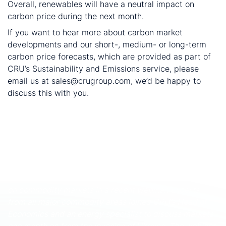
Overall, renewables will have a neutral impact on
carbon price during the next month.
If you want to hear more about carbon market
developments and our short-, medium- or long-term
carbon price forecasts, which are provided as part of
CRU’s Sustainability and Emissions service, please
email us at sales@crugroup.com, we’d be happy to
discuss this with you.
The cut-off date of the data is 25 September 2023.
These and other economic developments that impact
commodity markets are discussed with CRU
subscribers regularly. To enquire about CRU services or
to discuss this topic in detail, get in touch with us.
CRU experts discussed the impact of the war in Ukraine
on commodity markets in a recent webinar. Experts
from all major commodity areas joined CRU’s Head of
Economics and an energy specialist to discuss markets