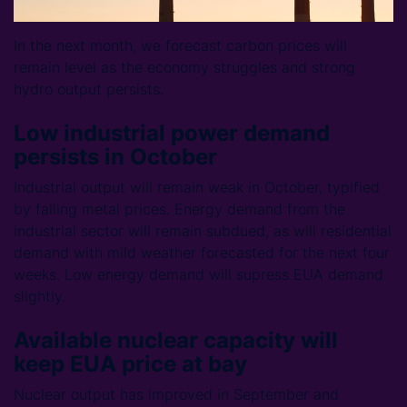
In the next month, we forecast carbon prices will
remain level as the economy struggles and strong
hydro output persists.
Low industrial power demand
persists in October
Industrial output will remain weak in October, typified
by falling metal prices. Energy demand from the
industrial sector will remain subdued, as will residential
demand with mild weather forecasted for the next four
weeks. Low energy demand will supress EUA demand
slightly.
Available nuclear capacity will
keep EUA price at bay
Nuclear output has improved in September and