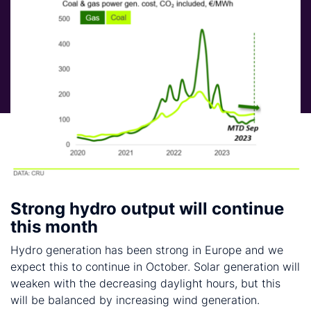
Strong hydro output will continue
this month
Hydro generation has been strong in Europe and we
expect this to continue in October. Solar generation will
weaken with the decreasing daylight hours, but this
will be balanced by increasing wind generation.