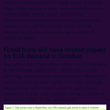
available capacity allows for higher output if demand
needs to be met due to lower renewable output in the
coming weeks. French output has increased
significantly with more reactors coming back online.
Nuclear output will have limited impact on EUA
demand overall, but a downside risk is present if
output increases.
Fossil fuels will have limited impact
on EUA demand in October
Gas prices rose in September due to maintenance work
in the European supply chain, causing gas-to-coal
switching, which has now been concluded. We forecast
that gas prices will ease slightly in October, with high
storage levels and a return to normal supply chain
operations. Overall, fossil energies will have little to no
differential impact on the carbon price.