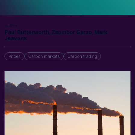
Author
Paul Butterworth, Zsombor Garzo, Mark
Jeavons
Prices
Carbon markets
Carbon trading