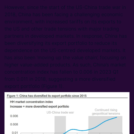
However, since the start of the US-China trade war in
2018, China has been facing a challenging economic
environment, with increased tariffs on its exports to
the US and other trade tensions with major trading
partners in developed markets. In response, China has
been diversifying its export portfolio to reduce its
dependence on the US-centred developed markets. It
has also been ‘moving up the value chain’, focusing on
higher value-added products. As such, China’s market
concentration index has fallen to 0.006 in 2023 Q1
from 0.011 in 2018, suggesting a more diversified
export portfolio (Figure 1).