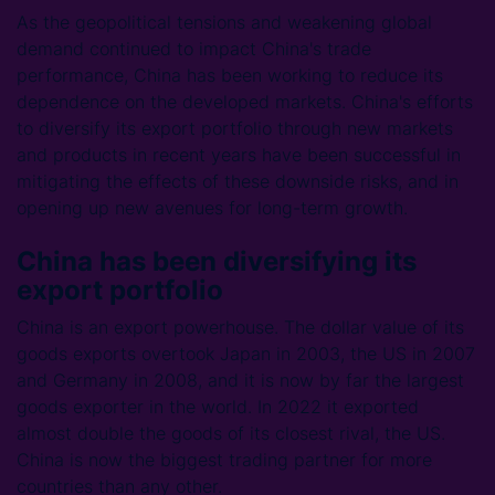
As the geopolitical tensions and weakening global
demand continued to impact China's trade
performance, China has been working to reduce its
dependence on the developed markets. China's efforts
to diversify its export portfolio through new markets
and products in recent years have been successful in
mitigating the effects of these downside risks, and in
opening up new avenues for long-term growth.
China has been diversifying its
export portfolio
China is an export powerhouse. The dollar value of its
goods exports overtook Japan in 2003, the US in 2007
and Germany in 2008, and it is now by far the largest
goods exporter in the world. In 2022 it exported
almost double the goods of its closest rival, the US.
China is now the biggest trading partner for more
countries than any other.