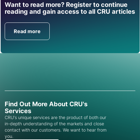
Want to read more? Register to continue
Find out how CRU can
reading and gain access to all CRU articles
help you with this topic.
Read more
Get in Touch
Find Out More About CRU's
Services
CRU's unique services are the product of both our
in-depth understanding of the markets and close
contact with our customers. We want to hear from
you.