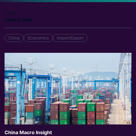
Author
Henry Hao
China
Economics
Import/Export
China Macro Insight