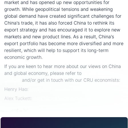
market and has opened up new opportunities for
growth. While geopolitical tensions and weakening
global demand have created significant challenges for
China's trade, it has also forced China to rethink its
export strategy and has encouraged it to explore new
markets and new product lines. As a result, China's
export portfolio has become more diversified and more
resilient, which will help to support its long-term
economic growth.
If you are keen to hear more about our views on China
and global economy, please refer to
Global Economic
Outlook
and/or get in touch with our CRU economists:
Henry Hao:
Hangwei.Hao@crugroup.com
Alex Tuckett:
Alex.Tuckett@crugroup.com
Share