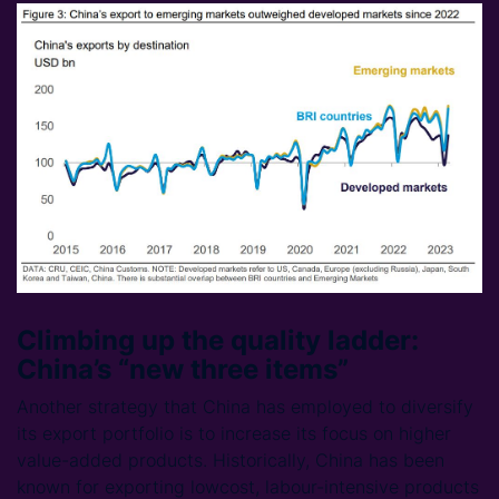
Climbing up the quality ladder:
China’s “new three items”
Another strategy that China has employed to diversify
its export portfolio is to increase its focus on higher
value-added products. Historically, China has been
known for exporting lowcost, labour-intensive products