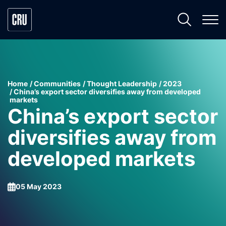
Home
Communities
Thought Leadership
2023
China’s export sector diversifies away from developed
markets
China’s export sector
diversifies away from
developed markets
05 May 2023