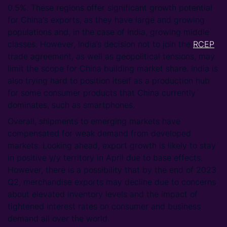
0.5%. These regions offer significant growth potential
for China's exports, as they have large and growing
populations and, in the case of India, growing middle
classes. However, India’s decision not to join the
RCEP
trade agreement, as well as geopolitical tensions, may
limit the scope for China building market share. India is
also trying hard to position itself as a production hub
for some consumer products that China currently
dominates, such as smartphones.
Overall, shipments to emerging markets have
compensated for weak demand from developed
markets. Looking ahead, export growth is likely to stay
in positive y/y territory in April due to base effects.
However, there is a possibility that by the end of 2023
Q2, merchandise exports may decline due to concerns
about elevated inventory levels and the impact of
tightened interest rates on consumer and business
demand all over the world.