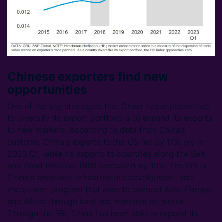
Chinese exporters find new
opportunities
One of the key strategies that China has implemented
to diversify its export portfolio is to expand its exports
to new markets. According to data from China's
customs, China's exports to the US fell by 17% y/y in
2023 Q1, while its exports to countries along the Belt
and Road Initiative (BRI) increased by 10%. The BRI is
China's ambitious infrastructure development and
investment program that aims to connect Asia, Europe,
and Africa through land and maritime networks.
Through the BRI, China has been able to expand its