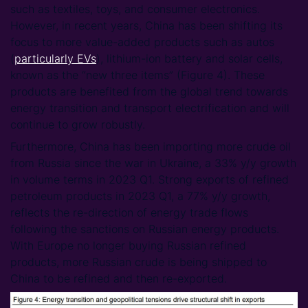
such as textiles, toys, and consumer electronics.
However, in recent years, China has been shifting its
focus to more value-added products such as autos
(
particularly EVs
), lithium-ion battery and solar cells,
known as the “new three items” (Figure 4). These
products are benefited from the global trend towards
energy transition and transport electrification and will
continue to grow robustly.
Furthermore, China has been importing more crude oil
from Russia since the war in Ukraine, a 33% y/y growth
in volume terms in 2023 Q1. Strong exports of refined
petroleum products in 2023 Q1, a 77% y/y growth,
reflects the re-direction of energy trade flows
following the sanctions on Russian energy products.
With Europe no longer buying Russian refined
products, more Russian crude is being shipped to
China to be refined and then re-exported.