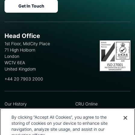
Get In Touch
Head Office
1st Floor, MidCity Place
71 High Holborn
London
WC1V 6EA
United Kingdom
+44 20 7903 2000
Our History
CRU Online
Leadership Team
Preference Centre
Locations
Privacy Policy
By clicking “Accept All Cookies”, you agree to the
Our Approach
Terms and Conditions
storing of cookies on your device to enhance site
Careers
Press and Media
navigation, analyze site usage, and assist in our