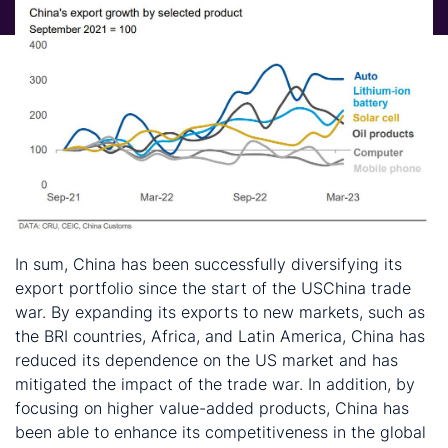
In sum, China has been successfully diversifying its
export portfolio since the start of the USChina trade
war. By expanding its exports to new markets, such as
the BRI countries, Africa, and Latin America, China has
reduced its dependence on the US market and has
mitigated the impact of the trade war. In addition, by
focusing on higher value-added products, China has
been able to enhance its competitiveness in the global