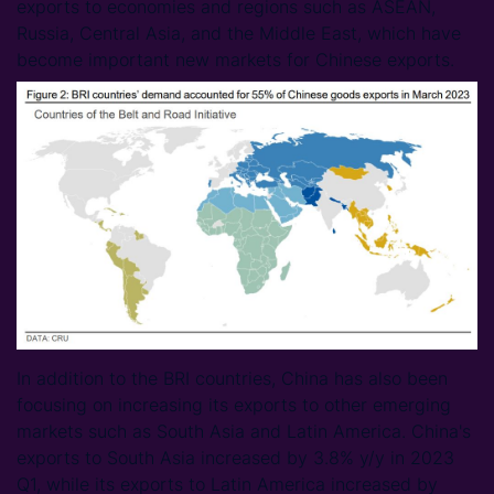
exports to economies and regions such as ASEAN,
Russia, Central Asia, and the Middle East, which have
become important new markets for Chinese exports.
In addition to the BRI countries, China has also been
focusing on increasing its exports to other emerging
markets such as South Asia and Latin America. China's
exports to South Asia increased by 3.8% y/y in 2023
Q1, while its exports to Latin America increased by