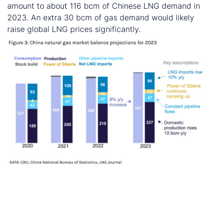
amount to about 116 bcm of Chinese LNG demand in
2023. An extra 30 bcm of gas demand would likely
raise global LNG prices significantly.
These and other economic developments that impact
commodity markets are discussed with CRU
subscribers regularly. To enquire about CRU services or