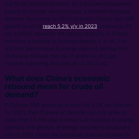
due to its zero-Covid policy. As the country’s economy
begins to recover, we can expect a rebound in energy
demand. According to CRU’s forecast, China’s real GDP
growth is set to
reach 5.2% y/y in 2023
, relative to 3%
y/y in 2022. However, the energy intensity of China’s
economy is unlikely to increase sharply, if at all. This
will limit the increase in energy demand coming from
China and mitigate the risk of global oil and gas
markets tightening dramatically in 2023 H2.
What does China’s economic
rebound mean for crude oil
demand?
If Chinese GDP grows by around the 5.2% we forecast
for 2023, then Chinese oil demand can only grow by
more than 5% this year if there is an increase in energy
intensity (the amount of energy required to produce a
unit of GDP). Given the persistent downward trend in