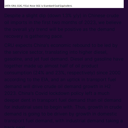
Despite a slight dip (down 1.3% y/y) in Chinese crude
oil imports in the first two months of 2023, we believe
the overall y/y trend will be positive as the demand
recovery is gathering pace.
CRU expects China's economic rebound to be led by
the service sector, translating into higher diesel,
gasoline, and jet fuel demand. Diesel and gasoline have
together made up almost half of oil product
consumption (24% and 23%, respectively) since 2000
according to the EIA, and an uptick in transport fuel
demand will drive crude oil demand growth in H2
2023. China's Covid lockdown policy left a much
deeper dent in transport fuel demand than oil demand
for industrial uses to begin with. Thus, growth in crude
demand is going to be driven by growth in domestic
transport fuel demand, with industrial demand taking a
back seat.