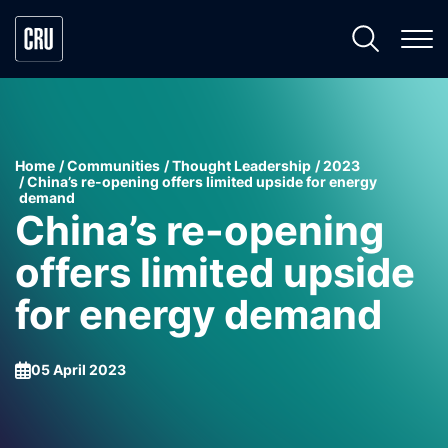
Home
Communities
Thought Leadership
2023
China’s re-opening offers limited upside for energy
demand
China’s re-opening
offers limited upside
for energy demand
05 April 2023