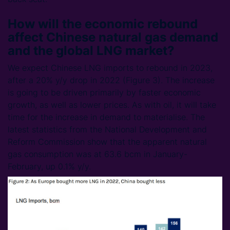
How will the economic rebound
affect Chinese natural gas demand
and the global LNG market?
We expect Chinese LNG imports to rebound in 2023,
after a 20% y/y drop in 2022 (Figure 3). The increase
is going to be driven primarily by faster economic
growth, as well as lower prices. As with oil, it will take
time for the increase in demand to materialise. The
latest statistics from the National Development and
Reform Commission show that the apparent natural
gas consumption was at 63.6 bcm in January-
February, up 0.1% y/y.