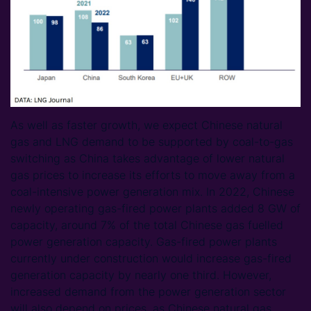
As well as faster growth, we expect Chinese natural
gas and LNG demand to be supported by coal-to-gas
switching as China takes advantage of lower natural
gas prices to increase its efforts to move away from a
coal-intensive power generation mix. In 2022, Chinese
newly operating gas-fired power plants added 8 GW of
capacity, around 7% of the total Chinese gas fuelled
power generation capacity. Gas-fired power plants
currently under construction would increase gas-fired
generation capacity by nearly one third. However,
increased demand from the power generation sector
will also depend on prices, as Chinese natural gas