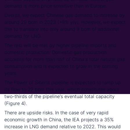
demand is more price sensitive than in Europe.
Overall, we expect Chinese gas demand to increase by
around 29 bcm in 2023 (+8% y/y). However, we expect
this to translate into only around 8 bcm of additional
demand for LNG.
The rest will be met by higher pipeline imports and
domestic production. Domestic gas production
accounts for more than half of China's total natural gas
consumption and is expected to grow in the coming
years.
The Power of Siberia pipeline is expected to ramp up
its flow to 22 bcm this year, which constitutes about
two-thirds of the pipeline's eventual total capacity
(Figure 4).
There are upside risks. In the case of very rapid
economic growth in China, the IEA projects a 35%
increase in LNG demand relative to 2022. This would