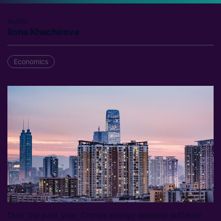
Author
Ilona Khachirova
Economics
Over the past year, China’s energy demand suffered