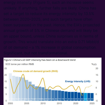
energy intensity (Figure 1), such an increase seems
unlikely. If anything, further falls are likely. China has
set a target to reduce its energy intensity by 13.5%
between 2020–2025, and such targets have often
been surpassed in the past. Hence, the EIA's projected
annual growth of 5% in Chinese demand will likely be
an upper bound, unless China surprises us in terms of
growth. This would translate into an extra 0.71 Mbbl/d
of oil demand – a 1% increase in global consumption.
Significant, but not transformational.