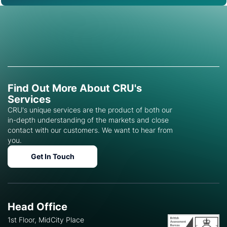
Find Out More About CRU's
Services
CRU's unique services are the product of both our
in-depth understanding of the markets and close
contact with our customers. We want to hear from
you.
Get In Touch
Head Office
1st Floor, MidCity Place