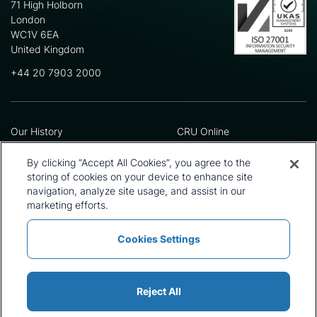
71 High Holborn
London
WC1V 6EA
United Kingdom
+44 20 7903 2000
Our History
CRU Online
Leadership Team
Preference Centre
Locations
Privacy Policy
By clicking “Accept All Cookies”, you agree to the
Our Approach
Terms and Conditions
storing of cookies on your device to enhance site
navigation, analyze site usage, and assist in our
Careers
Press and Media
marketing efforts.
Cookies Settings
Policies and Statements
Modern Slavery Statement
Sitemap
Cookie List
Reject All