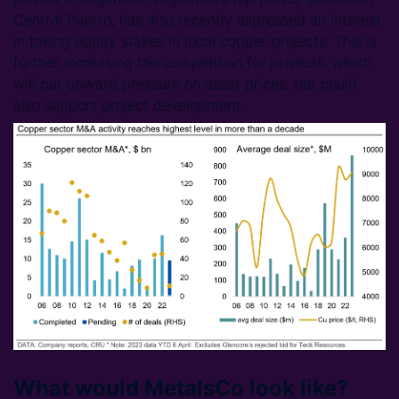
Central Puerto, has also recently expressed an interest
in taking equity stakes in local copper projects. This is
further increasing the competition for projects, which
will put upward pressure on asset prices, but could
also support project development.
What would MetalsCo look like?