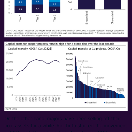
On the other hand, majors have been selling off their
coal assets for a while. Rio Tinto started the movement