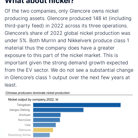
What about nickel?
Of the two companies, only Glencore owns nickel
producing assets. Glencore produced 148 kt (including
third-party feed) in 2022 across its three operations.
Glencore’s share of 2022 global nickel production was
under 5%. Both Murrin and Nikkelverk produce class 1
material thus the company does have a greater
exposure to this part of the nickel market. This is
important given the strong demand growth expected
from the EV sector. We do not see a substantial change
in Glencore’s class 1 output over the next few years at
least.