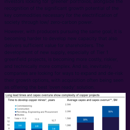
investors looking for ‘greener’ portfolios, alongside the
recognition of the significant growth potential of the
key commodities necessary for the electrification of
society through low/ zero-carbon power.
However, with producers pursuing the same goal, it is
becoming harder to develop new capacity that also
delivers sufficient value for shareholders. The
development of new supply, especially of Tier 1
greenfield projects, is becoming more costly, riskier,
and technically more complex. And so, inevitably,
companies are looking for ways to expand and de-risk
their growth options, with acquisition often being seen
as offering the best ‘oven ready’ solution.