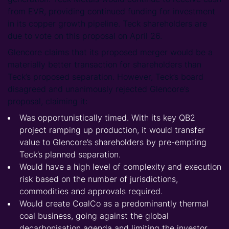
from EVR, providing continued funding for investment
in its copper growth pipeline. Teck shareholders are
due to vote on this proposal on April 26.
Glencore claims that its proposed merger would be a
materially better transaction for shareholders than
Teck’s proposed separation. However, Teck’s board
disagreed and unanimously rejected Glencore’s
proposal, claiming it:
Was opportunistically timed. With its key QB2
project ramping up production, it would transfer
value to Glencore’s shareholders by pre-empting
Teck’s planned separation.
Would have a high level of complexity and execution
risk based on the number of jurisdictions,
commodities and approvals required.
Would create CoalCo as a predominantly thermal
coal business, going against the global
decarbonisation agenda and limiting the investor