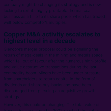
company might be changing its strategy and is now
looking to exit its highly profitable thermal coal
business as a fillip to its share price, which has traded
well below competitor’s multiples.
Copper M&A activity escalates to
highest level in a decade
Glencore’s merger proposal could be signalling the
return of mega-deals in the mining and metals space,
which fell out of favour after the numerous high-profile
and value destructive transactions during the last
commodity boom. Miners have been under pressure
from shareholders to return capital in the form of
dividends and share buy-backs and have been
discouraged from pursuing an acquisitive growth
strategy.
However, this could be changing. The total value of
transactions concluded in 2022 reached the highest