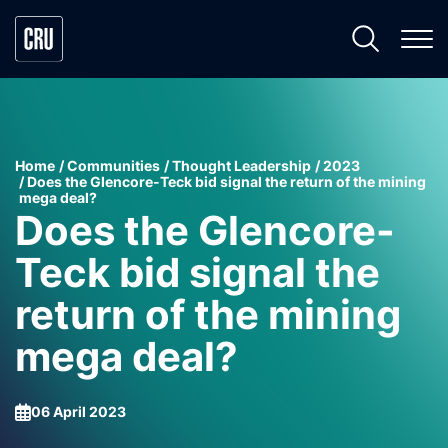
Home
Communities
Thought Leadership
2023
Does the Glencore-Teck bid signal the return of the mining
mega deal?
Does the Glencore-
Teck bid signal the
return of the mining
mega deal?
06 April 2023