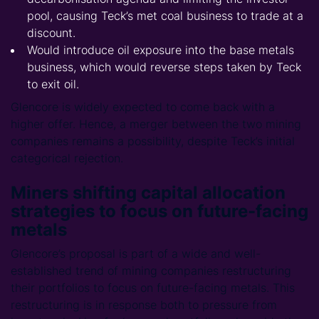
pool, causing Teck’s met coal business to trade at a
discount.
Would introduce oil exposure into the base metals
business, which would reverse steps taken by Teck
to exit oil.
Glencore is widely expected to come back with a
higher offer. Hence, a merger between the two mining
companies remains a possibility, despite Teck’s initial
categorical rejection.
Miners shifting capital allocation
strategies to focus on future-facing
metals
Glencore’s proposal is part of a wide and well-
established trend of mining companies restructuring
their portfolios to focus on future-facing metals. This
restructuring is in response both to pressure from