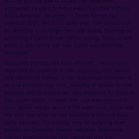
in 2018 with the sale of its last coal mine; BHP
announced its plans to move away from coal in 2020;
Anglo American demerged its South African coal
assets in 2021; and in the same year, Vale announced
its objective to no longer own coal assets, focusing on
becoming a leader in low-carbon mining. Teck’s recent
plans to spin off its met coal assets was seemingly
inevitable.
Glencore’s strategy has been different. The company
expanded its presence in coal, acquiring more assets,
and committed instead to the responsible depletion of
its coal portfolio over time, pledging to reduce its coal
business and to achieve net-zero emissions by 2050. It
has clearly stated its belief that coal was required to
meet global energy needs in the short-term. Some hold
the view that while its coal business is enjoying peak-
cycle earnings, this strategy may be weighing more
broadly on Glencore’s market valuation. Glencore’s
merger proposal is the first indication that the