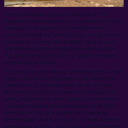
Glencore’s rejected proposal to merge with Teck
Resources and demerge the coal businesses of the two
companies is characteristic of the wider trends
currently defining the mining industry. Companies and
countries are pivoting their strategic focus to future-
facing metals and deleveraging exposure to sectors
that, despite being profitable, run against the global
decarbonisation agenda.
The announced deal between Glencore and Teck could
signal a new wave of mega deals in the metals and
mining industry, a concept which fell out of favour
after many unsuccessful transactions during the last
boom. The granting of more freedom for boardrooms
to pursue acquisitive growth strategies could unlock
synergies and expedite a transition to regionally
centred supply chains, particularly for deals based on
geographical proximity. And while a more competitive