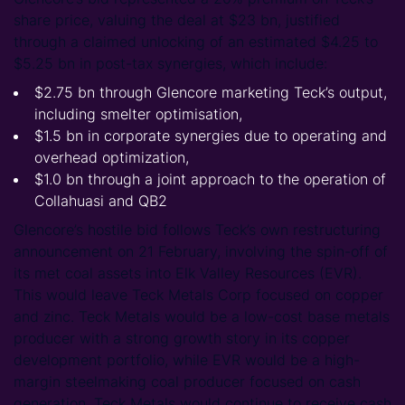
share price, valuing the deal at $23 bn, justified
through a claimed unlocking of an estimated $4.25 to
$5.25 bn in post-tax synergies, which include:
$2.75 bn through Glencore marketing Teck’s output,
including smelter optimisation,
$1.5 bn in corporate synergies due to operating and
overhead optimization,
$1.0 bn through a joint approach to the operation of
Collahuasi and QB2
Glencore’s hostile bid follows Teck’s own restructuring
announcement on 21 February, involving the spin-off of
its met coal assets into Elk Valley Resources (EVR).
This would leave Teck Metals Corp focused on copper
and zinc. Teck Metals would be a low-cost base metals
producer with a strong growth story in its copper
development portfolio, while EVR would be a high-
margin steelmaking coal producer focused on cash
generation. Teck Metals would continue to receive cash