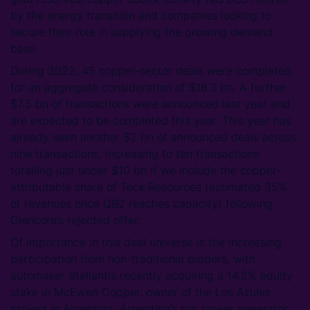
by the energy transition and companies looking to
secure their role in supplying the growing demand
base.
During 2022, 45 copper-sector deals were completed
for an aggregate consideration of $16.3 bn. A further
$7.5 bn of transactions were announced last year and
are expected to be completed this year. This year has
already seen another $2 bn of announced deals across
nine transactions, increasing to ten transactions
totalling just under $10 bn if we include the copper-
attributable share of Teck Resources (estimated 35%
of revenues once QB2 reaches capacity) following
Glencore’s rejected offer.
Of importance in this deal universe is the increasing
participation from non-traditional bidders, with
automaker Stellantis recently acquiring a 14.2% equity
stake in McEwen Copper, owner of the Los Azules
project in Argentina. Argentina’s top power generator,