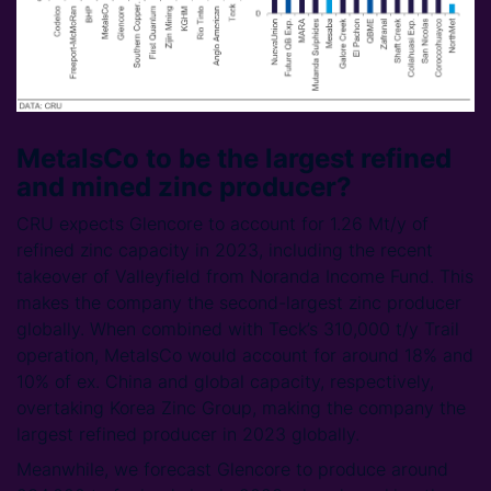
MetalsCo to be the largest refined
and mined zinc producer?
CRU expects Glencore to account for 1.26 Mt/y of
refined zinc capacity in 2023, including the recent
takeover of Valleyfield from Noranda Income Fund. This
makes the company the second-largest zinc producer
globally. When combined with Teck’s 310,000 t/y Trail
operation, MetalsCo would account for around 18% and
10% of ex. China and global capacity, respectively,
overtaking Korea Zinc Group, making the company the
largest refined producer in 2023 globally.
Meanwhile, we forecast Glencore to produce around