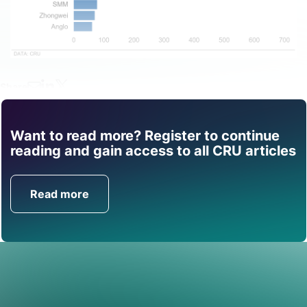
Share
Want to read more? Register to continue
Find out how CRU can
reading and gain access to all CRU articles
help you with this topic.
Read more
Get in Touch