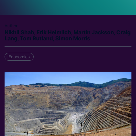
Author
Nikhil Shah, Erik Heimlich, Martin Jackson, Craig
Lang, Tom Rutland, Simon Morris
Economics