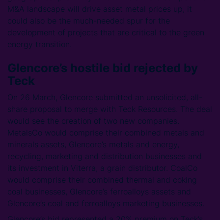
M&A landscape will drive asset metal prices up, it
could also be the much-needed spur for the
development of projects that are critical to the green
energy transition.
Glencore’s hostile bid rejected by
Teck
On 26 March, Glencore submitted an unsolicited, all-
share proposal to merge with Teck Resources. The deal
would see the creation of two new companies.
MetalsCo would comprise their combined metals and
minerals assets, Glencore’s metals and energy,
recycling, marketing and distribution businesses and
its investment in Viterra, a grain distributor. CoalCo
would comprise their combined thermal and coking
coal businesses, Glencore’s ferroalloys assets and
Glencore’s coal and ferroalloys marketing businesses.
Glencore’s bid represented a 20% premium on Teck’s