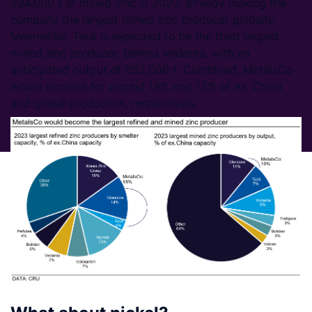
934,000 t of mined zinc in 2023, already making the
company the largest mined zinc producer globally.
Meanwhile, Teck is expected to be the third largest
mined zinc producer, behind Vedanta, with an
anticipated output of 652,000 t. Combined, MetalsCo
would account for around 19% and 13% of ex. China
and global production, respectively.