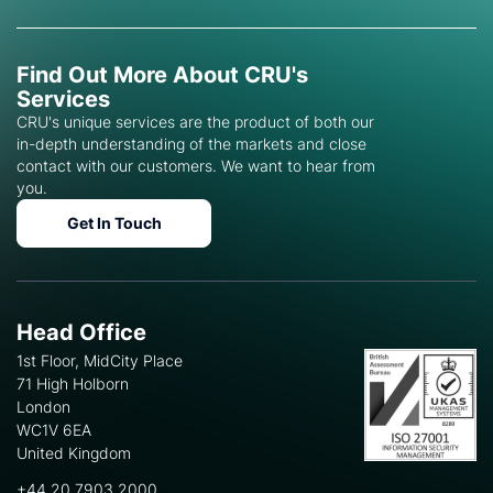
Find Out More About CRU's
Services
CRU's unique services are the product of both our
in-depth understanding of the markets and close
contact with our customers. We want to hear from
you.
Get In Touch
Head Office
1st Floor, MidCity Place
71 High Holborn
London
WC1V 6EA
United Kingdom
+44 20 7903 2000