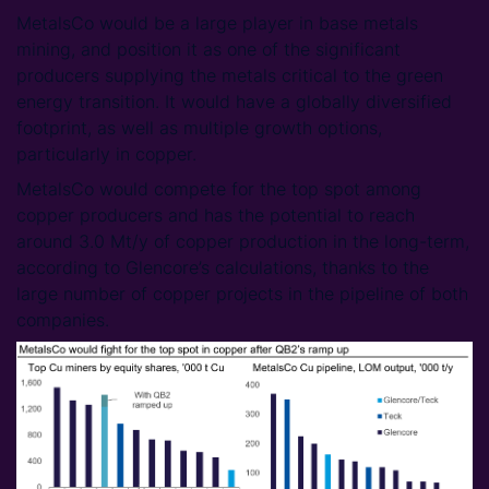
MetalsCo would be a large player in base metals
mining, and position it as one of the significant
producers supplying the metals critical to the green
energy transition. It would have a globally diversified
footprint, as well as multiple growth options,
particularly in copper.
MetalsCo would compete for the top spot among
copper producers and has the potential to reach
around 3.0 Mt/y of copper production in the long-term,
according to Glencore’s calculations, thanks to the
large number of copper projects in the pipeline of both
companies.