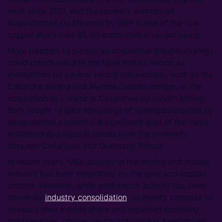
level since 2011, and the recently announced
acquisition of Oz Minerals by BHP is one of the few
copper deals over $5 bn conducted in recent years.
More freedom to pursue an acquisitive growth strategy
could unlock value in the base metals sector, as
exemplified by several recent transactions, such as the
Capstone Mining and Mantos Copper merger, or the
acquisition of a share in Caserones by Lundin Mining.
Both sought to take advantage of synergies created by
geographical proximity. A significant part of the value
in Glencore’s proposal comes from the proximity
between Collahuasi and Quebrada Blanca.
In recent years, M&A activity in the mining and metals
industry has been dominated by the gold and copper
sectors. However, while gold sector activity has been
driven by
industry consolidation
, as miners compete to
increase their market share and replenish depleting
gold reserves; copper sector activity has been driven